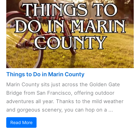
Things to Do in Marin County
Marin County sits just across the Golden Gate
Bridge from San Francisco, offering outdoor
adventures all year. Thanks to the mild weather
and gorgeous scenery, you can hop on a ...
Read More