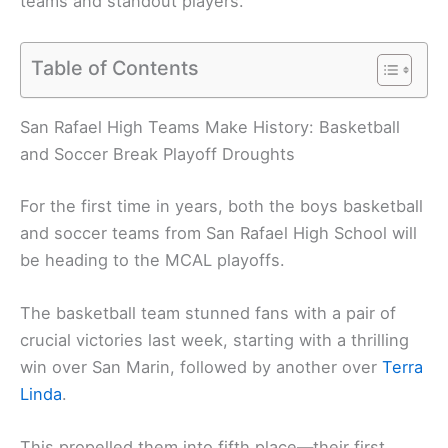
teams and standout players.
Table of Contents
San Rafael High Teams Make History: Basketball
and Soccer Break Playoff Droughts
For the first time in years, both the boys basketball
and soccer teams from San Rafael High School will
be heading to the MCAL playoffs.
The basketball team stunned fans with a pair of
crucial victories last week, starting with a thrilling
win over San Marin, followed by another over
Terra
Linda
.
This propelled them into fifth place—their first