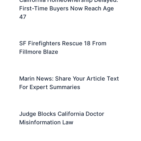
First-Time Buyers Now Reach Age
47
SF Firefighters Rescue 18 From
Fillmore Blaze
Marin News: Share Your Article Text
For Expert Summaries
Judge Blocks California Doctor
Misinformation Law