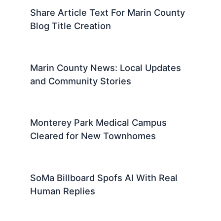
Share Article Text For Marin County
Blog Title Creation
Marin County News: Local Updates
and Community Stories
Monterey Park Medical Campus
Cleared for New Townhomes
SoMa Billboard Spofs AI With Real
Human Replies