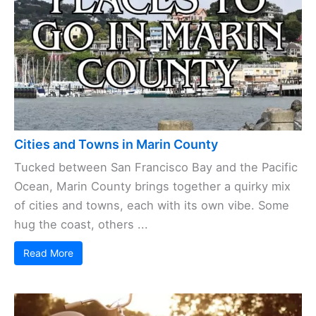
Cities and Towns in Marin County
Tucked between San Francisco Bay and the Pacific
Ocean, Marin County brings together a quirky mix
of cities and towns, each with its own vibe. Some
hug the coast, others ...
Read More