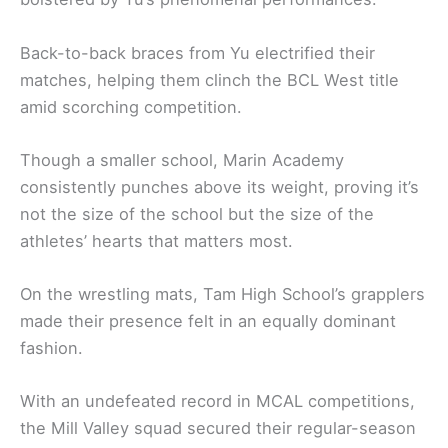
Back-to-back braces from Yu electrified their
matches, helping them clinch the BCL West title
amid scorching competition.
Though a smaller school, Marin Academy
consistently punches above its weight, proving it’s
not the size of the school but the size of the
athletes’ hearts that matters most.
On the wrestling mats, Tam High School’s grapplers
made their presence felt in an equally dominant
fashion.
With an undefeated record in MCAL competitions,
the Mill Valley squad secured their regular-season