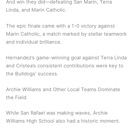
And win they did—defeating San Marin, Terra
Linda, and Marin Catholic.
The epic finale came with a 1-0 victory against
Marin Catholic, a match marked by stellar teamwork
and individual brilliance.
Hernandez’s game-winning goal against Terra Linda
and Cristea’s consistent contributions were key to
the Bulldogs’ success.
Archie Williams and Other Local Teams Dominate
the Field
While San Rafael was making waves, Archie
Williams High School also had a historic moment.