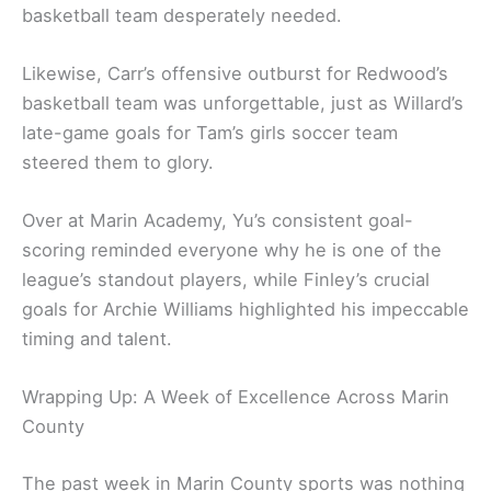
basketball team desperately needed.
Likewise, Carr’s offensive outburst for Redwood’s
basketball team was unforgettable, just as Willard’s
late-game goals for Tam’s girls soccer team
steered them to glory.
Over at Marin Academy, Yu’s consistent goal-
scoring reminded everyone why he is one of the
league’s standout players, while Finley’s crucial
goals for Archie Williams highlighted his impeccable
timing and talent.
Wrapping Up: A Week of Excellence Across Marin
County
The past week in Marin County sports was nothing