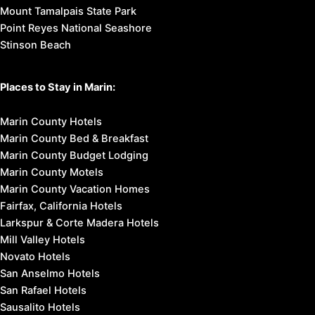
Mount Tamalpais State Park
Point Reyes National Seashore
Stinson Beach
Places to Stay in Marin:
Marin County Hotels
Marin County Bed & Breakfast
Marin County Budget Lodging
Marin County Motels
Marin County Vacation Homes
Fairfax, California Hotels
Larkspur & Corte Madera Hotels
Mill Valley Hotels
Novato Hotels
San Anselmo Hotels
San Rafael Hotels
Sausalito Hotels