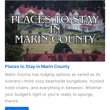
Places to Stay in Marin County
Marin County has lodging options as varied as its
scenery—think cozy beachside bungalows, trusted
hotel chains, and everything in between. Whether
your budget’s tight or you’re ready to splurge,
there’s ...