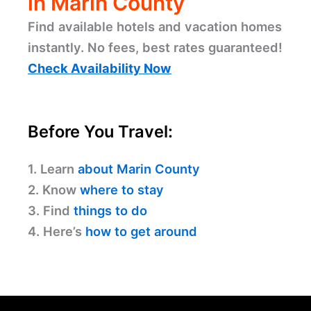
in Marin County
Find available hotels and vacation homes
instantly. No fees, best rates guaranteed!
Check Availability Now
Before You Travel:
1. Learn
about Marin County
2. Know
where to stay
3. Find
things to do
4. Here’s
how to get around