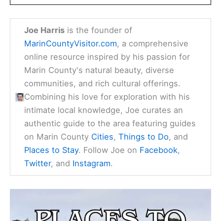
Joe Harris
is the founder of
MarinCountyVisitor.com
, a comprehensive
online resource inspired by his passion for
Marin County's natural beauty, diverse
communities, and rich cultural offerings.
Combining his love for exploration with his
intimate local knowledge, Joe curates an
authentic guide to the area featuring guides
on Marin County
Cities
,
Things to Do
, and
Places to Stay
. Follow Joe on
Facebook
,
Twitter
, and
Instagram
.