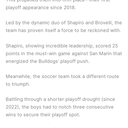
playoff appearance since 2018.
Led by the dynamic duo of Shapiro and Brovelli, the
team has proven itself a force to be reckoned with.
Shapiro, showing incredible leadership, scored 25
points in the must-win game against San Marin that
energized the Bulldogs’ playoff push.
Meanwhile, the soccer team took a different route
to triumph.
Battling through a shorter playoff drought (since
2022), the boys had to notch three consecutive
wins to secure their playoff spot.