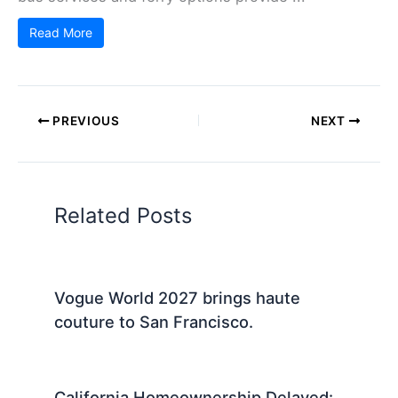
Read More
PREVIOUS
NEXT
Related Posts
Vogue World 2027 brings haute
couture to San Francisco.
California Homeownership Delayed: