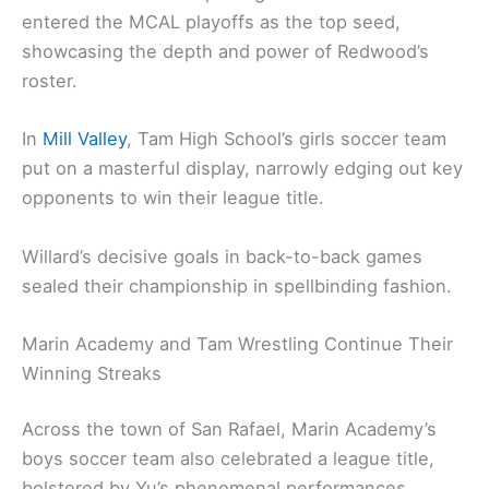
entered the MCAL playoffs as the top seed,
showcasing the depth and power of Redwood’s
roster.
In
Mill Valley
, Tam High School’s girls soccer team
put on a masterful display, narrowly edging out key
opponents to win their league title.
Willard’s decisive goals in back-to-back games
sealed their championship in spellbinding fashion.
Marin Academy and Tam Wrestling Continue Their
Winning Streaks
Across the town of San Rafael, Marin Academy’s
boys soccer team also celebrated a league title,
bolstered by Yu’s phenomenal performances.