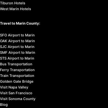
Tiburon Hotels
West Marin Hotels
Travel to Marin County:
SFO Airport to Marin
OAK Airport to Marin
SJC Airport to Marin
SMF Airport to Marin
STS Airport to Marin
Bus Transportation
Ferry Transportation
Train Transportation
Golden Gate Bridge
Visit Napa Valley
Visit San Francisco
Visit Sonoma County
Blog