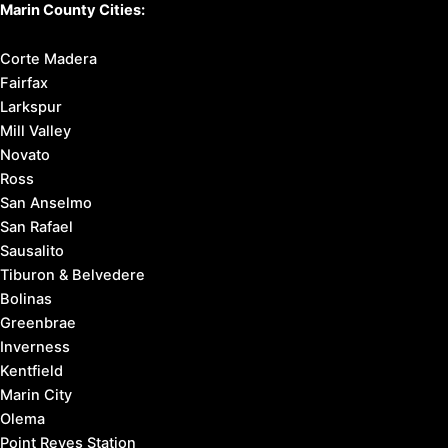
Marin County Cities:
Corte Madera
Fairfax
Larkspur
Mill Valley
Novato
Ross
San Anselmo
San Rafael
Sausalito
Tiburon & Belvedere
Bolinas
Greenbrae
Inverness
Kentfield
Marin City
Olema
Point Reyes Station