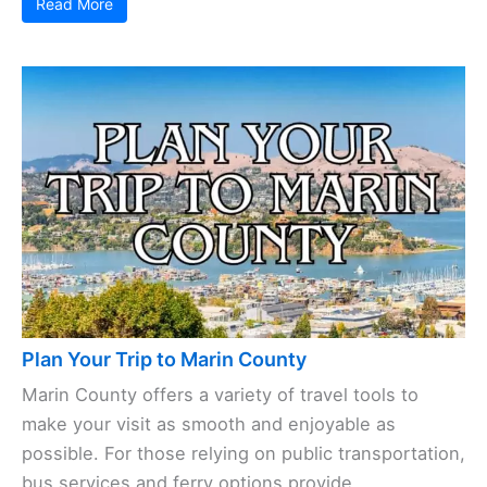
Read More
Plan Your Trip to Marin County
Marin County offers a variety of travel tools to
make your visit as smooth and enjoyable as
possible. For those relying on public transportation,
bus services and ferry options provide ...