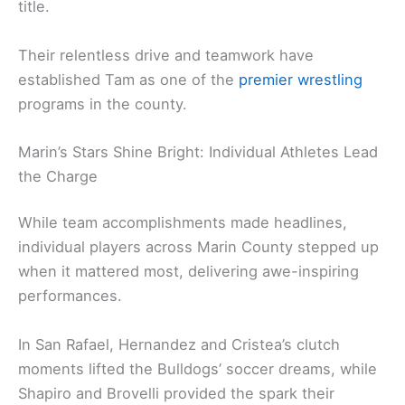
title.
Their relentless drive and teamwork have
established Tam as one of the
premier wrestling
programs in the county.
Marin’s Stars Shine Bright: Individual Athletes Lead
the Charge
While team accomplishments made headlines,
individual players across Marin County stepped up
when it mattered most, delivering awe-inspiring
performances.
In San Rafael, Hernandez and Cristea’s clutch
moments lifted the Bulldogs’ soccer dreams, while
Shapiro and Brovelli provided the spark their