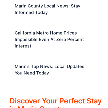
Marin County Local News: Stay
Informed Today
California Metro Home Prices
Impossible Even At Zero Percent
Interest
Marin’s Top News: Local Updates
You Need Today
Discover Your Perfect Stay