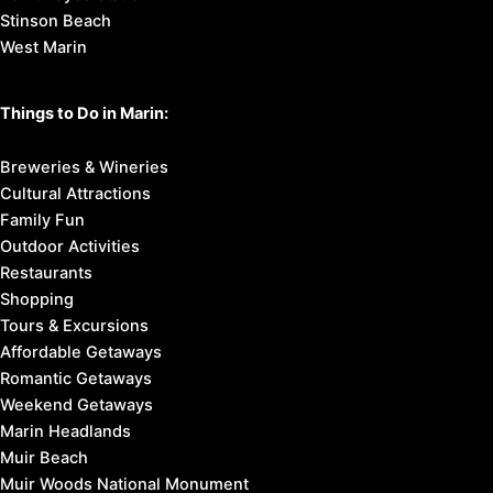
Stinson Beach
West Marin
Things to Do in Marin:
Breweries & Wineries
Cultural Attractions
Family Fun
Outdoor Activities
Restaurants
Shopping
Tours & Excursions
Affordable Getaways
Romantic Getaways
Weekend Getaways
Marin Headlands
Muir Beach
Muir Woods National Monument