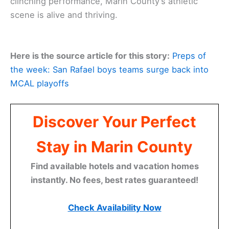
clinching performance, Marin County’s athletic
scene is alive and thriving.
Here is the source article for this story:
Preps of
the week: San Rafael boys teams surge back into
MCAL playoffs
Discover Your Perfect
Stay in Marin County
Find available hotels and vacation homes
instantly. No fees, best rates guaranteed!
Check Availability Now