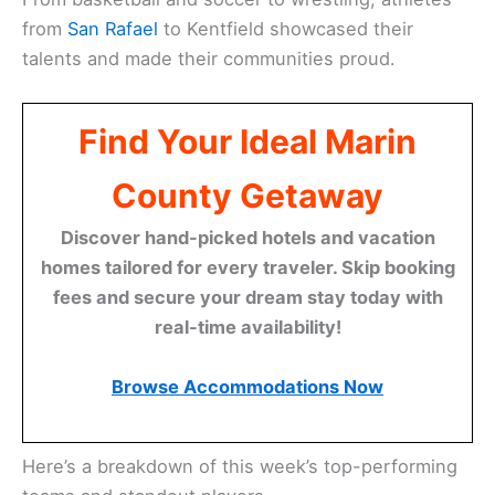
from
San Rafael
to Kentfield showcased their
talents and made their communities proud.
Find Your Ideal Marin
County Getaway
Discover hand-picked hotels and vacation
homes tailored for every traveler. Skip booking
fees and secure your dream stay today with
real-time availability!
Browse Accommodations Now
Here’s a breakdown of this week’s top-performing