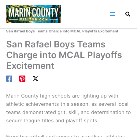
Skip
to
content
Home
Marin County Blog
San Rafael Boys Teams Charge into MCAL Playoffs Excitement
San Rafael Boys Teams
Charge into MCAL Playoffs
Excitement
Marin County high schools are lighting up with
athletic achievements this season, as several local
teams demonstrated grit, skill, and determination to
secure league titles and playoff spots.
From basketball and soccer to wrestling, athletes