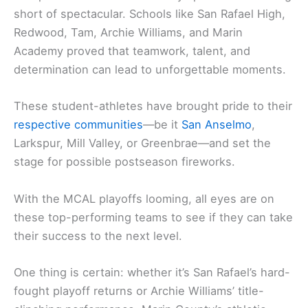
short of spectacular. Schools like San Rafael High,
Redwood, Tam, Archie Williams, and Marin
Academy proved that teamwork, talent, and
determination can lead to unforgettable moments.
These student-athletes have brought pride to their
respective communities
—be it
San Anselmo
,
Larkspur, Mill Valley, or Greenbrae—and set the
stage for possible postseason fireworks.
With the MCAL playoffs looming, all eyes are on
these top-performing teams to see if they can take
their success to the next level.
One thing is certain: whether it’s San Rafael’s hard-
fought playoff returns or Archie Williams’ title-