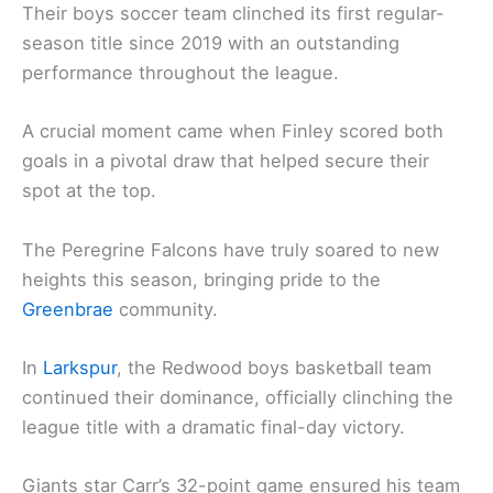
Their boys soccer team clinched its first regular-
season title since 2019 with an outstanding
performance throughout the league.
A crucial moment came when Finley scored both
goals in a pivotal draw that helped secure their
spot at the top.
The Peregrine Falcons have truly soared to new
heights this season, bringing pride to the
Greenbrae
community.
In
Larkspur
, the Redwood boys basketball team
continued their dominance, officially clinching the
league title with a dramatic final-day victory.
Giants star Carr’s 32-point game ensured his team