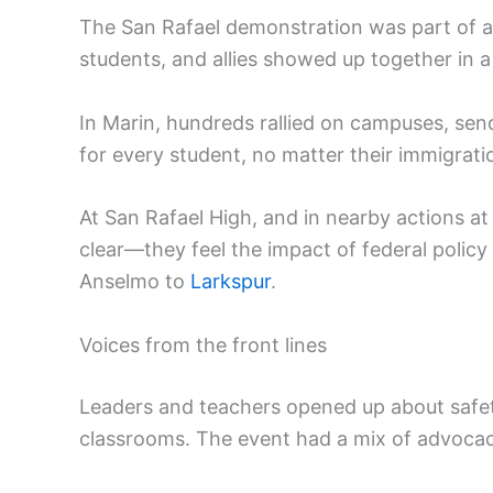
The San Rafael demonstration was part of a
students, and allies showed up together in a 
In Marin, hundreds rallied on campuses, sen
for every student, no matter their immigrat
At San Rafael High, and in nearby actions a
clear—they feel the impact of federal polic
Anselmo to
Larkspur
.
Voices from the front lines
Leaders and teachers opened up about safety, 
classrooms. The event had a mix of advoca