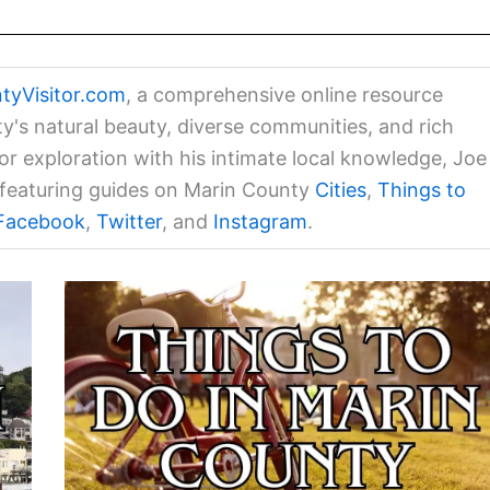
tyVisitor.com
, a comprehensive online resource
ty's natural beauty, diverse communities, and rich
for exploration with his intimate local knowledge, Joe
a featuring guides on Marin County
Cities
,
Things to
Facebook
,
Twitter
, and
Instagram
.