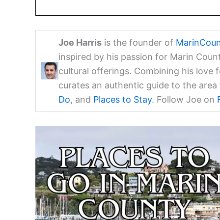
Joe Harris
is the founder of
MarinCoun
inspired by his passion for Marin Coun
cultural offerings. Combining his love 
curates an authentic guide to the are
Do
, and
Places to Stay
. Follow Joe on