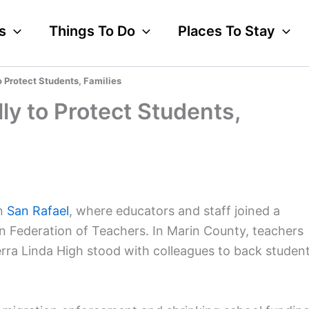
s
Things To Do
Places To Stay
o Protect Students, Families
ly to Protect Students,
in
San Rafael
, where educators and staff joined a
n Federation of Teachers. In Marin County, teachers
rra Linda High stood with colleagues to back studen