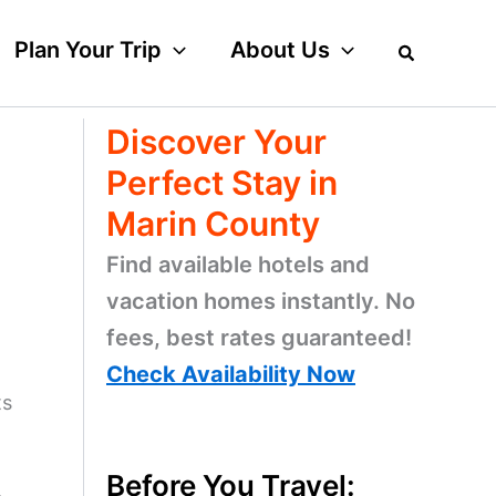
Plan Your Trip
About Us
Discover Your
Perfect Stay in
Marin County
Find available hotels and
vacation homes instantly. No
fees, best rates guaranteed!
Check Availability Now
ts
Before You Travel: