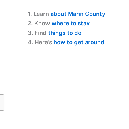
g
1. Learn
about Marin County
2. Know
where to stay
3. Find
things to do
4. Here’s
how to get around