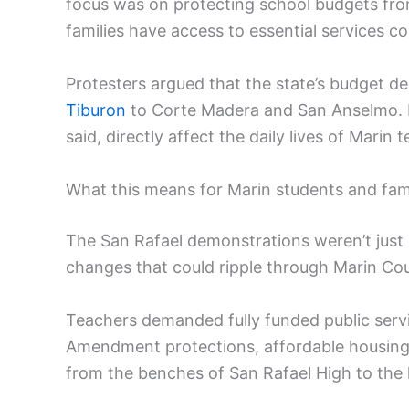
focus was on protecting school budgets fro
families have access to essential services c
Protesters argued that the state’s budget d
Tiburon
to Corte Madera and San Anselmo. P
said, directly affect the daily lives of Marin
What this means for Marin students and fami
The San Rafael demonstrations weren’t just a
changes that could ripple through Marin Co
Teachers demanded fully funded public serv
Amendment protections, affordable housing,
from the benches of San Rafael High to the 