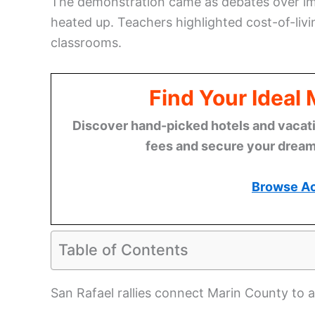
The demonstration came as debates over im
heated up. Teachers highlighted cost-of-livi
classrooms.
Find Your Ideal
Discover hand-picked hotels and vacatio
fees and secure your dream 
Browse A
Table of Contents
San Rafael rallies connect Marin County to a