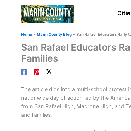
Skip
to
Citie
content
Home
Marin County Blog
San Rafael Educators Rally t
San Rafael Educators Ral
Families
The article digs into a multi-school protest 
nationwide day of action led by the America
from San Rafael High, Madrone High, and Te
and families.