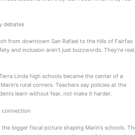
cy debates
ch from downtown San Rafael to the hills of Fairfax
ety and inclusion aren’t just buzzwords. They’re real
erra Linda high schools became the center of a
Marin’s rural corners. Teachers say policies at the
dents learn without fear, not make it harder.
 connection
 the bigger fiscal picture shaping Marin’s schools. Th