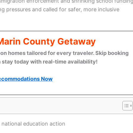
migration enforcement and shrinking school fundin
ng pressures and called for safer, more inclusive
 Marin County Getaway
n homes tailored for every traveler. Skip booking
stay today with real-time availability!
ccommodations Now
 national education action