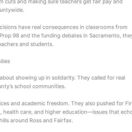
m cuts and making sure teachers get fair pay and
ountywide.
ecisions have real consequences in classrooms from
rop 98 and the funding debates in Sacramento, the
 teachers and students.
lies
bout showing up in solidarity. They called for real
unty’s school communities.
ices and academic freedom. They also pushed for Fir
 health care, and higher education—issues that ech
hills around Ross and Fairfax.