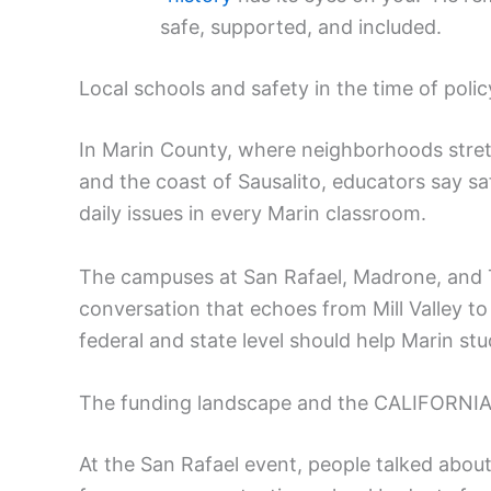
safe, supported, and included.
Local schools and safety in the time of poli
In Marin County, where neighborhoods stret
and the coast of Sausalito, educators say saf
daily issues in every Marin classroom.
The campuses at San Rafael, Madrone, and T
conversation that echoes from Mill Valley to 
federal and state level should help Marin stu
The funding landscape and the CALIFORNIA
At the San Rafael event, people talked about