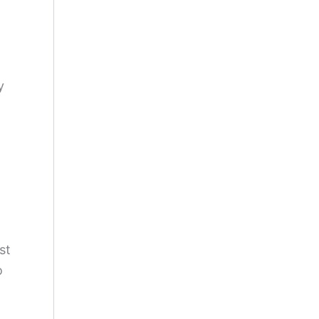
y
st
o