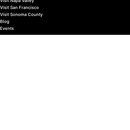
Visit Napa Valley
Visit San Francisco
Visit Sonoma County
Blog
Events
Copyright © 2026 Marin County Visitor |
Privacy Policy
Affiliate Disclosure: our posts may contain affiliate links,
which provide us revenue when you click the link and
purchase something, at no extra cost to you. It's how