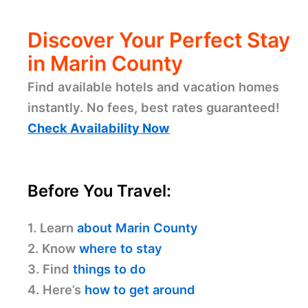
Discover Your Perfect Stay
in Marin County
Find available hotels and vacation homes
instantly. No fees, best rates guaranteed!
Check Availability Now
Before You Travel:
1. Learn
about Marin County
2. Know
where to stay
3. Find
things to do
4. Here’s
how to get around