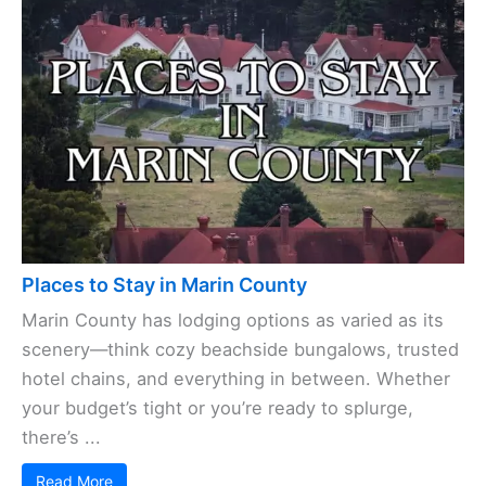
Places to Stay in Marin County
Marin County has lodging options as varied as its
scenery—think cozy beachside bungalows, trusted
hotel chains, and everything in between. Whether
your budget’s tight or you’re ready to splurge,
there’s ...
Read More