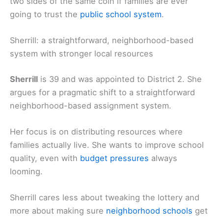
two sides of the same coin if families are ever
going to trust the
public school system
.
Sherrill: a straightforward, neighborhood-based
system with stronger local resources
Sherrill
is 39 and was appointed to District 2. She
argues for a pragmatic shift to a straightforward
neighborhood-based assignment system.
Her focus is on distributing resources where
families actually live. She wants to improve school
quality, even with
budget pressures
always
looming.
Sherrill cares less about tweaking the lottery and
more about making sure
neighborhood schools
get