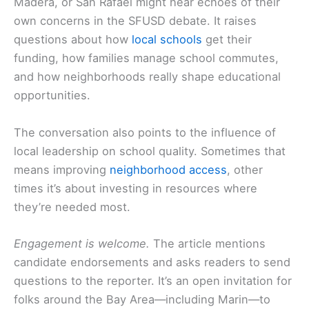
Madera, or San Rafael might hear echoes of their
own concerns in the SFUSD debate. It raises
questions about how
local schools
get their
funding, how families manage school commutes,
and how neighborhoods really shape educational
opportunities.
The conversation also points to the influence of
local leadership on school quality. Sometimes that
means improving
neighborhood access
, other
times it’s about investing in resources where
they’re needed most.
Engagement is welcome.
The article mentions
candidate endorsements and asks readers to send
questions to the reporter. It’s an open invitation for
folks around the Bay Area—including Marin—to