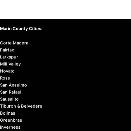
Marin County Cities:
Corte Madera
Fairfax
Larkspur
Mill Valley
Novato
Ross
San Anselmo
San Rafael
Sausalito
Tiburon & Belvedere
Bolinas
Greenbrae
Inverness