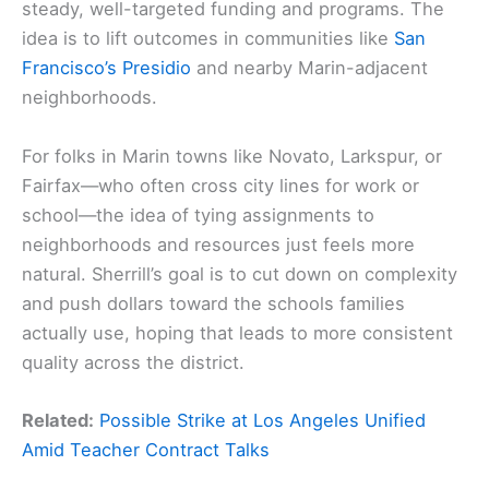
steady, well-targeted funding and programs. The
idea is to lift outcomes in communities like
San
Francisco’s Presidio
and nearby Marin-adjacent
neighborhoods.
For folks in Marin towns like Novato, Larkspur, or
Fairfax—who often cross city lines for work or
school—the idea of tying assignments to
neighborhoods and resources just feels more
natural. Sherrill’s goal is to cut down on complexity
and push dollars toward the schools families
actually use, hoping that leads to more consistent
quality across the district.
Related:
Possible Strike at Los Angeles Unified
Amid Teacher Contract Talks