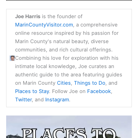
Joe Harris
is the founder of
MarinCountyVisitor.com
, a comprehensive
online resource inspired by his passion for
Marin County's natural beauty, diverse
communities, and rich cultural offerings.
Combining his love for exploration with his
intimate local knowledge, Joe curates an
authentic guide to the area featuring guides
on Marin County
Cities
,
Things to Do
, and
Places to Stay
. Follow Joe on
Facebook
,
Twitter
, and
Instagram
.