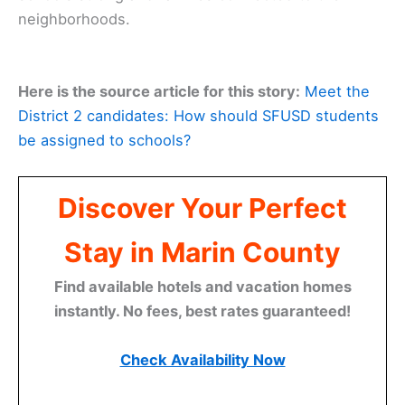
neighborhoods.
Here is the source article for this story:
Meet the
District 2 candidates: How should SFUSD students
be assigned to schools?
Discover Your Perfect
Stay in Marin County
Find available hotels and vacation homes
instantly. No fees, best rates guaranteed!
Check Availability Now