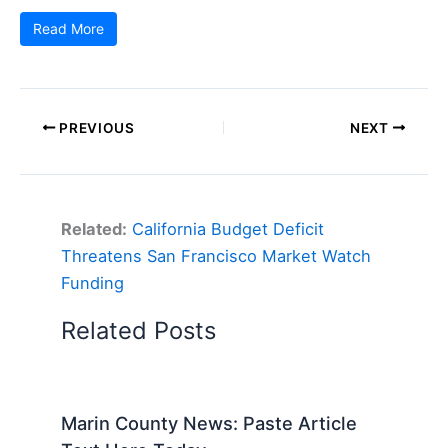
Read More
PREVIOUS
NEXT
Related:
California Budget Deficit
Threatens San Francisco Market Watch
Funding
Related Posts
Marin County News: Paste Article