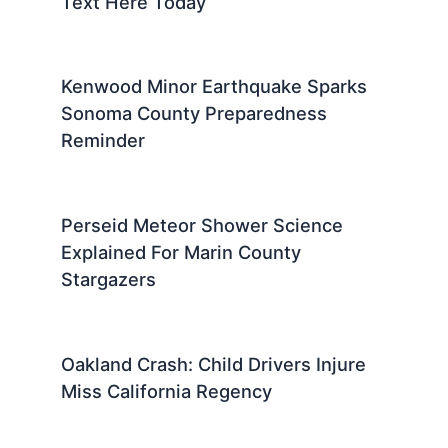
Text Here Today
Kenwood Minor Earthquake Sparks
Sonoma County Preparedness
Reminder
Perseid Meteor Shower Science
Explained For Marin County
Stargazers
Oakland Crash: Child Drivers Injure
Miss California Regency