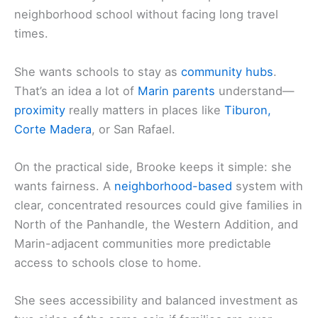
neighborhood school without facing long travel
times.
She wants schools to stay as
community hubs
.
That’s an idea a lot of
Marin parents
understand—
proximity
really matters in places like
Tiburon,
Corte Madera
, or San Rafael.
On the practical side, Brooke keeps it simple: she
wants fairness. A
neighborhood-based
system with
clear, concentrated resources could give families in
North of the Panhandle, the Western Addition, and
Marin-adjacent communities more predictable
access to schools close to home.
She sees accessibility and balanced investment as