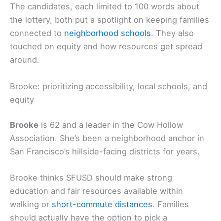
The candidates, each limited to 100 words about
the lottery, both put a spotlight on keeping families
connected to
neighborhood schools
. They also
touched on equity and how resources get spread
around.
Brooke: prioritizing accessibility, local schools, and
equity
Brooke
is 62 and a leader in the Cow Hollow
Association. She’s been a neighborhood anchor in
San Francisco’s hillside-facing districts for years.
Brooke thinks SFUSD should make strong
education and fair resources available within
walking or
short-commute distances
. Families
should actually have the option to pick a