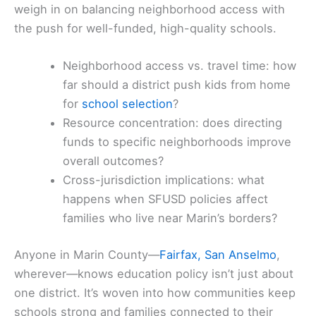
weigh in on balancing neighborhood access with
the push for well-funded, high-quality schools.
Neighborhood access vs. travel time: how
far should a district push kids from home
for
school selection
?
Resource concentration: does directing
funds to specific neighborhoods improve
overall outcomes?
Cross-jurisdiction implications: what
happens when SFUSD policies affect
families who live near Marin’s borders?
Anyone in Marin County—
Fairfax, San Anselmo
,
wherever—knows education policy isn’t just about
one district. It’s woven into how communities keep
schools strong and families connected to their