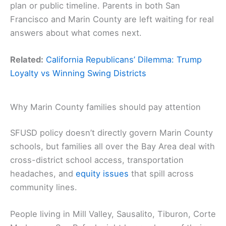
plan or public timeline. Parents in both San
Francisco and Marin County are left waiting for real
answers about what comes next.
Related:
California Republicans’ Dilemma: Trump
Loyalty vs Winning Swing Districts
Why Marin County families should pay attention
SFUSD policy doesn’t directly govern Marin County
schools, but families all over the Bay Area deal with
cross-district school access, transportation
headaches, and
equity issues
that spill across
community lines.
People living in Mill Valley, Sausalito, Tiburon, Corte