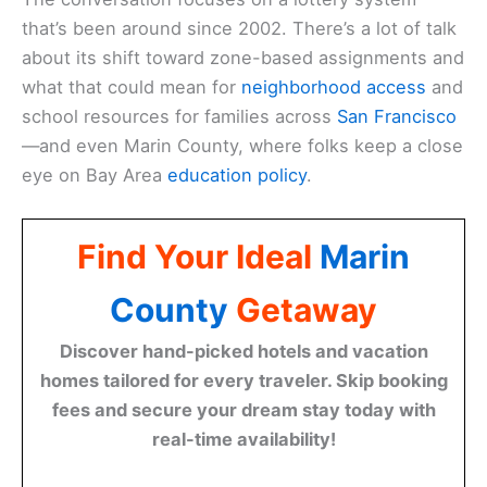
that’s been around since 2002. There’s a lot of talk
about its shift toward zone-based assignments and
what that could mean for
neighborhood access
and
school resources for families across
San Francisco
—and even Marin County, where folks keep a close
eye on Bay Area
education policy
.
Find Your Ideal
Marin
County
Getaway
Discover hand-picked hotels and vacation
homes tailored for every traveler. Skip booking
fees and secure your dream stay today with
real-time availability!