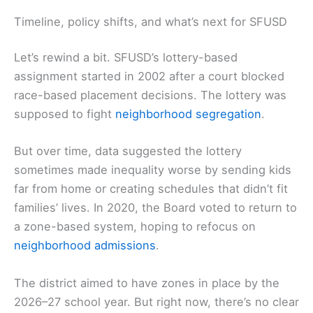
Timeline, policy shifts, and what’s next for SFUSD
Let’s rewind a bit. SFUSD’s lottery-based
assignment started in 2002 after a court blocked
race-based placement decisions. The lottery was
supposed to fight
neighborhood segregation
.
But over time, data suggested the lottery
sometimes made inequality worse by sending kids
far from home or creating schedules that didn’t fit
families’ lives. In 2020, the Board voted to return to
a zone-based system, hoping to refocus on
neighborhood admissions
.
The district aimed to have zones in place by the
2026–27 school year. But right now, there’s no clear