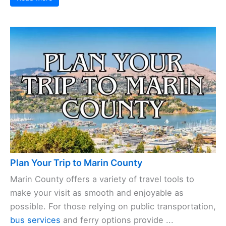
Plan Your Trip to Marin County
Marin County offers a variety of travel tools to
make your visit as smooth and enjoyable as
possible. For those relying on public transportation,
bus services
and ferry options provide ...