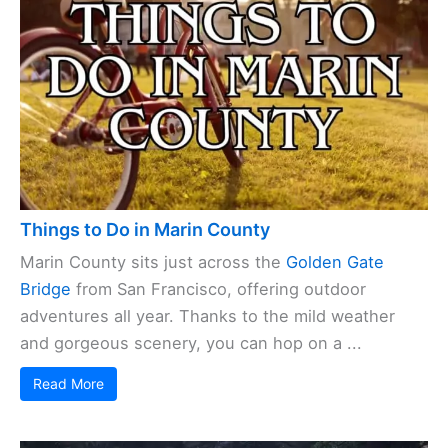
Things to Do in Marin County
Marin County sits just across the
Golden Gate
Bridge
from San Francisco, offering outdoor
adventures all year. Thanks to the mild weather
and gorgeous scenery, you can hop on a ...
Read More