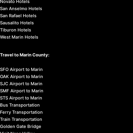
Novato Hotels
San Anselmo Hotels
San Rafael Hotels
Sausalito Hotels
Tiburon Hotels
West Marin Hotels
Travel to Marin County:
SFO Airport to Marin
OAK Airport to Marin
SJC Airport to Marin
SMF Airport to Marin
STS Airport to Marin
Bus Transportation
Ferry Transportation
Train Transportation
Golden Gate Bridge