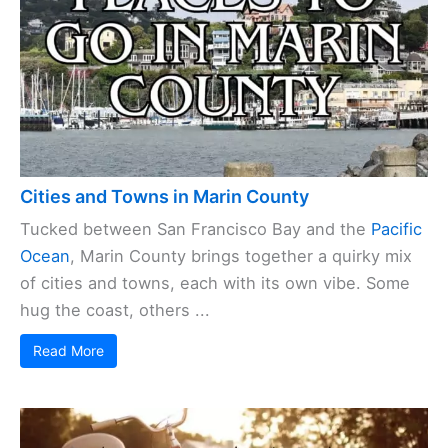
Cities and Towns in Marin County
Tucked between San Francisco Bay and the
Pacific
Ocean
, Marin County brings together a quirky mix
of cities and towns, each with its own vibe. Some
hug the coast, others ...
Read More