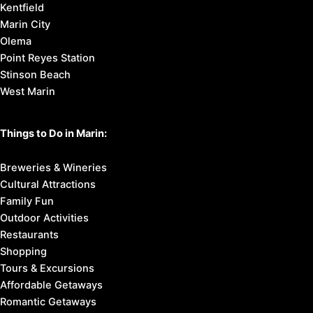
Kentfield
Marin City
Olema
Point Reyes Station
Stinson Beach
West Marin
Things to Do in Marin:
Breweries & Wineries
Cultural Attractions
Family Fun
Outdoor Activities
Restaurants
Shopping
Tours & Excursions
Affordable Getaways
Romantic Getaways