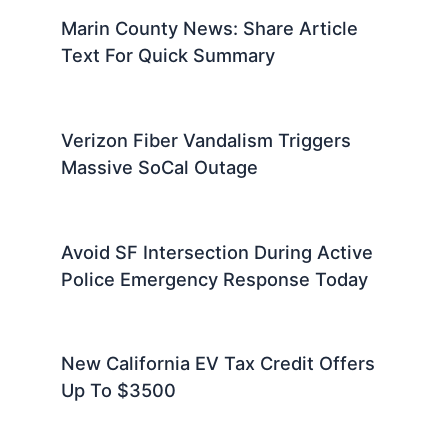
Marin County News: Share Article
Text For Quick Summary
Verizon Fiber Vandalism Triggers
Massive SoCal Outage
Avoid SF Intersection During Active
Police Emergency Response Today
New California EV Tax Credit Offers
Up To $3500