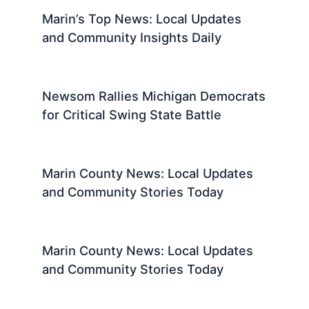
Marin’s Top News: Local Updates
and Community Insights Daily
Newsom Rallies Michigan Democrats
for Critical Swing State Battle
Marin County News: Local Updates
and Community Stories Today
Marin County News: Local Updates
and Community Stories Today