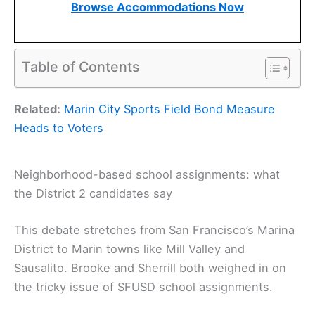
Browse Accommodations Now
Table of Contents
Related:
Marin City Sports Field Bond Measure
Heads to Voters
Neighborhood-based school assignments: what
the District 2 candidates say
This debate stretches from San Francisco’s Marina
District to Marin towns like Mill Valley and
Sausalito. Brooke and Sherrill both weighed in on
the tricky issue of SFUSD school assignments.