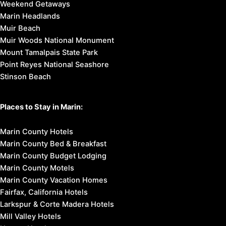
Weekend Getaways
Marin Headlands
Muir Beach
Muir Woods National Monument
Mount Tamalpais State Park
Point Reyes National Seashore
Stinson Beach
Places to Stay in Marin:
Marin County Hotels
Marin County Bed & Breakfast
Marin County Budget Lodging
Marin County Motels
Marin County Vacation Homes
Fairfax, California Hotels
Larkspur & Corte Madera Hotels
Mill Valley Hotels