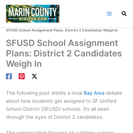
Skip
to
content
Home
Marin County Blog
SFUSD School Assignment Plans: District 2 Candidates Weigh In
SFUSD School Assignment
Plans: District 2 Candidates
Weigh In
The following post distills a local
Bay Area
debate
about how students get assigned to SF Unified
School District (SFUSD) schools. It’s all seen
through the eyes of District 2 candidates.
The conversation focuses on a lottery system