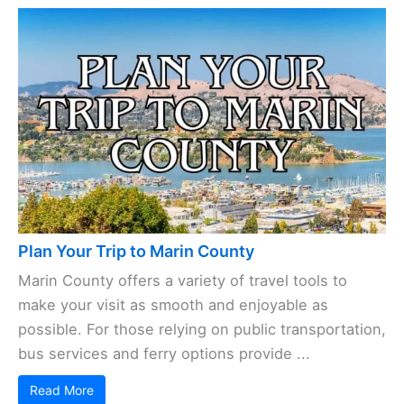
Plan Your Trip to Marin County
Marin County offers a variety of travel tools to
make your visit as smooth and enjoyable as
possible. For those relying on public transportation,
bus services and ferry options provide ...
Read More