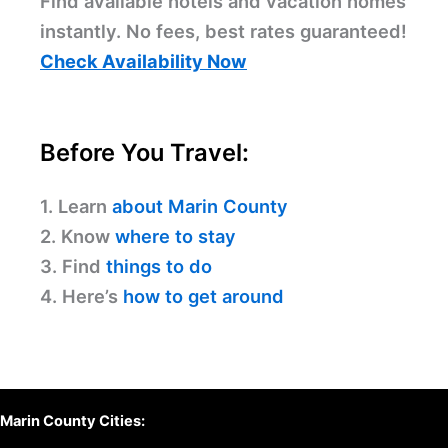
Find available hotels and vacation homes
instantly. No fees, best rates guaranteed!
Check Availability Now
Before You Travel:
1. Learn
about Marin County
2. Know
where to stay
3. Find
things to do
4. Here’s
how to get around
Marin County Cities: