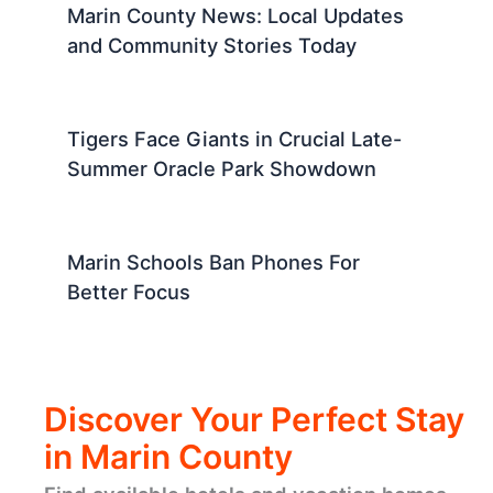
Marin County News: Local Updates
and Community Stories Today
Tigers Face Giants in Crucial Late-
Summer Oracle Park Showdown
Marin Schools Ban Phones For
Better Focus
Discover Your Perfect Stay
in Marin County