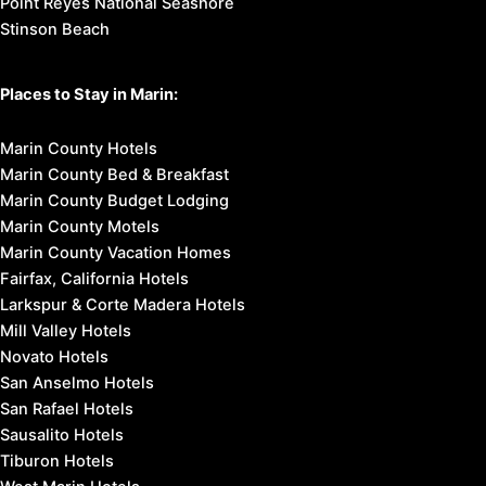
Point Reyes National Seashore
Stinson Beach
Places to Stay in Marin:
Marin County Hotels
Marin County Bed & Breakfast
Marin County Budget Lodging
Marin County Motels
Marin County Vacation Homes
Fairfax, California Hotels
Larkspur & Corte Madera Hotels
Mill Valley Hotels
Novato Hotels
San Anselmo Hotels
San Rafael Hotels
Sausalito Hotels
Tiburon Hotels