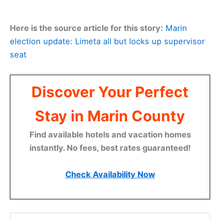
Here is the source article for this story:
Marin
election update: Limeta all but locks up supervisor
seat
Discover Your Perfect
Stay in Marin County
Find available hotels and vacation homes
instantly. No fees, best rates guaranteed!
Check Availability Now