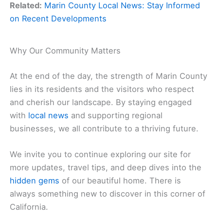
Related:
Marin County Local News: Stay Informed
on Recent Developments
Why Our Community Matters
At the end of the day, the strength of Marin County
lies in its residents and the visitors who respect
and cherish our landscape. By staying engaged
with
local news
and supporting regional
businesses, we all contribute to a thriving future.
We invite you to continue exploring our site for
more updates, travel tips, and deep dives into the
hidden gems
of our beautiful home. There is
always something new to discover in this corner of
California.