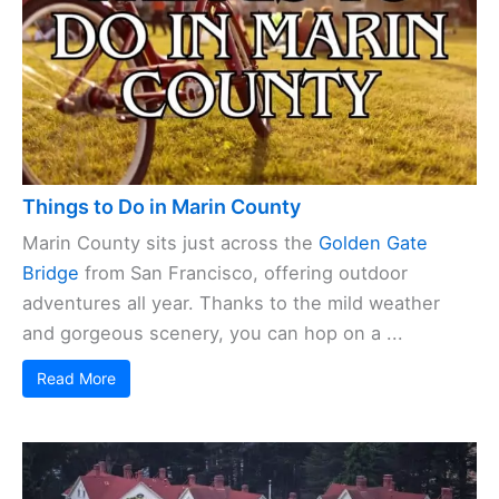
Things to Do in Marin County
Marin County sits just across the
Golden Gate
Bridge
from San Francisco, offering outdoor
adventures all year. Thanks to the mild weather
and gorgeous scenery, you can hop on a ...
Read More