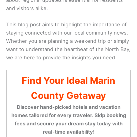
and visitors alike.
This blog post aims to highlight the importance of
staying connected with our local community news.
Whether you are planning a weekend trip or simply
want to understand the heartbeat of the North Bay,
we are here to provide the insights you need.
Find Your Ideal Marin
County Getaway
Discover hand-picked hotels and vacation
homes tailored for every traveler. Skip booking
fees and secure your dream stay today with
real-time availability!