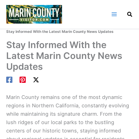
Skip
to
content
Home
Marin County Blog
Stay Informed With the Latest Marin County News Updates
Stay Informed With the
Latest Marin County News
Updates
Marin County remains one of the most dynamic
regions in Northern California, constantly evolving
while maintaining its signature charm. From the
lush ridges of our local parks to the bustling
centers of our historic towns, staying informed
about regional updates is essential for residents