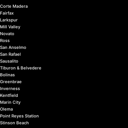
Corte Madera
Fairfax
Larkspur
Mill Valley
Novato
Ross
San Anselmo
San Rafael
Sausalito
Tiburon & Belvedere
Bolinas
Greenbrae
Inverness
Kentfield
Marin City
Olema
Point Reyes Station
Stinson Beach