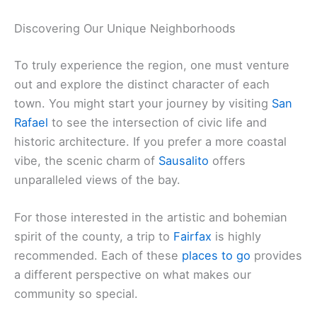
Discovering Our Unique Neighborhoods
To truly experience the region, one must venture
out and explore the distinct character of each
town. You might start your journey by visiting
San
Rafael
to see the intersection of civic life and
historic architecture. If you prefer a more coastal
vibe, the scenic charm of
Sausalito
offers
unparalleled views of the bay.
For those interested in the artistic and bohemian
spirit of the county, a trip to
Fairfax
is highly
recommended. Each of these
places to go
provides
a different perspective on what makes our
community so special.