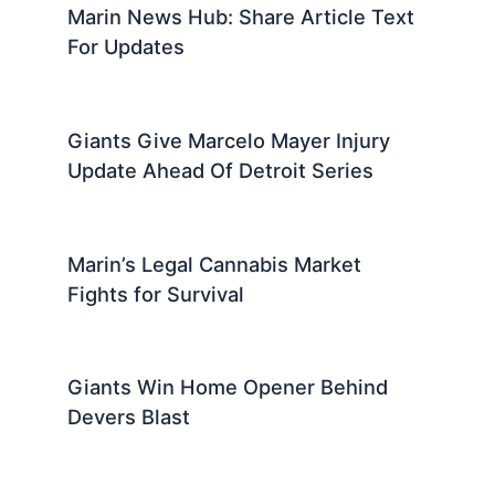
Marin News Hub: Share Article Text
For Updates
Giants Give Marcelo Mayer Injury
Update Ahead Of Detroit Series
Marin’s Legal Cannabis Market
Fights for Survival
Giants Win Home Opener Behind
Devers Blast