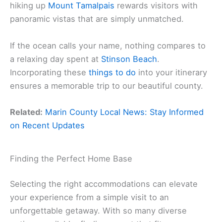
hiking up
Mount Tamalpais
rewards visitors with
panoramic vistas that are simply unmatched.
If the ocean calls your name, nothing compares to
a relaxing day spent at
Stinson Beach
.
Incorporating these
things to do
into your itinerary
ensures a memorable trip to our beautiful county.
Related:
Marin County Local News: Stay Informed
on Recent Updates
Finding the Perfect Home Base
Selecting the right accommodations can elevate
your experience from a simple visit to an
unforgettable getaway. With so many diverse