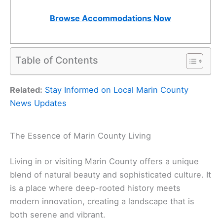
Browse Accommodations Now
Table of Contents
Related:
Stay Informed on Local Marin County
News Updates
The Essence of Marin County Living
Living in or visiting Marin County offers a unique
blend of natural beauty and sophisticated culture. It
is a place where deep-rooted history meets
modern innovation, creating a landscape that is
both serene and vibrant.