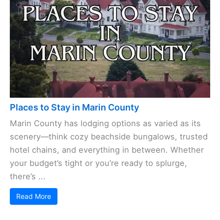
Places to Stay in Marin County
Marin County has lodging options as varied as its
scenery—think cozy beachside bungalows, trusted
hotel chains, and everything in between. Whether
your budget’s tight or you’re ready to splurge,
there’s ...
Read More