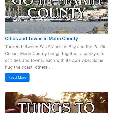
Cities and Towns in Marin County
Tucked between San Francisco Bay and the Pacific
Ocean, Marin County brings together a quirky mix
of cities and towns, each with its own vibe. Some
hug the coast, others ...
Read More