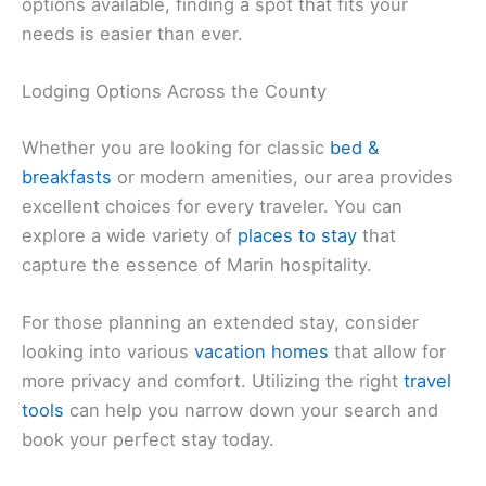
options available, finding a spot that fits your
needs is easier than ever.
Lodging Options Across the County
Whether you are looking for classic
bed &
breakfasts
or modern amenities, our area provides
excellent choices for every traveler. You can
explore a wide variety of
places to stay
that
capture the essence of Marin hospitality.
For those planning an extended stay, consider
looking into various
vacation homes
that allow for
more privacy and comfort. Utilizing the right
travel
tools
can help you narrow down your search and
book your perfect stay today.