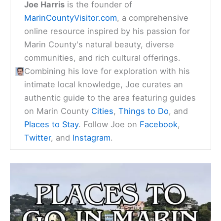
Joe Harris
is the founder of
MarinCountyVisitor.com
, a comprehensive
online resource inspired by his passion for
Marin County's natural beauty, diverse
communities, and rich cultural offerings.
Combining his love for exploration with his
intimate local knowledge, Joe curates an
authentic guide to the area featuring guides
on Marin County
Cities
,
Things to Do
, and
Places to Stay
. Follow Joe on
Facebook
,
Twitter
, and
Instagram
.