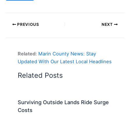
PREVIOUS
NEXT
Related:
Marin County News: Stay
Updated With Our Latest Local Headlines
Related Posts
Surviving Outside Lands Ride Surge
Costs