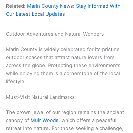
Related:
Marin County News: Stay Informed With
Our Latest Local Updates
Outdoor Adventures and Natural Wonders
Marin County is widely celebrated for its pristine
outdoor spaces that attract nature lovers from
across the globe. Protecting these environments
while enjoying them is a cornerstone of the local
lifestyle.
Must-Visit Natural Landmarks
The crown jewel of our region remains the ancient
canopy of
Muir Woods
, which offers a peaceful
retreat into nature. For those seeking a challenge,