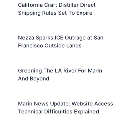
California Craft Distiller Direct
Shipping Rules Set To Expire
Nezza Sparks ICE Outrage at San
Francisco Outside Lands
Greening The LA River For Marin
And Beyond
Marin News Update: Website Access
Technical Difficulties Explained