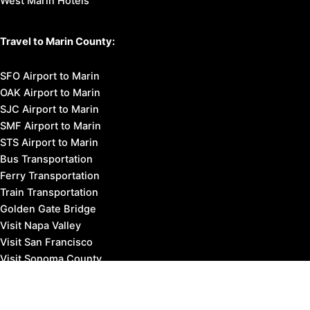
West Marin Hotels
Travel to Marin County:
SFO Airport to Marin
OAK Airport to Marin
SJC Airport to Marin
SMF Airport to Marin
STS Airport to Marin
Bus Transportation
Ferry Transportation
Train Transportation
Golden Gate Bridge
Visit Napa Valley
Visit San Francisco
Visit Sonoma County
Blog
Events