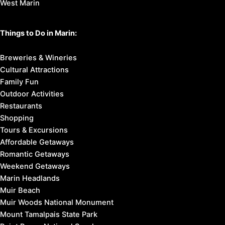
West Marin
Things to Do in Marin:
Breweries & Wineries
Cultural Attractions
Family Fun
Outdoor Activities
Restaurants
Shopping
Tours & Excursions
Affordable Getaways
Romantic Getaways
Weekend Getaways
Marin Headlands
Muir Beach
Muir Woods National Monument
Mount Tamalpais State Park