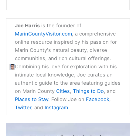
Joe Harris
is the founder of
MarinCountyVisitor.com
, a comprehensive
online resource inspired by his passion for
Marin County's natural beauty, diverse
communities, and rich cultural offerings.
Combining his love for exploration with his
intimate local knowledge, Joe curates an
authentic guide to the area featuring guides
on Marin County
Cities
,
Things to Do
, and
Places to Stay
. Follow Joe on
Facebook
,
Twitter
, and
Instagram
.