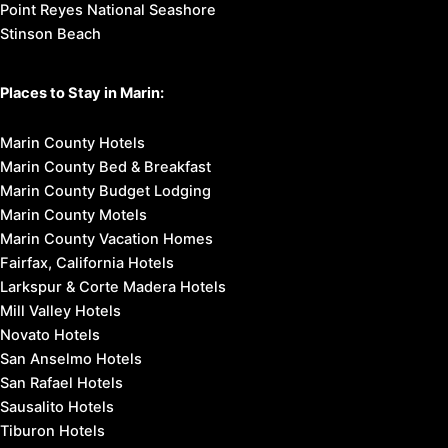
Point Reyes National Seashore
Stinson Beach
Places to Stay in Marin:
Marin County Hotels
Marin County Bed & Breakfast
Marin County Budget Lodging
Marin County Motels
Marin County Vacation Homes
Fairfax, California Hotels
Larkspur & Corte Madera Hotels
Mill Valley Hotels
Novato Hotels
San Anselmo Hotels
San Rafael Hotels
Sausalito Hotels
Tiburon Hotels