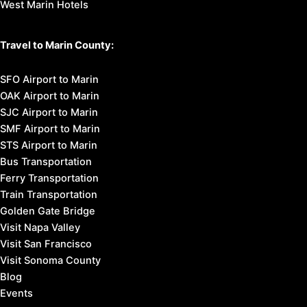
West Marin Hotels
Travel to Marin County:
SFO Airport to Marin
OAK Airport to Marin
SJC Airport to Marin
SMF Airport to Marin
STS Airport to Marin
Bus Transportation
Ferry Transportation
Train Transportation
Golden Gate Bridge
Visit Napa Valley
Visit San Francisco
Visit Sonoma County
Blog
Events