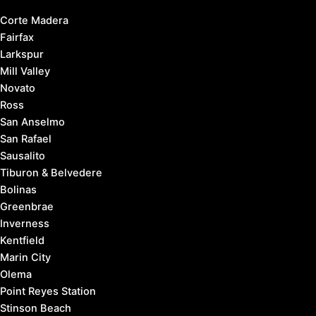
Corte Madera
Fairfax
Larkspur
Mill Valley
Novato
Ross
San Anselmo
San Rafael
Sausalito
Tiburon & Belvedere
Bolinas
Greenbrae
Inverness
Kentfield
Marin City
Olema
Point Reyes Station
Stinson Beach