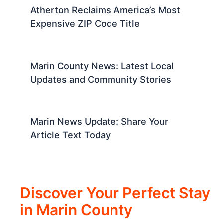
Atherton Reclaims America’s Most
Expensive ZIP Code Title
Marin County News: Latest Local
Updates and Community Stories
Marin News Update: Share Your
Article Text Today
Discover Your Perfect Stay
in Marin County