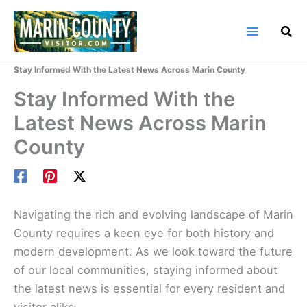
Skip
to
content
Home
Marin County Blog
Stay Informed With the Latest News Across Marin County
Stay Informed With the
Latest News Across Marin
County
Navigating the rich and evolving landscape of Marin
County requires a keen eye for both history and
modern development. As we look toward the future
of our local communities, staying informed about
the latest news is essential for every resident and
visitor alike.