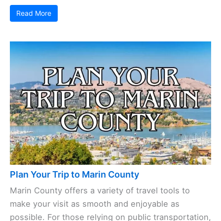
Read More
Plan Your Trip to Marin County
Marin County offers a variety of travel tools to
make your visit as smooth and enjoyable as
possible. For those relying on public transportation,