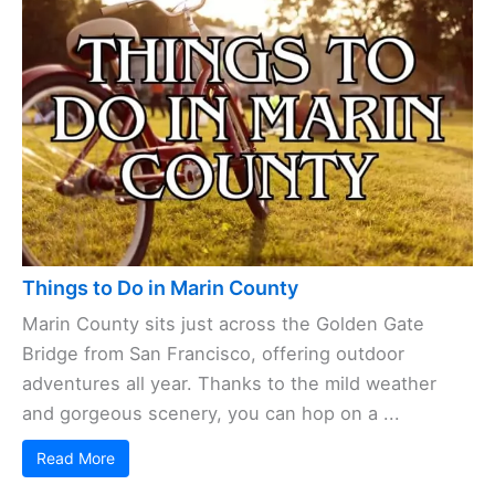
Things to Do in Marin County
Marin County sits just across the Golden Gate
Bridge from San Francisco, offering outdoor
adventures all year. Thanks to the mild weather
and gorgeous scenery, you can hop on a ...
Read More