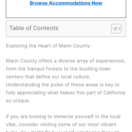
Browse Accommodations Now
Table of Contents
Exploring the Heart of Marin County
Marin County offers a diverse array of experiences,
from the tranquil forests to the bustling town
centers that define our local culture.
Understanding the pulse of these areas is key to
fully appreciating what makes this part of California
so unique.
If you are looking to immerse yourself in the local
vibe, consider visiting some of our most vibrant