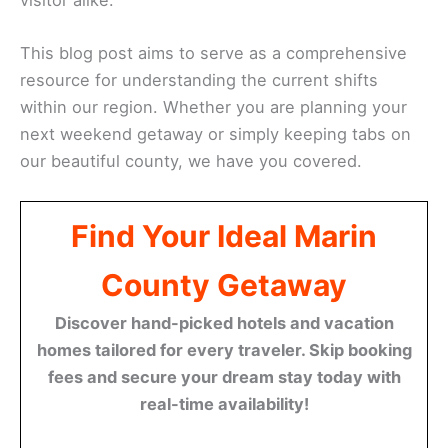
This blog post aims to serve as a comprehensive
resource for understanding the current shifts
within our region. Whether you are planning your
next weekend getaway or simply keeping tabs on
our beautiful county, we have you covered.
Find Your Ideal Marin
County Getaway
Discover hand-picked hotels and vacation
homes tailored for every traveler. Skip booking
fees and secure your dream stay today with
real-time availability!