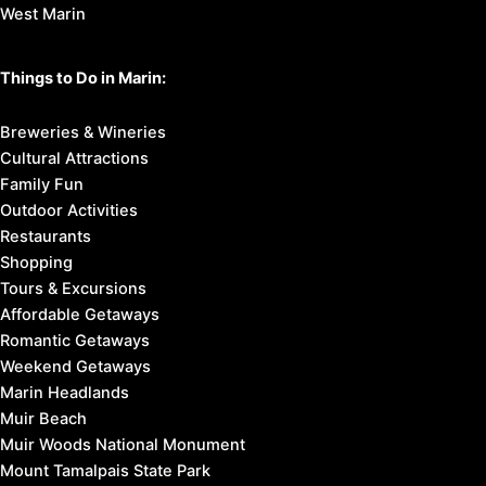
West Marin
Things to Do in Marin:
Breweries & Wineries
Cultural Attractions
Family Fun
Outdoor Activities
Restaurants
Shopping
Tours & Excursions
Affordable Getaways
Romantic Getaways
Weekend Getaways
Marin Headlands
Muir Beach
Muir Woods National Monument
Mount Tamalpais State Park