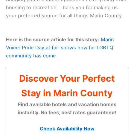
housing to recreation. Thank you for making us
your preferred source for all things Marin County.
Here is the source article for this story:
Marin
Voice: Pride Day at fair shows how far LGBTQ
community has come
Discover Your Perfect
Stay in Marin County
Find available hotels and vacation homes
instantly. No fees, best rates guaranteed!
Check Availability Now