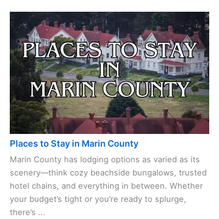
Places to Stay in Marin County
Marin County has lodging options as varied as its
scenery—think cozy beachside bungalows, trusted
hotel chains, and everything in between. Whether
your budget’s tight or you’re ready to splurge,
there’s ...