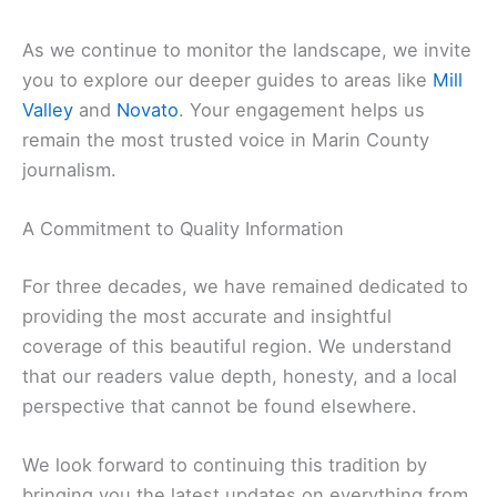
As we continue to monitor the landscape, we invite
you to explore our deeper guides to areas like
Mill
Valley
and
Novato
. Your engagement helps us
remain the most trusted voice in Marin County
journalism.
A Commitment to Quality Information
For three decades, we have remained dedicated to
providing the most accurate and insightful
coverage of this beautiful region. We understand
that our readers value depth, honesty, and a local
perspective that cannot be found elsewhere.
We look forward to continuing this tradition by
bringing you the latest updates on everything from