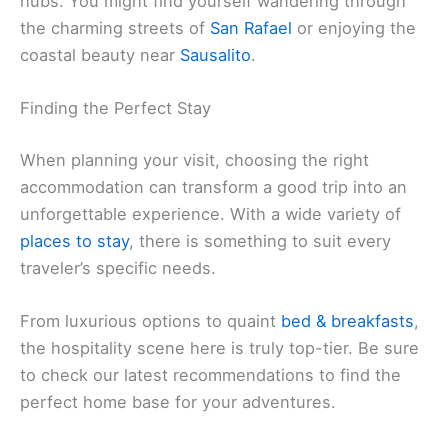
hubs. You might find yourself wandering through
the charming streets of
San Rafael
or enjoying the
coastal beauty near
Sausalito
.
Finding the Perfect Stay
When planning your visit, choosing the right
accommodation can transform a good trip into an
unforgettable experience. With a wide variety of
places to stay
, there is something to suit every
traveler’s specific needs.
From luxurious options to quaint
bed & breakfasts
,
the hospitality scene here is truly top-tier. Be sure
to check our latest recommendations to find the
perfect home base for your adventures.