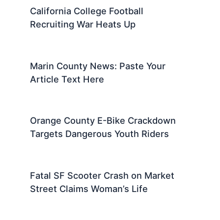
California College Football
Recruiting War Heats Up
Marin County News: Paste Your
Article Text Here
Orange County E-Bike Crackdown
Targets Dangerous Youth Riders
Fatal SF Scooter Crash on Market
Street Claims Woman’s Life