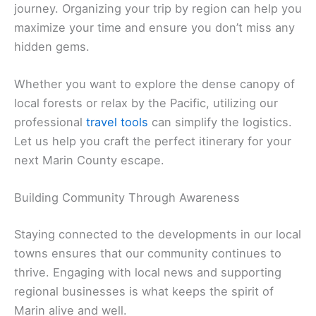
journey. Organizing your trip by region can help you
maximize your time and ensure you don’t miss any
hidden gems.
Whether you want to explore the dense canopy of
local forests or relax by the Pacific, utilizing our
professional
travel tools
can simplify the logistics.
Let us help you craft the perfect itinerary for your
next Marin County escape.
Building Community Through Awareness
Staying connected to the developments in our local
towns ensures that our community continues to
thrive. Engaging with local news and supporting
regional businesses is what keeps the spirit of
Marin alive and well.