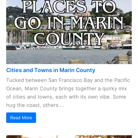
Cities and Towns in Marin County
Tucked between San Francisco Bay and the Pacific
Ocean, Marin County brings together a quirky mix
of cities and towns, each with its own vibe. Some
hug the coast, others ...
Read More