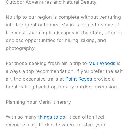
Outdoor Adventures and Natural Beauty
No trip to our region is complete without venturing
into the great outdoors. Marin is home to some of
the most stunning landscapes in the state, offering
endless opportunities for hiking, biking, and
photography.
For those seeking fresh air, a trip to
Muir Woods
is
always a top recommendation. If you prefer the salt
air, the expansive trails at
Point Reyes
provide a
breathtaking backdrop for any outdoor excursion.
Planning Your Marin Itinerary
With so many
things to do
, it can often feel
overwhelming to decide where to start your