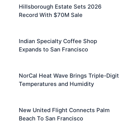
Hillsborough Estate Sets 2026
Record With $70M Sale
Indian Specialty Coffee Shop
Expands to San Francisco
NorCal Heat Wave Brings Triple-Digit
Temperatures and Humidity
New United Flight Connects Palm
Beach To San Francisco