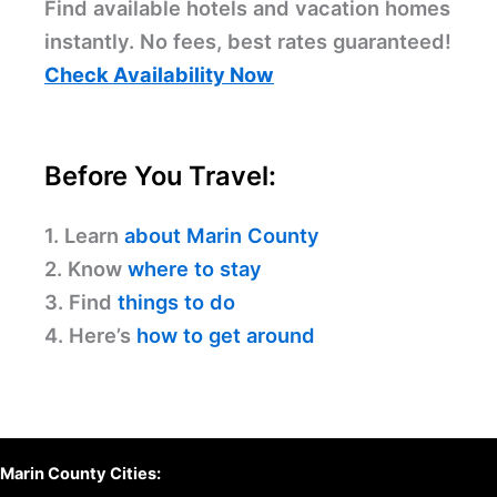
Find available hotels and vacation homes
instantly. No fees, best rates guaranteed!
Check Availability Now
Before You Travel:
1. Learn
about Marin County
2. Know
where to stay
3. Find
things to do
4. Here’s
how to get around
Marin County Cities: