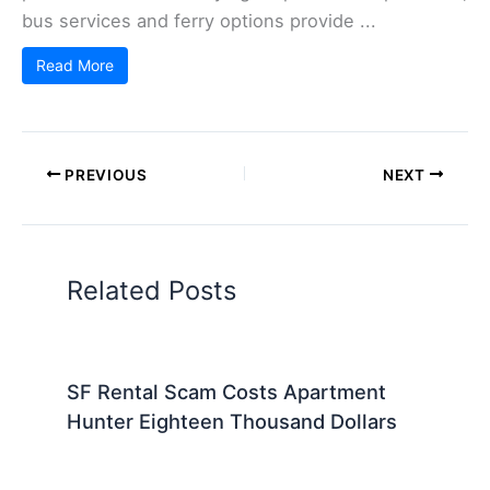
bus services and ferry options provide ...
Read More
PREVIOUS
NEXT
Related Posts
SF Rental Scam Costs Apartment
Hunter Eighteen Thousand Dollars