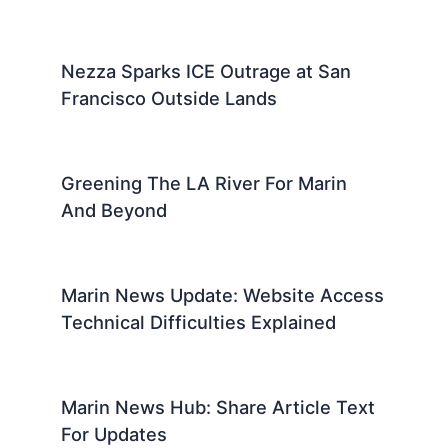
Nezza Sparks ICE Outrage at San
Francisco Outside Lands
Greening The LA River For Marin
And Beyond
Marin News Update: Website Access
Technical Difficulties Explained
Marin News Hub: Share Article Text
For Updates