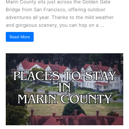
Marin County sits just across the Golden Gate
Bridge from San Francisco, offering outdoor
adventures all year. Thanks to the mild weather
and gorgeous scenery, you can hop on a ...
Read More