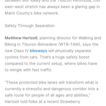
between Mill Valley and the Tiburon Peninsula, this
east-west stretch has always been a glaring gap in
Marin County’s bike network.
Safety Through Separation
Matthew Hartzell
, planning director for Walking and
Biking in Tiburon-Belvedere (WTB-TAM), says the
new Class IV
bikeways
will physically separate
cyclists from cars. That’s a huge safety boost
compared to the current setup, where bikes have
to mingle with fast traffic.
“These protected bike lanes will transform what is
currently a stressful and dangerous corridor into a
safe route for people of all ages and abilities,”
Hartzell told folks at a recent Strawberry