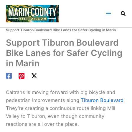
Skip
to
content
Home
Marin County Blog
Support Tiburon Boulevard Bike Lanes for Safer Cycling in Marin
Support Tiburon Boulevard
Bike Lanes for Safer Cycling
in Marin
Caltrans is moving forward with big bicycle and
pedestrian improvements along
Tiburon Boulevard
.
They’re creating a continuous route linking Mill
Valley to Tiburon, even though community
reactions are all over the place.