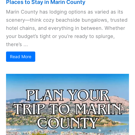
Places to Stay in Marin County
Marin County has lodging options as varied as its
scenery—think cozy beachside bungalows, trusted
hotel chains, and everything in between. Whether
your budget’s tight or you’re ready to splurge,
there’s ...
Read More