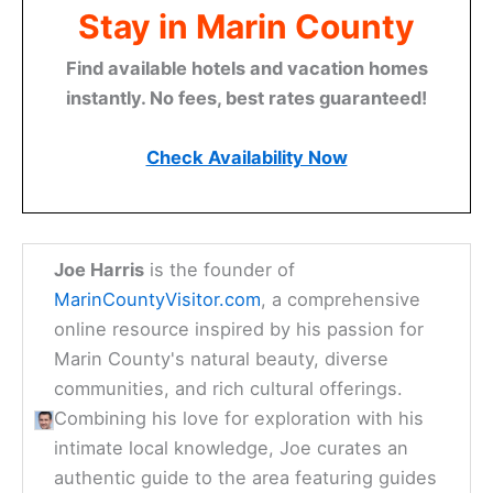
Stay in Marin County
Find available hotels and vacation homes
instantly. No fees, best rates guaranteed!
Check Availability Now
Joe Harris
is the founder of
MarinCountyVisitor.com
, a comprehensive
online resource inspired by his passion for
Marin County's natural beauty, diverse
communities, and rich cultural offerings.
Combining his love for exploration with his
intimate local knowledge, Joe curates an
authentic guide to the area featuring guides