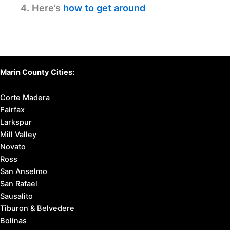
4. Here’s
how to get around
Marin County Cities:
Corte Madera
Fairfax
Larkspur
Mill Valley
Novato
Ross
San Anselmo
San Rafael
Sausalito
Tiburon & Belvedere
Bolinas