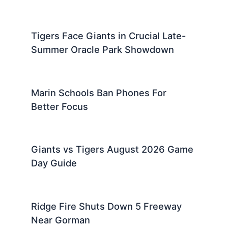
Tigers Face Giants in Crucial Late-
Summer Oracle Park Showdown
Marin Schools Ban Phones For
Better Focus
Giants vs Tigers August 2026 Game
Day Guide
Ridge Fire Shuts Down 5 Freeway
Near Gorman