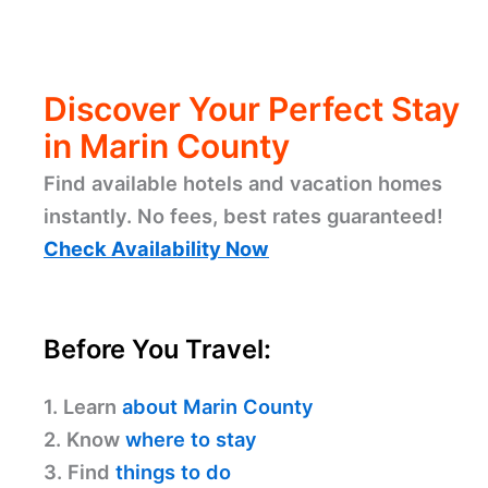
Discover Your Perfect Stay
in Marin County
Find available hotels and vacation homes
instantly. No fees, best rates guaranteed!
Check Availability Now
Before You Travel:
1. Learn
about Marin County
2. Know
where to stay
3. Find
things to do