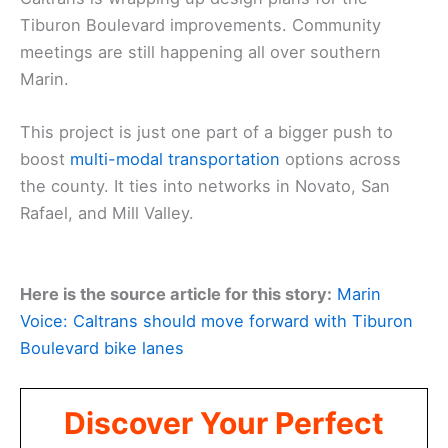
Tiburon Boulevard improvements. Community
meetings are still happening all over southern
Marin.
This project is just one part of a bigger push to
boost
multi-modal transportation
options across
the county. It ties into networks in Novato, San
Rafael, and Mill Valley.
Here is the source article for this story:
Marin
Voice: Caltrans should move forward with Tiburon
Boulevard bike lanes
Discover Your Perfect