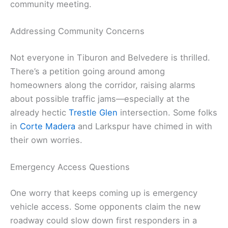
community meeting.
Addressing Community Concerns
Not everyone in Tiburon and Belvedere is thrilled.
There’s a petition going around among
homeowners along the corridor, raising alarms
about possible traffic jams—especially at the
already hectic
Trestle Glen
intersection. Some folks
in
Corte Madera
and Larkspur have chimed in with
their own worries.
Emergency Access Questions
One worry that keeps coming up is emergency
vehicle access. Some opponents claim the new
roadway could slow down first responders in a