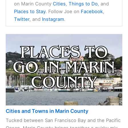
on Marin County
Cities
,
Things to Do
, and
Places to Stay
. Follow Joe on
Facebook
,
Twitter
, and
Instagram
.
Cities and Towns in Marin County
Tucked between San Francisco Bay and the Pacific