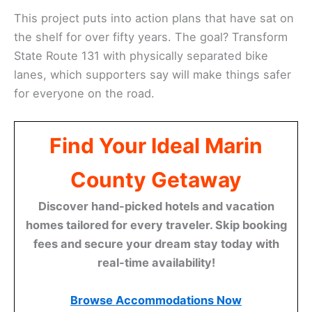
This project puts into action plans that have sat on
the shelf for over fifty years. The goal? Transform
State Route 131 with physically separated bike
lanes, which supporters say will make things safer
for everyone on the road.
Find Your Ideal Marin
County Getaway
Discover hand-picked hotels and vacation
homes tailored for every traveler. Skip booking
fees and secure your dream stay today with
real-time availability!
Browse Accommodations Now