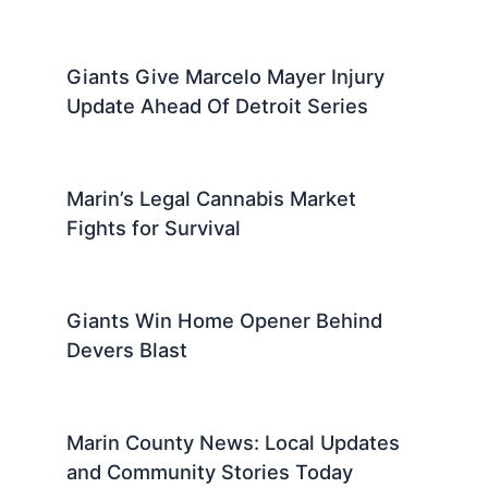
Giants Give Marcelo Mayer Injury
Update Ahead Of Detroit Series
Marin’s Legal Cannabis Market
Fights for Survival
Giants Win Home Opener Behind
Devers Blast
Marin County News: Local Updates
and Community Stories Today