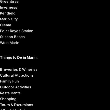
Greenbrae
Inverness
Kentfield
Marin City
Olema
Point Reyes Station
Stinson Beach
West Marin
Things to Do in Marin:
Breweries & Wineries
Cultural Attractions
Family Fun
Outdoor Activities
Restaurants
Shopping
Tours & Excursions