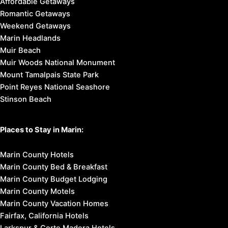
Affordable Getaways
Romantic Getaways
Weekend Getaways
Marin Headlands
Muir Beach
Muir Woods National Monument
Mount Tamalpais State Park
Point Reyes National Seashore
Stinson Beach
Places to Stay in Marin:
Marin County Hotels
Marin County Bed & Breakfast
Marin County Budget Lodging
Marin County Motels
Marin County Vacation Homes
Fairfax, California Hotels