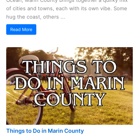
Ocean, Marin County brings together a quirky mix
of cities and towns, each with its own vibe. Some
hug the coast, others ...
Read More
Things to Do in Marin County