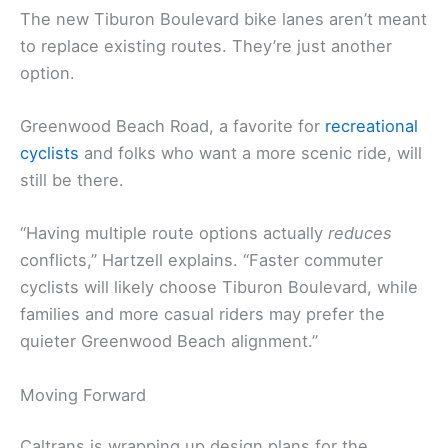
The new Tiburon Boulevard bike lanes aren’t meant
to replace existing routes. They’re just another
option.
Greenwood Beach Road, a favorite for
recreational
cyclists
and folks who want a more scenic ride, will
still be there.
“Having multiple route options actually
reduces
conflicts,” Hartzell explains. “Faster commuter
cyclists will likely choose Tiburon Boulevard, while
families and more casual riders may prefer the
quieter Greenwood Beach alignment.”
Moving Forward
Caltrans is wrapping up design plans for the