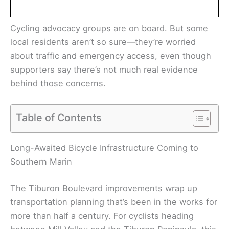
Cycling advocacy groups are on board. But some
local residents aren’t so sure—they’re worried
about traffic and emergency access, even though
supporters say there’s not much real evidence
behind those concerns.
Table of Contents
Long-Awaited Bicycle Infrastructure Coming to
Southern Marin
The Tiburon Boulevard improvements wrap up
transportation planning that’s been in the works for
more than half a century. For cyclists heading