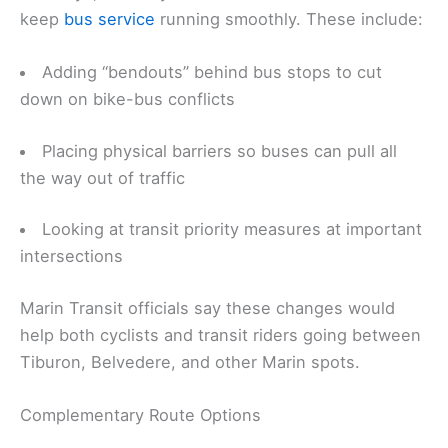
keep
bus service
running smoothly. These include:
Adding “bendouts” behind bus stops to cut
down on bike-bus conflicts
Placing physical barriers so buses can pull all
the way out of traffic
Looking at transit priority measures at important
intersections
Marin Transit officials say these changes would
help both cyclists and transit riders going between
Tiburon, Belvedere, and other Marin spots.
Complementary Route Options