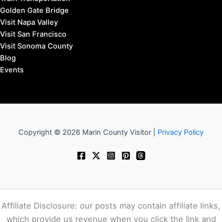
Golden Gate Bridge
Visit Napa Valley
Visit San Francisco
Visit Sonoma County
Blog
Events
Copyright © 2026 Marin County Visitor |
Privacy Policy
Affiliate Disclosure: our posts may contain affiliate links,
which provide us revenue when you click the link and