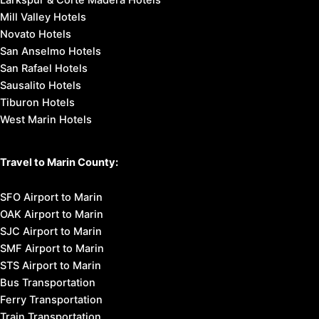
Larkspur & Corte Madera Hotels
Mill Valley Hotels
Novato Hotels
San Anselmo Hotels
San Rafael Hotels
Sausalito Hotels
Tiburon Hotels
West Marin Hotels
Travel to Marin County:
SFO Airport to Marin
OAK Airport to Marin
SJC Airport to Marin
SMF Airport to Marin
STS Airport to Marin
Bus Transportation
Ferry Transportation
Train Transportation