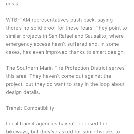
crisis.
WTB-TAM representatives push back, saying
there’s no solid proof for these fears. They point to
similar projects in San Rafael and Sausalito, where
emergency access hasn’t suffered and, in some
cases, has even improved thanks to smart design.
The Southern Marin Fire Protection District serves
this area. They haven’t come out against the
project, but they do want to stay in the loop about
design details.
Transit Compatibility
Local transit agencies haven’t opposed the
bikeways, but they’ve asked for some tweaks to