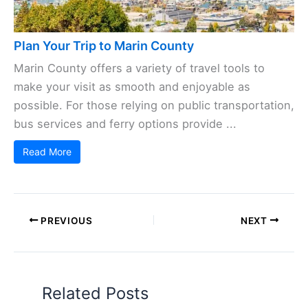
Plan Your Trip to Marin County
Marin County offers a variety of travel tools to
make your visit as smooth and enjoyable as
possible. For those relying on public transportation,
bus services and ferry options provide ...
Read More
PREVIOUS
NEXT
Related Posts