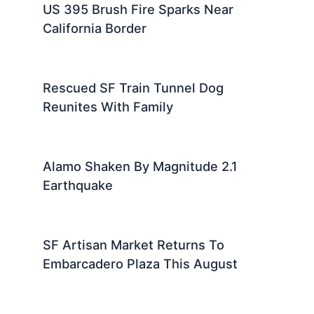
US 395 Brush Fire Sparks Near
California Border
Rescued SF Train Tunnel Dog
Reunites With Family
Alamo Shaken By Magnitude 2.1
Earthquake
SF Artisan Market Returns To
Embarcadero Plaza This August