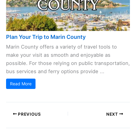
Plan Your Trip to Marin County
Marin County offers a variety of travel tools to
make your visit as smooth and enjoyable as
possible. For those relying on public transportation,
bus services and ferry options provide ...
Read More
PREVIOUS
NEXT