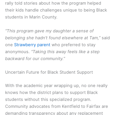
rally told stories about how the program helped
their kids handle challenges unique to being Black
students in Marin County.
“This program gave my daughter a sense of
belonging she hadn’t found elsewhere at Tam,”
said
one
Strawberry parent
who preferred to stay
anonymous.
“Taking this away feels like a step
backward for our community.”
Uncertain Future for Black Student Support
With the academic year wrapping up, no one really
knows how the district plans to support Black
students without this specialized program.
Community advocates from Kentfield to Fairfax are
demanding transparency about any replacement