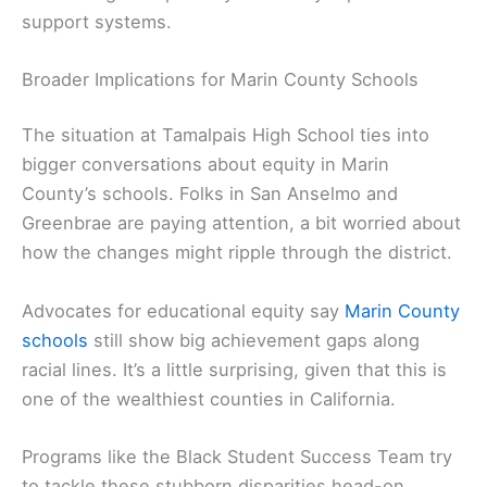
support systems.
Broader Implications for Marin County Schools
The situation at Tamalpais High School ties into
bigger conversations about equity in Marin
County’s schools. Folks in San Anselmo and
Greenbrae are paying attention, a bit worried about
how the changes might ripple through the district.
Advocates for educational equity say
Marin County
schools
still show big achievement gaps along
racial lines. It’s a little surprising, given that this is
one of the wealthiest counties in California.
Programs like the Black Student Success Team try
to tackle these stubborn disparities head-on.