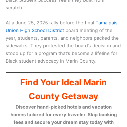
scratch.
At a June 25, 2025 rally before the final
Tamalpais
Union High School District
board meeting of the
year, students, parents, and neighbors packed the
sidewalks. They protested the board’s decision and
stood up for a program that’s become a lifeline for
Black student advocacy in Marin County.
Find Your Ideal Marin
County Getaway
Discover hand-picked hotels and vacation
homes tailored for every traveler. Skip booking
fees and secure your dream stay today with