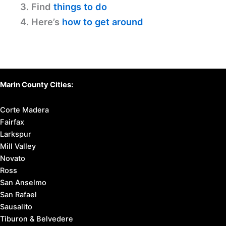
3. Find
things to do
4. Here’s
how to get around
Marin County Cities:
Corte Madera
Fairfax
Larkspur
Mill Valley
Novato
Ross
San Anselmo
San Rafael
Sausalito
Tiburon & Belvedere