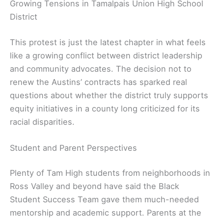
Growing Tensions in Tamalpais Union High School
District
This protest is just the latest chapter in what feels
like a growing conflict between district leadership
and community advocates. The decision not to
renew the Austins’ contracts has sparked real
questions about whether the district truly supports
equity initiatives in a county long criticized for its
racial disparities.
Student and Parent Perspectives
Plenty of Tam High students from neighborhoods in
Ross Valley and beyond have said the Black
Student Success Team gave them much-needed
mentorship and academic support. Parents at the