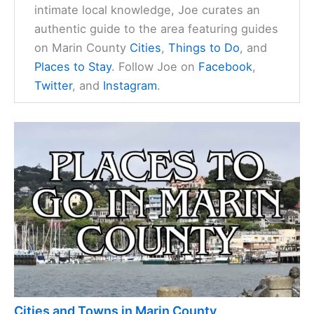
intimate local knowledge, Joe curates an
authentic guide to the area featuring guides
on Marin County
Cities
,
Things to Do
, and
Places to Stay
. Follow Joe on
Facebook
,
Twitter
, and
Instagram
.
Cities and Towns in Marin County