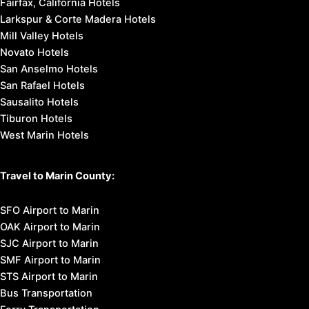
Fairfax, California Hotels
Larkspur & Corte Madera Hotels
Mill Valley Hotels
Novato Hotels
San Anselmo Hotels
San Rafael Hotels
Sausalito Hotels
Tiburon Hotels
West Marin Hotels
Travel to Marin County:
SFO Airport to Marin
OAK Airport to Marin
SJC Airport to Marin
SMF Airport to Marin
STS Airport to Marin
Bus Transportation