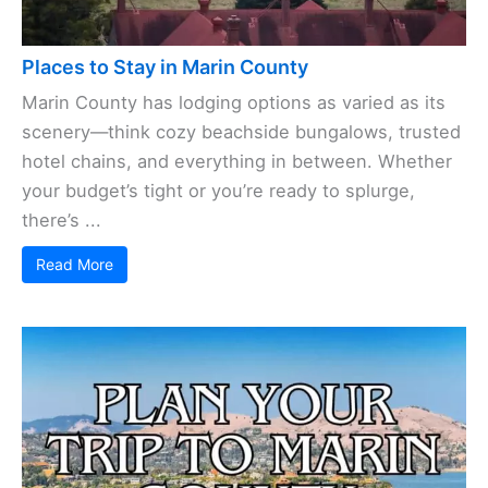
Places to Stay in Marin County
Marin County has lodging options as varied as its
scenery—think cozy beachside bungalows, trusted
hotel chains, and everything in between. Whether
your budget’s tight or you’re ready to splurge,
there’s ...
Read More