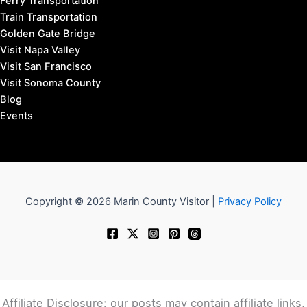
Ferry Transportation
Train Transportation
Golden Gate Bridge
Visit Napa Valley
Visit San Francisco
Visit Sonoma County
Blog
Events
Copyright © 2026 Marin County Visitor |
Privacy Policy
Affiliate Disclosure: our posts may contain affiliate links,