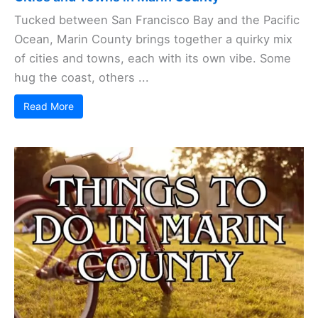
Tucked between San Francisco Bay and the Pacific
Ocean, Marin County brings together a quirky mix
of cities and towns, each with its own vibe. Some
hug the coast, others ...
Read More