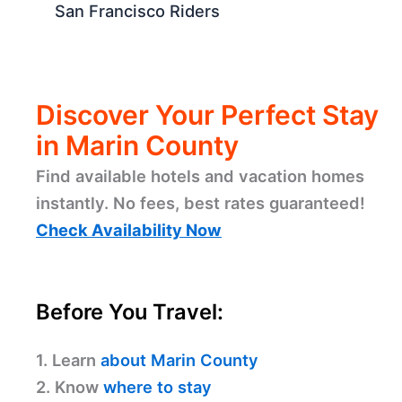
San Francisco Riders
Discover Your Perfect Stay
in Marin County
Find available hotels and vacation homes
instantly. No fees, best rates guaranteed!
Check Availability Now
Before You Travel:
1. Learn
about Marin County
2. Know
where to stay