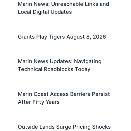
Marin News: Unreachable Links and
Local Digital Updates
Giants Play Tigers August 8, 2026
Marin News Updates: Navigating
Technical Roadblocks Today
Marin Coast Access Barriers Persist
After Fifty Years
Outside Lands Surge Pricing Shocks