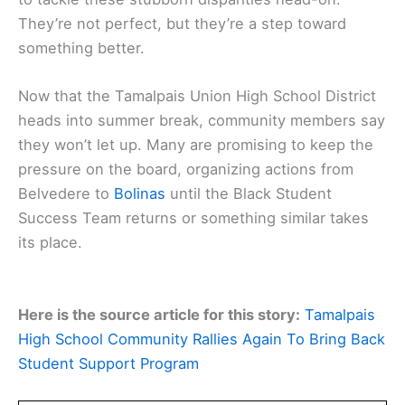
They’re not perfect, but they’re a step toward
something better.
Now that the Tamalpais Union High School District
heads into summer break, community members say
they won’t let up. Many are promising to keep the
pressure on the board, organizing actions from
Belvedere to
Bolinas
until the Black Student
Success Team returns or something similar takes
its place.
Here is the source article for this story:
Tamalpais
High School Community Rallies Again To Bring Back
Student Support Program