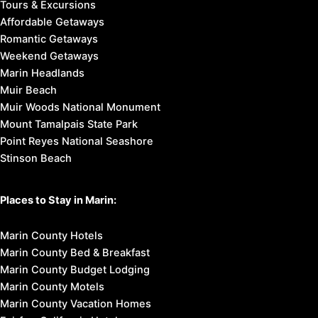
Tours & Excursions
Affordable Getaways
Romantic Getaways
Weekend Getaways
Marin Headlands
Muir Beach
Muir Woods National Monument
Mount Tamalpais State Park
Point Reyes National Seashore
Stinson Beach
Places to Stay in Marin:
Marin County Hotels
Marin County Bed & Breakfast
Marin County Budget Lodging
Marin County Motels
Marin County Vacation Homes