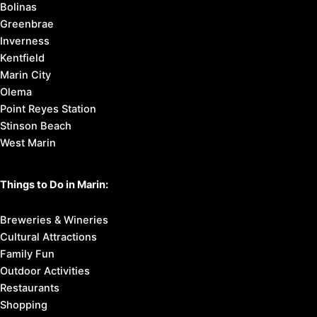
Bolinas
Greenbrae
Inverness
Kentfield
Marin City
Olema
Point Reyes Station
Stinson Beach
West Marin
Things to Do in Marin:
Breweries & Wineries
Cultural Attractions
Family Fun
Outdoor Activities
Restaurants
Shopping