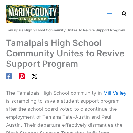
Skip
to
content
Home
Marin County Blog
Tamalpais High School Community Unites to Revive Support Program
Tamalpais High School
Community Unites to Revive
Support Program
The Tamalpais High School community in
Mill Valley
is scrambling to save a student support program
after the school board voted to discontinue the
employment of Tenisha Tate-Austin and Paul
Austin. Their departure effectively dismantles the
Black Student Success Team they built from