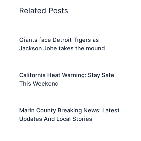
Related Posts
Giants face Detroit Tigers as
Jackson Jobe takes the mound
California Heat Warning: Stay Safe
This Weekend
Marin County Breaking News: Latest
Updates And Local Stories