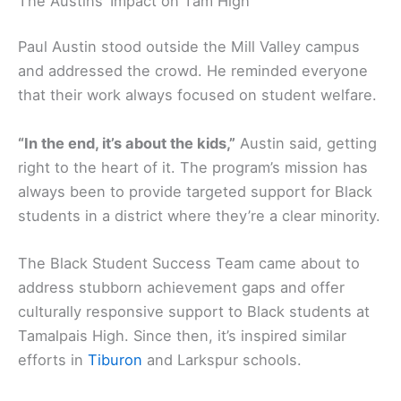
The Austins’ Impact on Tam High
Paul Austin stood outside the Mill Valley campus
and addressed the crowd. He reminded everyone
that their work always focused on student welfare.
“In the end, it’s about the kids,”
Austin said, getting
right to the heart of it. The program’s mission has
always been to provide targeted support for Black
students in a district where they’re a clear minority.
The Black Student Success Team came about to
address stubborn achievement gaps and offer
culturally responsive support to Black students at
Tamalpais High. Since then, it’s inspired similar
efforts in
Tiburon
and Larkspur schools.