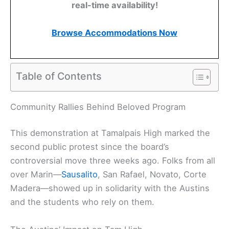
real-time availability!
Browse Accommodations Now
Table of Contents
Community Rallies Behind Beloved Program
This demonstration at Tamalpais High marked the
second public protest since the board’s
controversial move three weeks ago. Folks from all
over Marin—
Sausalito
, San Rafael, Novato, Corte
Madera—showed up in solidarity with the Austins
and the students who rely on them.