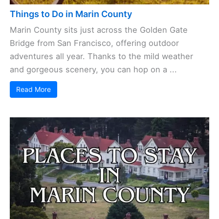
Things to Do in Marin County
Marin County sits just across the Golden Gate
Bridge from San Francisco, offering outdoor
adventures all year. Thanks to the mild weather
and gorgeous scenery, you can hop on a ...
Read More