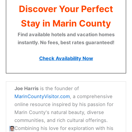
Discover Your Perfect
Stay in Marin County
Find available hotels and vacation homes
instantly. No fees, best rates guaranteed!
Check Availability Now
Joe Harris
is the founder of
MarinCountyVisitor.com
, a comprehensive
online resource inspired by his passion for
Marin County's natural beauty, diverse
communities, and rich cultural offerings.
Combining his love for exploration with his