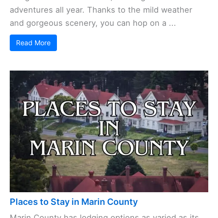
adventures all year. Thanks to the mild weather
and gorgeous scenery, you can hop on a ...
Read More
Places to Stay in Marin County
Marin County has lodging options as varied as its