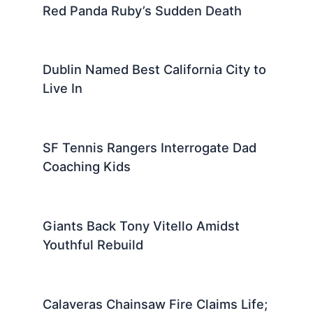
Red Panda Ruby’s Sudden Death
Dublin Named Best California City to
Live In
SF Tennis Rangers Interrogate Dad
Coaching Kids
Giants Back Tony Vitello Amidst
Youthful Rebuild
Calaveras Chainsaw Fire Claims Life;