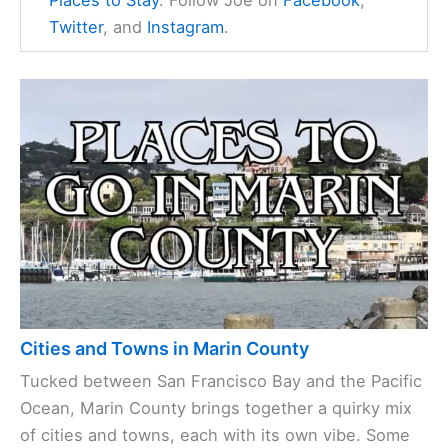
Places to Stay
. Follow Joe on
Facebook
,
Twitter
, and
Instagram
.
Cities and Towns in Marin County
Tucked between San Francisco Bay and the Pacific
Ocean, Marin County brings together a quirky mix
of cities and towns, each with its own vibe. Some