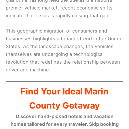
premier vehicle market, recent economic shifts
indicate that Texas is rapidly closing that gap.
This geographic migration of consumers and
businesses highlights a broader trend in the United
States. As the landscape changes, the vehicles
themselves are undergoing a technological
revolution that redefines the relationship between
driver and machine.
Find Your Ideal Marin
County Getaway
Discover hand-picked hotels and vacation
homes tailored for every traveler. Skip booking