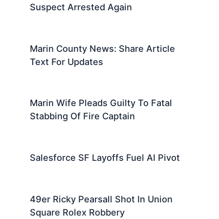
Suspect Arrested Again
Marin County News: Share Article
Text For Updates
Marin Wife Pleads Guilty To Fatal
Stabbing Of Fire Captain
Salesforce SF Layoffs Fuel AI Pivot
49er Ricky Pearsall Shot In Union
Square Rolex Robbery