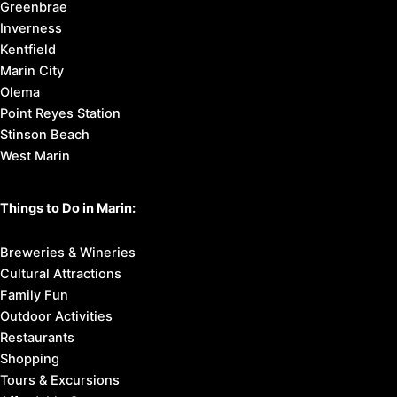
Greenbrae
Inverness
Kentfield
Marin City
Olema
Point Reyes Station
Stinson Beach
West Marin
Things to Do in Marin:
Breweries & Wineries
Cultural Attractions
Family Fun
Outdoor Activities
Restaurants
Shopping
Tours & Excursions