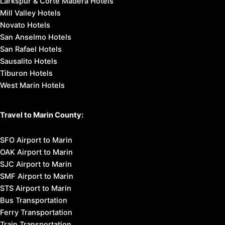
Larkspur & Corte Madera Hotels
Mill Valley Hotels
Novato Hotels
San Anselmo Hotels
San Rafael Hotels
Sausalito Hotels
Tiburon Hotels
West Marin Hotels
Travel to Marin County:
SFO Airport to Marin
OAK Airport to Marin
SJC Airport to Marin
SMF Airport to Marin
STS Airport to Marin
Bus Transportation
Ferry Transportation
Train Transportation