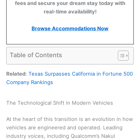
fees and secure your dream stay today with
real-time availability!
Browse Accommodations Now
Table of Contents
Related:
Texas Surpasses California in Fortune 500
Company Rankings
The Technological Shift in Modern Vehicles
At the heart of this transition is an evolution in how
vehicles are engineered and operated. Leading
industry voices, including Qualcomm’s Nakul