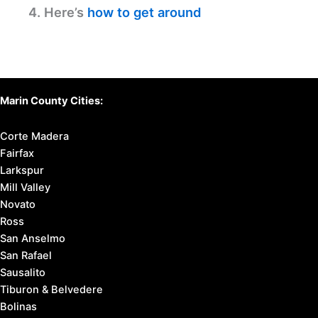
4. Here’s
how to get around
Marin County Cities:
Corte Madera
Fairfax
Larkspur
Mill Valley
Novato
Ross
San Anselmo
San Rafael
Sausalito
Tiburon & Belvedere
Bolinas