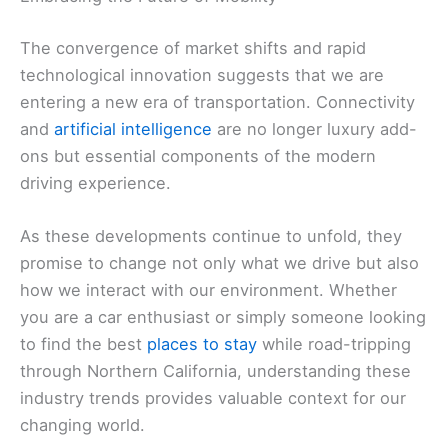
The convergence of market shifts and rapid
technological innovation suggests that we are
entering a new era of transportation. Connectivity
and
artificial intelligence
are no longer luxury add-
ons but essential components of the modern
driving experience.
As these developments continue to unfold, they
promise to change not only what we drive but also
how we interact with our environment. Whether
you are a car enthusiast or simply someone looking
to find the best
places to stay
while road-tripping
through Northern California, understanding these
industry trends provides valuable context for our
changing world.