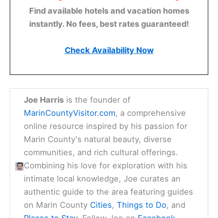
Find available hotels and vacation homes
instantly. No fees, best rates guaranteed!
Check Availability Now
Joe Harris
is the founder of
MarinCountyVisitor.com
, a comprehensive
online resource inspired by his passion for
Marin County's natural beauty, diverse
communities, and rich cultural offerings.
Combining his love for exploration with his
intimate local knowledge, Joe curates an
authentic guide to the area featuring guides
on Marin County
Cities
,
Things to Do
, and