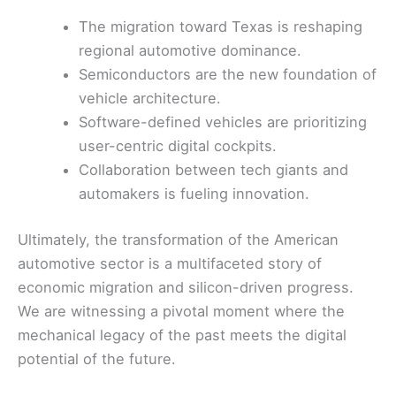
The migration toward Texas is reshaping
regional automotive dominance.
Semiconductors are the new foundation of
vehicle architecture.
Software-defined vehicles are prioritizing
user-centric digital cockpits.
Collaboration between tech giants and
automakers is fueling innovation.
Ultimately, the transformation of the American
automotive sector is a multifaceted story of
economic migration and silicon-driven progress.
We are witnessing a pivotal moment where the
mechanical legacy of the past meets the digital
potential of the future.