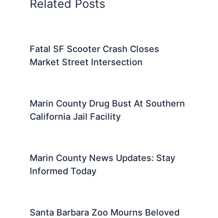
Related Posts
Fatal SF Scooter Crash Closes
Market Street Intersection
Marin County Drug Bust At Southern
California Jail Facility
Marin County News Updates: Stay
Informed Today
Santa Barbara Zoo Mourns Beloved