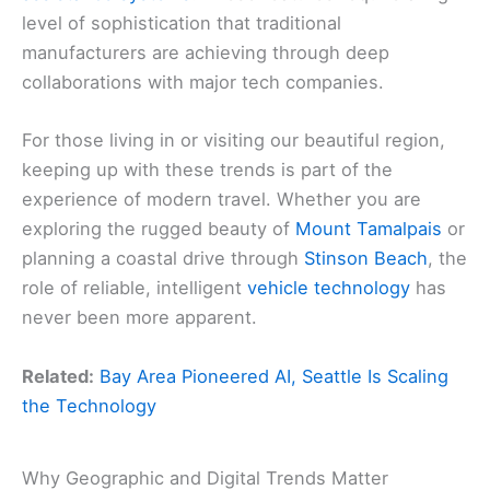
level of sophistication that traditional
manufacturers are achieving through deep
collaborations with major tech companies.
For those living in or visiting our beautiful region,
keeping up with these trends is part of the
experience of modern travel. Whether you are
exploring the rugged beauty of
Mount Tamalpais
or
planning a coastal drive through
Stinson Beach
, the
role of reliable, intelligent
vehicle technology
has
never been more apparent.
Related:
Bay Area Pioneered AI, Seattle Is Scaling
the Technology
Why Geographic and Digital Trends Matter