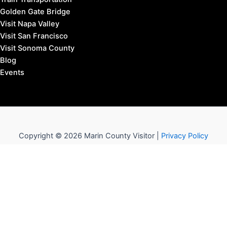
Golden Gate Bridge
Visit Napa Valley
Visit San Francisco
Visit Sonoma County
Blog
Events
Copyright © 2026 Marin County Visitor |
Privacy Policy
Affiliate Disclosure: our posts may contain affiliate links,
which provide us revenue when you click the link and