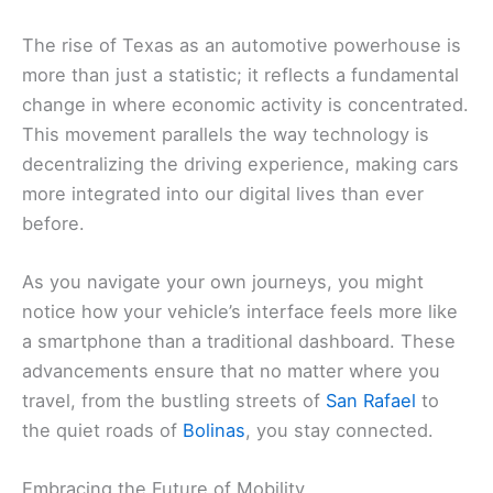
The rise of Texas as an automotive powerhouse is
more than just a statistic; it reflects a fundamental
change in where economic activity is concentrated.
This movement parallels the way technology is
decentralizing the driving experience, making cars
more integrated into our digital lives than ever
before.
As you navigate your own journeys, you might
notice how your vehicle’s interface feels more like
a smartphone than a traditional dashboard. These
advancements ensure that no matter where you
travel, from the bustling streets of
San Rafael
to
the quiet roads of
Bolinas
, you stay connected.
Embracing the Future of Mobility