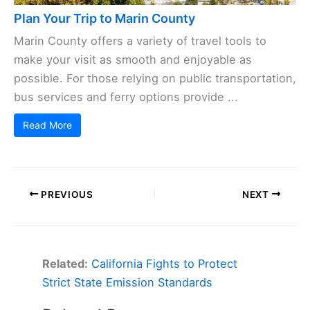
Plan Your Trip to Marin County
Marin County offers a variety of travel tools to
make your visit as smooth and enjoyable as
possible. For those relying on public transportation,
bus services and ferry options provide ...
Read More
PREVIOUS
NEXT
Related:
California Fights to Protect
Strict State Emission Standards