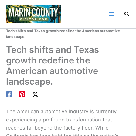
Skip
to
content
Home
Marin County Blog
Tech shifts and Texas growth redefine the American automotive
landscape.
Tech shifts and Texas
growth redefine the
American automotive
landscape.
The American automotive industry is currently
experiencing a profound transformation that
reaches far beyond the factory floor. While
California has long held the title as the nation’s