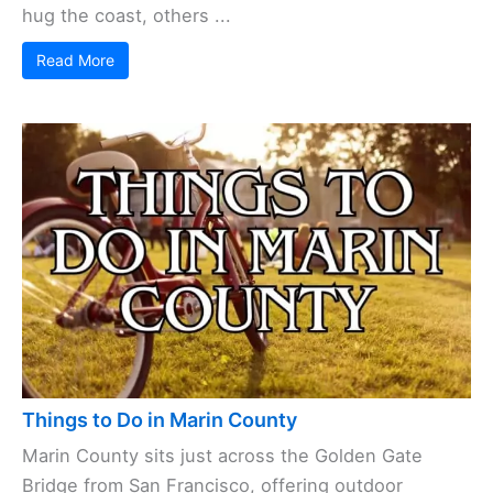
hug the coast, others ...
Read More
Things to Do in Marin County
Marin County sits just across the Golden Gate
Bridge from San Francisco, offering outdoor