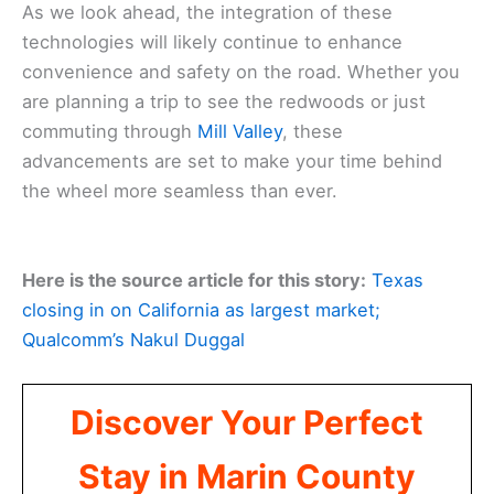
As we look ahead, the integration of these
technologies will likely continue to enhance
convenience and safety on the road. Whether you
are planning a trip to see the redwoods or just
commuting through
Mill Valley
, these
advancements are set to make your time behind
the wheel more seamless than ever.
Here is the source article for this story:
Texas
closing in on California as largest market;
Qualcomm’s Nakul Duggal
Discover Your Perfect
Stay in Marin County