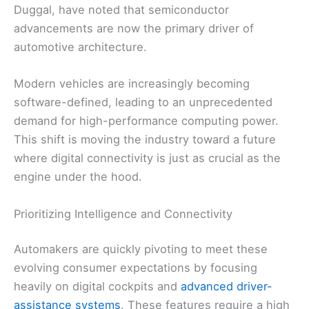
Duggal, have noted that semiconductor
advancements are now the primary driver of
automotive architecture.
Modern vehicles are increasingly becoming
software-defined, leading to an unprecedented
demand for high-performance computing power.
This shift is moving the industry toward a future
where digital connectivity is just as crucial as the
engine under the hood.
Prioritizing Intelligence and Connectivity
Automakers are quickly pivoting to meet these
evolving consumer expectations by focusing
heavily on digital cockpits and
advanced driver-
assistance systems
. These features require a high