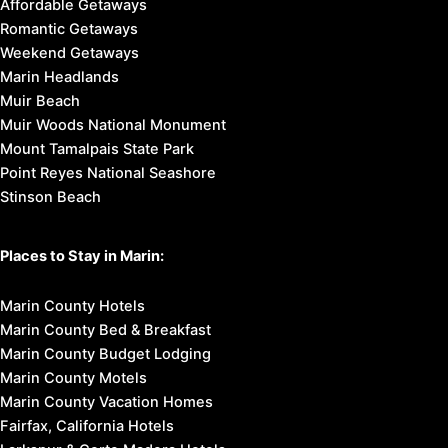
Affordable Getaways
Romantic Getaways
Weekend Getaways
Marin Headlands
Muir Beach
Muir Woods National Monument
Mount Tamalpais State Park
Point Reyes National Seashore
Stinson Beach
Places to Stay in Marin:
Marin County Hotels
Marin County Bed & Breakfast
Marin County Budget Lodging
Marin County Motels
Marin County Vacation Homes
Fairfax, California Hotels