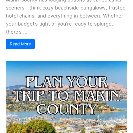
scenery—think cozy beachside bungalows, trusted
hotel chains, and everything in between. Whether
your budget’s tight or you’re ready to splurge,
there’s ...
Read More