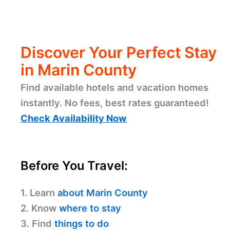
Discover Your Perfect Stay
in Marin County
Find available hotels and vacation homes
instantly. No fees, best rates guaranteed!
Check Availability Now
Before You Travel:
1. Learn
about Marin County
2. Know
where to stay
3. Find
things to do