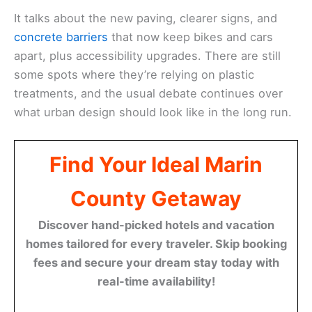
It talks about the new paving, clearer signs, and
concrete barriers
that now keep bikes and cars
apart, plus accessibility upgrades. There are still
some spots where they’re relying on plastic
treatments, and the usual debate continues over
what urban design should look like in the long run.
Find Your Ideal Marin
County Getaway
Discover hand-picked hotels and vacation
homes tailored for every traveler. Skip booking
fees and secure your dream stay today with
real-time availability!