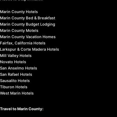
Marin County Hotels
Marin County Bed & Breakfast
Marin County Budget Lodging
Marin County Motels
Marin County Vacation Homes
Fairfax, California Hotels
Larkspur & Corte Madera Hotels
Mill Valley Hotels
Novato Hotels
San Anselmo Hotels
San Rafael Hotels
Sausalito Hotels
Tiburon Hotels
West Marin Hotels
Travel to Marin County: