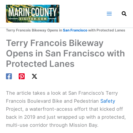
Skip
to
content
Home
Marin County Blog
Terry Francois Bikeway Opens in
San Francisco
with Protected Lanes
Terry Francois Bikeway
Opens in San Francisco with
Protected Lanes
The article takes a look at San Francisco’s Terry
Francois Boulevard Bike and Pedestrian
Safety
Project, a waterfront-access effort that kicked off
back in 2019 and just wrapped up with a protected,
multi-use corridor through Mission Bay.