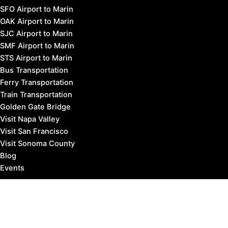
SFO Airport to Marin
OAK Airport to Marin
SJC Airport to Marin
SMF Airport to Marin
STS Airport to Marin
Bus Transportation
Ferry Transportation
Train Transportation
Golden Gate Bridge
Visit Napa Valley
Visit San Francisco
Visit Sonoma County
Blog
Events