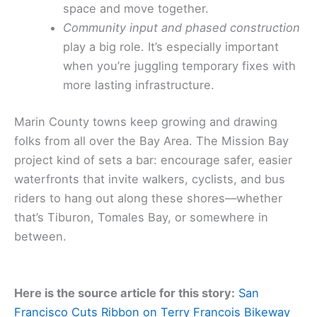
space and move together.
Community input and phased construction
play a big role. It’s especially important
when you’re juggling temporary fixes with
more lasting infrastructure.
Marin County towns keep growing and drawing
folks from all over the Bay Area. The Mission Bay
project kind of sets a bar: encourage safer, easier
waterfronts that invite walkers, cyclists, and bus
riders to hang out along these shores—whether
that’s Tiburon, Tomales Bay, or somewhere in
between.
Here is the source article for this story:
San
Francisco Cuts Ribbon on Terry Francois Bikeway