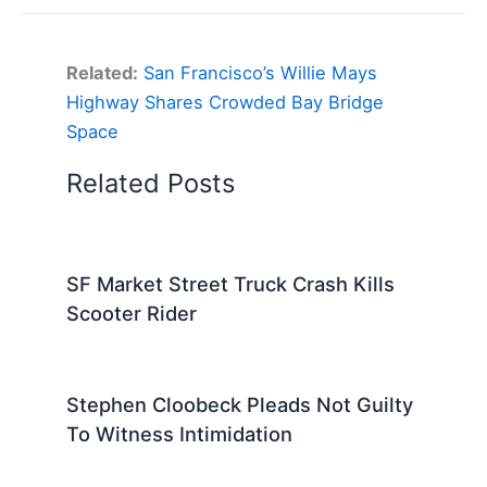
Related:
San Francisco’s Willie Mays
Highway Shares Crowded Bay Bridge
Space
Related Posts
SF Market Street Truck Crash Kills
Scooter Rider
Stephen Cloobeck Pleads Not Guilty
To Witness Intimidation