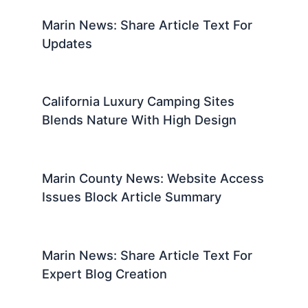
Marin News: Share Article Text For
Updates
California Luxury Camping Sites
Blends Nature With High Design
Marin County News: Website Access
Issues Block Article Summary
Marin News: Share Article Text For
Expert Blog Creation