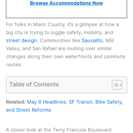
Browse Accommodations Now
For folks in Marin County, it’s a glimpse at how a
big city is trying to juggle safety, mobility, and
street design
. Communities like
Sausalito
, Mill
Valley, and San Rafael are mulling over similar
changes along their own waterfronts and commute
routes.
Table of Contents
Related:
May 8 Headlines: SF Transit, Bike Safety,
and Street Reforms
A closer look at the Terry Francois Boulevard