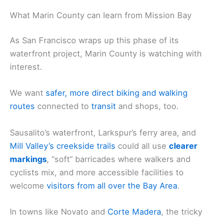
What Marin County can learn from Mission Bay
As San Francisco wraps up this phase of its
waterfront project, Marin County is watching with
interest.
We want
safer, more direct biking and walking
routes
connected to
transit
and shops, too.
Sausalito’s waterfront, Larkspur’s ferry area, and
Mill Valley’s creekside trails
could all use
clearer
markings
, “soft” barricades where walkers and
cyclists mix, and more accessible facilities to
welcome
visitors from all over the Bay Area
.
In towns like Novato and
Corte Madera
, the tricky