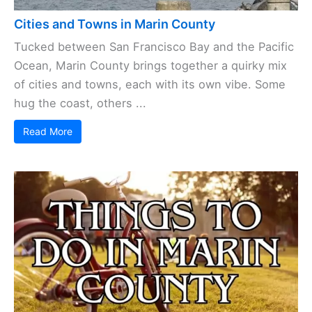
Cities and Towns in Marin County
Tucked between San Francisco Bay and the Pacific
Ocean, Marin County brings together a quirky mix
of cities and towns, each with its own vibe. Some
hug the coast, others ...
Read More