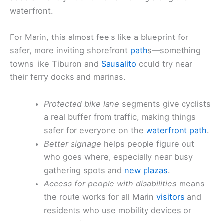
waterfront.
For Marin, this almost feels like a blueprint for
safer, more inviting shorefront
path
s—something
towns like Tiburon and
Sausalito
could try near
their ferry docks and marinas.
Protected bike lane
segments give cyclists
a real buffer from traffic, making things
safer for everyone on the
waterfront path
.
Better signage
helps people figure out
who goes where, especially near busy
gathering spots and
new plazas
.
Access for people with disabilities
means
the route works for all Marin
visitors
and
residents who use mobility devices or