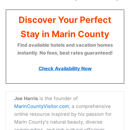
Discover Your Perfect
Stay in Marin County
Find available hotels and vacation homes
instantly. No fees, best rates guaranteed!
Check Availability Now
Joe Harris
is the founder of
MarinCountyVisitor.com
, a comprehensive
online resource inspired by his passion for
Marin County's natural beauty, diverse
communities, and rich cultural offerings.