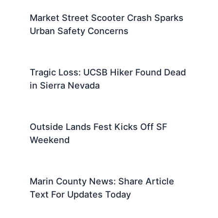
Market Street Scooter Crash Sparks
Urban Safety Concerns
Tragic Loss: UCSB Hiker Found Dead
in Sierra Nevada
Outside Lands Fest Kicks Off SF
Weekend
Marin County News: Share Article
Text For Updates Today