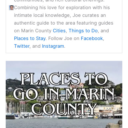
Combining his love for exploration with his
intimate local knowledge, Joe curates an
authentic guide to the area featuring guides
on Marin County
Cities
,
Things to Do
, and
Places to Stay
. Follow Joe on
Facebook
,
Twitter
, and
Instagram
.