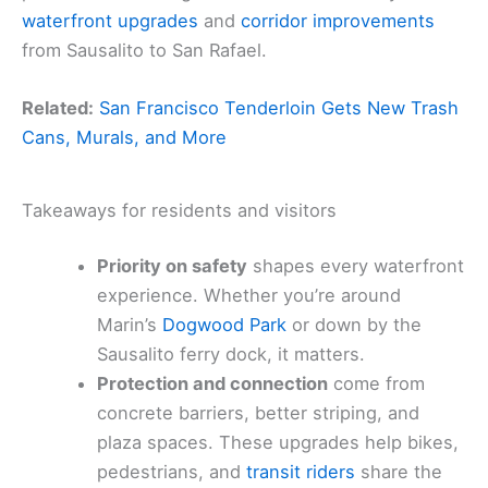
waterfront upgrades
and
corridor improvements
from Sausalito to San Rafael.
Related:
San Francisco Tenderloin Gets New Trash
Cans, Murals, and More
Takeaways for residents and visitors
Priority on safety
shapes every waterfront
experience. Whether you’re around
Marin’s
Dogwood Park
or down by the
Sausalito ferry dock, it matters.
Protection and connection
come from
concrete barriers, better striping, and
plaza spaces. These upgrades help bikes,
pedestrians, and
transit riders
share the