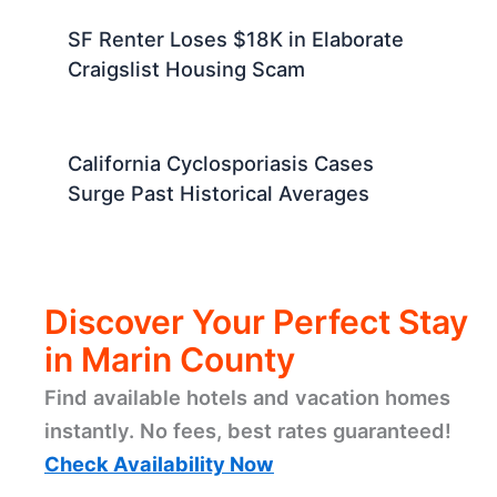
SF Renter Loses $18K in Elaborate
Craigslist Housing Scam
California Cyclosporiasis Cases
Surge Past Historical Averages
Discover Your Perfect Stay
in Marin County
Find available hotels and vacation homes
instantly. No fees, best rates guaranteed!
Check Availability Now