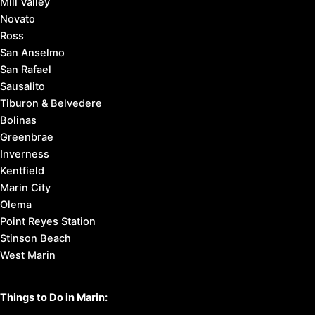
Mill Valley
Novato
Ross
San Anselmo
San Rafael
Sausalito
Tiburon & Belvedere
Bolinas
Greenbrae
Inverness
Kentfield
Marin City
Olema
Point Reyes Station
Stinson Beach
West Marin
Things to Do in Marin: