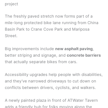
project
The freshly paved stretch now forms part of a
mile-long protected bike lane running from China
Basin Park to Crane Cove Park and Mariposa
Street.
Big improvements include
new asphalt paving
,
better striping and signage, and
concrete barriers
that actually separate bikes from cars.
Accessibility upgrades help people with disabilities,
and they’ve narrowed driveways to cut down on
conflicts between drivers, cyclists, and walkers.
A newly painted plaza in front of ATWater Tavern
adds a friendly hub for folks moving along the