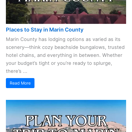
Places to Stay in Marin County
Marin County has lodging options as varied as its
scenery—think cozy beachside bungalows, trusted
hotel chains, and everything in between. Whether
your budget’s tight or you’re ready to splurge,
there’s ...
Read More