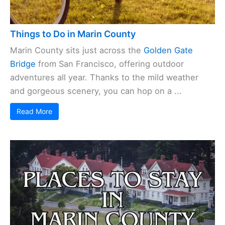
Things to Do in Marin County
Marin County sits just across the
Golden Gate
Bridge
from San Francisco, offering outdoor
adventures all year. Thanks to the mild weather
and gorgeous scenery, you can hop on a ...
Read More