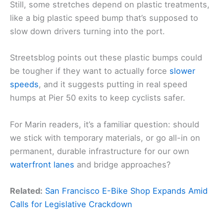
Still, some stretches depend on plastic treatments,
like a big plastic speed bump that’s supposed to
slow down drivers turning into the port.
Streetsblog points out these plastic bumps could
be tougher if they want to actually force
slower
speeds
, and it suggests putting in real speed
humps at Pier 50 exits to keep cyclists safer.
For Marin readers, it’s a familiar question: should
we stick with temporary materials, or go all-in on
permanent, durable infrastructure for our own
waterfront lanes
and bridge approaches?
Related:
San Francisco E-Bike Shop Expands Amid
Calls for Legislative Crackdown