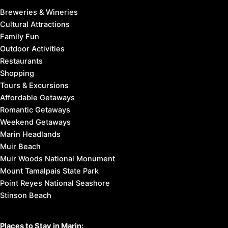
Breweries & Wineries
Cultural Attractions
Family Fun
Outdoor Activities
Restaurants
Shopping
Tours & Excursions
Affordable Getaways
Romantic Getaways
Weekend Getaways
Marin Headlands
Muir Beach
Muir Woods National Monument
Mount Tamalpais State Park
Point Reyes National Seashore
Stinson Beach
Places to Stay in Marin: