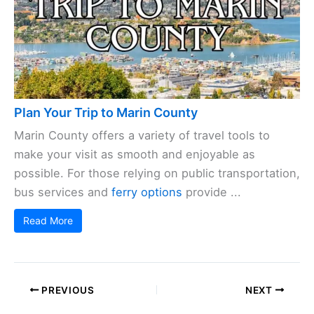
Plan Your Trip to Marin County
Marin County offers a variety of travel tools to
make your visit as smooth and enjoyable as
possible. For those relying on public transportation,
bus services and
ferry options
provide ...
Read More
PREVIOUS
NEXT