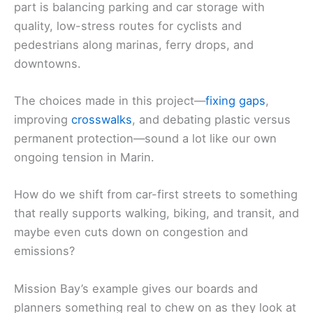
part is balancing parking and car storage with
quality, low-stress routes for cyclists and
pedestrians along marinas, ferry drops, and
downtowns.
The choices made in this project—
fixing gaps
,
improving
crosswalks
, and debating plastic versus
permanent protection—sound a lot like our own
ongoing tension in Marin.
How do we shift from car-first streets to something
that really supports walking, biking, and transit, and
maybe even cuts down on congestion and
emissions?
Mission Bay’s example gives our boards and
planners something real to chew on as they look at