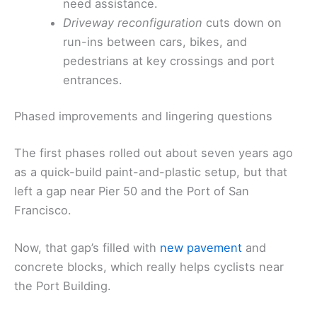
need assistance.
Driveway reconfiguration
cuts down on
run-ins between cars, bikes, and
pedestrians at key crossings and port
entrances.
Phased improvements and lingering questions
The first phases rolled out about seven years ago
as a quick-build paint-and-plastic setup, but that
left a gap near Pier 50 and the Port of San
Francisco.
Now, that gap’s filled with
new pavement
and
concrete blocks, which really helps cyclists near
the Port Building.