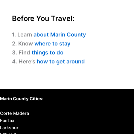
Before You Travel:
1. Learn
about Marin County
2. Know
where to stay
3. Find
things to do
4. Here’s
how to get around
Marin County Cities:
Corte Madera
Fairfax
Larkspur