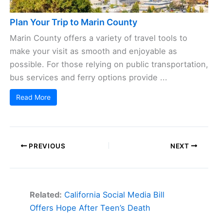
Plan Your Trip to Marin County
Marin County offers a variety of travel tools to
make your visit as smooth and enjoyable as
possible. For those relying on public transportation,
bus services and ferry options provide ...
Read More
PREVIOUS
NEXT
Related:
California Social Media Bill
Offers Hope After Teen’s Death