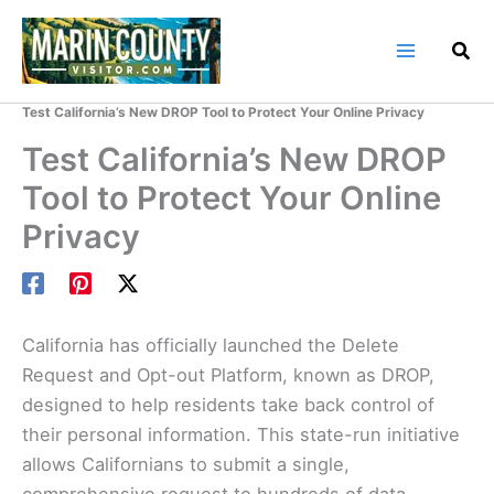
Skip
to
content
Home
Marin County Blog
Test California’s New DROP Tool to Protect Your Online Privacy
Test California’s New DROP
Tool to Protect Your Online
Privacy
California has officially launched the Delete
Request and Opt-out Platform, known as DROP,
designed to help residents take back control of
their personal information. This state-run initiative
allows Californians to submit a single,
comprehensive request to hundreds of data