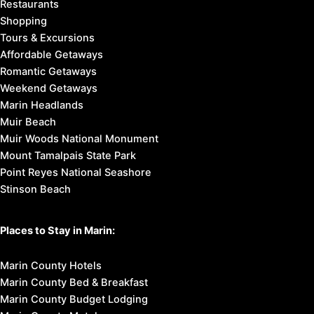
Restaurants
Shopping
Tours & Excursions
Affordable Getaways
Romantic Getaways
Weekend Getaways
Marin Headlands
Muir Beach
Muir Woods National Monument
Mount Tamalpais State Park
Point Reyes National Seashore
Stinson Beach
Places to Stay in Marin:
Marin County Hotels
Marin County Bed & Breakfast
Marin County Budget Lodging