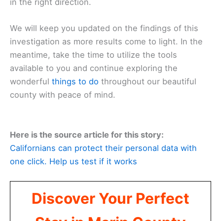
in the right direction.
We will keep you updated on the findings of this
investigation as more results come to light. In the
meantime, take the time to utilize the tools
available to you and continue exploring the
wonderful
things to do
throughout our beautiful
county with peace of mind.
Here is the source article for this story:
Californians can protect their personal data with
one click. Help us test if it works
Discover Your Perfect