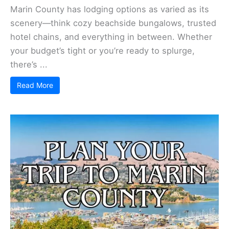
Marin County has lodging options as varied as its
scenery—think cozy beachside bungalows, trusted
hotel chains, and everything in between. Whether
your budget’s tight or you’re ready to splurge,
there’s ...
Read More