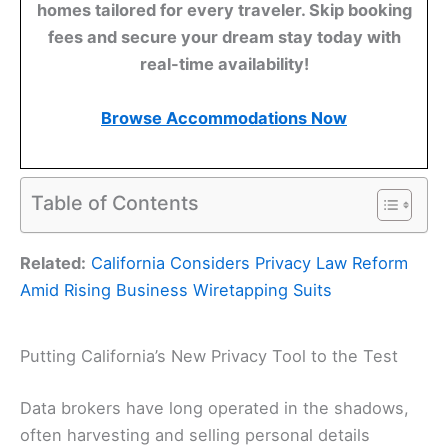
homes tailored for every traveler. Skip booking
fees and secure your dream stay today with
real-time availability!
Browse Accommodations Now
Table of Contents
Related:
California Considers Privacy Law Reform
Amid Rising Business Wiretapping Suits
Putting California’s New Privacy Tool to the Test
Data brokers have long operated in the shadows,
often harvesting and selling personal details