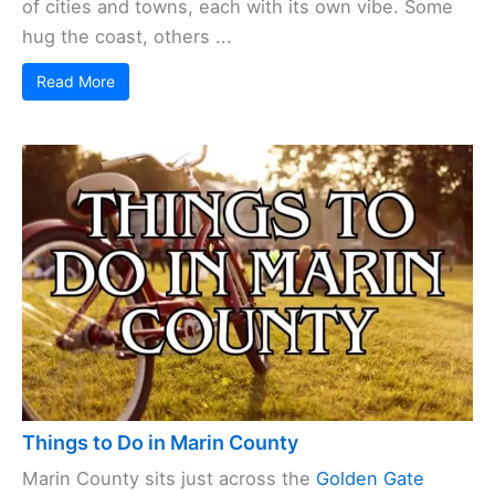
of cities and towns, each with its own vibe. Some
hug the coast, others ...
Read More
Things to Do in Marin County
Marin County sits just across the
Golden Gate