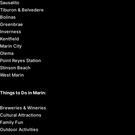
Sausalito
Tiburon & Belvedere
Bolinas
Greenbrae
Inverness
Kentfield
Marin City
Olema
Point Reyes Station
Stinson Beach
West Marin
Things to Do in Marin:
Breweries & Wineries
Cultural Attractions
Family Fun
Outdoor Activities