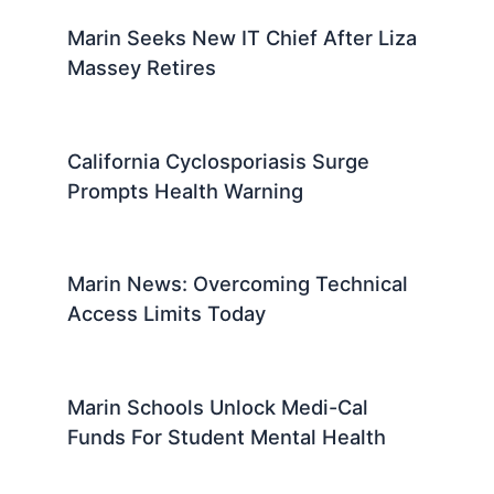
Marin Seeks New IT Chief After Liza
Massey Retires
California Cyclosporiasis Surge
Prompts Health Warning
Marin News: Overcoming Technical
Access Limits Today
Marin Schools Unlock Medi-Cal
Funds For Student Mental Health