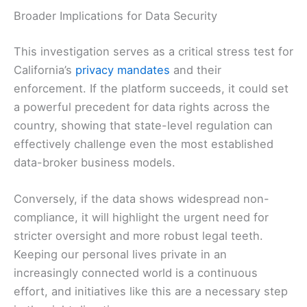
Broader Implications for Data Security
This investigation serves as a critical stress test for
California’s
privacy mandates
and their
enforcement. If the platform succeeds, it could set
a powerful precedent for data rights across the
country, showing that state-level regulation can
effectively challenge even the most established
data-broker business models.
Conversely, if the data shows widespread non-
compliance, it will highlight the urgent need for
stricter oversight and more robust legal teeth.
Keeping our personal lives private in an
increasingly connected world is a continuous
effort, and initiatives like this are a necessary step