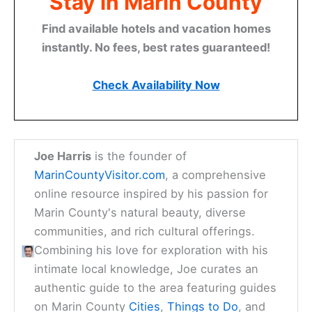
Stay in Marin County
Find available hotels and vacation homes
instantly. No fees, best rates guaranteed!
Check Availability Now
Joe Harris
is the founder of
MarinCountyVisitor.com
, a comprehensive
online resource inspired by his passion for
Marin County's natural beauty, diverse
communities, and rich cultural offerings.
Combining his love for exploration with his
intimate local knowledge, Joe curates an
authentic guide to the area featuring guides
on Marin County
Cities
,
Things to Do
, and