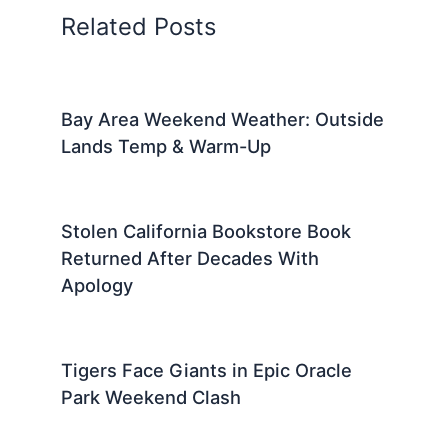
Related Posts
Bay Area Weekend Weather: Outside
Lands Temp & Warm-Up
Stolen California Bookstore Book
Returned After Decades With
Apology
Tigers Face Giants in Epic Oracle
Park Weekend Clash