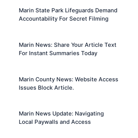
Marin State Park Lifeguards Demand
Accountability For Secret Filming
Marin News: Share Your Article Text
For Instant Summaries Today
Marin County News: Website Access
Issues Block Article.
Marin News Update: Navigating
Local Paywalls and Access