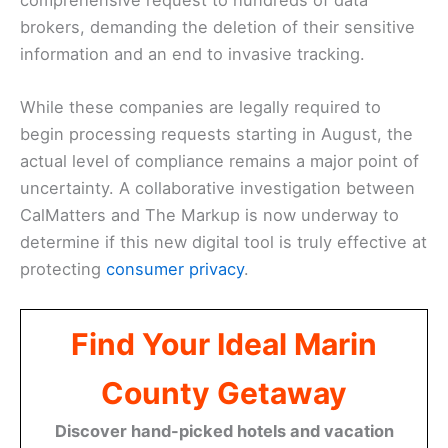
brokers, demanding the deletion of their sensitive
information and an end to invasive tracking.
While these companies are legally required to
begin processing requests starting in August, the
actual level of compliance remains a major point of
uncertainty. A collaborative investigation between
CalMatters and The Markup is now underway to
determine if this new digital tool is truly effective at
protecting
consumer privacy
.
Find Your Ideal Marin
County Getaway
Discover hand-picked hotels and vacation