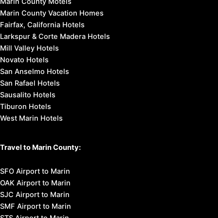
Marin County Motels
Marin County Vacation Homes
Fairfax, California Hotels
Larkspur & Corte Madera Hotels
Mill Valley Hotels
Novato Hotels
San Anselmo Hotels
San Rafael Hotels
Sausalito Hotels
Tiburon Hotels
West Marin Hotels
Travel to Marin County:
SFO Airport to Marin
OAK Airport to Marin
SJC Airport to Marin
SMF Airport to Marin