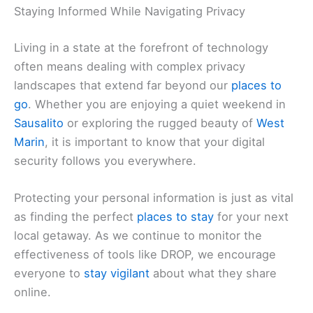
Staying Informed While Navigating Privacy
Living in a state at the forefront of technology
often means dealing with complex privacy
landscapes that extend far beyond our
places to
go
. Whether you are enjoying a quiet weekend in
Sausalito
or exploring the rugged beauty of
West
Marin
, it is important to know that your digital
security follows you everywhere.
Protecting your personal information is just as vital
as finding the perfect
places to stay
for your next
local getaway. As we continue to monitor the
effectiveness of tools like DROP, we encourage
everyone to
stay vigilant
about what they share
online.