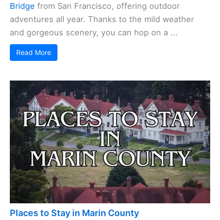
Bridge
from San Francisco, offering outdoor
adventures all year. Thanks to the mild weather
and gorgeous scenery, you can hop on a ...
Read More
Places to Stay in Marin County