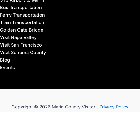
STS Airport to Marin
Bus Transportation
Ferry Transportation
Train Transportation
Golden Gate Bridge
Visit Napa Valley
Visit San Francisco
Visit Sonoma County
Blog
Events
Copyright © 2026 Marin County Visitor |
Privacy Policy