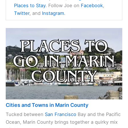
Places to Stay
. Follow Joe on
Facebook
,
Twitter
, and
Instagram
.
Cities and Towns in Marin County
Tucked between
San Francisco
Bay and the Pacific
Ocean, Marin County brings together a quirky mix