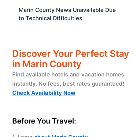
Marin County News Unavailable Due
to Technical Difficulties
Discover Your Perfect Stay
in Marin County
Find available hotels and vacation homes
instantly. No fees, best rates guaranteed!
Check Availability Now
Before You Travel: