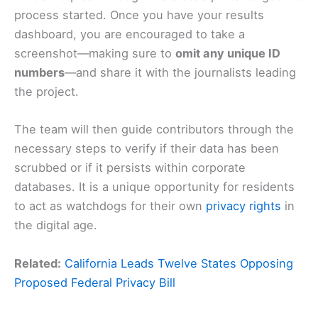
process started. Once you have your results
dashboard, you are encouraged to take a
screenshot—making sure to
omit any unique ID
numbers
—and share it with the journalists leading
the project.
The team will then guide contributors through the
necessary steps to verify if their data has been
scrubbed or if it persists within corporate
databases. It is a unique opportunity for residents
to act as watchdogs for their own
privacy rights
in
the digital age.
Related:
California Leads Twelve States Opposing
Proposed Federal Privacy Bill