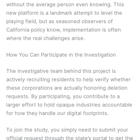
without the average person even knowing. This
new platform is a landmark attempt to level the
playing field, but as seasoned observers of
California policy know, implementation is often
where the real challenges arise.
How You Can Participate in the Investigation
The investigative team behind this project is
actively recruiting residents to help verify whether
these corporations are actually honoring deletion
requests. By participating, you contribute to a
larger effort to hold opaque industries accountable
for how they handle our digital footprints.
To join the study, you simply need to submit your
official request through the state’s portal to get the