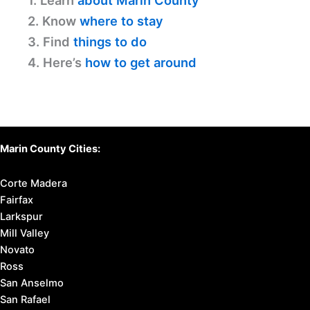
1. Learn
about Marin County
2. Know
where to stay
3. Find
things to do
4. Here’s
how to get around
Marin County Cities:
Corte Madera
Fairfax
Larkspur
Mill Valley
Novato
Ross
San Anselmo
San Rafael