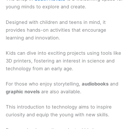
young minds to explore and create.
Designed with children and teens in mind, it
provides hands-on activities that encourage
learning and innovation.
Kids can dive into exciting projects using tools like
3D printers, fostering an interest in science and
technology from an early age.
For those who enjoy storytelling,
audiobooks
and
graphic novels
are also available.
This introduction to technology aims to inspire
curiosity and equip the young with new skills.