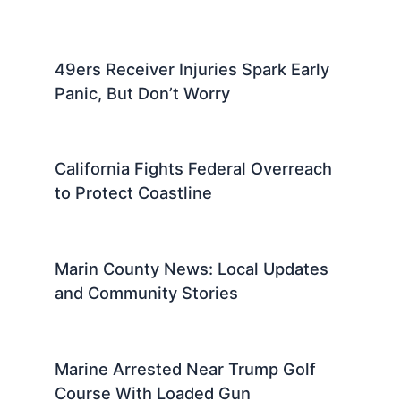
49ers Receiver Injuries Spark Early
Panic, But Don’t Worry
California Fights Federal Overreach
to Protect Coastline
Marin County News: Local Updates
and Community Stories
Marine Arrested Near Trump Golf
Course With Loaded Gun