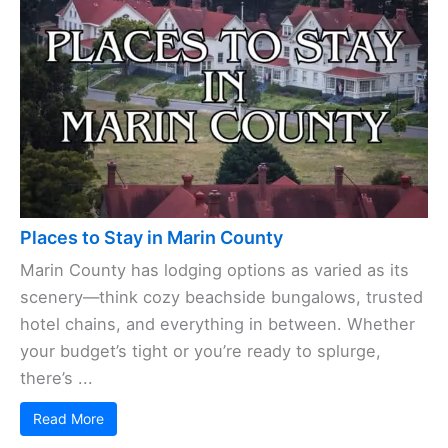
Places to Stay in Marin County
Marin County has lodging options as varied as its
scenery—think cozy beachside bungalows, trusted
hotel chains, and everything in between. Whether
your budget’s tight or you’re ready to splurge,
there’s ...
Read More