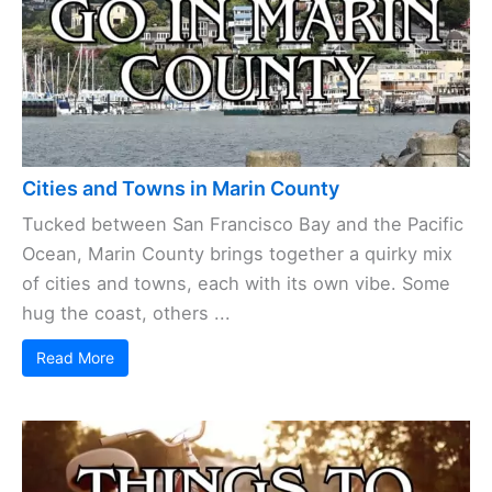
Cities and Towns in Marin County
Tucked between San Francisco Bay and the Pacific
Ocean, Marin County brings together a quirky mix
of cities and towns, each with its own vibe. Some
hug the coast, others ...
Read More