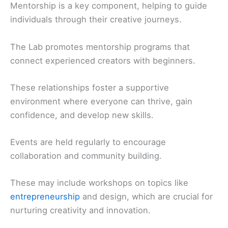
Mentorship is a key component, helping to guide
individuals through their creative journeys.
The Lab promotes mentorship programs that
connect experienced creators with beginners.
These relationships foster a supportive
environment where everyone can thrive, gain
confidence, and develop new skills.
Events are held regularly to encourage
collaboration and community building.
These may include workshops on topics like
entrepreneurship
and design, which are crucial for
nurturing creativity and innovation.