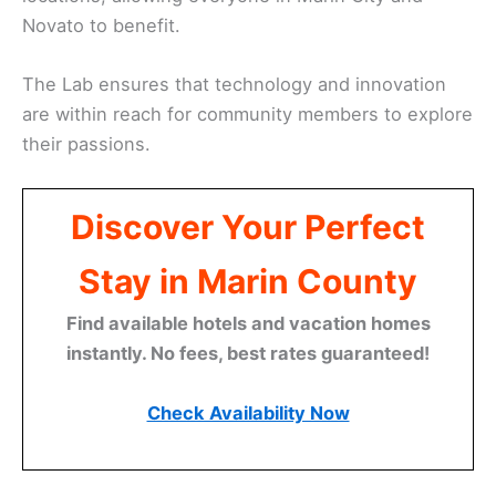
Novato to benefit.
The Lab ensures that technology and innovation
are within reach for community members to explore
their passions.
Discover Your Perfect
Stay in Marin County
Find available hotels and vacation homes
instantly. No fees, best rates guaranteed!
Check Availability Now