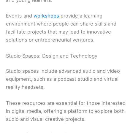
and young learners.
Events and
workshops
provide a learning
environment where people can share skills and
facilitate projects that may lead to innovative
solutions or entrepreneurial ventures.
Studio Spaces: Design and Technology
Studio spaces include advanced audio and video
equipment, such as a podcast studio and virtual
reality headsets.
These resources are essential for those interested
in digital media, offering a platform to explore both
audio and visual creative projects.