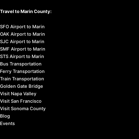
Travel to Marin County:
SFO Airport to Marin
OAK Airport to Marin
SJC Airport to Marin
SMF Airport to Marin
STS Airport to Marin
Bus Transportation
Ferry Transportation
Train Transportation
Golden Gate Bridge
Visit Napa Valley
Visit San Francisco
Visit Sonoma County
Blog
Events