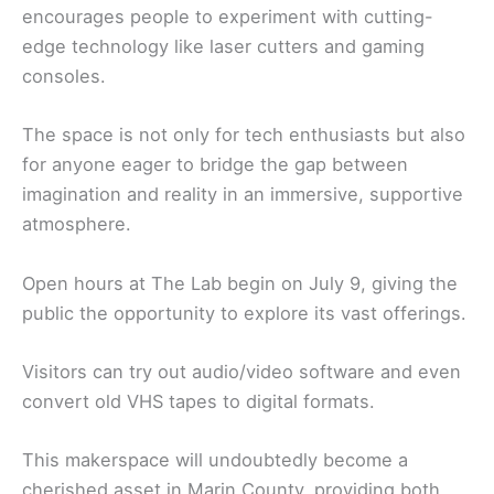
encourages people to experiment with cutting-
edge technology like laser cutters and gaming
consoles.
The space is not only for tech enthusiasts but also
for anyone eager to bridge the gap between
imagination and reality in an immersive, supportive
atmosphere.
Open hours at The Lab begin on July 9, giving the
public the opportunity to explore its vast offerings.
Visitors can try out audio/video software and even
convert old VHS tapes to digital formats.
This makerspace will undoubtedly become a
cherished asset in Marin County, providing both