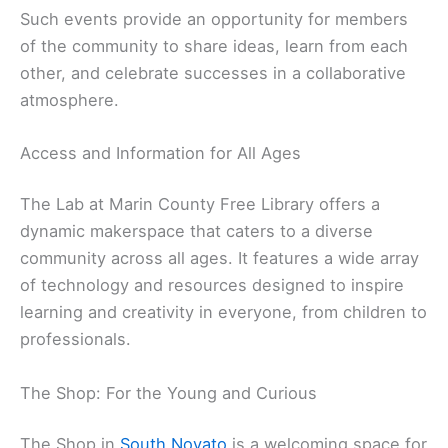
Such events provide an opportunity for members
of the community to share ideas, learn from each
other, and celebrate successes in a collaborative
atmosphere.
Access and Information for All Ages
The Lab at Marin County Free Library offers a
dynamic makerspace that caters to a diverse
community across all ages. It features a wide array
of technology and resources designed to inspire
learning and creativity in everyone, from children to
professionals.
The Shop: For the Young and Curious
The Shop in
South Novato
is a welcoming space for