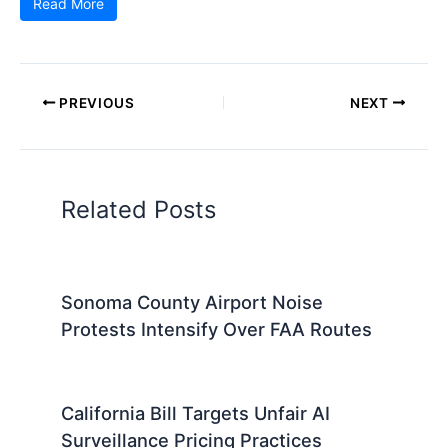
Read More
PREVIOUS
NEXT
Related Posts
Sonoma County Airport Noise
Protests Intensify Over FAA Routes
California Bill Targets Unfair AI
Surveillance Pricing Practices