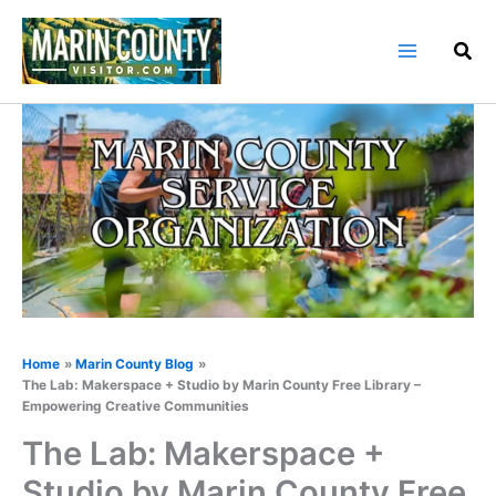
Skip
to
content
Home
Marin County Blog
The Lab: Makerspace + Studio by Marin County Free Library –
Empowering Creative Communities
The Lab: Makerspace +
Studio by Marin County Free