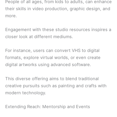
People of all ages, from kids to adults, can enhance
their skills in video production, graphic design, and
more.
Engagement with these studio resources inspires a
closer look at different mediums.
For instance, users can convert VHS to digital
formats, explore virtual worlds, or even create
digital artworks using advanced software.
This diverse offering aims to blend traditional
creative pursuits such as painting and crafts with
modern technology.
Extending Reach: Mentorship and Events