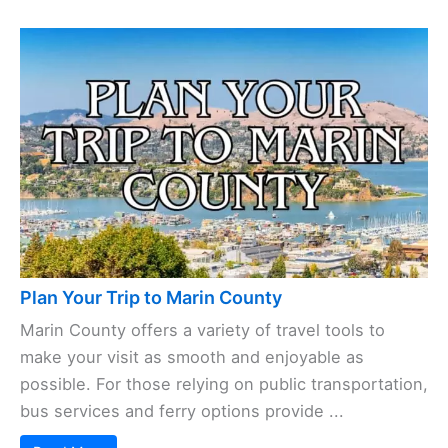
Plan Your Trip to Marin County
Marin County offers a variety of travel tools to
make your visit as smooth and enjoyable as
possible. For those relying on public transportation,
bus services and ferry options provide ...