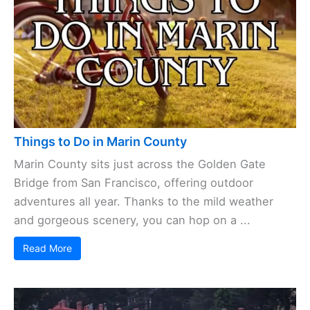
Things to Do in Marin County
Marin County sits just across the Golden Gate
Bridge from San Francisco, offering outdoor
adventures all year. Thanks to the mild weather
and gorgeous scenery, you can hop on a ...
Read More