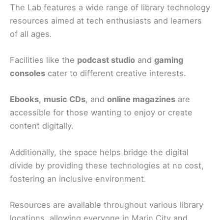
The Lab features a wide range of library technology
resources aimed at tech enthusiasts and learners
of all ages.
Facilities like the
podcast studio
and
gaming
consoles
cater to different creative interests.
Ebooks
,
music CDs
, and
online magazines
are
accessible for those wanting to enjoy or create
content digitally.
Additionally, the space helps bridge the digital
divide by providing these technologies at no cost,
fostering an inclusive environment.
Resources are available throughout various library
locations, allowing everyone in Marin City and