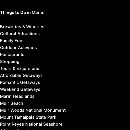
Things to Do in Marin:
Breweries & Wineries
Cultural Attractions
Family Fun
Outdoor Activities
Restaurants
Shopping
Tours & Excursions
Affordable Getaways
Romantic Getaways
Weekend Getaways
Marin Headlands
Muir Beach
Muir Woods National Monument
Mount Tamalpais State Park
Point Reyes National Seashore