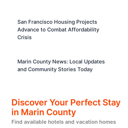
San Francisco Housing Projects
Advance to Combat Affordability
Crisis
Marin County News: Local Updates
and Community Stories Today
Discover Your Perfect Stay
in Marin County
Find available hotels and vacation homes