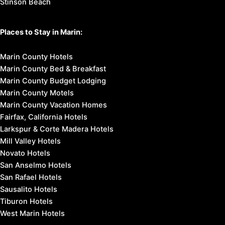
Stinson Beach
Places to Stay in Marin:
Marin County Hotels
Marin County Bed & Breakfast
Marin County Budget Lodging
Marin County Motels
Marin County Vacation Homes
Fairfax, California Hotels
Larkspur & Corte Madera Hotels
Mill Valley Hotels
Novato Hotels
San Anselmo Hotels
San Rafael Hotels
Sausalito Hotels
Tiburon Hotels
West Marin Hotels