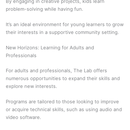
By engaging in creative projects, kids learn
problem-solving while having fun.
It’s an ideal environment for young learners to grow
their interests in a supportive community setting.
New Horizons: Learning for Adults and
Professionals
For adults and professionals, The Lab offers
numerous opportunities to expand their skills and
explore new interests.
Programs are tailored to those looking to improve
or acquire technical skills, such as using audio and
video software.