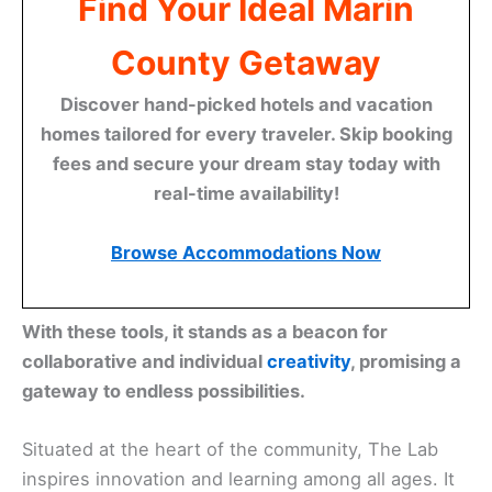
Find Your Ideal Marin
County Getaway
Discover hand-picked hotels and vacation
homes tailored for every traveler. Skip booking
fees and secure your dream stay today with
real-time availability!
Browse Accommodations Now
With these tools, it stands as a beacon for
collaborative and individual
creativity
, promising a
gateway to endless possibilities.
Situated at the heart of the community, The Lab
inspires innovation and learning among all ages. It