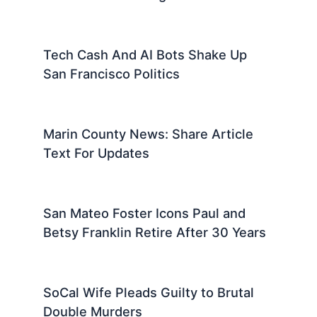
Tech Cash And AI Bots Shake Up
San Francisco Politics
Marin County News: Share Article
Text For Updates
San Mateo Foster Icons Paul and
Betsy Franklin Retire After 30 Years
SoCal Wife Pleads Guilty to Brutal
Double Murders