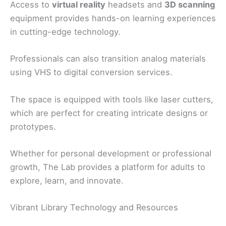
Access to
virtual reality
headsets and
3D scanning
equipment provides hands-on learning experiences
in cutting-edge technology.
Professionals can also transition analog materials
using VHS to digital conversion services.
The space is equipped with tools like laser cutters,
which are perfect for creating intricate designs or
prototypes.
Whether for personal development or professional
growth, The Lab provides a platform for adults to
explore, learn, and innovate.
Vibrant Library Technology and Resources