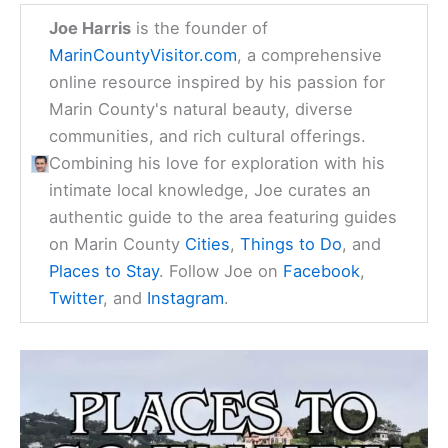
Joe Harris
is the founder of
MarinCountyVisitor.com
, a comprehensive
online resource inspired by his passion for
Marin County's natural beauty, diverse
communities, and rich cultural offerings.
Combining his love for exploration with his
intimate local knowledge, Joe curates an
authentic guide to the area featuring guides
on Marin County
Cities
,
Things to Do
, and
Places to Stay
. Follow Joe on
Facebook
,
Twitter
, and
Instagram
.