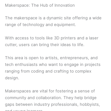
Makerspace: The Hub of Innovation
The makerspace is a dynamic site offering a wide
range of technology and equipment.
With access to tools like 3D printers and a laser
cutter, users can bring their ideas to life.
This area is open to artists, entrepreneurs, and
tech enthusiasts who want to engage in projects
ranging from coding and crafting to complex
design.
Makerspaces are vital for fostering a sense of
community and collaboration. They help bridge
gaps between industry professionals, hobbyists,