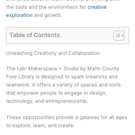
the tools and the environment for
creative
exploration
and growth.
Table of Contents
Unleashing Creativity and Collaboration
The Lab: Makerspace + Studio by Marin County
Free Library is designed to spark creativity and
teamwork. It offers a variety of spaces and tools
that empower people to engage in design,
technology, and entrepreneurship.
These opportunities provide a gateway for all ages
to explore, learn, and create.