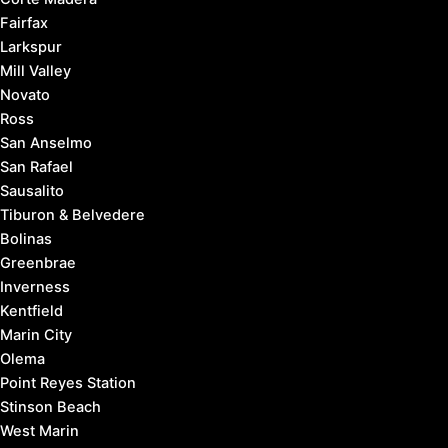
Fairfax
Larkspur
Mill Valley
Novato
Ross
San Anselmo
San Rafael
Sausalito
Tiburon & Belvedere
Bolinas
Greenbrae
Inverness
Kentfield
Marin City
Olema
Point Reyes Station
Stinson Beach
West Marin