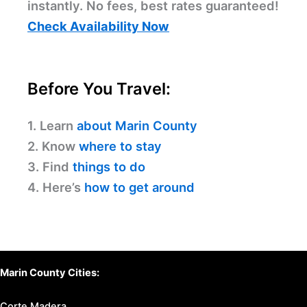
instantly. No fees, best rates guaranteed!
Check Availability Now
Before You Travel:
1. Learn
about Marin County
2. Know
where to stay
3. Find
things to do
4. Here’s
how to get around
Marin County Cities:
Corte Madera