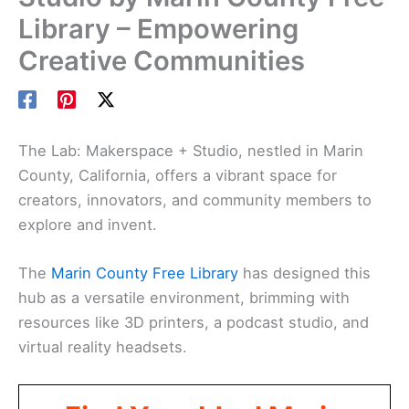
Library – Empowering
Creative Communities
The Lab: Makerspace + Studio, nestled in Marin
County, California, offers a vibrant space for
creators, innovators, and community members to
explore and invent.
The
Marin County Free Library
has designed this
hub as a versatile environment, brimming with
resources like 3D printers, a podcast studio, and
virtual reality headsets.