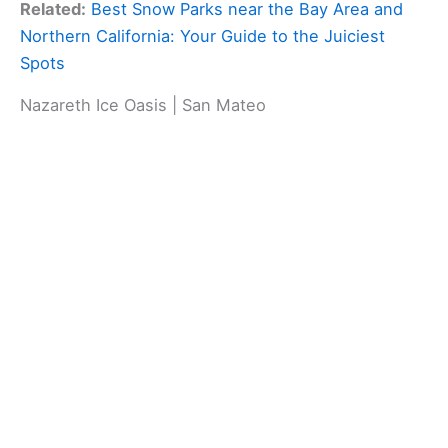
Related:
Best Snow Parks near the Bay Area and
Northern California: Your Guide to the Juiciest
Spots
Nazareth Ice Oasis | San Mateo