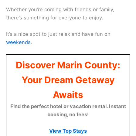
Whether you’re coming with friends or family,
there’s something for everyone to enjoy.
It’s a nice spot to just relax and have fun on
weekends
.
Discover Marin County:
Your Dream Getaway
Awaits
Find the perfect hotel or vacation rental. Instant
booking, no fees!
View Top Stays