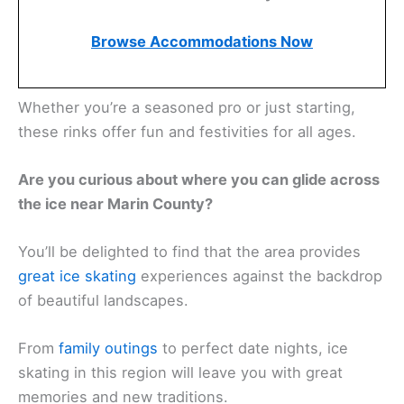
Browse Accommodations Now
Whether you’re a seasoned pro or just starting,
these rinks offer fun and festivities for all ages.
Are you curious about where you can glide across
the ice near Marin County?
You’ll be delighted to find that the area provides
great ice skating
experiences against the backdrop
of beautiful landscapes.
From
family outings
to perfect date nights, ice
skating in this region will leave you with great
memories and new traditions.