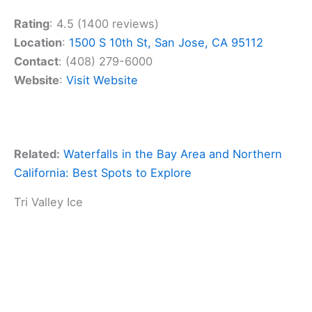
Rating
: 4.5 (1400 reviews)
Location
:
1500 S 10th St, San Jose, CA 95112
Contact
: (408) 279-6000
Website
:
Visit Website
Related:
Waterfalls in the Bay Area and Northern
California: Best Spots to Explore
Tri Valley Ice