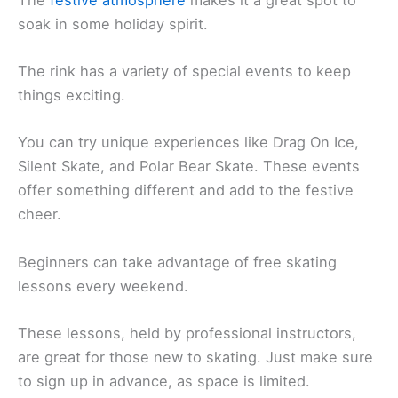
soak in some holiday spirit.
The rink has a variety of special events to keep
things exciting.
You can try unique experiences like Drag On Ice,
Silent Skate, and Polar Bear Skate. These events
offer something different and add to the festive
cheer.
Beginners can take advantage of free skating
lessons every weekend.
These lessons, held by professional instructors,
are great for those new to skating. Just make sure
to sign up in advance, as space is limited.