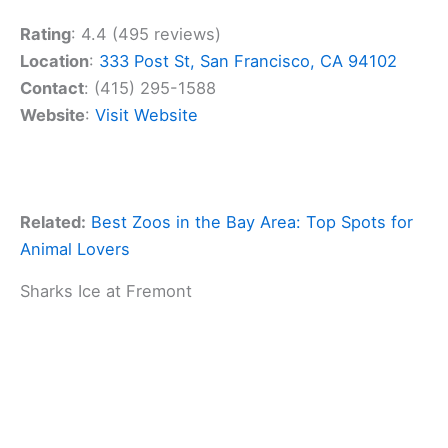
Rating
: 4.4 (495 reviews)
Location
:
333 Post St, San Francisco, CA 94102
Contact
: (415) 295-1588
Website
:
Visit Website
Related:
Best Zoos in the Bay Area: Top Spots for
Animal Lovers
Sharks Ice at Fremont