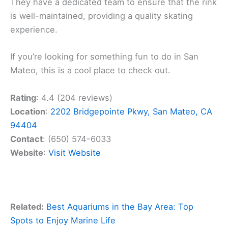
They have a dedicated team to ensure that the rink
is well-maintained, providing a quality skating
experience.
If you’re looking for something fun to do in San
Mateo, this is a cool place to check out.
Rating
: 4.4 (204 reviews)
Location
:
2202 Bridgepointe Pkwy, San Mateo, CA
94404
Contact
: (650) 574-6033
Website
:
Visit Website
Related:
Best Aquariums in the Bay Area: Top
Spots to Enjoy Marine Life