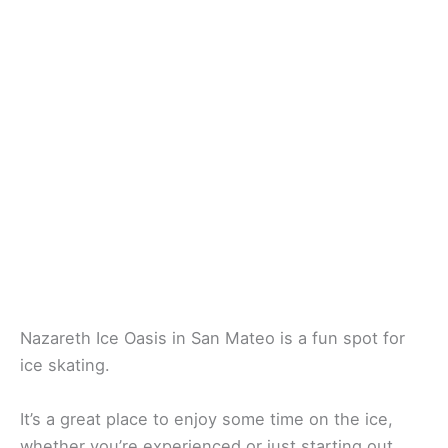
Nazareth Ice Oasis in San Mateo is a fun spot for
ice skating.
It’s a great place to enjoy some time on the ice,
whether you’re experienced or just starting out.