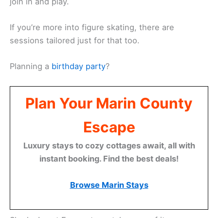
join in and play.
If you’re more into figure skating, there are
sessions tailored just for that too.
Planning a
birthday party
?
Plan Your Marin County
Escape
Luxury stays to cozy cottages await, all with
instant booking. Find the best deals!
Browse Marin Stays