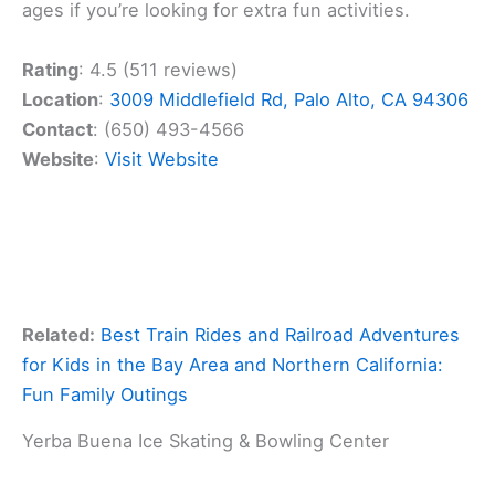
ages if you’re looking for extra fun activities.
Rating
: 4.5 (511 reviews)
Location
:
3009 Middlefield Rd, Palo Alto, CA 94306
Contact
: (650) 493-4566
Website
:
Visit Website
Related:
Best Train Rides and Railroad Adventures
for Kids in the Bay Area and Northern California:
Fun Family Outings
Yerba Buena Ice Skating & Bowling Center