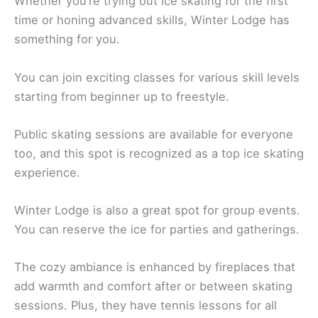
Whether you’re trying out ice skating for the first
time or honing advanced skills, Winter Lodge has
something for you.
You can join exciting classes for various skill levels
starting from beginner up to freestyle.
Public skating sessions are available for everyone
too, and this spot is recognized as a top ice skating
experience.
Winter Lodge is also a great spot for group events.
You can reserve the ice for parties and gatherings.
The cozy ambiance is enhanced by fireplaces that
add warmth and comfort after or between skating
sessions. Plus, they have tennis lessons for all