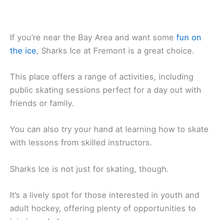
If you’re near the Bay Area and want some
fun on
the ice
, Sharks Ice at Fremont is a great choice.
This place offers a range of activities, including
public skating sessions perfect for a day out with
friends or family.
You can also try your hand at learning how to skate
with lessons from skilled instructors.
Sharks Ice is not just for skating, though.
It’s a lively spot for those interested in youth and
adult hockey, offering plenty of opportunities to