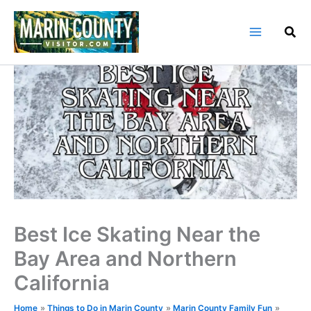
Skip
to
content
Best Ice Skating Near the
Bay Area and Northern
California
Home
Things to Do in Marin County
Marin County Family Fun