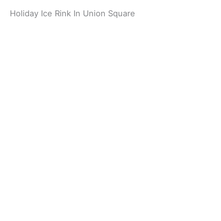
Holiday Ice Rink In Union Square