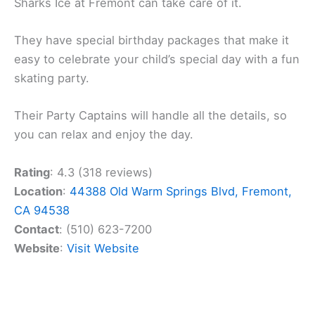
Sharks Ice at Fremont can take care of it.
They have special birthday packages that make it
easy to celebrate your child’s special day with a fun
skating party.
Their Party Captains will handle all the details, so
you can relax and enjoy the day.
Rating
: 4.3 (318 reviews)
Location
:
44388 Old Warm Springs Blvd, Fremont,
CA 94538
Contact
: (510) 623-7200
Website
:
Visit Website