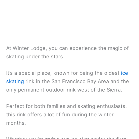
At Winter Lodge, you can experience the magic of
skating under the stars.
It’s a special place, known for being the oldest
ice
skating
rink in the San Francisco Bay Area and the
only permanent outdoor rink west of the Sierra.
Perfect for both families and skating enthusiasts,
this rink offers a lot of fun during the winter
months.