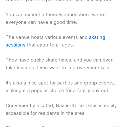
You can expect a friendly atmosphere where
everyone can have a good time.
The venue hosts various events and
skating
sessions
that cater to all ages.
They have public skate times, and you can even
take lessons if you want to improve your skills.
It’s also a nice spot for parties and group events,
making it a popular choice for a family day out.
Conveniently located, Nazareth Ice Oasis is easily
accessible for residents in the area.