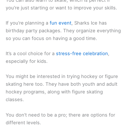
you’re just starting or want to improve your skills.
If you’re planning a
fun event
, Sharks Ice has
birthday party packages. They organize everything
so you can focus on having a good time.
It’s a cool choice for a
stress-free celebration
,
especially for kids.
You might be interested in trying hockey or figure
skating here too. They have both youth and adult
hockey programs, along with figure skating
classes.
You don’t need to be a pro; there are options for
different levels.