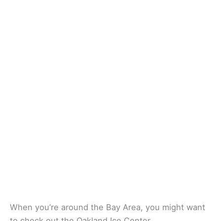
When you’re around the Bay Area, you might want
to check out the Oakland Ice Center.