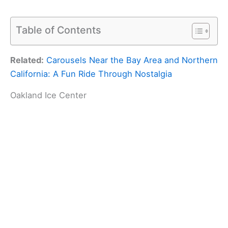
Table of Contents
Related:
Carousels Near the Bay Area and Northern
California: A Fun Ride Through Nostalgia
Oakland Ice Center