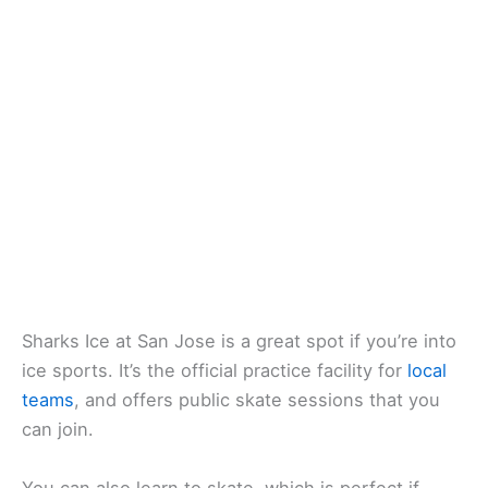
Sharks Ice at San Jose is a great spot if you’re into
ice sports. It’s the official practice facility for
local
teams
, and offers public skate sessions that you
can join.
You can also learn to skate, which is perfect if