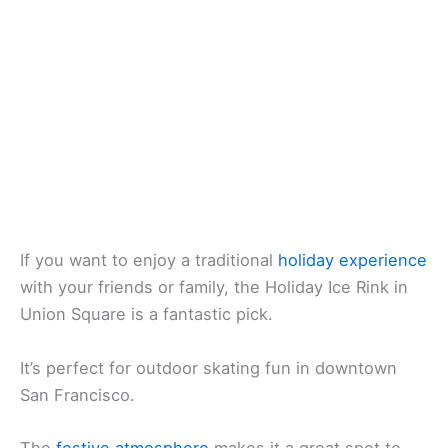
If you want to enjoy a traditional
holiday experience
with your friends or family, the Holiday Ice Rink in
Union Square is a fantastic pick.
It’s perfect for outdoor skating fun in downtown
San Francisco.
The
festive atmosphere
makes it a great spot to