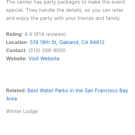
The center has party packages to make the event
special. They handle the details, so you can relax
and enjoy the party with your friends and family.
Rating
: 4.4 (614 reviews)
Location
:
519 18th St, Oakland, CA 94612
Contact
: (510) 268-9000
Website
:
Visit Website
Related:
Best Water Parks in the San Francisco Bay
Area
Winter Lodge