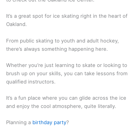
It’s a great spot for ice skating right in the heart of
Oakland.
From public skating to youth and adult hockey,
there’s always something happening here.
Whether you’re just learning to skate or looking to
brush up on your skills, you can take lessons from
qualified instructors.
It’s a fun place where you can glide across the ice
and enjoy the cool atmosphere, quite literally.
Planning a
birthday party
?