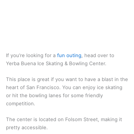
If you’re looking for a
fun outing
, head over to
Yerba Buena Ice Skating & Bowling Center.
This place is great if you want to have a blast in the
heart of San Francisco. You can enjoy ice skating
or hit the bowling lanes for some friendly
competition.
The center is located on Folsom Street, making it
pretty accessible.