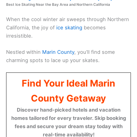
Best Ice Skating Near the Bay Area and Northern California
When the cool winter air sweeps through Northern
California, the joy of
ice skating
becomes
irresistible.
Nestled within
Marin County
, you’ll find some
charming spots to lace up your skates.
Find Your Ideal Marin
County Getaway
Discover hand-picked hotels and vacation
homes tailored for every traveler. Skip booking
fees and secure your dream stay today with
real-time availability!