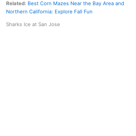
Related:
Best Corn Mazes Near the Bay Area and
Northern California: Explore Fall Fun
Sharks Ice at San Jose