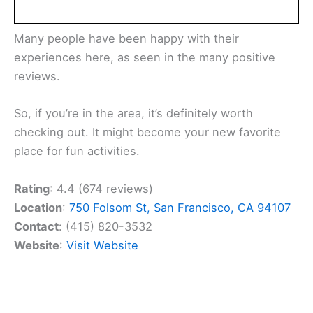
Many people have been happy with their
experiences here, as seen in the many positive
reviews.
So, if you’re in the area, it’s definitely worth
checking out. It might become your new favorite
place for fun activities.
Rating
: 4.4 (674 reviews)
Location
:
750 Folsom St, San Francisco, CA 94107
Contact
: (415) 820-3532
Website
:
Visit Website