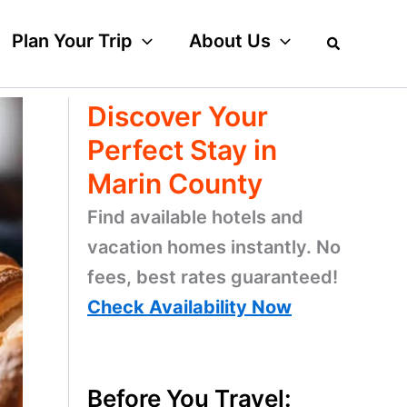
Plan Your Trip
About Us
Discover Your
Perfect Stay in
Marin County
Find available hotels and
vacation homes instantly. No
fees, best rates guaranteed!
Check Availability Now
Before You Travel: