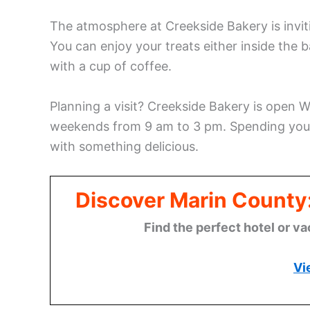
The atmosphere at Creekside Bakery is inviti
You can enjoy your treats either inside the b
with a cup of coffee.
Planning a visit? Creekside Bakery is open
weekends from 9 am to 3 pm. Spending your
with something delicious.
Discover Marin County
Find the perfect hotel or va
Vi