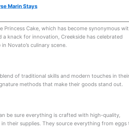
se Marin Stays
ke the Princess Cake, which has become synonymous wi
a knack for innovation, Creekside has celebrated
 in Novato’s culinary scene.
lend of traditional skills and modern touches in thei
ignature methods that make their goods stand out.
 be sure everything is crafted with high-quality,
e in their supplies. They source everything from eggs 