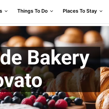
s
Things To Do
Places To Stay