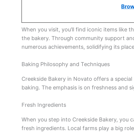
Brow
When you visit, you’ll find iconic items li
the bakery. Through community support and 
numerous achievements, solidifying its place
Baking Philosophy and Techniques
Creekside Bakery in Novato offers a special b
baking. The emphasis is on freshness and s
Fresh Ingredients
When you step into Creekside Bakery, you can
fresh ingredients. Local farms play a big rol