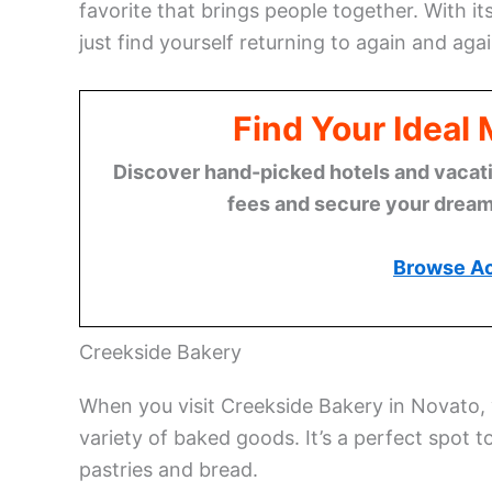
favorite that brings people together. With its
just find yourself returning to again and agai
Find Your Ideal
Discover hand-picked hotels and vacatio
fees and secure your dream 
Browse A
Creekside Bakery
When you visit Creekside Bakery in Novato, y
variety of baked goods. It’s a perfect spot 
pastries and bread.