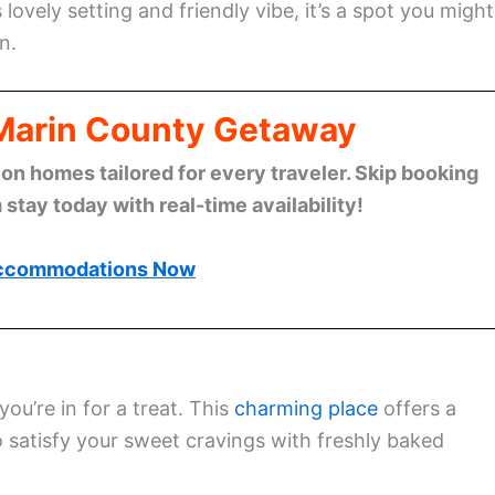
 lovely setting and friendly vibe, it’s a spot you might
n.
 Marin County Getaway
n homes tailored for every traveler. Skip booking
stay today with real-time availability!
ccommodations Now
ou’re in for a treat. This
charming place
offers a
to satisfy your sweet cravings with freshly baked