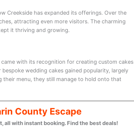
ow Creekside has expanded its offerings. Over the
unches, attracting even more visitors. The charming
ept it thriving and growing.
y came with its recognition for creating custom cakes
r bespoke wedding cakes gained popularity, largely
 their menu, they still manage to hold onto that
arin County Escape
 all with instant booking. Find the best deals!