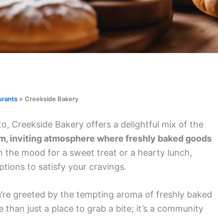
urants
Creekside Bakery
 Creekside Bakery offers a delightful mix of the
arm, inviting atmosphere where freshly baked goods
 the mood for a sweet treat or a hearty lunch,
tions to satisfy your cravings.
’re greeted by the tempting aroma of freshly baked
 than just a place to grab a bite; it’s a community