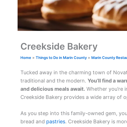
Creekside Bakery
Home
Things to Do in Marin County
Marin County Resta
Tucked away in the charming town of Novato,
traditional and the modern.
You’ll find a w
and delicious meals await.
Whether you’re in
Creekside Bakery provides a wide array of op
As you step into this family-owned gem, you
bread and
pastries
. Creekside Bakery is more