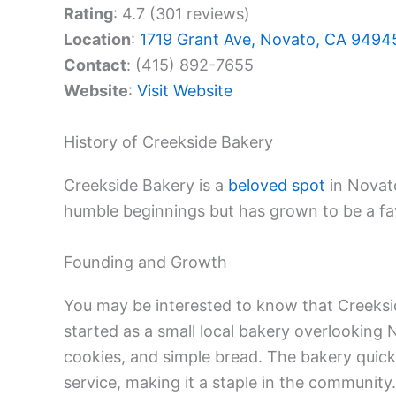
Rating
: 4.7 (301 reviews)
Location
:
1719 Grant Ave, Novato, CA 9494
Contact
: (415) 892-7655
Website
:
Visit Website
History of Creekside Bakery
Creekside Bakery is a
beloved spot
in Novato
humble beginnings but has grown to be a fav
Founding and Growth
You may be interested to know that Creeks
started as a small local bakery overlooking 
cookies, and simple bread. The bakery quickl
service, making it a staple in the community.