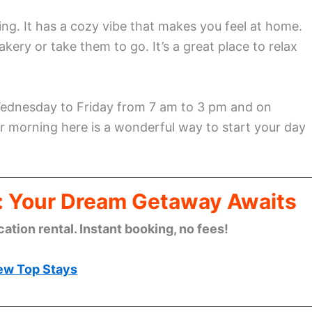
ng. It has a cozy vibe that makes you feel at home.
akery or take them to go. It’s a great place to relax
 Wednesday to Friday from 7 am to 3 pm and on
 morning here is a wonderful way to start your day
: Your Dream Getaway Awaits
cation rental. Instant booking, no fees!
ew Top Stays