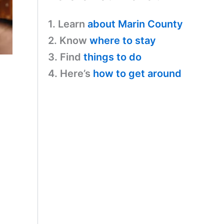
1. Learn
about Marin County
2. Know
where to stay
3. Find
things to do
4. Here’s
how to get around