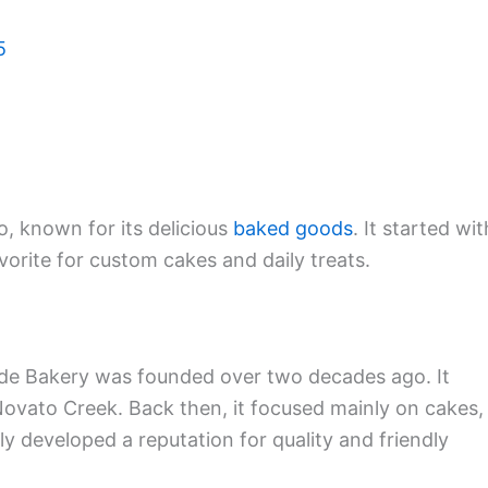
5
, known for its delicious
baked goods
. It started wit
orite for custom cakes and daily treats.
ide Bakery was founded over two decades ago. It
Novato Creek. Back then, it focused mainly on cakes,
y developed a reputation for quality and friendly