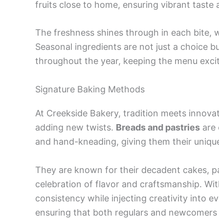
fruits close to home, ensuring vibrant taste 
The freshness shines through in each bite, 
Seasonal ingredients are not just a choice b
throughout the year, keeping the menu excit
Signature Baking Methods
At Creekside Bakery, tradition meets innova
adding new twists.
Breads and pastries
are 
and hand-kneading, giving them their unique
They are known for their decadent cakes, pa
celebration of flavor and craftsmanship. Wi
consistency while injecting creativity into ev
ensuring that both regulars and newcomers 