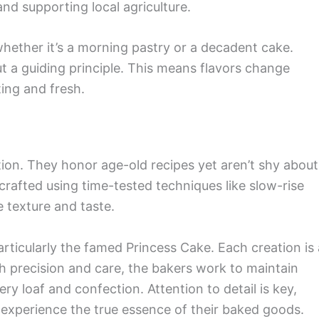
and supporting local agriculture.
whether it’s a morning pastry or a decadent cake.
ut a guiding principle. This means flavors change
ing and fresh.
tion. They honor age-old recipes yet aren’t shy about
crafted using time-tested techniques like slow-rise
 texture and taste.
rticularly the famed Princess Cake. Each creation is 
th precision and care, the bakers work to maintain
ery loaf and confection. Attention to detail is key,
experience the true essence of their baked goods.