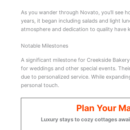
As you wander through Novato, you’ll see h
years, it began including salads and light l
atmosphere and dedication to quality have k
Notable Milestones
A significant milestone for Creekside Baker
for weddings and other special events. Thei
due to personalized service. While expanding
personal touch.
Plan Your M
Luxury stays to cozy cottages await,