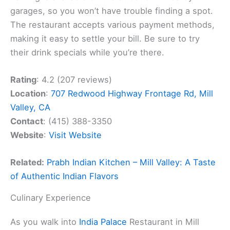
garages, so you won’t have trouble finding a spot.
The restaurant accepts various payment methods,
making it easy to settle your bill. Be sure to try
their drink specials while you’re there.
Rating
: 4.2 (207 reviews)
Location
:
707 Redwood Highway Frontage Rd, Mill
Valley, CA
Contact
: (415) 388-3350
Website
:
Visit Website
Related:
Prabh Indian Kitchen – Mill Valley: A Taste
of Authentic Indian Flavors
Culinary Experience
As you walk into
India Palace
Restaurant in Mill