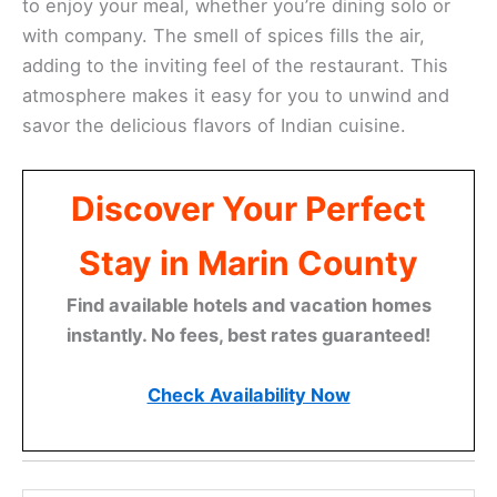
to enjoy your meal, whether you’re dining solo or
with company. The smell of spices fills the air,
adding to the inviting feel of the restaurant. This
atmosphere makes it easy for you to unwind and
savor the delicious flavors of Indian cuisine.
Discover Your Perfect
Stay in Marin County
Find available hotels and vacation homes
instantly. No fees, best rates guaranteed!
Check Availability Now