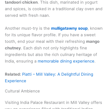
tandoori chicken
. This dish, marinated in yogurt
and spices, is cooked in a traditional clay oven and
served with fresh naan.
Another must-try is the
mulligatawny soup
, known
for its unique flavor profile. If you have a sweet
tooth, end your meal with their refreshing
mango
chutney
. Each dish not only highlights fine
ingredients but also the rich culinary heritage of
India, ensuring a
memorable dining experience
.
Related:
Piatti – Mill Valley: A Delightful Dining
Experience
Cultural Ambience
Visiting India Palace Restaurant in Mill Valley offers
you an experience filled with traditional Indian