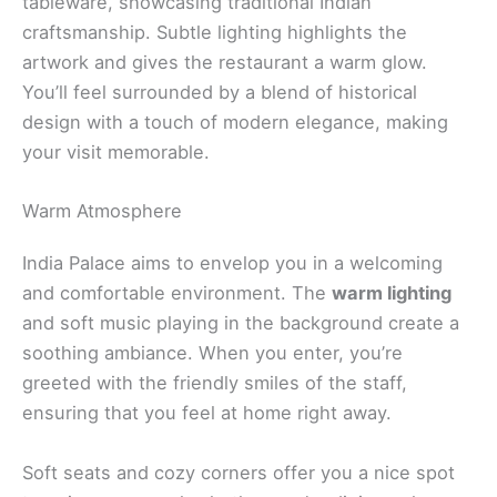
tableware, showcasing traditional Indian
craftsmanship. Subtle lighting highlights the
artwork and gives the restaurant a warm glow.
You’ll feel surrounded by a blend of historical
design with a touch of modern elegance, making
your visit memorable.
Warm Atmosphere
India Palace aims to envelop you in a welcoming
and comfortable environment. The
warm lighting
and soft music playing in the background create a
soothing ambiance. When you enter, you’re
greeted with the friendly smiles of the staff,
ensuring that you feel at home right away.
Soft seats and cozy corners offer you a nice spot