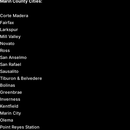
Marin County Cities:
Corte Madera
Fairfax
Larkspur
Mill Valley
Novato
Ross
San Anselmo
San Rafael
Sausalito
Tiburon & Belvedere
Bolinas
Greenbrae
Inverness
Kentfield
Marin City
Olema
Point Reyes Station