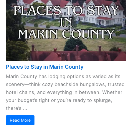
Places to Stay in Marin County
Marin County has lodging options as varied as its
scenery—think cozy beachside bungalows, trusted
hotel chains, and everything in between. Whether
your budget’s tight or you’re ready to splurge,
there’s ...
Read More