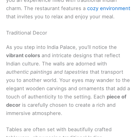
charm. The restaurant features a
cozy environment
that invites you to relax and enjoy your meal.
Traditional Decor
As you step into India Palace, you’ll notice the
vibrant colors
and intricate designs that reflect
Indian culture. The walls are adorned with
authentic paintings and tapestries
that transport
you to another world. Your eyes may wander to the
elegant wooden carvings and ornaments that add a
touch of authenticity to the setting. Each
piece of
decor
is carefully chosen to create a rich and
immersive atmosphere.
Tables are often set with beautifully crafted