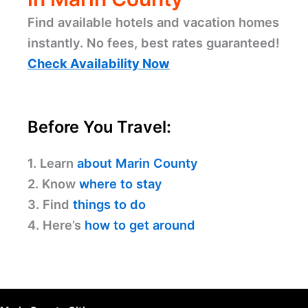
Find available hotels and vacation homes
instantly. No fees, best rates guaranteed!
Check Availability Now
Before You Travel:
1. Learn
about Marin County
2. Know
where to stay
3. Find
things to do
4. Here’s
how to get around