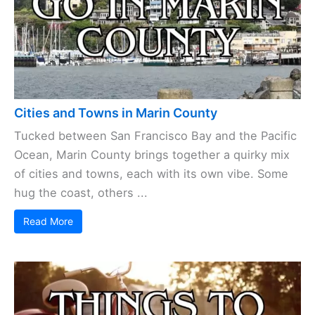
Cities and Towns in Marin County
Tucked between San Francisco Bay and the Pacific
Ocean, Marin County brings together a quirky mix
of cities and towns, each with its own vibe. Some
hug the coast, others ...
Read More