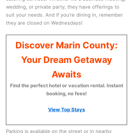
wedding, or private party, they have offerings to
suit your needs. And if you’re dining in, remember
they are closed on Wednesdays!
Discover Marin County:
Your Dream Getaway
Awaits
Find the perfect hotel or vacation rental. Instant
booking, no fees!
View Top Stays
Parking is available on the street or in nearby