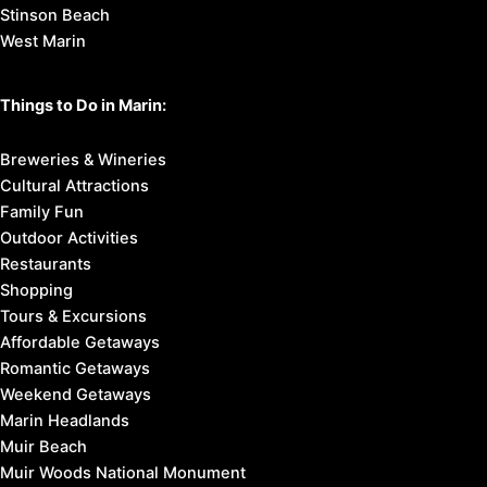
Stinson Beach
West Marin
Things to Do in Marin:
Breweries & Wineries
Cultural Attractions
Family Fun
Outdoor Activities
Restaurants
Shopping
Tours & Excursions
Affordable Getaways
Romantic Getaways
Weekend Getaways
Marin Headlands
Muir Beach
Muir Woods National Monument