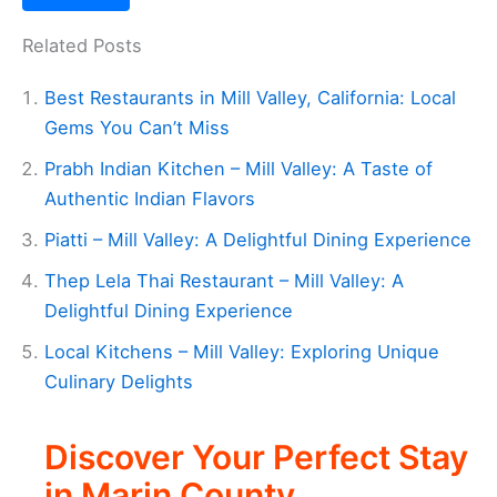
Related Posts
Best Restaurants in Mill Valley, California: Local
Gems You Can’t Miss
Prabh Indian Kitchen – Mill Valley: A Taste of
Authentic Indian Flavors
Piatti – Mill Valley: A Delightful Dining Experience
Thep Lela Thai Restaurant – Mill Valley: A
Delightful Dining Experience
Local Kitchens – Mill Valley: Exploring Unique
Culinary Delights
Discover Your Perfect Stay
in Marin County