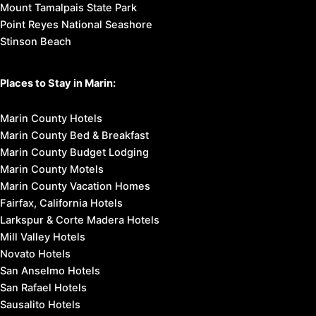
Mount Tamalpais State Park
Point Reyes National Seashore
Stinson Beach
Places to Stay in Marin:
Marin County Hotels
Marin County Bed & Breakfast
Marin County Budget Lodging
Marin County Motels
Marin County Vacation Homes
Fairfax, California Hotels
Larkspur & Corte Madera Hotels
Mill Valley Hotels
Novato Hotels
San Anselmo Hotels
San Rafael Hotels
Sausalito Hotels