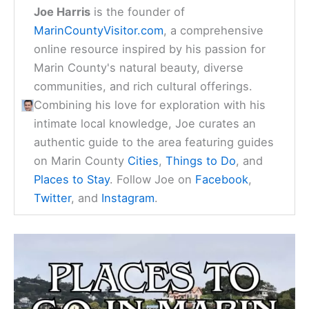
Joe Harris
is the founder of
MarinCountyVisitor.com
, a comprehensive
online resource inspired by his passion for
Marin County's natural beauty, diverse
communities, and rich cultural offerings.
Combining his love for exploration with his
intimate local knowledge, Joe curates an
authentic guide to the area featuring guides
on Marin County
Cities
,
Things to Do
, and
Places to Stay
. Follow Joe on
Facebook
,
Twitter
, and
Instagram
.