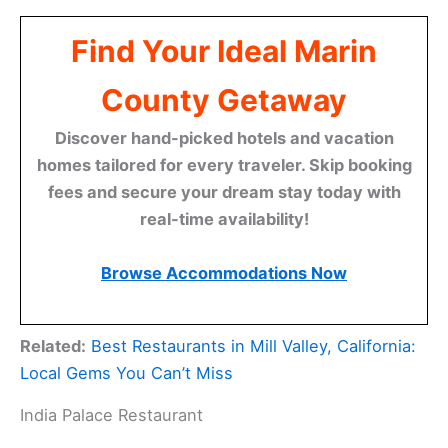
Find Your Ideal Marin
County Getaway
Discover hand-picked hotels and vacation
homes tailored for every traveler. Skip booking
fees and secure your dream stay today with
real-time availability!
Browse Accommodations Now
Related:
Best Restaurants in Mill Valley, California:
Local Gems You Can’t Miss
India Palace Restaurant