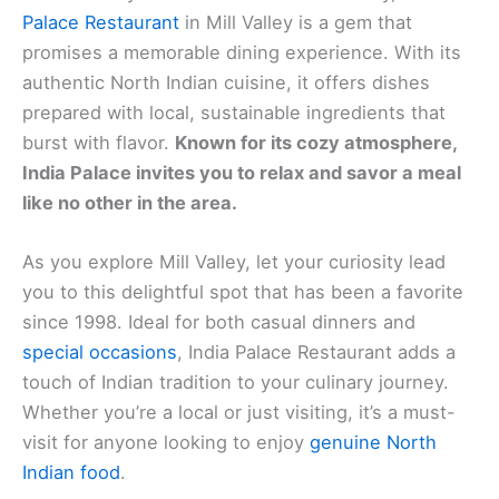
Palace Restaurant
in Mill Valley is a gem that
promises a memorable dining experience. With its
authentic North Indian cuisine, it offers dishes
prepared with local, sustainable ingredients that
burst with flavor.
Known for its cozy atmosphere,
India Palace invites you to relax and savor a meal
like no other in the area.
As you explore Mill Valley, let your curiosity lead
you to this delightful spot that has been a favorite
since 1998. Ideal for both casual dinners and
special occasions
, India Palace Restaurant adds a
touch of Indian tradition to your culinary journey.
Whether you’re a local or just visiting, it’s a must-
visit for anyone looking to enjoy
genuine North
Indian food
.