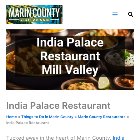
Skip
to
content
India Palace Restaurant
Home
Things to Do in Marin County
Marin County Restaurants
India Palace Restaurant
Tucked away in the heart of Marin County,
India