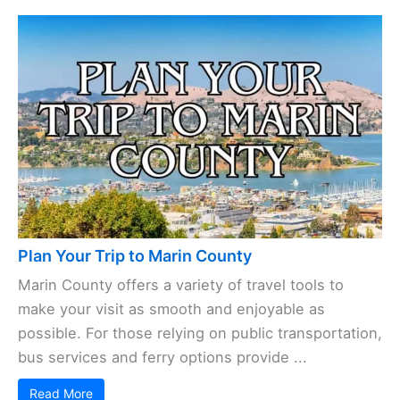
Plan Your Trip to Marin County
Marin County offers a variety of travel tools to
make your visit as smooth and enjoyable as
possible. For those relying on public transportation,
bus services and ferry options provide ...
Read More