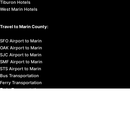
Tiburon Hotels
West Marin Hotels
Travel to Marin County:
SFO Airport to Marin
OAK Airport to Marin
SJC Airport to Marin
SMF Airport to Marin
STS Airport to Marin
Bus Transportation
Ferry Transportation
Train Transportation
Golden Gate Bridge
Visit Napa Valley
Visit San Francisco
Visit Sonoma County
Blog