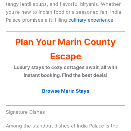
tangy lentil soups, and flavorful biryanis. Whether
you’re new to Indian food or a seasoned fan, India
Palace promises a fulfilling
culinary experience
.
Plan Your Marin County
Escape
Luxury stays to cozy cottages await, all with
instant booking. Find the best deals!
Browse Marin Stays
Signature Dishes
Among the standout dishes at India Palace is the