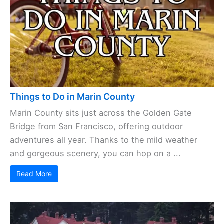
Things to Do in Marin County
Marin County sits just across the Golden Gate
Bridge from San Francisco, offering outdoor
adventures all year. Thanks to the mild weather
and gorgeous scenery, you can hop on a ...
Read More