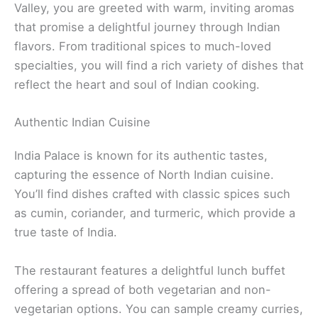
Valley, you are greeted with warm, inviting aromas
that promise a delightful journey through Indian
flavors. From traditional spices to much-loved
specialties, you will find a rich variety of dishes that
reflect the heart and soul of Indian cooking.
Authentic Indian Cuisine
India Palace is known for its authentic tastes,
capturing the essence of North Indian cuisine.
You’ll find dishes crafted with classic spices such
as cumin, coriander, and turmeric, which provide a
true taste of India.
The restaurant features a delightful lunch buffet
offering a spread of both vegetarian and non-
vegetarian options. You can sample creamy curries,