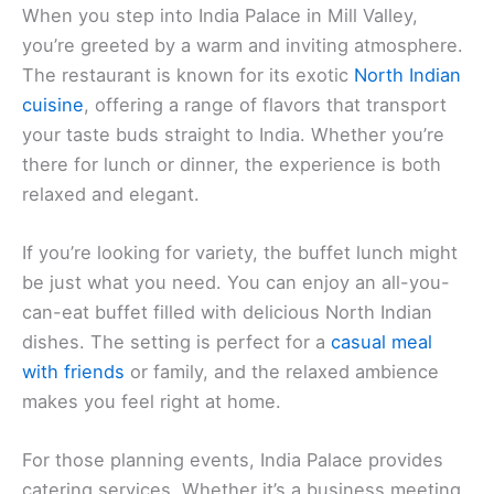
When you step into India Palace in Mill Valley,
you’re greeted by a warm and inviting atmosphere.
The restaurant is known for its exotic
North Indian
cuisine
, offering a range of flavors that transport
your taste buds straight to India. Whether you’re
there for lunch or dinner, the experience is both
relaxed and elegant.
If you’re looking for variety, the buffet lunch might
be just what you need. You can enjoy an all-you-
can-eat buffet filled with delicious North Indian
dishes. The setting is perfect for a
casual meal
with friends
or family, and the relaxed ambience
makes you feel right at home.
For those planning events, India Palace provides
catering services. Whether it’s a business meeting,