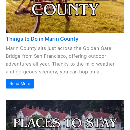
Things to Do in Marin County
Marin County sits just across the Golden Gate
Bridge from San Francisco, offering outdoor
adventures all year. Thanks to the mild weather
and gorgeous scenery, you can hop on a ...
Read More