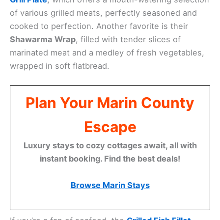
of various grilled meats, perfectly seasoned and
cooked to perfection. Another favorite is their
Shawarma Wrap
, filled with tender slices of
marinated meat and a medley of fresh vegetables,
wrapped in soft flatbread.
Plan Your Marin County
Escape
Luxury stays to cozy cottages await, all with
instant booking. Find the best deals!
Browse Marin Stays