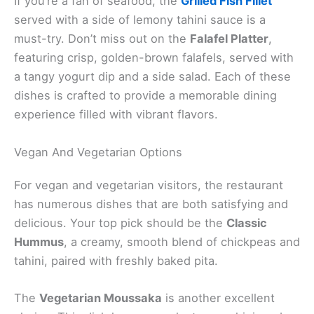
If you’re a fan of seafood, the
Grilled Fish Fillet
served with a side of lemony tahini sauce is a
must-try. Don’t miss out on the
Falafel Platter
,
featuring crisp, golden-brown falafels, served with
a tangy yogurt dip and a side salad. Each of these
dishes is crafted to provide a memorable dining
experience filled with vibrant flavors.
Vegan And Vegetarian Options
For vegan and vegetarian visitors, the restaurant
has numerous dishes that are both satisfying and
delicious. Your top pick should be the
Classic
Hummus
, a creamy, smooth blend of chickpeas and
tahini, paired with freshly baked pita.
The
Vegetarian Moussaka
is another excellent