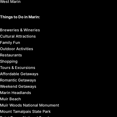
West Marin
Things to Do in Marin:
Breweries & Wineries
Cultural Attractions
Family Fun
Outdoor Activities
Restaurants
Shopping
Tours & Excursions
Affordable Getaways
Romantic Getaways
Weekend Getaways
Marin Headlands
Muir Beach
Muir Woods National Monument
Mount Tamalpais State Park