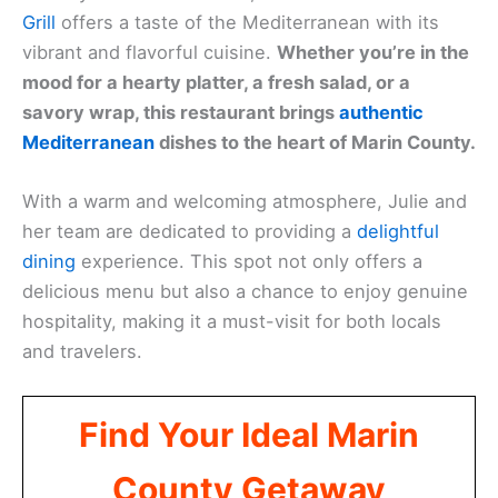
Grill
offers a taste of the Mediterranean with its
vibrant and flavorful cuisine.
Whether you’re in the
mood for a hearty platter, a fresh salad, or a
savory wrap, this restaurant brings
authentic
Mediterranean
dishes to the heart of Marin County.
With a warm and welcoming atmosphere, Julie and
her team are dedicated to providing a
delightful
dining
experience. This spot not only offers a
delicious menu but also a chance to enjoy genuine
hospitality, making it a must-visit for both locals
and travelers.
Find Your Ideal Marin
County Getaway