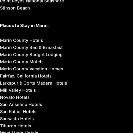
Point Reyes National Seashore
Stinson Beach
Places to Stay in Marin:
Marin County Hotels
Marin County Bed & Breakfast
Marin County Budget Lodging
Marin County Motels
Marin County Vacation Homes
Fairfax, California Hotels
Larkspur & Corte Madera Hotels
Mill Valley Hotels
Novato Hotels
San Anselmo Hotels
San Rafael Hotels
Sausalito Hotels
Tiburon Hotels
West Marin Hotels