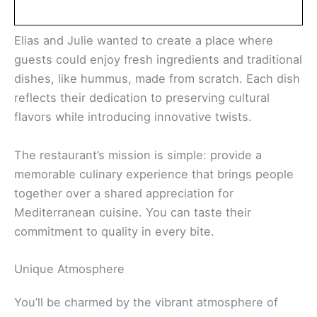
Elias and Julie wanted to create a place where
guests could enjoy fresh ingredients and traditional
dishes, like hummus, made from scratch. Each dish
reflects their dedication to preserving cultural
flavors while introducing innovative twists.
The restaurant’s mission is simple: provide a
memorable culinary experience that brings people
together over a shared appreciation for
Mediterranean cuisine. You can taste their
commitment to quality in every bite.
Unique Atmosphere
You’ll be charmed by the vibrant atmosphere of