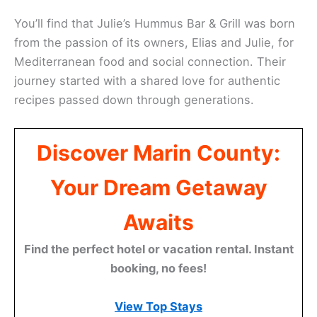
You’ll find that Julie’s Hummus Bar & Grill was born
from the passion of its owners, Elias and Julie, for
Mediterranean food and social connection. Their
journey started with a shared love for authentic
recipes passed down through generations.
Discover Marin County:
Your Dream Getaway
Awaits
Find the perfect hotel or vacation rental. Instant
booking, no fees!
View Top Stays