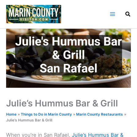
Skip
to
content
Julie’s Hummus Bar & Grill
Home
Things to Do in Marin County
Marin County Restaurants
Julie’s Hummus Bar & Grill
When you’re in San Rafael,
Julie’s Hummus Bar &