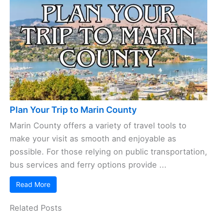
Plan Your Trip to Marin County
Marin County offers a variety of travel tools to
make your visit as smooth and enjoyable as
possible. For those relying on public transportation,
bus services and ferry options provide ...
Read More
Related Posts