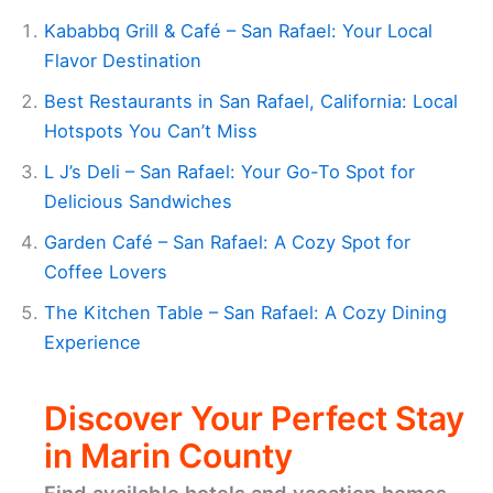
Kababbq Grill & Café – San Rafael: Your Local
Flavor Destination
Best Restaurants in San Rafael, California: Local
Hotspots You Can’t Miss
L J’s Deli – San Rafael: Your Go-To Spot for
Delicious Sandwiches
Garden Café – San Rafael: A Cozy Spot for
Coffee Lovers
The Kitchen Table – San Rafael: A Cozy Dining
Experience
Discover Your Perfect Stay
in Marin County