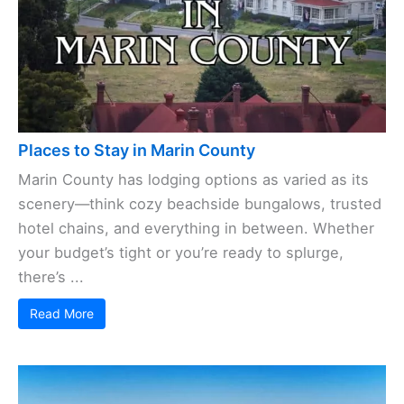
Places to Stay in Marin County
Marin County has lodging options as varied as its
scenery—think cozy beachside bungalows, trusted
hotel chains, and everything in between. Whether
your budget’s tight or you’re ready to splurge,
there’s ...
Read More