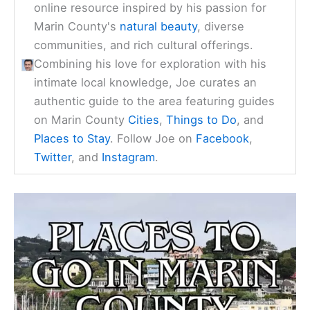
online resource inspired by his passion for
Marin County's
natural beauty
, diverse
communities, and rich cultural offerings.
Combining his love for exploration with his
intimate local knowledge, Joe curates an
authentic guide to the area featuring guides
on Marin County
Cities
,
Things to Do
, and
Places to Stay
. Follow Joe on
Facebook
,
Twitter
, and
Instagram
.