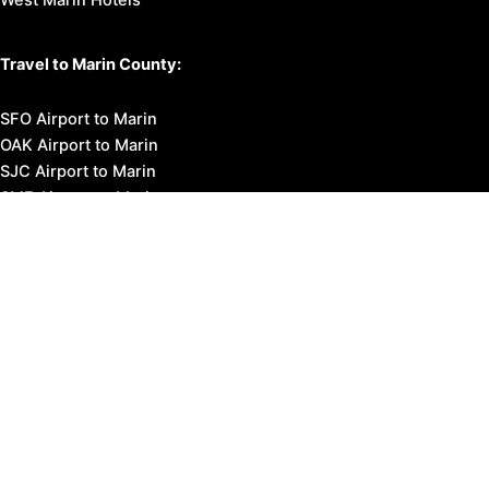
Travel to Marin County:
SFO Airport to Marin
OAK Airport to Marin
SJC Airport to Marin
SMF Airport to Marin
STS Airport to Marin
Bus Transportation
Ferry Transportation
Train Transportation
Golden Gate Bridge
Visit Napa Valley
Visit San Francisco
Visit Sonoma County
Blog
Events