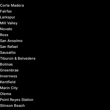
Corte Madera
Fairfax
Larkspur
Mill Valley
Novato
Ross
San Anselmo
San Rafael
Sausalito
Tiburon & Belvedere
Bolinas
Greenbrae
Inverness
Kentfield
Marin City
Olema
Point Reyes Station
Stinson Beach