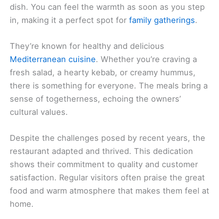
dish. You can feel the warmth as soon as you step
in, making it a perfect spot for
family gatherings
.
They’re known for healthy and delicious
Mediterranean cuisine
. Whether you’re craving a
fresh salad, a hearty kebab, or creamy hummus,
there is something for everyone. The meals bring a
sense of togetherness, echoing the owners’
cultural values.
Despite the challenges posed by recent years, the
restaurant adapted and thrived. This dedication
shows their commitment to quality and customer
satisfaction. Regular visitors often praise the great
food and warm atmosphere that makes them feel at
home.