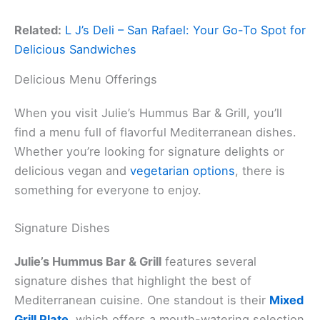
Related:
L J’s Deli – San Rafael: Your Go-To Spot for
Delicious Sandwiches
Delicious Menu Offerings
When you visit Julie’s Hummus Bar & Grill, you’ll
find a menu full of flavorful Mediterranean dishes.
Whether you’re looking for signature delights or
delicious vegan and
vegetarian options
, there is
something for everyone to enjoy.
Signature Dishes
Julie’s Hummus Bar & Grill
features several
signature dishes that highlight the best of
Mediterranean cuisine. One standout is their
Mixed
Grill Plate
, which offers a mouth-watering selection