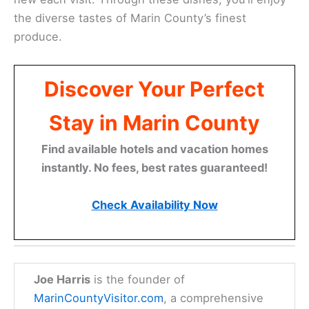
the diverse tastes of Marin County’s finest
produce.
Discover Your Perfect
Stay in Marin County
Find available hotels and vacation homes
instantly. No fees, best rates guaranteed!
Check Availability Now
Joe Harris
is the founder of
MarinCountyVisitor.com
, a comprehensive