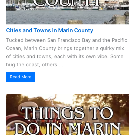
Cities and Towns in Marin County
Tucked between San Francisco Bay and the Pacific
Ocean, Marin County brings together a quirky mix
of cities and towns, each with its own vibe. Some
hug the coast, others ...
Read More