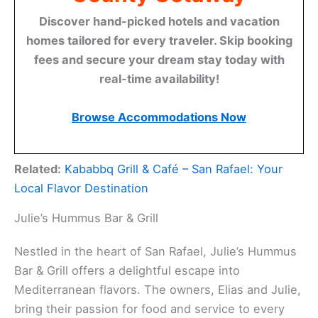
Discover hand-picked hotels and vacation
homes tailored for every traveler. Skip booking
fees and secure your dream stay today with
real-time availability!
Browse Accommodations Now
Related:
Kababbq Grill & Café – San Rafael: Your
Local Flavor Destination
Julie’s Hummus Bar & Grill
Nestled in the heart of San Rafael, Julie’s Hummus
Bar & Grill offers a delightful escape into
Mediterranean flavors. The owners, Elias and Julie,
bring their passion for food and service to every