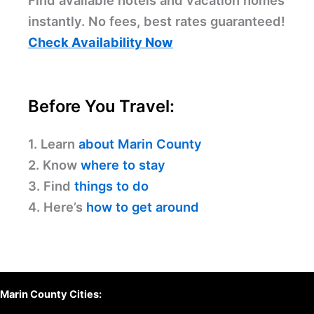
Find available hotels and vacation homes
instantly. No fees, best rates guaranteed!
Check Availability Now
Before You Travel:
1. Learn
about Marin County
2. Know
where to stay
3. Find
things to do
4. Here’s
how to get around
Marin County Cities: