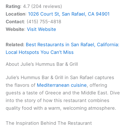
Rating
: 4.7 (204 reviews)
Location
:
1026 Court St, San Rafael, CA 94901
Contact
: (415) 755-4818
Website
:
Visit Website
Related:
Best Restaurants in San Rafael, California:
Local Hotspots You Can’t Miss
About Julie’s Hummus Bar & Grill
Julie’s Hummus Bar & Grill in San Rafael captures
the flavors of
Mediterranean cuisine
, offering
guests a taste of Greece and the Middle East. Dive
into the story of how this restaurant combines
quality food with a warm, welcoming atmosphere.
The Inspiration Behind The Restaurant