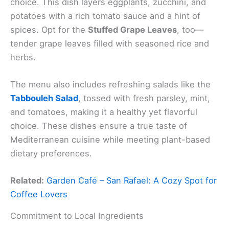
choice. This dish layers eggplants, zucchini, and
potatoes with a rich tomato sauce and a hint of
spices. Opt for the
Stuffed Grape Leaves
, too—
tender grape leaves filled with seasoned rice and
herbs.
The menu also includes refreshing salads like the
Tabbouleh Salad
, tossed with fresh parsley, mint,
and tomatoes, making it a healthy yet flavorful
choice. These dishes ensure a true taste of
Mediterranean cuisine while meeting plant-based
dietary preferences.
Related:
Garden Café – San Rafael: A Cozy Spot for
Coffee Lovers
Commitment to Local Ingredients