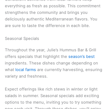
everything as fresh as possible. This commitment
strengthens the community and brings you
deliciously authentic Mediterranean flavors. You
are sure to taste the difference in each bite.
Seasonal Specials
Throughout the year, Julie’s Hummus Bar & Grill
offers specials that highlight the
season’s best
ingredients. These dishes change depending on
what
local farms
are currently harvesting, ensuring
variety and freshness.
Expect offerings like rich stews in winter or light
salads in summer. Seasonal specials add exciting
options to the menu, inviting you to try something
new each visit. Through these dishes, you’ll enjoy