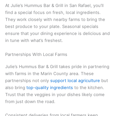
At Julie’s Hummus Bar & Grill in San Rafael, you’ll
find a special focus on fresh, local ingredients.
They work closely with nearby farms to bring the
best produce to your plate. Seasonal specials
ensure that your dining experience is delicious and
in tune with what’s freshest.
Partnerships With Local Farms
Julie’s Hummus Bar & Grill takes pride in partnering
with farms in the Marin County area. These
partnerships not only
support local agriculture
but
also bring
top-quality ingredients
to the kitchen.
Trust that the veggies in your dishes likely come
from just down the road.
Consistent deliveries from local farmers keep