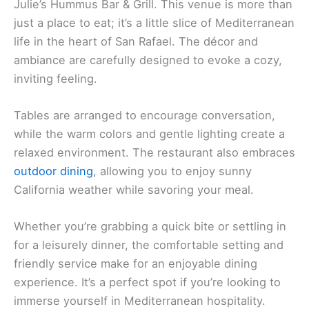
Julie’s Hummus Bar & Grill. This venue is more than
just a place to eat; it’s a little slice of Mediterranean
life in the heart of San Rafael. The décor and
ambiance are carefully designed to evoke a cozy,
inviting feeling.
Tables are arranged to encourage conversation,
while the warm colors and gentle lighting create a
relaxed environment. The restaurant also embraces
outdoor dining
, allowing you to enjoy sunny
California weather while savoring your meal.
Whether you’re grabbing a quick bite or settling in
for a leisurely dinner, the comfortable setting and
friendly service make for an enjoyable dining
experience. It’s a perfect spot if you’re looking to
immerse yourself in Mediterranean hospitality.