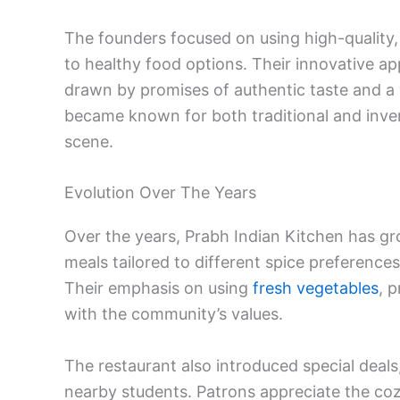
The founders focused on using high-quality,
to healthy food options. Their innovative ap
drawn by promises of authentic taste and a
became known for both traditional and inventi
scene.
Evolution Over The Years
Over the years, Prabh Indian Kitchen has gro
meals tailored to different spice preference
Their emphasis on using
fresh vegetables
, 
with the community’s values.
The restaurant also introduced special deal
nearby students. Patrons appreciate the coz