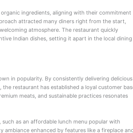
 organic ingredients, aligning with their commitment
proach attracted many diners right from the start,
 welcoming atmosphere. The restaurant quickly
ve Indian dishes, setting it apart in the local dining
wn in popularity. By consistently delivering delicious
s, the restaurant has established a loyal customer bas
premium meats, and sustainable practices resonates
s, such as an affordable lunch menu popular with
y ambiance enhanced by features like a fireplace an