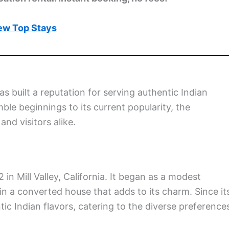
ew Top Stays
as built a reputation for serving authentic Indian
mble beginnings to its current popularity, the
and visitors alike.
in Mill Valley, California. It began as a modest
n a converted house that adds to its charm. Since it
tic Indian flavors, catering to the diverse preference