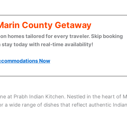
 Marin County Getaway
n homes tailored for every traveler. Skip booking
stay today with real-time availability!
ccommodations Now
ine at Prabh Indian Kitchen. Nestled in the heart of Mi
or a wide range of dishes that reflect authentic India