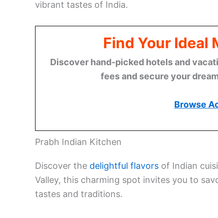
vibrant tastes of India.
Find Your Ideal
Discover hand-picked hotels and vacatio
fees and secure your dream 
Browse A
Prabh Indian Kitchen
Discover the
delightful flavors
of Indian cuis
Valley, this charming spot invites you to sav
tastes and traditions.