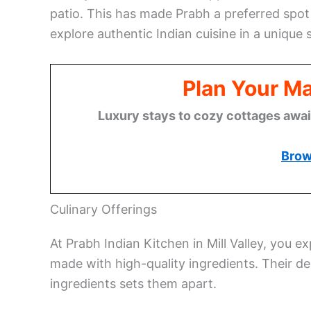
patio. This has made Prabh a preferred spot 
explore authentic Indian cuisine in a unique s
Plan Your M
Luxury stays to cozy cottages await,
Brow
Culinary Offerings
At Prabh Indian Kitchen in Mill Valley, you e
made with high-quality ingredients. Their d
ingredients sets them apart.