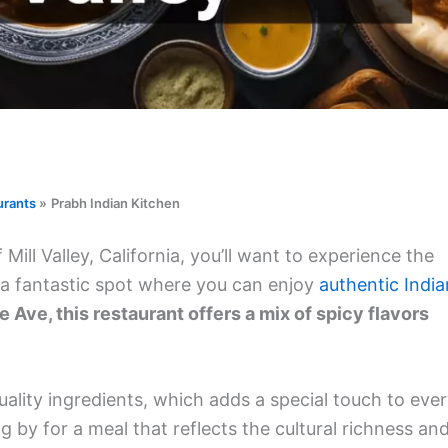
urants
Prabh Indian Kitchen
ll Valley, California, you’ll want to experience the
s a fantastic spot where you can enjoy
authentic India
Ave, this restaurant offers a mix of spicy flavors
uality ingredients, which adds a special touch to eve
ng by for a meal that reflects the cultural richness an