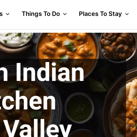
s
Things To Do
Places To Stay