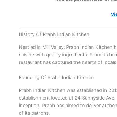
Vi
History Of Prabh Indian Kitchen
Nestled in Mill Valley, Prabh Indian Kitchen h
cuisine with quality ingredients. From its hu
restaurant has captured the hearts of locals 
Founding Of Prabh Indian Kitchen
Prabh Indian Kitchen was established in 2012 
establishment located at 24 Sunnyside Ave, i
inception, Prabh has aimed to deliver authen
of its patrons.