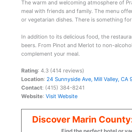
The warm and welcoming atmosphere of Prabh
meal with friends and family. The menu offer
or vegetarian dishes. There is something for
In addition to its delicious food, the restaur
beers. From Pinot and Merlot to non-alcoholi
complement your meal.
Rating
: 4.3 (414 reviews)
Location
:
24 Sunnyside Ave, Mill Valley, CA
Contact
: (415) 384-8241
Website
:
Visit Website
Discover Marin County
Find the perfect hotel or va