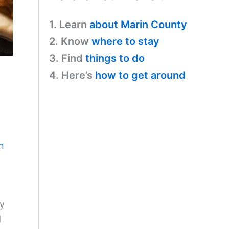
1. Learn
about Marin County
2. Know
where to stay
3. Find
things to do
4. Here’s
how to get around
n
ry
d