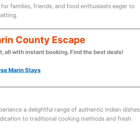
for families, friends, and food enthusiasts eager to
etting.
arin County Escape
 all with instant booking. Find the best deals!
se Marin Stays
xperience a delightful range of authentic Indian dishes
edication to traditional cooking methods and fresh