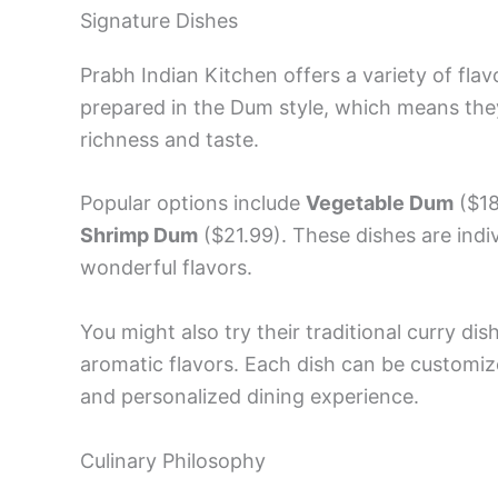
Signature Dishes
Prabh Indian Kitchen offers a variety of flav
prepared in the Dum style, which means the
richness and taste.
Popular options include
Vegetable Dum
($18
Shrimp Dum
($21.99). These dishes are indivi
wonderful flavors.
You might also try their traditional curry di
aromatic flavors. Each dish can be customize
and personalized dining experience.
Culinary Philosophy