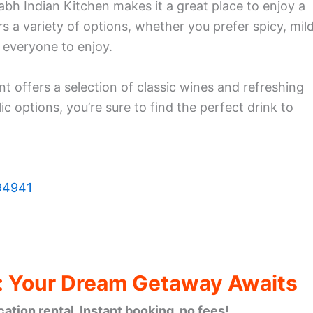
 Indian Kitchen makes it a great place to enjoy a
s a variety of options, whether you prefer spicy, mild
 everyone to enjoy.
ant offers a selection of classic wines and refreshing
c options, you’re sure to find the perfect drink to
 94941
: Your Dream Getaway Awaits
cation rental. Instant booking, no fees!