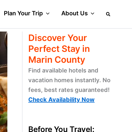
Plan Your Trip
About Us
Discover Your
Perfect Stay in
Marin County
Find available hotels and
vacation homes instantly. No
fees, best rates guaranteed!
Check Availability Now
Before You Travel: