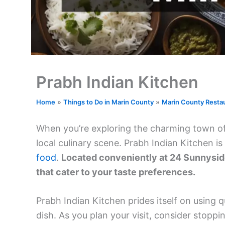
Prabh Indian Kitchen
Home
Things to Do in Marin County
Marin County Resta
When you’re exploring the charming town of Mi
local culinary scene. Prabh Indian Kitchen i
food
.
Located conveniently at 24 Sunnyside 
that cater to your taste preferences.
Prabh Indian Kitchen prides itself on using q
dish. As you plan your visit, consider stoppi