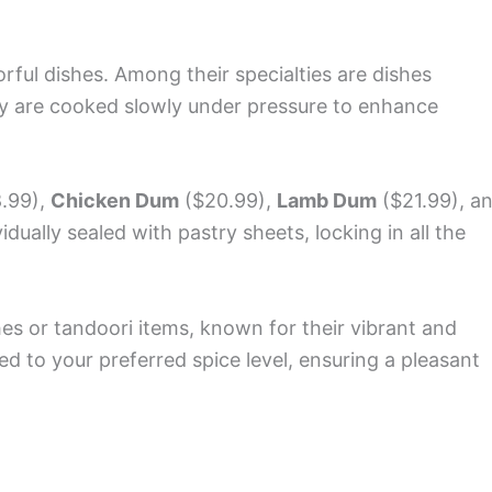
orful dishes. Among their specialties are dishes
y are cooked slowly under pressure to enhance
.99),
Chicken Dum
($20.99),
Lamb Dum
($21.99), a
dually sealed with pastry sheets, locking in all the
shes or tandoori items, known for their vibrant and
d to your preferred spice level, ensuring a pleasant