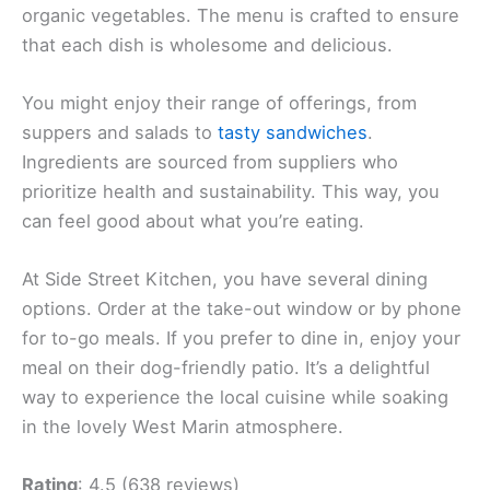
organic vegetables. The menu is crafted to ensure
that each dish is wholesome and delicious.
You might enjoy their range of offerings, from
suppers and salads to
tasty sandwiches
.
Ingredients are sourced from suppliers who
prioritize health and sustainability. This way, you
can feel good about what you’re eating.
At Side Street Kitchen, you have several dining
options. Order at the take-out window or by phone
for to-go meals. If you prefer to dine in, enjoy your
meal on their dog-friendly patio. It’s a delightful
way to experience the local cuisine while soaking
in the lovely West Marin atmosphere.
Rating
: 4.5 (638 reviews)