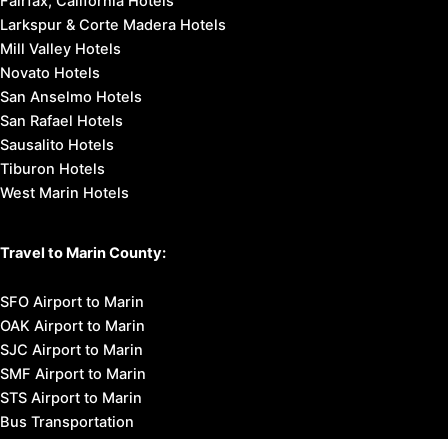
Fairfax, California Hotels
Larkspur & Corte Madera Hotels
Mill Valley Hotels
Novato Hotels
San Anselmo Hotels
San Rafael Hotels
Sausalito Hotels
Tiburon Hotels
West Marin Hotels
Travel to Marin County:
SFO Airport to Marin
OAK Airport to Marin
SJC Airport to Marin
SMF Airport to Marin
STS Airport to Marin
Bus Transportation
Ferry Transportation