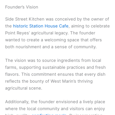
Founder’s Vision
Side Street Kitchen was conceived by the owner of
the
historic Station House Cafe
, aiming to celebrate
Point Reyes’ agricultural legacy. The founder
wanted to create a welcoming space that offers
both nourishment and a sense of community.
The vision was to source ingredients from local
farms, supporting sustainable practices and fresh
flavors. This commitment ensures that every dish
reflects the bounty of West Marin’s thriving
agricultural scene.
Additionally, the founder envisioned a lively place
where the local community and visitors can enjoy