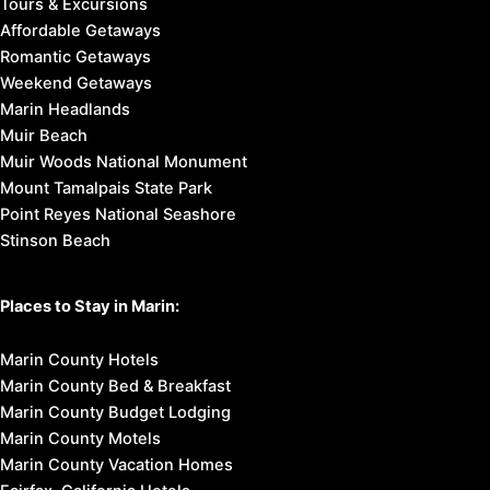
Tours & Excursions
Affordable Getaways
Romantic Getaways
Weekend Getaways
Marin Headlands
Muir Beach
Muir Woods National Monument
Mount Tamalpais State Park
Point Reyes National Seashore
Stinson Beach
Places to Stay in Marin:
Marin County Hotels
Marin County Bed & Breakfast
Marin County Budget Lodging
Marin County Motels
Marin County Vacation Homes