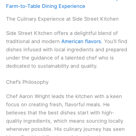
Farm-to-Table Dining Experience
The Culinary Experience at Side Street Kitchen
Side Street Kitchen offers a delightful blend of
traditional and modern
American flavors
. You’ll find
dishes infused with local ingredients and prepared
under the guidance of a talented chef who is
dedicated to sustainability and quality.
Chef’s Philosophy
Chef Aaron Wright leads the kitchen with a keen
focus on creating fresh, flavorful meals. He
believes that the best dishes start with high-
quality ingredients, which means sourcing locally
whenever possible. His culinary journey has seen