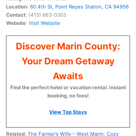
Location
:
60 4th St, Point Reyes Station, CA 94956
Contact
: (415) 663-0303
Website
:
Visit Website
Discover Marin County:
Your Dream Getaway
Awaits
Find the perfect hotel or vacation rental. Instant
booking, no fees!
View Top Stays
Related:
The Farmer’s Wife – West Marin: Cozy