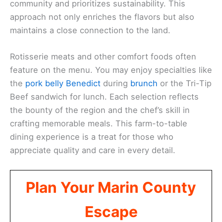
community and prioritizes sustainability. This
approach not only enriches the flavors but also
maintains a close connection to the land.
Rotisserie meats and other comfort foods often
feature on the menu. You may enjoy specialties like
the
pork belly Benedict
during
brunch
or the Tri-Tip
Beef sandwich for lunch. Each selection reflects
the bounty of the region and the chef’s skill in
crafting memorable meals. This farm-to-table
dining experience is a treat for those who
appreciate quality and care in every detail.
Plan Your Marin County
Escape