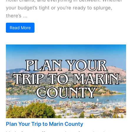
your budget’s tight or you’re ready to splurge,
there’s ...
Read More
Plan Your Trip to Marin County