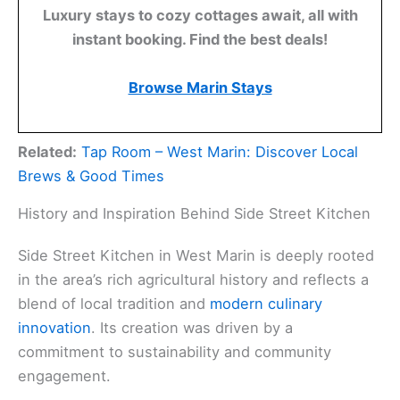
Luxury stays to cozy cottages await, all with
instant booking. Find the best deals!
Browse Marin Stays
Related:
Tap Room – West Marin: Discover Local
Brews & Good Times
History and Inspiration Behind Side Street Kitchen
Side Street Kitchen in West Marin is deeply rooted
in the area’s rich agricultural history and reflects a
blend of local tradition and
modern culinary
innovation
. Its creation was driven by a
commitment to sustainability and community
engagement.