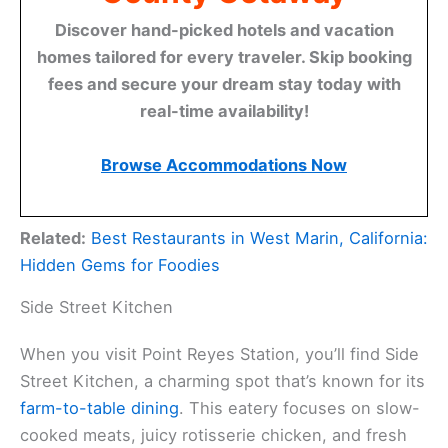
Discover hand-picked hotels and vacation
homes tailored for every traveler. Skip booking
fees and secure your dream stay today with
real-time availability!
Browse Accommodations Now
Related:
Best Restaurants in West Marin, California:
Hidden Gems for Foodies
Side Street Kitchen
When you visit Point Reyes Station, you’ll find Side
Street Kitchen, a charming spot that’s known for its
farm-to-table dining
. This eatery focuses on slow-
cooked meats, juicy rotisserie chicken, and fresh