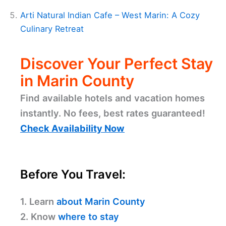
Arti Natural Indian Cafe – West Marin: A Cozy
Culinary Retreat
Discover Your Perfect Stay
in Marin County
Find available hotels and vacation homes
instantly. No fees, best rates guaranteed!
Check Availability Now
Before You Travel:
1. Learn
about Marin County
2. Know
where to stay