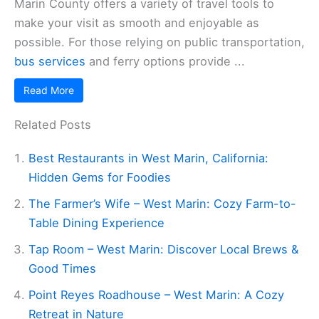
Marin County offers a variety of travel tools to
make your visit as smooth and enjoyable as
possible. For those relying on public transportation,
bus services
and ferry options provide ...
Read More
Related Posts
Best Restaurants in West Marin, California:
Hidden Gems for Foodies
The Farmer’s Wife – West Marin: Cozy Farm-to-
Table Dining Experience
Tap Room – West Marin: Discover Local Brews &
Good Times
Point Reyes Roadhouse – West Marin: A Cozy
Retreat in Nature