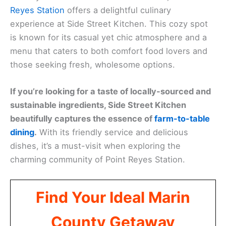
Reyes Station
offers a delightful culinary
experience at Side Street Kitchen. This cozy spot
is known for its casual yet chic atmosphere and a
menu that caters to both comfort food lovers and
those seeking fresh, wholesome options.
If you’re looking for a taste of locally-sourced and
sustainable ingredients, Side Street Kitchen
beautifully captures the essence of
farm-to-table
dining
.
With its friendly service and delicious
dishes, it’s a must-visit when exploring the
charming community of Point Reyes Station.
Find Your Ideal Marin
County Getaway