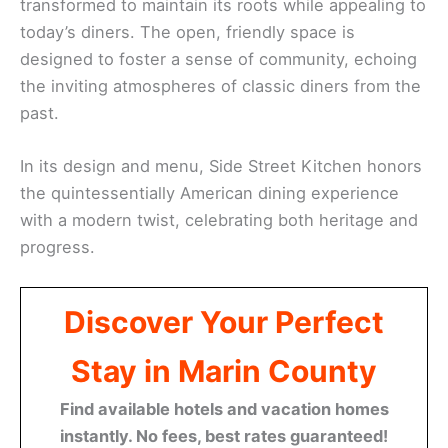
transformed to maintain its roots while appealing to
today’s diners. The open, friendly space is
designed to foster a sense of community, echoing
the inviting atmospheres of classic diners from the
past.
In its design and menu, Side Street Kitchen honors
the quintessentially American dining experience
with a modern twist, celebrating both heritage and
progress.
Discover Your Perfect
Stay in Marin County
Find available hotels and vacation homes
instantly. No fees, best rates guaranteed!