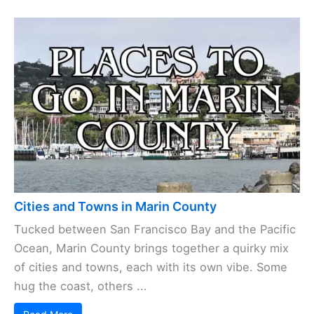
Cities and Towns in Marin County
Tucked between San Francisco Bay and the Pacific
Ocean, Marin County brings together a quirky mix
of cities and towns, each with its own vibe. Some
hug the coast, others ...