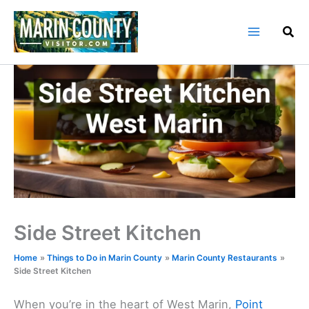
Skip
to
content
Side Street Kitchen
Home
Things to Do in Marin County
Marin County Restaurants
Side Street Kitchen
When you’re in the heart of West Marin,
Point