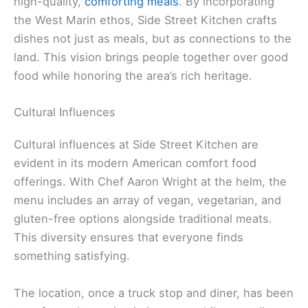
high-quality,
comforting meals
. By incorporating
the West Marin ethos, Side Street Kitchen crafts
dishes not just as meals, but as connections to the
land. This vision brings people together over good
food while honoring the area’s rich heritage.
Cultural Influences
Cultural influences at Side Street Kitchen are
evident in its modern American comfort food
offerings. With Chef Aaron Wright at the helm, the
menu includes an array of vegan, vegetarian, and
gluten-free options alongside traditional meats.
This diversity ensures that everyone finds
something satisfying.
The location, once a truck stop and diner, has been