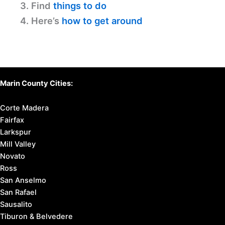
3. Find
things to do
4. Here’s
how to get around
Marin County Cities:
Corte Madera
Fairfax
Larkspur
Mill Valley
Novato
Ross
San Anselmo
San Rafael
Sausalito
Tiburon & Belvedere