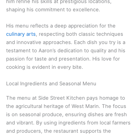
him refine his skills at prestigious locations,
shaping his commitment to excellence.
His menu reflects a deep appreciation for the
culinary arts
, respecting both classic techniques
and innovative approaches. Each dish you try is a
testament to Aaron’s dedication to quality and his
passion for taste and presentation. His love for
cooking is evident in every bite.
Local Ingredients and Seasonal Menu
The menu at Side Street Kitchen pays homage to
the agricultural heritage of West Marin. The focus
is on seasonal produce, ensuring dishes are fresh
and vibrant. By using ingredients from local farmers
and producers, the restaurant supports the