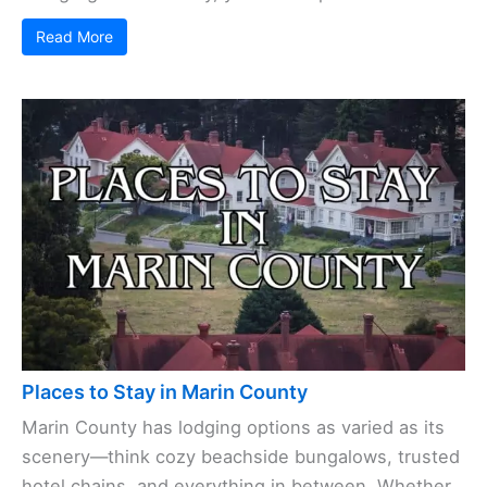
Read More
Places to Stay in Marin County
Marin County has lodging options as varied as its
scenery—think cozy beachside bungalows, trusted
hotel chains, and everything in between. Whether