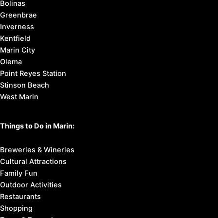
Bolinas
Greenbrae
Inverness
Kentfield
Marin City
Olema
Point Reyes Station
Stinson Beach
West Marin
Things to Do in Marin:
Breweries & Wineries
Cultural Attractions
Family Fun
Outdoor Activities
Restaurants
Shopping