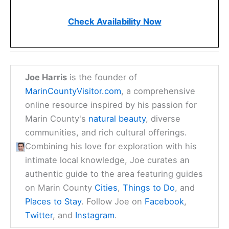
Check Availability Now
Joe Harris
is the founder of
MarinCountyVisitor.com
, a comprehensive
online resource inspired by his passion for
Marin County's
natural beauty
, diverse
communities, and rich cultural offerings.
Combining his love for exploration with his
intimate local knowledge, Joe curates an
authentic guide to the area featuring guides
on Marin County
Cities
,
Things to Do
, and
Places to Stay
. Follow Joe on
Facebook
,
Twitter
, and
Instagram
.