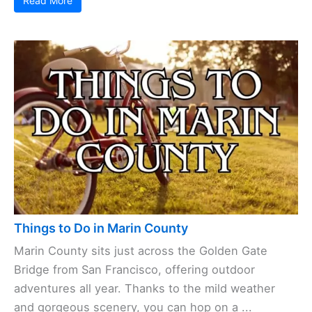
Read More
Things to Do in Marin County
Marin County sits just across the Golden Gate
Bridge from San Francisco, offering outdoor
adventures all year. Thanks to the mild weather
and gorgeous scenery, you can hop on a ...