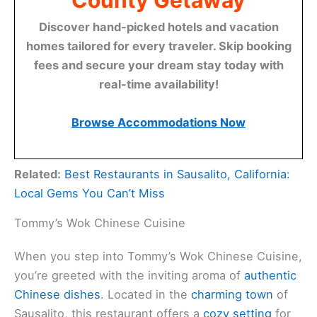
County Getaway
Discover hand-picked hotels and vacation
homes tailored for every traveler. Skip booking
fees and secure your dream stay today with
real-time availability!
Browse Accommodations Now
Related:
Best Restaurants in Sausalito, California:
Local Gems You Can’t Miss
Tommy’s Wok Chinese Cuisine
When you step into Tommy’s Wok Chinese Cuisine,
you’re greeted with the inviting aroma of
authentic
Chinese dishes
. Located in the
charming town
of
Sausalito, this restaurant offers a
cozy setting
for