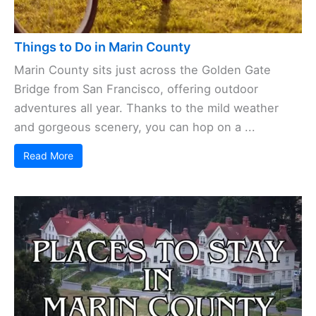
Things to Do in Marin County
Marin County sits just across the Golden Gate
Bridge from San Francisco, offering outdoor
adventures all year. Thanks to the mild weather
and gorgeous scenery, you can hop on a ...
Read More