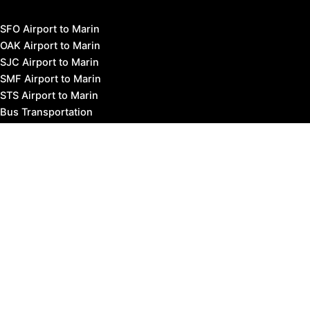
SFO Airport to Marin
OAK Airport to Marin
SJC Airport to Marin
SMF Airport to Marin
STS Airport to Marin
Bus Transportation
Ferry Transportation
Train Transportation
Golden Gate Bridge
Visit Napa Valley
Visit San Francisco
Visit Sonoma County
Blog
Events