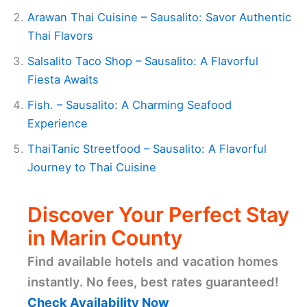
Arawan Thai Cuisine – Sausalito: Savor Authentic
Thai Flavors
Salsalito Taco Shop – Sausalito: A Flavorful
Fiesta Awaits
Fish. – Sausalito: A Charming Seafood
Experience
ThaiTanic Streetfood – Sausalito: A Flavorful
Journey to Thai Cuisine
Discover Your Perfect Stay
in Marin County
Find available hotels and vacation homes
instantly. No fees, best rates guaranteed!
Check Availability Now