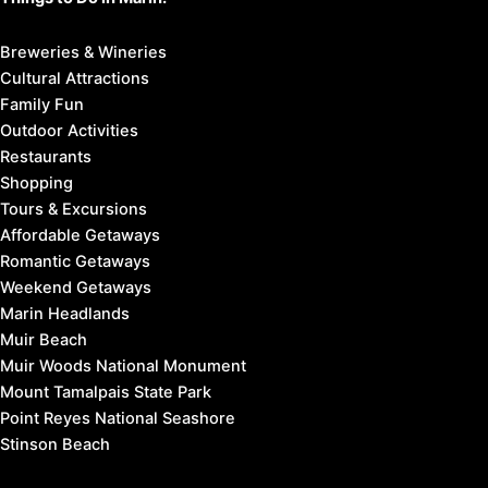
Breweries & Wineries
Cultural Attractions
Family Fun
Outdoor Activities
Restaurants
Shopping
Tours & Excursions
Affordable Getaways
Romantic Getaways
Weekend Getaways
Marin Headlands
Muir Beach
Muir Woods National Monument
Mount Tamalpais State Park
Point Reyes National Seashore
Stinson Beach