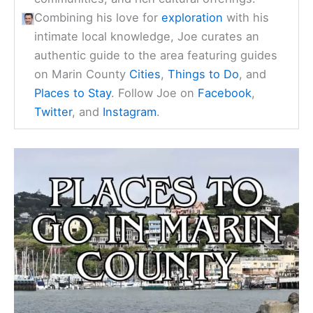
Combining his love for
exploration
with his
intimate local knowledge, Joe curates an
authentic guide to the area featuring guides
on Marin County
Cities
,
Things to Do
, and
Places to Stay
. Follow Joe on
Facebook
,
Twitter
, and
Instagram
.