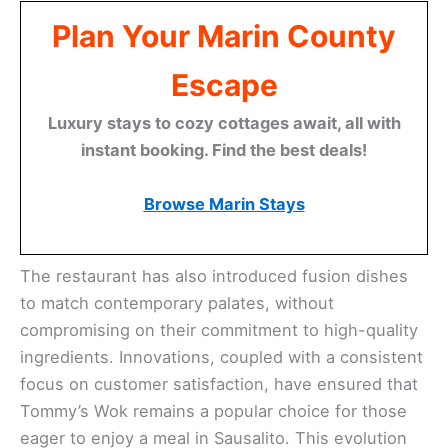
Plan Your Marin County
Escape
Luxury stays to cozy cottages await, all with
instant booking. Find the best deals!
Browse Marin Stays
The restaurant has also introduced fusion dishes
to match contemporary palates, without
compromising on their commitment to high-quality
ingredients. Innovations, coupled with a consistent
focus on customer satisfaction, have ensured that
Tommy’s Wok remains a popular choice for those
eager to enjoy a meal in Sausalito. This evolution