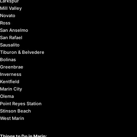
Larkspur
Mill Valley
Novato
Ross
San Anselmo
San Rafael
Sausalito
Tiburon & Belvedere
Bolinas
Greenbrae
Inverness
Kentfield
Marin City
Olema
Point Reyes Station
Stinson Beach
West Marin
Things to Do in Marin: