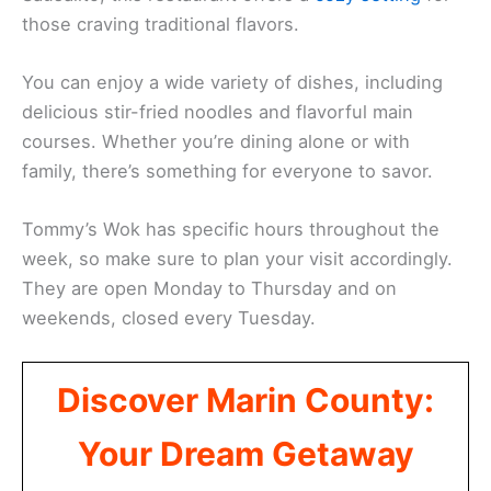
those craving traditional flavors.
You can enjoy a wide variety of dishes, including
delicious stir-fried noodles and flavorful main
courses. Whether you’re dining alone or with
family, there’s something for everyone to savor.
Tommy’s Wok has specific hours throughout the
week, so make sure to plan your visit accordingly.
They are open Monday to Thursday and on
weekends, closed every Tuesday.
Discover Marin County:
Your Dream Getaway