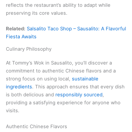
reflects the restaurant’s ability to adapt while
preserving its core values.
Related:
Salsalito Taco Shop – Sausalito: A Flavorful
Fiesta Awaits
Culinary Philosophy
At Tommy’s Wok in Sausalito, you’ll discover a
commitment to authentic Chinese flavors and a
strong focus on using local,
sustainable
ingredients
. This approach ensures that every dish
is both delicious and
responsibly sourced
,
providing a satisfying experience for anyone who
visits.
Authentic Chinese Flavors