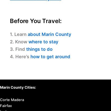
Before You Travel:
1. Learn
about Marin County
2. Know
where to stay
3. Find
things to do
4. Here’s
how to get around
Marin County Cities:
Corte Madera
Fairfax