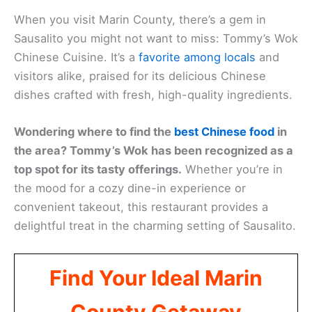
When you visit Marin County, there’s a gem in
Sausalito you might not want to miss: Tommy’s Wok
Chinese Cuisine. It’s a
favorite among locals
and
visitors alike, praised for its delicious Chinese
dishes crafted with fresh, high-quality ingredients.
Wondering where to find the
best Chinese food
in
the area? Tommy’s Wok has been recognized as a
top spot for its tasty offerings.
Whether you’re in
the mood for a cozy dine-in experience or
convenient takeout, this restaurant provides a
delightful treat in the charming setting of Sausalito.
Find Your Ideal Marin