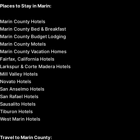
Places to Stay in Marin:
Marin County Hotels
Marin County Bed & Breakfast
Marin County Budget Lodging
Marin County Motels
Marin County Vacation Homes
Fairfax, California Hotels
Larkspur & Corte Madera Hotels
Mill Valley Hotels
Novato Hotels
San Anselmo Hotels
San Rafael Hotels
Sausalito Hotels
Tiburon Hotels
West Marin Hotels
Travel to Marin County: