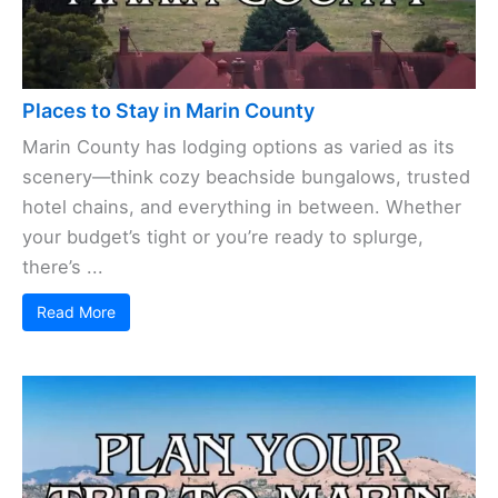
Places to Stay in Marin County
Marin County has lodging options as varied as its
scenery—think cozy beachside bungalows, trusted
hotel chains, and everything in between. Whether
your budget’s tight or you’re ready to splurge,
there’s ...
Read More