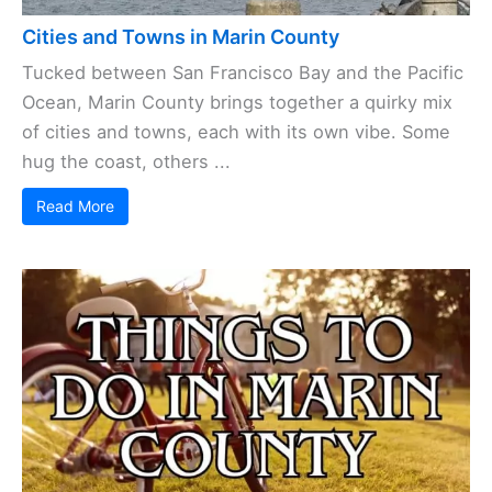
Cities and Towns in Marin County
Tucked between San Francisco Bay and the Pacific
Ocean, Marin County brings together a quirky mix
of cities and towns, each with its own vibe. Some
hug the coast, others ...
Read More