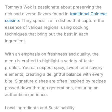
Tommy’s Wok is passionate about preserving the
rich and diverse flavors found in
traditional Chinese
cuisine
. They specialize in dishes that capture the
essence of various regions, using cooking
techniques that bring out the best in each
ingredient.
With an emphasis on freshness and quality, the
menu is crafted to highlight a variety of taste
profiles. You can expect spicy, sweet, and savory
elements, creating a delightful balance with every
bite. Signature dishes are often inspired by recipes
passed down through generations, ensuring an
authentic experience.
Local Ingredients and Sustainability