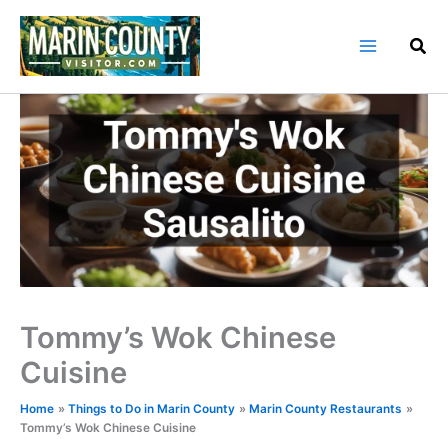
Skip
to
content
Tommy’s Wok Chinese
Cuisine
Home
Things to Do in Marin County
Marin County Restaurants
Tommy’s Wok Chinese Cuisine