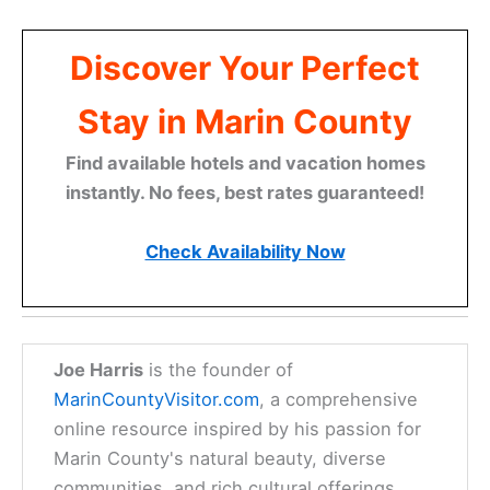
Discover Your Perfect
Stay in Marin County
Find available hotels and vacation homes
instantly. No fees, best rates guaranteed!
Check Availability Now
Joe Harris
is the founder of
MarinCountyVisitor.com
, a comprehensive
online resource inspired by his passion for
Marin County's natural beauty, diverse
communities, and rich cultural offerings.