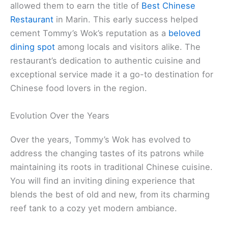
allowed them to earn the title of
Best Chinese
Restaurant
in Marin. This early success helped
cement Tommy’s Wok’s reputation as a
beloved
dining spot
among locals and visitors alike. The
restaurant’s dedication to authentic cuisine and
exceptional service made it a go-to destination for
Chinese food lovers in the region.
Evolution Over the Years
Over the years, Tommy’s Wok has evolved to
address the changing tastes of its patrons while
maintaining its roots in traditional Chinese cuisine.
You will find an inviting dining experience that
blends the best of old and new, from its charming
reef tank to a cozy yet modern ambiance.