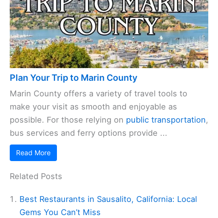
Plan Your Trip to Marin County
Marin County offers a variety of travel tools to
make your visit as smooth and enjoyable as
possible. For those relying on
public transportation
,
bus services and ferry options provide ...
Read More
Related Posts
Best Restaurants in Sausalito, California: Local
Gems You Can’t Miss