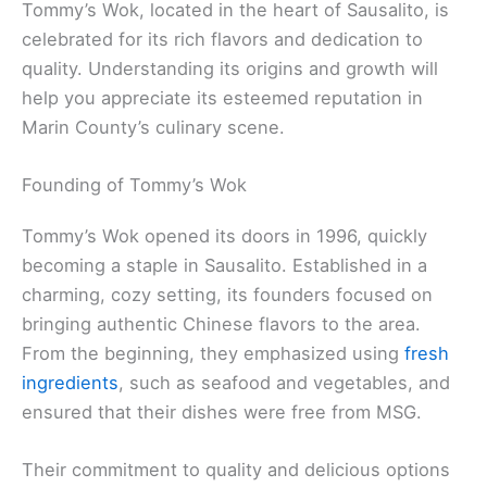
Tommy’s Wok, located in the heart of Sausalito, is
celebrated for its rich flavors and dedication to
quality. Understanding its origins and growth will
help you appreciate its esteemed reputation in
Marin County’s culinary scene.
Founding of Tommy’s Wok
Tommy’s Wok opened its doors in 1996, quickly
becoming a staple in Sausalito. Established in a
charming, cozy setting, its founders focused on
bringing authentic Chinese flavors to the area.
From the beginning, they emphasized using
fresh
ingredients
, such as seafood and vegetables, and
ensured that their dishes were free from MSG.
Their commitment to quality and delicious options