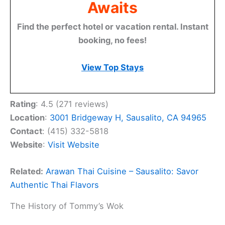
Awaits
Find the perfect hotel or vacation rental. Instant
booking, no fees!
View Top Stays
Rating
: 4.5 (271 reviews)
Location
:
3001 Bridgeway H, Sausalito, CA 94965
Contact
: (415) 332-5818
Website
:
Visit Website
Related:
Arawan Thai Cuisine – Sausalito: Savor
Authentic Thai Flavors
The History of Tommy’s Wok