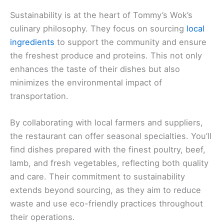
Sustainability is at the heart of Tommy’s Wok’s
culinary philosophy. They focus on sourcing
local
ingredients
to support the community and ensure
the freshest produce and proteins. This not only
enhances the taste of their dishes but also
minimizes the environmental impact of
transportation.
By collaborating with local farmers and suppliers,
the restaurant can offer seasonal specialties. You’ll
find dishes prepared with the finest poultry, beef,
lamb, and fresh vegetables, reflecting both quality
and care. Their commitment to sustainability
extends beyond sourcing, as they aim to reduce
waste and use eco-friendly practices throughout
their operations.