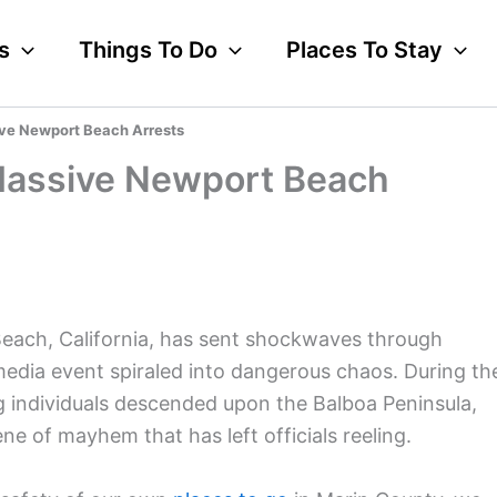
s
Things To Do
Places To Stay
ve Newport Beach Arrests
Massive Newport Beach
Beach, California, has sent shockwaves through
 media event spiraled into dangerous chaos. During th
 individuals descended upon the Balboa Peninsula,
ne of mayhem that has left officials reeling.