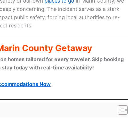
 safety of our own
places to go
in Marin County, we
deeply concerning. The incident serves as a stark
pact public safety, forcing local authorities to re-
ct residents.
 Marin County Getaway
n homes tailored for every traveler. Skip booking
stay today with real-time availability!
ccommodations Now