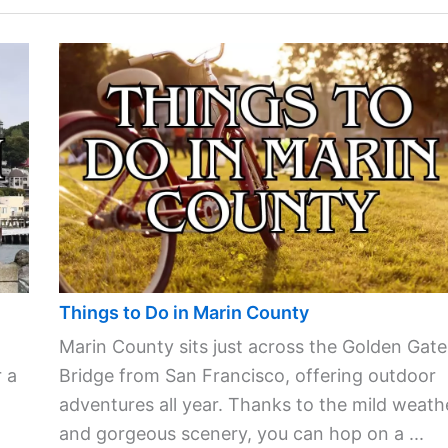
Things to Do in Marin County
Marin County sits just across the Golden Gate
 a
Bridge from San Francisco, offering outdoor
adventures all year. Thanks to the mild weath
and gorgeous scenery, you can hop on a ...