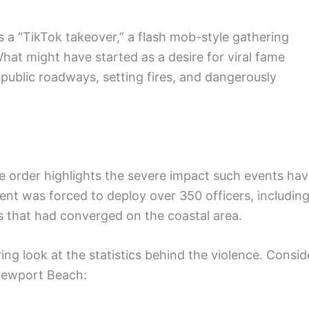
s a “TikTok takeover,” a flash mob-style gathering
hat might have started as a desire for viral fame
 public roadways, setting fires, and dangerously
re order highlights the severe impact such events ha
nt was forced to deploy over 350 officers, includin
 that had converged on the coastal area.
ng look at the statistics behind the violence. Consid
Newport Beach: