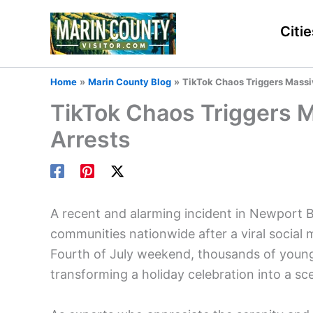
Skip
to
Citie
content
Home
Marin County Blog
TikTok Chaos Triggers Massi
TikTok Chaos Triggers 
Arrests
A recent and alarming incident in Newport 
communities nationwide after a viral social
Fourth of July weekend, thousands of young
transforming a holiday celebration into a sce