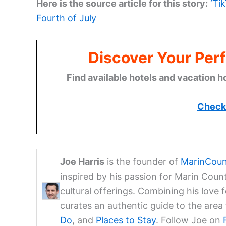
Here is the source article for this story:
‘Ti
Fourth of July
Discover Your Perf
Find available hotels and vacation h
Check 
Joe Harris
is the founder of
MarinCoun
inspired by his passion for Marin Coun
cultural offerings. Combining his love 
curates an authentic guide to the are
Do
, and
Places to Stay
. Follow Joe on