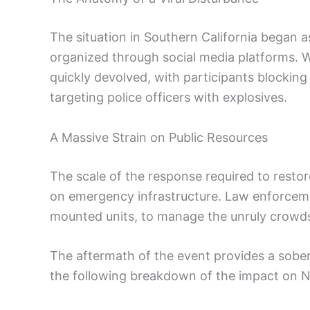
The situation in Southern California began a
organized through social media platforms. W
quickly devolved, with participants blocking
targeting police officers with explosives.
A Massive Strain on Public Resources
The scale of the response required to resto
on emergency infrastructure. Law enforceme
mounted units, to manage the unruly crowds
The aftermath of the event provides a soberi
the following breakdown of the impact on 