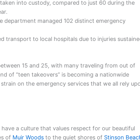
taken into custody, compared to just 60 during the
ar.
ire department managed 102 distinct emergency
d transport to local hospitals due to injuries sustain
between 15 and 25, with many traveling from out of
trend of “teen takeovers” is becoming a nationwide
strain on the emergency services that we all rely up
 have a culture that values respect for our beautiful
es of
Muir Woods
to the quiet shores of
Stinson Beac