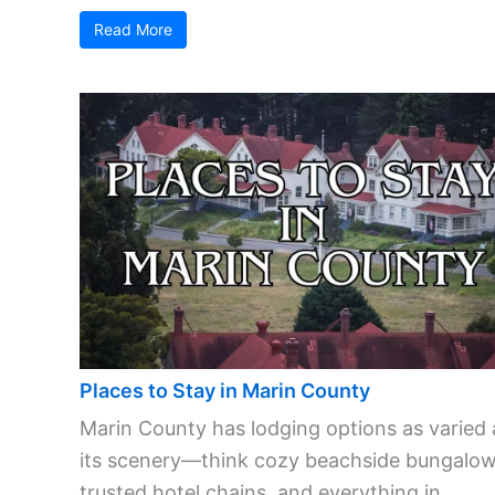
Read More
Places to Stay in Marin County
Marin County has lodging options as varied 
its scenery—think cozy beachside bungalow
trusted hotel chains, and everything in