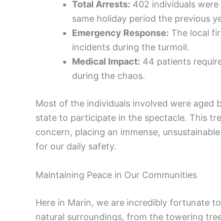
Total Arrests:
402 individuals were 
same holiday period the previous ye
Emergency Response:
The local f
incidents during the turmoil.
Medical Impact:
44 patients require
during the chaos.
Most of the individuals involved were aged 
state to participate in the spectacle. This 
concern, placing an immense, unsustainable 
for our daily safety.
Maintaining Peace in Our Communities
Here in Marin, we are incredibly fortunate to
natural surroundings, from the towering tre