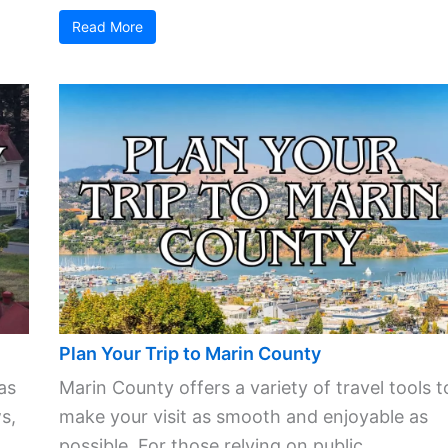
Read More
Plan Your Trip to Marin County
as
Marin County offers a variety of travel tools t
s,
make your visit as smooth and enjoyable as
possible. For those relying on public