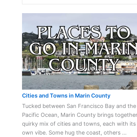
Cities and Towns in Marin County
Tucked between San Francisco Bay and the
Pacific Ocean, Marin County brings together
quirky mix of cities and towns, each with its
own vibe. Some hug the coast, others ...