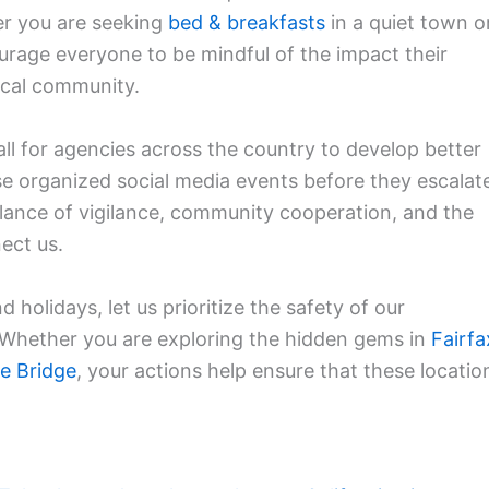
er you are seeking
bed & breakfasts
in a quiet town o
age everyone to be mindful of the impact their
ocal community.
l for agencies across the country to develop better
ese organized social media events before they escalat
alance of vigilance, community cooperation, and the
nect us.
 holidays, let us prioritize the safety of our
. Whether you are exploring the hidden gems in
Fairfa
e Bridge
, your actions help ensure that these locatio