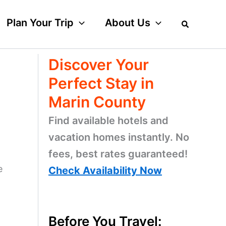
Plan Your Trip
About Us
Discover Your
Perfect Stay in
Marin County
Find available hotels and
vacation homes instantly. No
fees, best rates guaranteed!
e
Check Availability Now
Before You Travel: