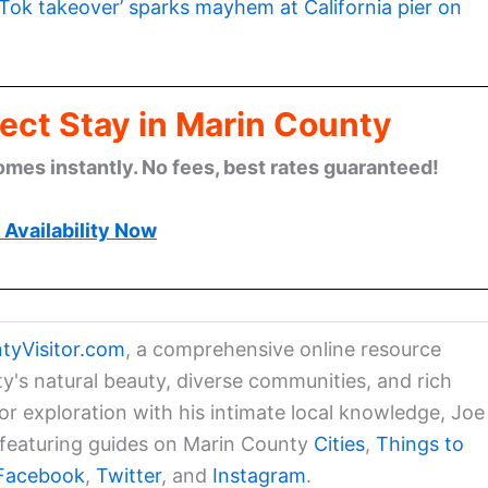
kTok takeover’ sparks mayhem at California pier on
ect Stay in Marin County
omes instantly. No fees, best rates guaranteed!
Availability Now
tyVisitor.com
, a comprehensive online resource
ty's natural beauty, diverse communities, and rich
for exploration with his intimate local knowledge, Joe
a featuring guides on Marin County
Cities
,
Things to
Facebook
,
Twitter
, and
Instagram
.