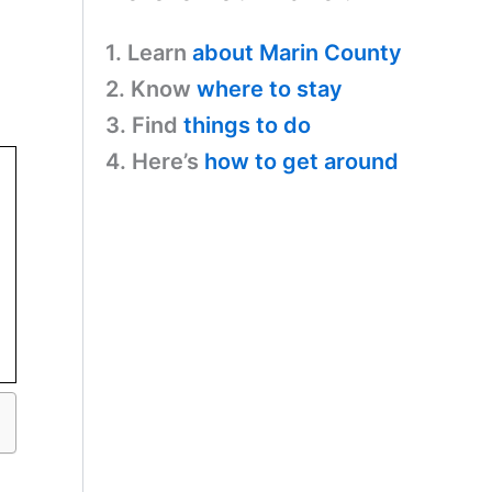
1. Learn
about Marin County
2. Know
where to stay
3. Find
things to do
4. Here’s
how to get around