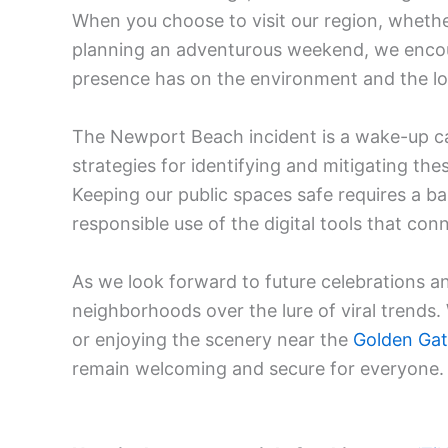
When you choose to visit our region, wheth
planning an adventurous weekend, we encour
presence has on the environment and the l
The Newport Beach incident is a wake-up cal
strategies for identifying and mitigating th
Keeping our public spaces safe requires a b
responsible use of the digital tools that con
As we look forward to future celebrations and
neighborhoods over the lure of viral trends
or enjoying the scenery near the
Golden Gat
remain welcoming and secure for everyone.