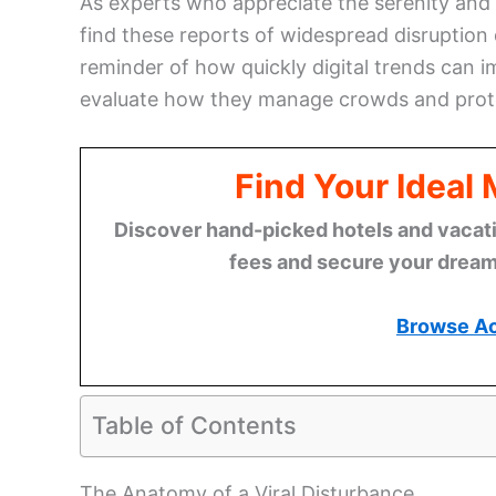
As experts who appreciate the serenity and
find these reports of widespread disruption 
reminder of how quickly digital trends can im
evaluate how they manage crowds and prote
Find Your Ideal
Discover hand-picked hotels and vacatio
fees and secure your dream 
Browse A
Table of Contents
The Anatomy of a Viral Disturbance