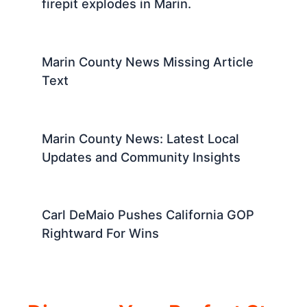
firepit explodes in Marin.
Marin County News Missing Article
Text
Marin County News: Latest Local
Updates and Community Insights
Carl DeMaio Pushes California GOP
Rightward For Wins