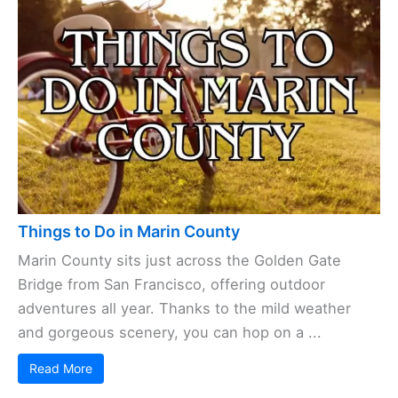
Things to Do in Marin County
Marin County sits just across the Golden Gate
Bridge from San Francisco, offering outdoor
adventures all year. Thanks to the mild weather
and gorgeous scenery, you can hop on a ...
Read More