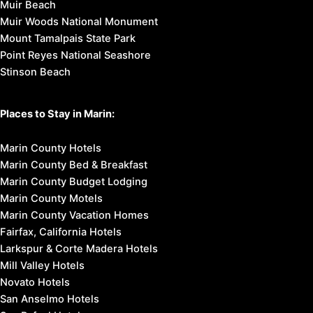
Muir Beach
Muir Woods National Monument
Mount Tamalpais State Park
Point Reyes National Seashore
Stinson Beach
Places to Stay in Marin:
Marin County Hotels
Marin County Bed & Breakfast
Marin County Budget Lodging
Marin County Motels
Marin County Vacation Homes
Fairfax, California Hotels
Larkspur & Corte Madera Hotels
Mill Valley Hotels
Novato Hotels
San Anselmo Hotels