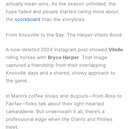
actually mean wins. As the season unfolded, the
hype faded and people started caring more about
the
scoreboard
than the storylines.
From Knoxville to the Bay: The Harper-Vitello Bond
A now-deleted 2024 Instagram post showed
Vitello
riding horses with
Bryce Harper
. That image
captured a friendship from their overlapping
Knoxville days and a shared, showy approach to
the game.
In Marin’s coffee shops and dugouts—from
Ross
to
Fairfax
—folks talk about their light-hearted
camaraderie. But underneath it all, there’s a
professional edge when the Giants and Phillies
meet.