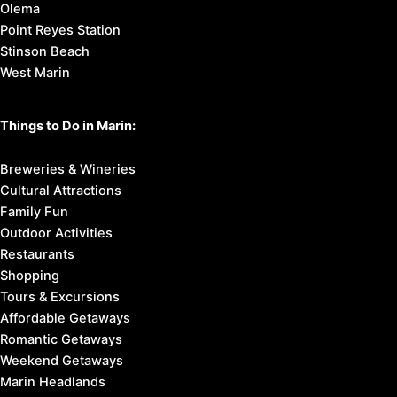
Olema
Point Reyes Station
Stinson Beach
West Marin
Things to Do in Marin:
Breweries & Wineries
Cultural Attractions
Family Fun
Outdoor Activities
Restaurants
Shopping
Tours & Excursions
Affordable Getaways
Romantic Getaways
Weekend Getaways
Marin Headlands