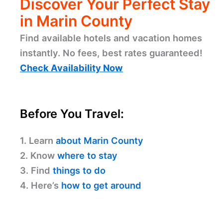
Discover Your Perfect Stay
in Marin County
Find available hotels and vacation homes
instantly. No fees, best rates guaranteed!
Check Availability Now
Before You Travel:
1. Learn
about Marin County
2. Know
where to stay
3. Find
things to do
4. Here’s
how to get around