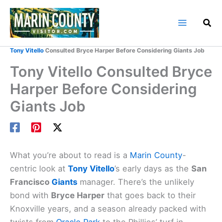
Skip
to
content
Home
Marin County Blog
Tony Vitello
Consulted Bryce Harper Before Considering Giants Job
Tony Vitello Consulted Bryce
Harper Before Considering
Giants Job
What you’re about to read is a
Marin County
-
centric look at
Tony Vitello
’s early days as the
San
Francisco
Giants
manager. There’s the unlikely
bond with
Bryce Harper
that goes back to their
Knoxville years, and a season already packed with
twists from
Oracle Park
to the Phillies’ turf in