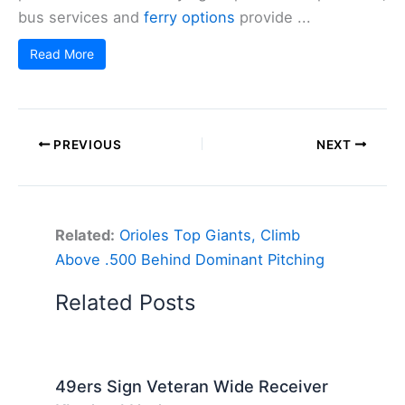
bus services and
ferry options
provide ...
Read More
PREVIOUS
NEXT
Related:
Orioles Top Giants, Climb
Above .500 Behind Dominant Pitching
Related Posts
49ers Sign Veteran Wide Receiver