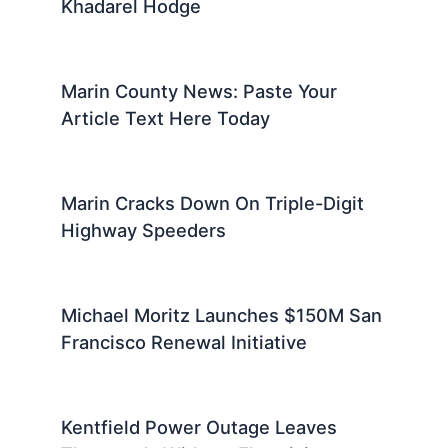
Khadarel Hodge
Marin County News: Paste Your
Article Text Here Today
Marin Cracks Down On Triple-Digit
Highway Speeders
Michael Moritz Launches $150M San
Francisco Renewal Initiative
Kentfield Power Outage Leaves