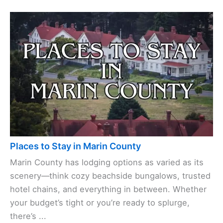
Places to Stay in Marin County
Marin County has lodging options as varied as its
scenery—think cozy beachside bungalows, trusted
hotel chains, and everything in between. Whether
your budget’s tight or you’re ready to splurge,
there’s ...