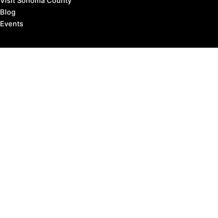
Visit Sonoma County
Blog
Events
Copyright © 2026 Marin County Visitor |
Privacy Policy
Affiliate Disclosure: our posts may contain affiliate links,
which provide us revenue when you click the link and
purchase something, at no extra cost to you. It's how
we keep the lights turned on.