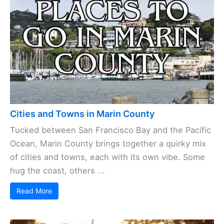
Cities and Towns in Marin County
Tucked between San Francisco Bay and the Pacific
Ocean, Marin County brings together a quirky mix
of cities and towns, each with its own vibe. Some
hug the coast, others ...
Read More