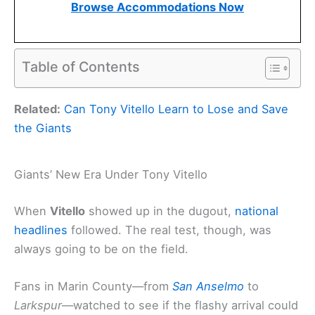
Browse Accommodations Now
Table of Contents
Related:
Can Tony Vitello Learn to Lose and Save
the Giants
Giants’ New Era Under Tony Vitello
When
Vitello
showed up in the dugout,
national
headlines
followed. The real test, though, was
always going to be on the field.
Fans in Marin County—from
San Anselmo
to
Larkspur
—watched to see if the flashy arrival could