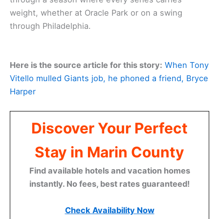
weight, whether at Oracle Park or on a swing
through Philadelphia.
Here is the source article for this story:
When Tony
Vitello mulled Giants job, he phoned a friend, Bryce
Harper
Discover Your Perfect
Stay in Marin County
Find available hotels and vacation homes
instantly. No fees, best rates guaranteed!
Check Availability Now