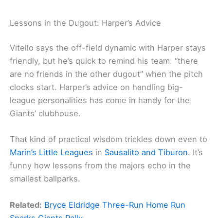
Lessons in the Dugout: Harper’s Advice
Vitello says the off-field dynamic with Harper stays
friendly, but he’s quick to remind his team: “there
are no friends in the other dugout” when the pitch
clocks start. Harper’s advice on handling big-
league personalities has come in handy for the
Giants’ clubhouse.
That kind of practical wisdom trickles down even to
Marin’s Little Leagues
in
Sausalito and Tiburon
. It’s
funny how lessons from the majors echo in the
smallest ballparks.
Related:
Bryce Eldridge Three-Run Home Run
Sparks Giants Rally