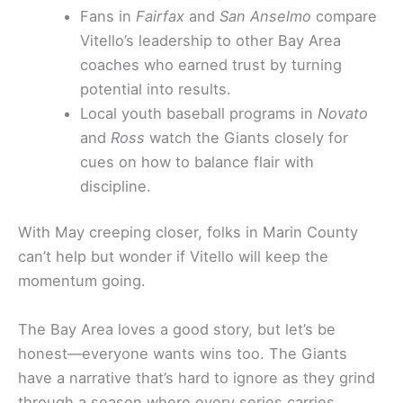
Fans in
Fairfax
and
San Anselmo
compare
Vitello’s leadership to other Bay Area
coaches who earned trust by turning
potential into results.
Local youth baseball programs in
Novato
and
Ross
watch the Giants closely for
cues on how to balance flair with
discipline.
With May creeping closer, folks in Marin County
can’t help but wonder if Vitello will keep the
momentum going.
The Bay Area loves a good story, but let’s be
honest—everyone wants wins too. The Giants
have a narrative that’s hard to ignore as they grind
through a season where every series carries