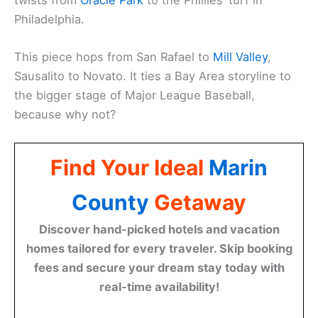
Philadelphia.
This piece hops from San Rafael to
Mill Valley
,
Sausalito to Novato. It ties a Bay Area storyline to
the bigger stage of Major League Baseball,
because why not?
Find Your Ideal
Marin
County
Getaway
Discover hand-picked hotels and vacation
homes tailored for every traveler. Skip booking
fees and secure your dream stay today with
real-time availability!