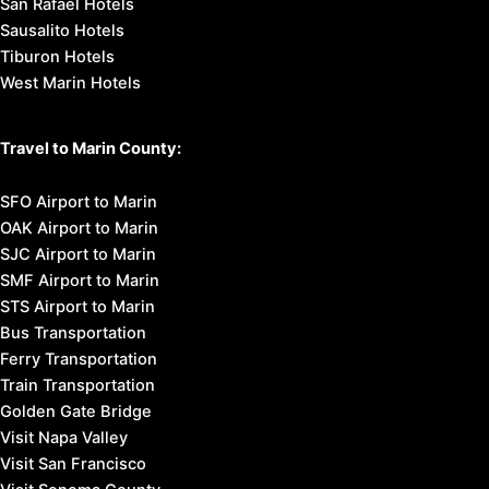
San Rafael Hotels
Sausalito Hotels
Tiburon Hotels
West Marin Hotels
Travel to Marin County:
SFO Airport to Marin
OAK Airport to Marin
SJC Airport to Marin
SMF Airport to Marin
STS Airport to Marin
Bus Transportation
Ferry Transportation
Train Transportation
Golden Gate Bridge
Visit Napa Valley
Visit San Francisco