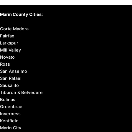
Marin County Cities:
Corte Madera
Fairfax
Larkspur
Mill Valley
Novato
Ross
San Anselmo
San Rafael
Sausalito
Tiburon & Belvedere
Bolinas
Greenbrae
Inverness
Kentfield
Marin City