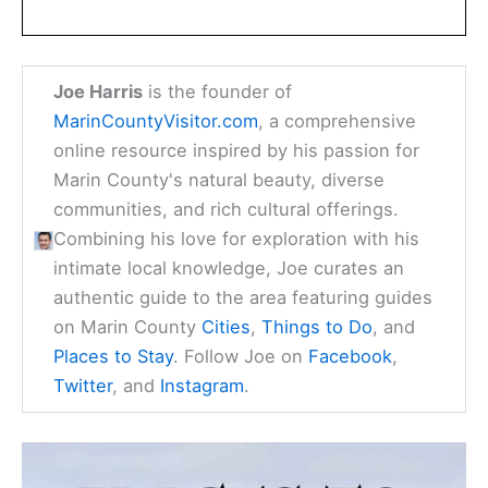
Joe Harris
is the founder of
MarinCountyVisitor.com
, a comprehensive
online resource inspired by his passion for
Marin County's natural beauty, diverse
communities, and rich cultural offerings.
Combining his love for exploration with his
intimate local knowledge, Joe curates an
authentic guide to the area featuring guides
on Marin County
Cities
,
Things to Do
, and
Places to Stay
. Follow Joe on
Facebook
,
Twitter
, and
Instagram
.