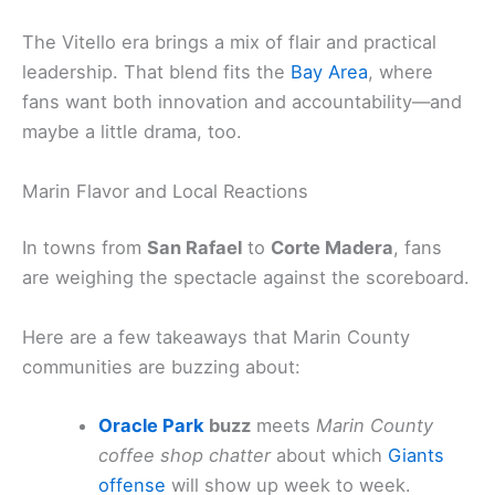
The Vitello era brings a mix of flair and practical
leadership. That blend fits the
Bay Area
, where
fans want both innovation and accountability—and
maybe a little drama, too.
Marin Flavor and Local Reactions
In towns from
San Rafael
to
Corte Madera
, fans
are weighing the spectacle against the scoreboard.
Here are a few takeaways that Marin County
communities are buzzing about:
Oracle Park
buzz
meets
Marin County
coffee shop chatter
about which
Giants
offense
will show up week to week.