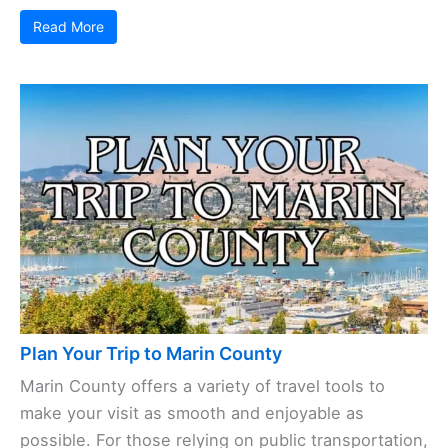
Read More
Plan Your Trip to Marin County
Marin County offers a variety of travel tools to
make your visit as smooth and enjoyable as
possible. For those relying on public transportation,