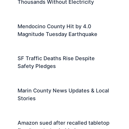
Thousands Without Electricity
Mendocino County Hit by 4.0
Magnitude Tuesday Earthquake
SF Traffic Deaths Rise Despite
Safety Pledges
Marin County News Updates & Local
Stories
Amazon sued after recalled tabletop