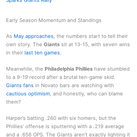
Early Season Momentum and Standings
As
May approaches
, the numbers start to tell their
own story. The
Giants
sit at 13-15, with seven wins
in their
last ten games
.
Meanwhile, the
Philadelphia Phillies
have stumbled
to a 9-19 record after a brutal ten-game skid.
Giants fans
in Novato bars are watching with
cautious optimism
, and honestly, who can blame
them?
Harper’s batting .260 with six homers, but the
Phillies’ offense is sputtering with a .219 average
and a .656 OPS. The Giants aren’t exactly lighting it