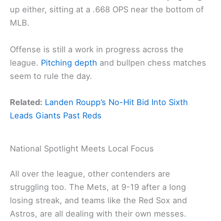
up either, sitting at a .668 OPS near the bottom of
MLB.
Offense is still a work in progress across the
league.
Pitching depth
and bullpen chess matches
seem to rule the day.
Related:
Landen Roupp’s No-Hit Bid Into Sixth
Leads Giants Past Reds
National Spotlight Meets Local Focus
All over the league, other contenders are
struggling too. The Mets, at 9-19 after a long
losing streak, and teams like the Red Sox and
Astros, are all dealing with their own messes.