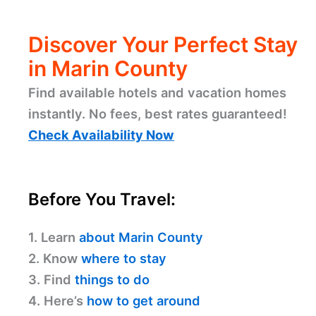
Discover Your Perfect Stay
in Marin County
Find available hotels and vacation homes
instantly. No fees, best rates guaranteed!
Check Availability Now
Before You Travel:
1. Learn
about Marin County
2. Know
where to stay
3. Find
things to do
4. Here’s
how to get around