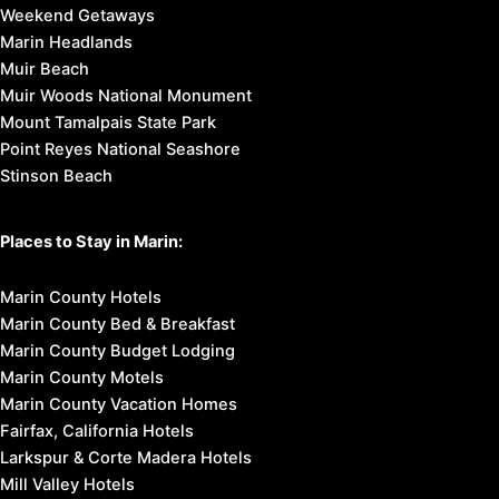
Weekend Getaways
Marin Headlands
Muir Beach
Muir Woods National Monument
Mount Tamalpais State Park
Point Reyes National Seashore
Stinson Beach
Places to Stay in Marin:
Marin County Hotels
Marin County Bed & Breakfast
Marin County Budget Lodging
Marin County Motels
Marin County Vacation Homes
Fairfax, California Hotels
Larkspur & Corte Madera Hotels
Mill Valley Hotels