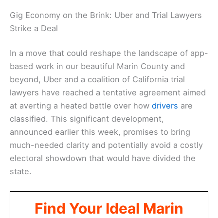
Gig Economy on the Brink: Uber and Trial Lawyers
Strike a Deal
In a move that could reshape the landscape of app-
based work in our beautiful Marin County and
beyond, Uber and a coalition of California trial
lawyers have reached a tentative agreement aimed
at averting a heated battle over how
drivers
are
classified. This significant development,
announced earlier this week, promises to bring
much-needed clarity and potentially avoid a costly
electoral showdown that would have divided the
state.
Find Your Ideal Marin