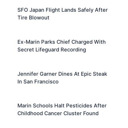
SFO Japan Flight Lands Safely After
Tire Blowout
Ex-Marin Parks Chief Charged With
Secret Lifeguard Recording
Jennifer Garner Dines At Epic Steak
In San Francisco
Marin Schools Halt Pesticides After
Childhood Cancer Cluster Found