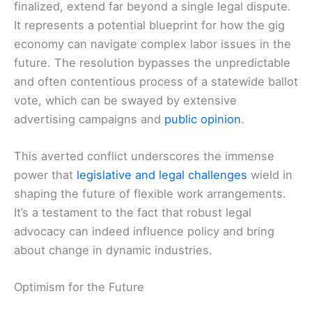
finalized, extend far beyond a single legal dispute.
It represents a potential blueprint for how the gig
economy can navigate complex labor issues in the
future. The resolution bypasses the unpredictable
and often contentious process of a statewide ballot
vote, which can be swayed by extensive
advertising campaigns and
public opinion
.
This averted conflict underscores the immense
power that
legislative and legal challenges
wield in
shaping the future of flexible work arrangements.
It’s a testament to the fact that robust legal
advocacy can indeed influence policy and bring
about change in dynamic industries.
Optimism for the Future