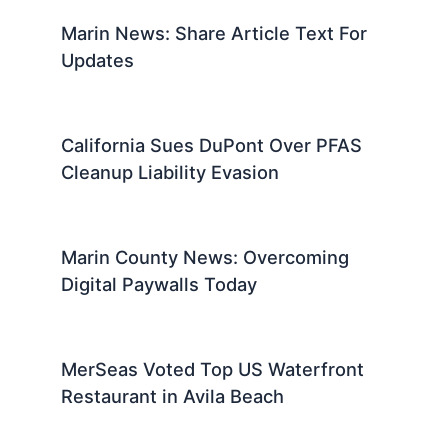
Marin News: Share Article Text For
Updates
California Sues DuPont Over PFAS
Cleanup Liability Evasion
Marin County News: Overcoming
Digital Paywalls Today
MerSeas Voted Top US Waterfront
Restaurant in Avila Beach