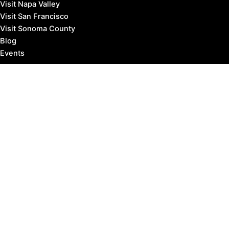
Visit Napa Valley
Visit San Francisco
Visit Sonoma County
Blog
Events
Copyright © 2026 Marin County Visitor |
Privacy Policy
Affiliate Disclosure: our posts may contain affiliate links,
which provide us revenue when you click the link and
purchase something, at no extra cost to you. It's how