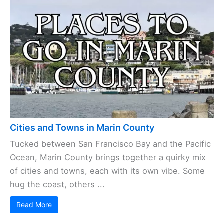
Cities and Towns in Marin County
Tucked between San Francisco Bay and the Pacific
Ocean, Marin County brings together a quirky mix
of cities and towns, each with its own vibe. Some
hug the coast, others ...
Read More