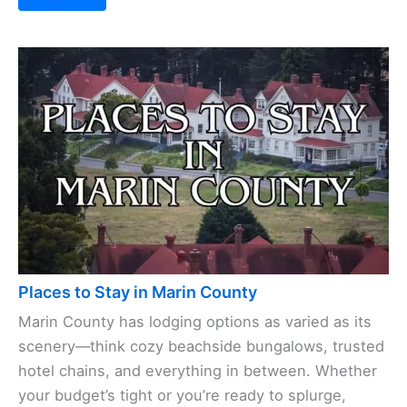
Places to Stay in Marin County
Marin County has lodging options as varied as its
scenery—think cozy beachside bungalows, trusted
hotel chains, and everything in between. Whether
your budget’s tight or you’re ready to splurge,