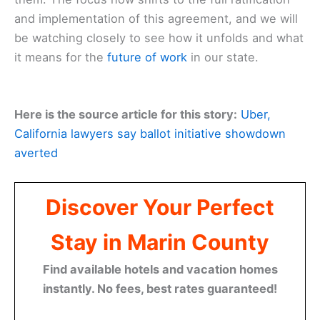
and implementation of this agreement, and we will
be watching closely to see how it unfolds and what
it means for the
future of work
in our state.
Here is the source article for this story:
Uber,
California lawyers say ballot initiative showdown
averted
Discover Your Perfect
Stay in Marin County
Find available hotels and vacation homes
instantly. No fees, best rates guaranteed!