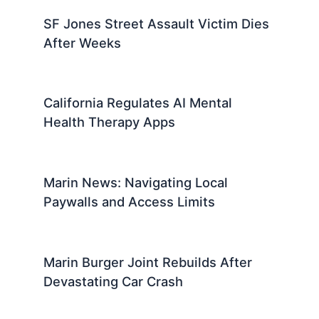
SF Jones Street Assault Victim Dies
After Weeks
California Regulates AI Mental
Health Therapy Apps
Marin News: Navigating Local
Paywalls and Access Limits
Marin Burger Joint Rebuilds After
Devastating Car Crash