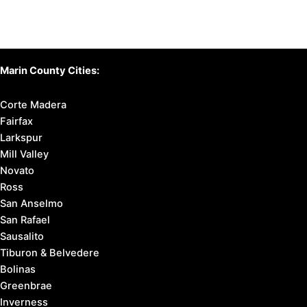
Marin County Cities:
Corte Madera
Fairfax
Larkspur
Mill Valley
Novato
Ross
San Anselmo
San Rafael
Sausalito
Tiburon & Belvedere
Bolinas
Greenbrae
Inverness