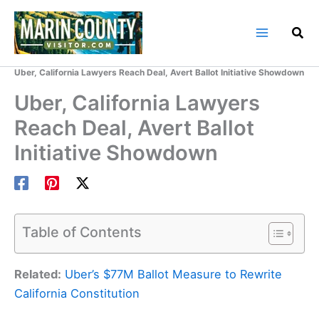
Skip
to
content
Home
Marin County Blog
Uber, California Lawyers Reach Deal, Avert Ballot Initiative Showdown
Uber, California Lawyers
Reach Deal, Avert Ballot
Initiative Showdown
Table of Contents
Related:
Uber’s $77M Ballot Measure to Rewrite
California Constitution