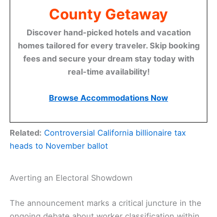
County Getaway
Discover hand-picked hotels and vacation
homes tailored for every traveler. Skip booking
fees and secure your dream stay today with
real-time availability!
Browse Accommodations Now
Related:
Controversial California billionaire tax
heads to November ballot
Averting an Electoral Showdown
The announcement marks a critical juncture in the
ongoing debate about worker classification within