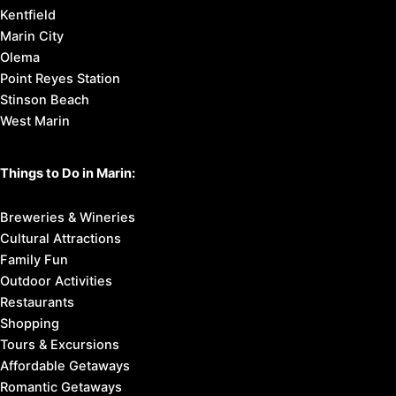
Kentfield
Marin City
Olema
Point Reyes Station
Stinson Beach
West Marin
Things to Do in Marin:
Breweries & Wineries
Cultural Attractions
Family Fun
Outdoor Activities
Restaurants
Shopping
Tours & Excursions
Affordable Getaways
Romantic Getaways