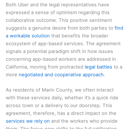
Both Uber and the legal representatives have
expressed a sense of optimism regarding this
collaborative outcome. This positive sentiment
suggests a genuine desire from both parties to
find
a workable solution
that benefits the broader
ecosystem of app-based services. The agreement
signals a potential paradigm shift in how issues
concerning app-based workers are addressed in
California, moving from protracted
legal battles
to a
more
negotiated and cooperative approach
.
As residents of Marin County, we often interact
with these services daily, whether it’s a quick ride
across town or a delivery to our doorstep. This
agreement, therefore, has a direct impact on the
services we rely on
and the workers who provide
them. The focus now shifts to the full ratification