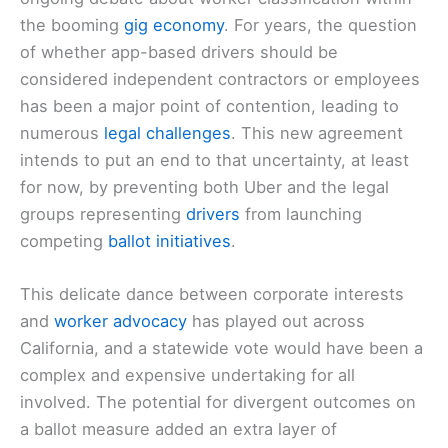
the booming
gig economy
. For years, the question
of whether app-based drivers should be
considered independent contractors or employees
has been a major point of contention, leading to
numerous
legal challenges
. This new agreement
intends to put an end to that uncertainty, at least
for now, by preventing both Uber and the legal
groups representing
drivers
from launching
competing
ballot initiatives
.
This delicate dance between corporate interests
and
worker advocacy
has played out across
California, and a statewide vote would have been a
complex and expensive undertaking for all
involved. The potential for divergent outcomes on
a ballot measure added an extra layer of