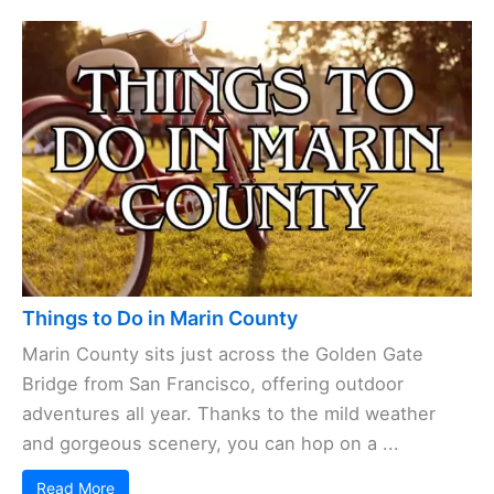
Things to Do in Marin County
Marin County sits just across the Golden Gate
Bridge from San Francisco, offering outdoor
adventures all year. Thanks to the mild weather
and gorgeous scenery, you can hop on a ...
Read More