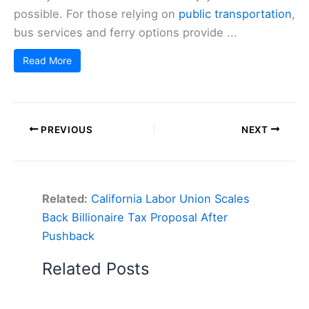
possible. For those relying on
public transportation
,
bus services and ferry options provide ...
Read More
PREVIOUS
NEXT
Related:
California Labor Union Scales
Back Billionaire Tax Proposal After
Pushback
Related Posts