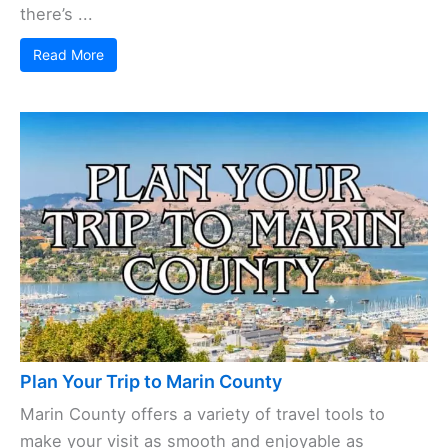
there’s ...
Read More
Plan Your Trip to Marin County
Marin County offers a variety of travel tools to
make your visit as smooth and enjoyable as