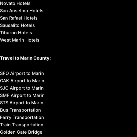
Novato Hotels
San Anselmo Hotels
San Rafael Hotels
Sausalito Hotels
Tiburon Hotels
West Marin Hotels
Travel to Marin County:
SFO Airport to Marin
OAK Airport to Marin
SJC Airport to Marin
SMF Airport to Marin
STS Airport to Marin
Bus Transportation
Ferry Transportation
Train Transportation
Golden Gate Bridge