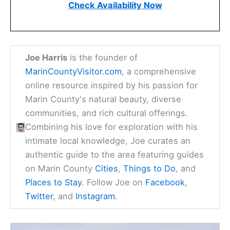
Check Availability Now
Joe Harris
is the founder of
MarinCountyVisitor.com
, a comprehensive
online resource inspired by his passion for
Marin County's natural beauty, diverse
communities, and rich cultural offerings.
Combining his love for exploration with his
intimate local knowledge, Joe curates an
authentic guide to the area featuring guides
on Marin County
Cities
,
Things to Do
, and
Places to Stay
. Follow Joe on
Facebook
,
Twitter
, and
Instagram
.