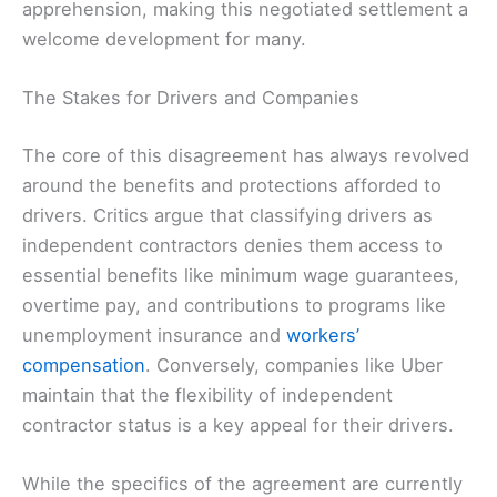
apprehension, making this negotiated settlement a
welcome development for many.
The Stakes for Drivers and Companies
The core of this disagreement has always revolved
around the benefits and protections afforded to
drivers. Critics argue that classifying drivers as
independent contractors denies them access to
essential benefits like minimum wage guarantees,
overtime pay, and contributions to programs like
unemployment insurance and
workers’
compensation
. Conversely, companies like Uber
maintain that the flexibility of independent
contractor status is a key appeal for their drivers.
While the specifics of the agreement are currently