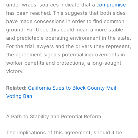
under wraps, sources indicate that a
compromise
has been reached. This suggests that both sides
have made concessions in order to find common
ground. For Uber, this could mean a more stable
and predictable operating environment in the state.
For the trial lawyers and the drivers they represent,
the agreement signals potential improvements in
worker benefits and protections, a long-sought
victory.
Related:
California Sues to Block County Mail
Voting Ban
A Path to Stability and Potential Reform
The implications of this agreement, should it be