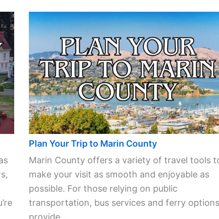
Plan Your Trip to Marin County
as
Marin County offers a variety of travel tools t
s,
make your visit as smooth and enjoyable as
possible. For those relying on public
’re
transportation, bus services and ferry option
provide ...