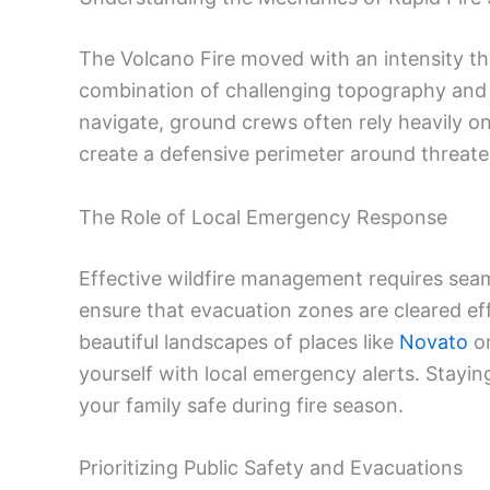
The Volcano Fire moved with an intensity th
combination of challenging topography and sh
navigate, ground crews often rely heavily on
create a defensive perimeter around threate
The Role of Local Emergency Response
Effective wildfire management requires sea
ensure that evacuation zones are cleared eff
beautiful landscapes of places like
Novato
o
yourself with local emergency alerts. Staying
your family safe during fire season.
Prioritizing Public Safety and Evacuations