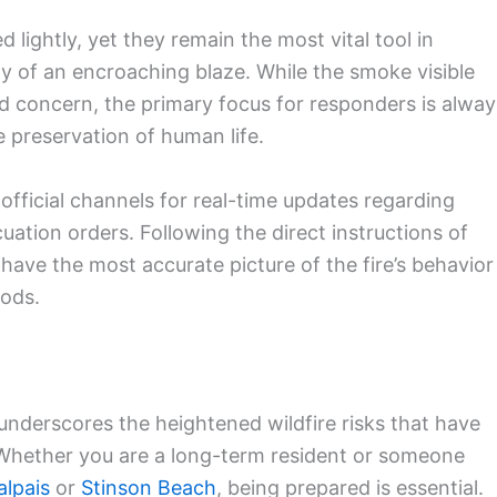
lightly, yet they remain the most vital tool in
ty of an encroaching blaze. While the smoke visible
d concern, the primary focus for responders is alway
e preservation of human life.
official channels for real-time updates regarding
uation orders. Following the direct instructions of
ave the most accurate picture of the fire’s behavior
oods.
nderscores the heightened wildfire risks that have
. Whether you are a long-term resident or someone
lpais
or
Stinson Beach
, being prepared is essential.