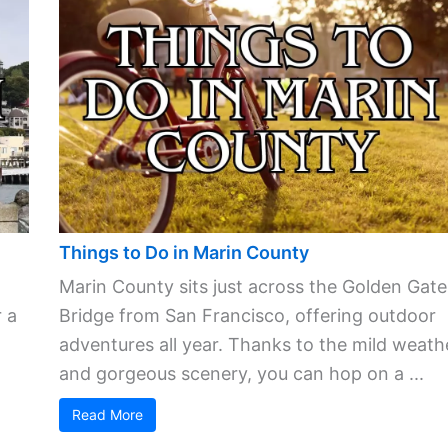
Things to Do in Marin County
Marin County sits just across the Golden Gate
 a
Bridge from San Francisco, offering outdoor
adventures all year. Thanks to the mild weath
and gorgeous scenery, you can hop on a ...
Read More