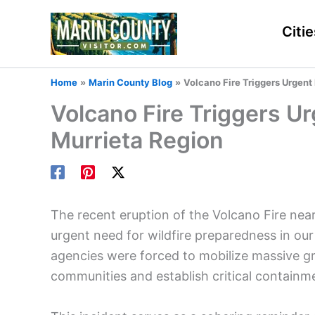
Skip
to
Citie
content
Home
Marin County Blog
Volcano Fire Triggers Urgent
Volcano Fire Triggers U
Murrieta Region
The recent eruption of the Volcano Fire nea
urgent need for wildfire preparedness in our
agencies were forced to mobilize massive gr
communities and establish critical containme