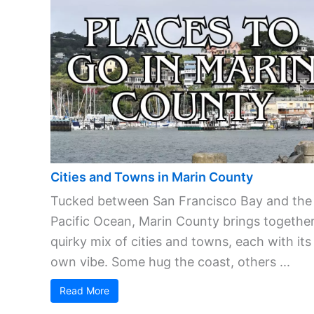
Cities and Towns in Marin County
Tucked between San Francisco Bay and the
Pacific Ocean, Marin County brings together
quirky mix of cities and towns, each with its
own vibe. Some hug the coast, others ...
Read More