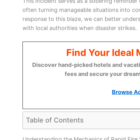
This incident serves as a sobering reminder 
often turning manageable situations into co
response to this blaze, we can better under
with local authorities when disaster strikes.
Find Your Ideal
Discover hand-picked hotels and vacatio
fees and secure your dream 
Browse A
Table of Contents
Understanding the Mechanics of Rapid Fire