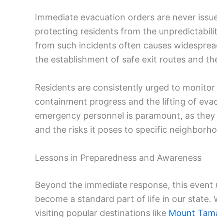
Immediate evacuation orders are never issued 
protecting residents from the unpredictabili
from such incidents often causes widesprea
the establishment of safe exit routes and th
Residents are consistently urged to monitor 
containment progress and the lifting of evac
emergency personnel is paramount, as they h
and the risks it poses to specific neighborh
Lessons in Preparedness and Awareness
Beyond the immediate response, this event u
become a standard part of life in our state
visiting popular destinations like
Mount Tama