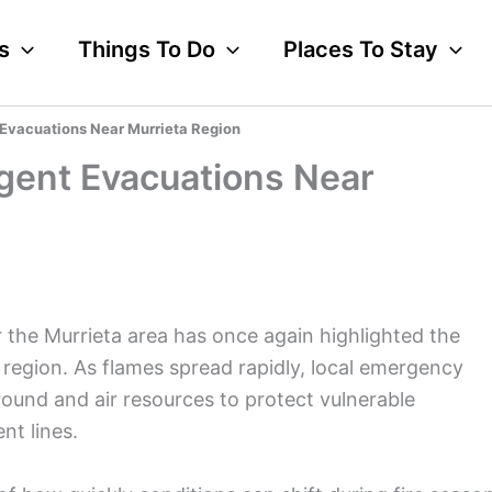
s
Things To Do
Places To Stay
 Evacuations Near Murrieta Region
rgent Evacuations Near
r the Murrieta area has once again highlighted the
 region. As flames spread rapidly, local emergency
ound and air resources to protect vulnerable
nt lines.