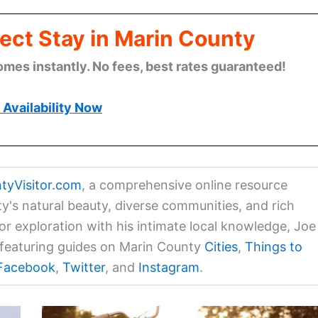
ect Stay in Marin County
omes instantly. No fees, best rates guaranteed!
Availability Now
tyVisitor.com
, a comprehensive online resource
ty's natural beauty, diverse communities, and rich
for exploration with his intimate local knowledge, Joe
a featuring guides on Marin County
Cities
,
Things to
Facebook
,
Twitter
, and
Instagram
.