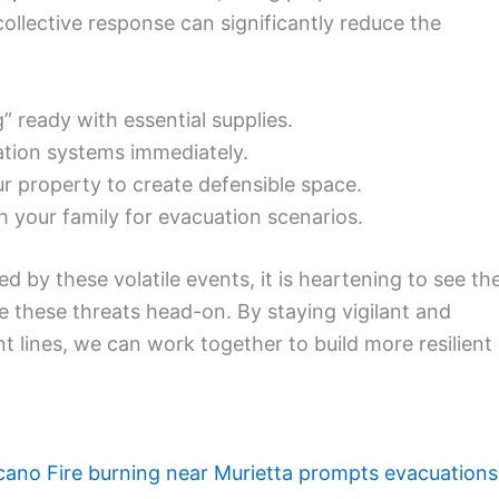
 collective response can significantly reduce the
ready with essential supplies.
ation systems immediately.
r property to create defensible space.
 your family for evacuation scenarios.
 by these volatile events, it is heartening to see th
e these threats head-on. By staying vigilant and
t lines, we can work together to build more resilient
cano Fire burning near Murietta prompts evacuations