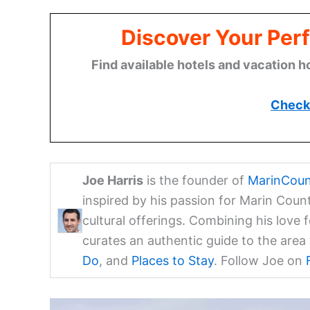
Discover Your Perf
Find available hotels and vacation h
Check 
Joe Harris
is the founder of
MarinCoun
inspired by his passion for Marin Coun
cultural offerings. Combining his love 
curates an authentic guide to the are
Do
, and
Places to Stay
. Follow Joe on