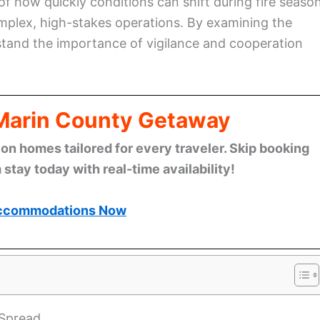
of how quickly conditions can shift during fire season
mplex, high-stakes operations. By examining the
stand the importance of vigilance and cooperation
 Marin County Getaway
n homes tailored for every traveler. Skip booking
stay today with real-time availability!
ccommodations Now
 Spread