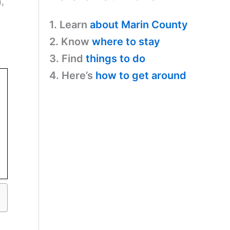
,
1. Learn
about Marin County
2. Know
where to stay
3. Find
things to do
4. Here’s
how to get around