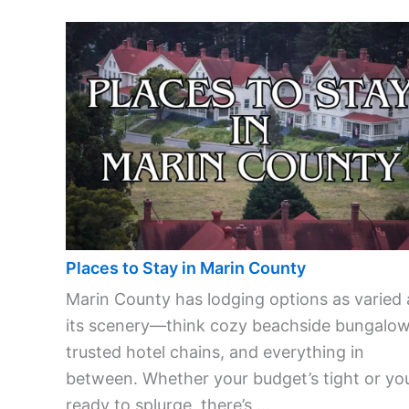
Places to Stay in Marin County
Marin County has lodging options as varied 
its scenery—think cozy beachside bungalow
trusted hotel chains, and everything in
between. Whether your budget’s tight or you
ready to splurge, there’s ...