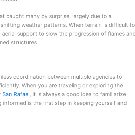
at caught many by surprise, largely due to a
ifting weather patterns. When terrain is difficult to
 aerial support to slow the progression of flames an
ned structures.
mless coordination between multiple agencies to
iciently. When you are traveling or exploring the
r
San Rafael
, it is always a good idea to familiarize
 informed is the first step in keeping yourself and