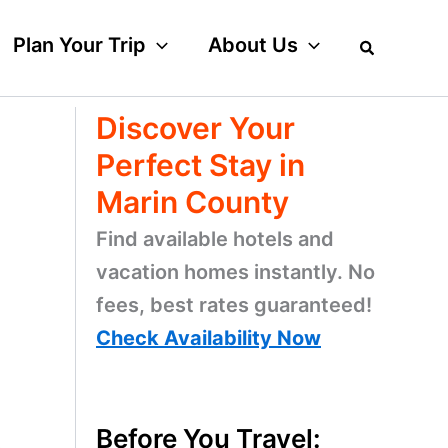
Plan Your Trip
About Us
Discover Your
Perfect Stay in
Marin County
Find available hotels and
vacation homes instantly. No
fees, best rates guaranteed!
Check Availability Now
Before You Travel: