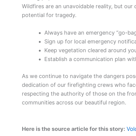
Wildfires are an unavoidable reality, but our
potential for tragedy.
Always have an emergency “go-bag” 
Sign up for local emergency notific
Keep vegetation cleared around you
Establish a communication plan with
As we continue to navigate the dangers posed
dedication of our firefighting crews who fac
respecting the authority of those on the fron
communities across our beautiful region.
Here is the source article for this story:
Vol