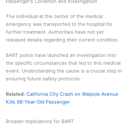
Passenger’s Condition and Investigation
The individual at the center of the medical
emergency was transported to the hospital for
further treatment. Authorities have not yet
released details regarding their current condition.
BART police have launched an investigation into
the specific circumstances that led to this medical
event. Understanding the cause is a crucial step in
ensuring future safety protocols.
Related:
California City Crash on Walpole Avenue
Kills 68-Year-Old Passenger
Broader Implications for BART