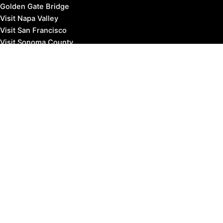
Golden Gate Bridge
Visit Napa Valley
Visit San Francisco
Visit Sonoma County
Blog
Events
Copyright © 2026 Marin County Visitor |
Privacy Policy
Affiliate Disclosure: our posts may contain affiliate links,
which provide us revenue when you click the link and