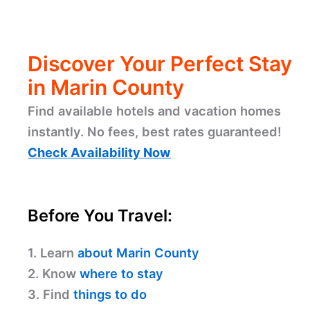
Discover Your Perfect Stay
in Marin County
Find available hotels and vacation homes
instantly. No fees, best rates guaranteed!
Check Availability Now
Before You Travel:
1. Learn
about Marin County
2. Know
where to stay
3. Find
things to do