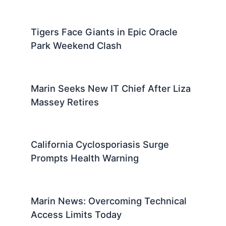
Tigers Face Giants in Epic Oracle
Park Weekend Clash
Marin Seeks New IT Chief After Liza
Massey Retires
California Cyclosporiasis Surge
Prompts Health Warning
Marin News: Overcoming Technical
Access Limits Today