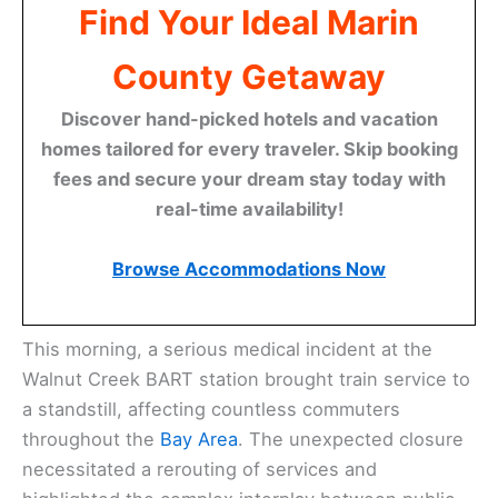
Find Your Ideal Marin
County Getaway
Discover hand-picked hotels and vacation
homes tailored for every traveler. Skip booking
fees and secure your dream stay today with
real-time availability!
Browse Accommodations Now
This morning, a serious medical incident at the
Walnut Creek BART station brought train service to
a standstill, affecting countless commuters
throughout the
Bay Area
. The unexpected closure
necessitated a rerouting of services and