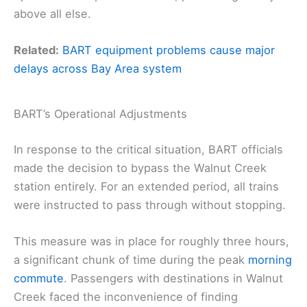
above all else.
Related:
BART equipment problems cause major
delays across Bay Area system
BART’s Operational Adjustments
In response to the critical situation, BART officials
made the decision to bypass the Walnut Creek
station entirely. For an extended period, all trains
were instructed to pass through without stopping.
This measure was in place for roughly three hours,
a significant chunk of time during the peak
morning
commute
. Passengers with destinations in Walnut
Creek faced the inconvenience of finding