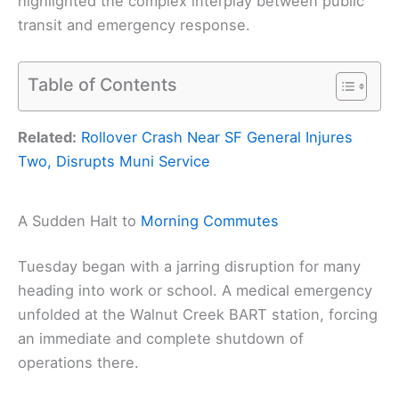
highlighted the complex interplay between public
transit and emergency response.
Table of Contents
Related:
Rollover Crash Near SF General Injures
Two, Disrupts Muni Service
A Sudden Halt to
Morning Commutes
Tuesday began with a jarring disruption for many
heading into work or school. A medical emergency
unfolded at the Walnut Creek BART station, forcing
an immediate and complete shutdown of
operations there.