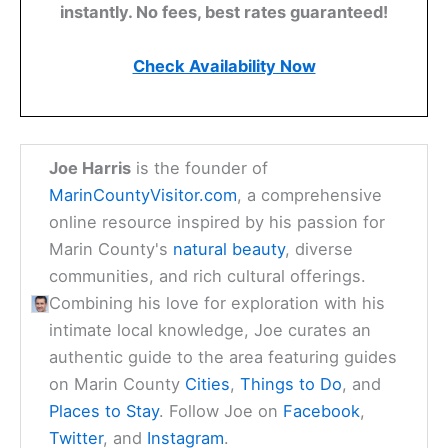
instantly. No fees, best rates guaranteed!
Check Availability Now
Joe Harris
is the founder of
MarinCountyVisitor.com
, a comprehensive
online resource inspired by his passion for
Marin County's
natural beauty
, diverse
communities, and rich cultural offerings.
Combining his love for exploration with his
intimate local knowledge, Joe curates an
authentic guide to the area featuring guides
on Marin County
Cities
,
Things to Do
, and
Places to Stay
. Follow Joe on
Facebook
,
Twitter
, and
Instagram
.