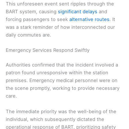
This unforeseen event sent ripples through the
BART system, causing
significant delays
and
forcing passengers to seek
alternative routes
. It
was a stark reminder of how interconnected our
daily commutes are.
Emergency Services Respond Swiftly
Authorities confirmed that the incident involved a
patron found unresponsive within the station
premises. Emergency medical personnel were on
the scene promptly, working to provide necessary
care.
The immediate priority was the well-being of the
individual, which subsequently dictated the
operational response of BART, prioritizing safety