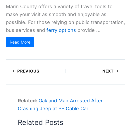
Marin County offers a variety of travel tools to
make your visit as smooth and enjoyable as
possible. For those relying on public transportation,
bus services and
ferry options
provide ...
Read More
PREVIOUS
NEXT
Related:
Oakland Man Arrested After
Crashing Jeep at SF Cable Car
Related Posts