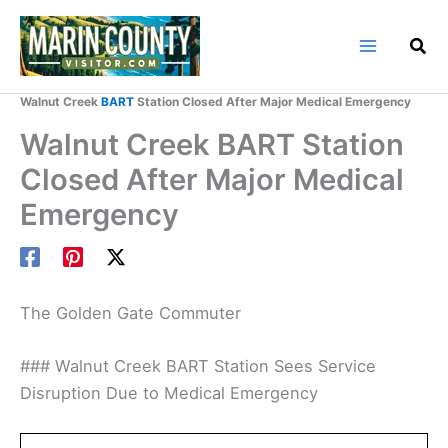
Skip
to
content
Home
Marin County Blog
Walnut Creek
BART
Station Closed After Major Medical Emergency
Walnut Creek BART Station
Closed After Major Medical
Emergency
The Golden Gate Commuter
### Walnut Creek BART Station Sees Service
Disruption Due to Medical Emergency