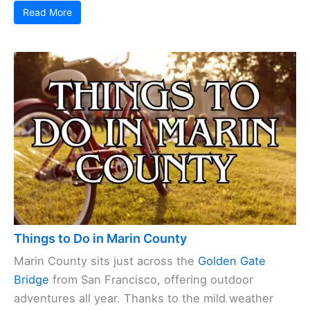
Read More
Things to Do in Marin County
Marin County sits just across the
Golden Gate
Bridge
from San Francisco, offering outdoor
adventures all year. Thanks to the mild weather