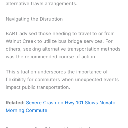
alternative travel arrangements.
Navigating the Disruption
BART advised those needing to travel to or from
Walnut Creek to utilize bus bridge services. For
others, seeking alternative transportation methods
was the recommended course of action.
This situation underscores the importance of
flexibility for commuters when unexpected events
impact public transportation.
Related:
Severe Crash on Hwy 101 Slows Novato
Morning Commute