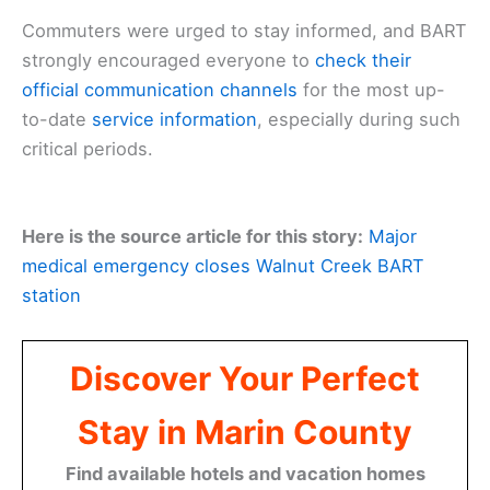
Commuters were urged to stay informed, and BART
strongly encouraged everyone to
check their
official communication channels
for the most up-
to-date
service information
, especially during such
critical periods.
Here is the source article for this story:
Major
medical emergency closes Walnut Creek BART
station
Discover Your Perfect
Stay in Marin County
Find available hotels and vacation homes