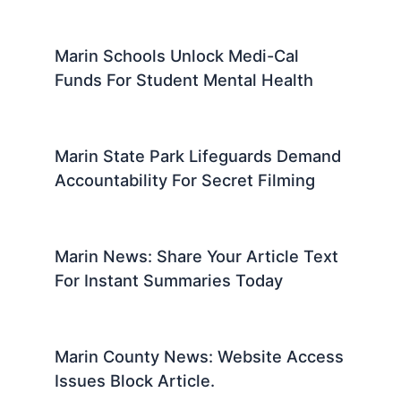
Marin Schools Unlock Medi-Cal
Funds For Student Mental Health
Marin State Park Lifeguards Demand
Accountability For Secret Filming
Marin News: Share Your Article Text
For Instant Summaries Today
Marin County News: Website Access
Issues Block Article.