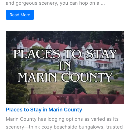
and gorgeous scenery, you can hop on a ...
Read More
Places to Stay in Marin County
Marin County has lodging options as varied as its
scenery—think cozy beachside bungalows, trusted