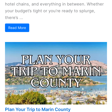
hotel chains, and everything in between. Whether
your budget’s tight or you’re ready to splurge,
there’s ...
Read More
Plan Your Trip to Marin County