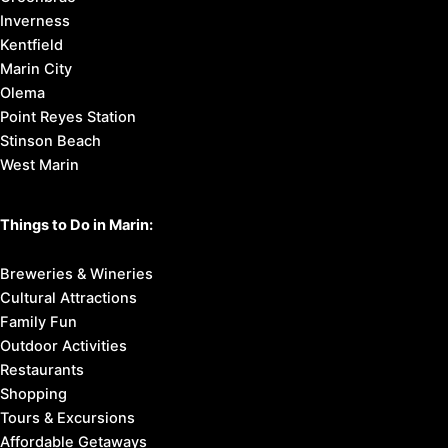
Inverness
Kentfield
Marin City
Olema
Point Reyes Station
Stinson Beach
West Marin
Things to Do in Marin:
Breweries & Wineries
Cultural Attractions
Family Fun
Outdoor Activities
Restaurants
Shopping
Tours & Excursions
Affordable Getaways