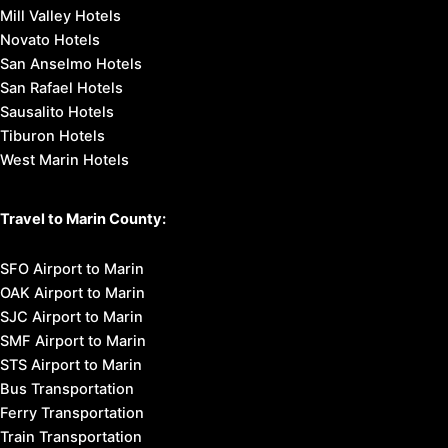
Mill Valley Hotels
Novato Hotels
San Anselmo Hotels
San Rafael Hotels
Sausalito Hotels
Tiburon Hotels
West Marin Hotels
Travel to Marin County:
SFO Airport to Marin
OAK Airport to Marin
SJC Airport to Marin
SMF Airport to Marin
STS Airport to Marin
Bus Transportation
Ferry Transportation
Train Transportation