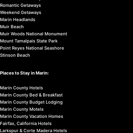
Romantic Getaways
Weekend Getaways
Marin Headlands
Muir Beach
Muir Woods National Monument
Mount Tamalpais State Park
Point Reyes National Seashore
Stinson Beach
Places to Stay in Marin:
Marin County Hotels
Marin County Bed & Breakfast
Marin County Budget Lodging
Marin County Motels
Marin County Vacation Homes
Fairfax, California Hotels
Larkspur & Corte Madera Hotels