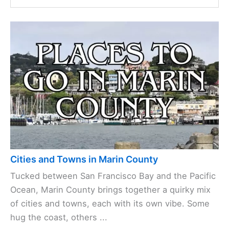
Cities and Towns in Marin County
Tucked between San Francisco Bay and the Pacific
Ocean, Marin County brings together a quirky mix
of cities and towns, each with its own vibe. Some
hug the coast, others ...