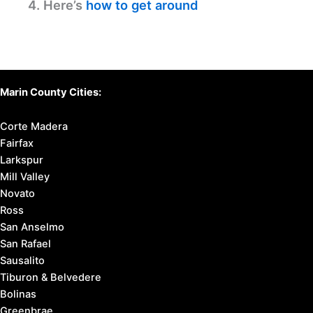
4. Here’s
how to get around
Marin County Cities:
Corte Madera
Fairfax
Larkspur
Mill Valley
Novato
Ross
San Anselmo
San Rafael
Sausalito
Tiburon & Belvedere
Bolinas
Greenbrae