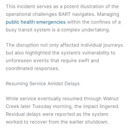
This incident serves as a potent illustration of the
operational challenges BART navigates. Managing
public health emergencies
within the confines of a
busy transit system is a complex undertaking.
The disruption not only affected individual journeys
but also highlighted the system’s vulnerability to
unforeseen events that require swift and
coordinated responses.
Resuming Service Amidst Delays
While service eventually resumed through Walnut
Creek later Tuesday morning, the impact lingered.
Residual delays were reported as the system
worked to recover from the earlier shutdown.