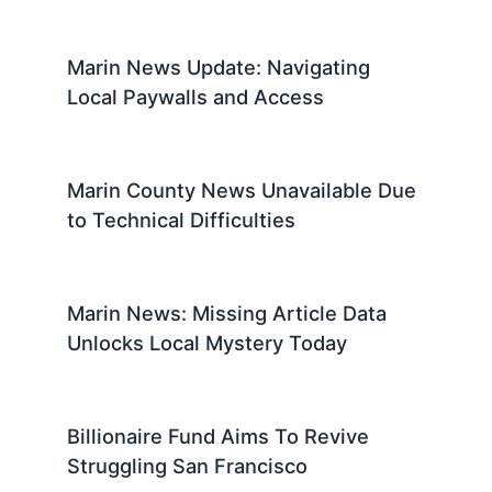
Marin News Update: Navigating
Local Paywalls and Access
Marin County News Unavailable Due
to Technical Difficulties
Marin News: Missing Article Data
Unlocks Local Mystery Today
Billionaire Fund Aims To Revive
Struggling San Francisco