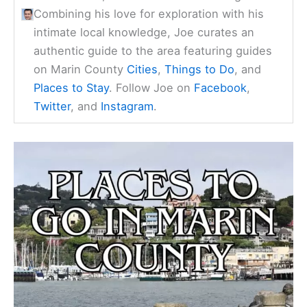
Combining his love for exploration with his
intimate local knowledge, Joe curates an
authentic guide to the area featuring guides
on Marin County
Cities
,
Things to Do
, and
Places to Stay
. Follow Joe on
Facebook
,
Twitter
, and
Instagram
.