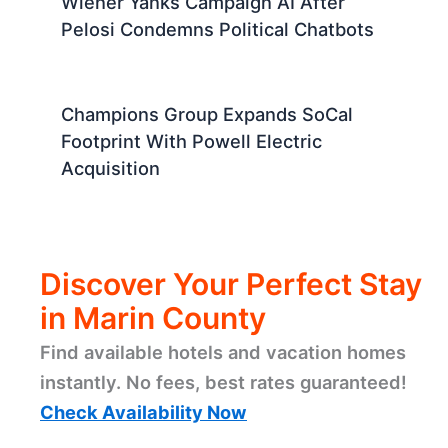
Wiener Yanks Campaign AI After
Pelosi Condemns Political Chatbots
Champions Group Expands SoCal
Footprint With Powell Electric
Acquisition
Discover Your Perfect Stay
in Marin County
Find available hotels and vacation homes
instantly. No fees, best rates guaranteed!
Check Availability Now