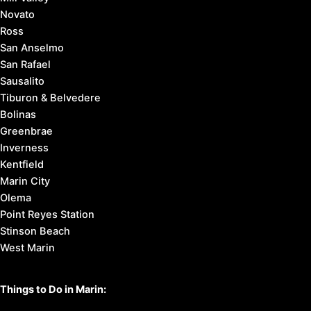
Novato
Ross
San Anselmo
San Rafael
Sausalito
Tiburon & Belvedere
Bolinas
Greenbrae
Inverness
Kentfield
Marin City
Olema
Point Reyes Station
Stinson Beach
West Marin
Things to Do in Marin: