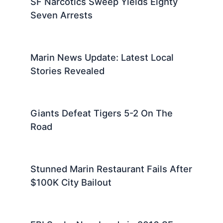
SF Narcotics Sweep Yields Eighty
Seven Arrests
Marin News Update: Latest Local
Stories Revealed
Giants Defeat Tigers 5-2 On The
Road
Stunned Marin Restaurant Fails After
$100K City Bailout