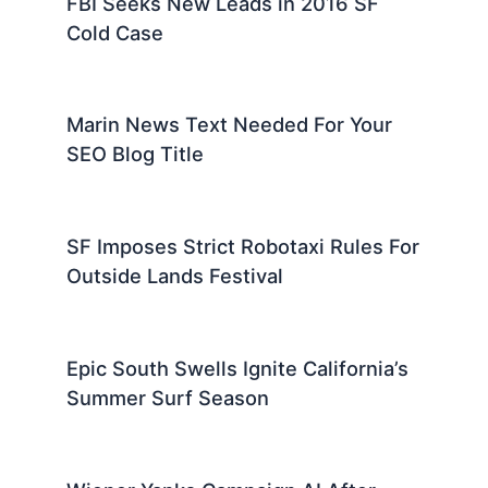
FBI Seeks New Leads in 2016 SF
Cold Case
Marin News Text Needed For Your
SEO Blog Title
SF Imposes Strict Robotaxi Rules For
Outside Lands Festival
Epic South Swells Ignite California’s
Summer Surf Season