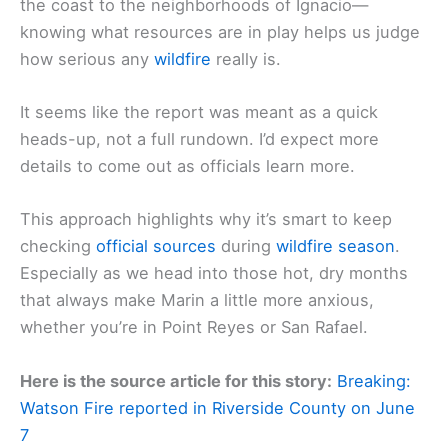
the coast to the neighborhoods of Ignacio—
knowing what resources are in play helps us judge
how serious any
wildfire
really is.
It seems like the report was meant as a quick
heads-up, not a full rundown. I’d expect more
details to come out as officials learn more.
This approach highlights why it’s smart to keep
checking
official sources
during
wild
fire season
.
Especially as we head into those hot, dry months
that always make Marin a little more anxious,
whether you’re in Point Reyes or San Rafael.
Here is the source article for this story:
Breaking:
Watson Fire reported in Riverside County on June
7