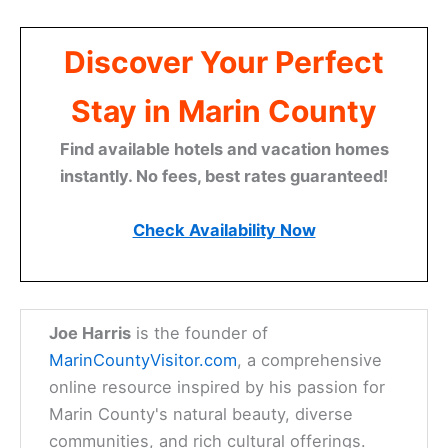
Discover Your Perfect
Stay in Marin County
Find available hotels and vacation homes
instantly. No fees, best rates guaranteed!
Check Availability Now
Joe Harris
is the founder of
MarinCountyVisitor.com
, a comprehensive
online resource inspired by his passion for
Marin County's natural beauty, diverse
communities, and rich cultural offerings.