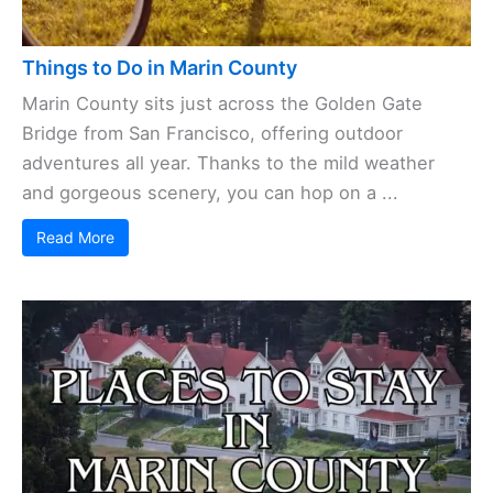
Things to Do in Marin County
Marin County sits just across the Golden Gate
Bridge from San Francisco, offering outdoor
adventures all year. Thanks to the mild weather
and gorgeous scenery, you can hop on a ...
Read More