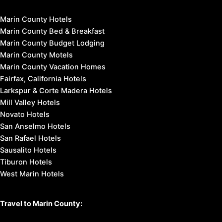
Marin County Hotels
Marin County Bed & Breakfast
Marin County Budget Lodging
Marin County Motels
Marin County Vacation Homes
Fairfax, California Hotels
Larkspur & Corte Madera Hotels
Mill Valley Hotels
Novato Hotels
San Anselmo Hotels
San Rafael Hotels
Sausalito Hotels
Tiburon Hotels
West Marin Hotels
Travel to Marin County: