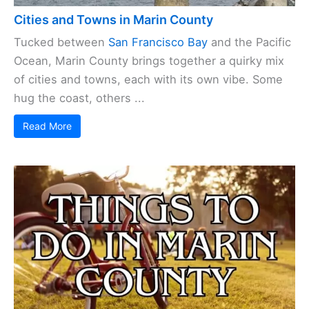
Cities and Towns in Marin County
Tucked between
San Francisco Bay
and the Pacific
Ocean, Marin County brings together a quirky mix
of cities and towns, each with its own vibe. Some
hug the coast, others ...
Read More