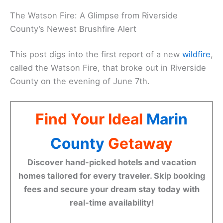
The Watson Fire: A Glimpse from Riverside
County’s Newest Brushfire Alert
This post digs into the first report of a new
wildfire
,
called the Watson Fire, that broke out in Riverside
County on the evening of June 7th.
Find Your Ideal
Marin
County
Getaway
Discover hand-picked hotels and vacation
homes tailored for every traveler. Skip booking
fees and secure your dream stay today with
real-time availability!