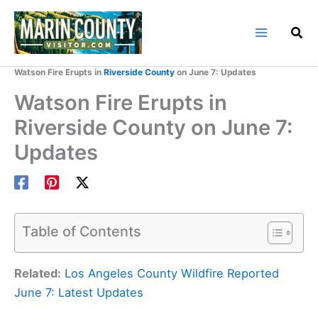
Skip
to
content
Home
Marin County Blog
Watson Fire Erupts in
Riverside County
on June 7: Updates
Watson Fire Erupts in
Riverside County on June 7:
Updates
Table of Contents
Related:
Los Angeles County Wildfire Reported
June 7: Latest Updates