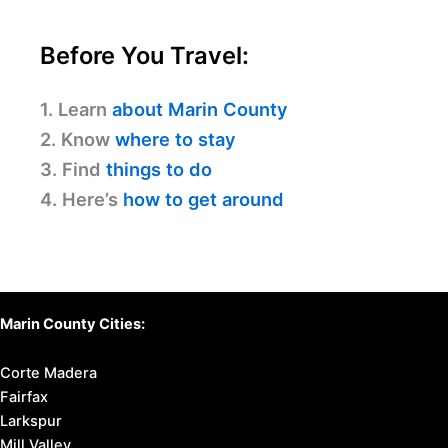
Before You Travel:
1. Learn
about Marin County
2. Know
where to stay
3. Find
things to do
4. Here’s
how to get around
Marin County Cities:
Corte Madera
Fairfax
Larkspur
Mill Valley