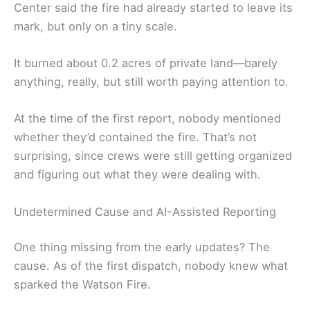
Center said the fire had already started to leave its
mark, but only on a tiny scale.
It burned about 0.2 acres of private land—barely
anything, really, but still worth paying attention to.
At the time of the first report, nobody mentioned
whether they’d contained the fire. That’s not
surprising, since crews were still getting organized
and figuring out what they were dealing with.
Undetermined Cause and AI-Assisted Reporting
One thing missing from the early updates? The
cause. As of the first dispatch, nobody knew what
sparked the Watson Fire.