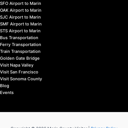
SFO Airport to Marin
OAK Airport to Marin
SJC Airport to Marin
SMF Airport to Marin
STS Airport to Marin
Bus Transportation
Ferry Transportation
Train Transportation
Golden Gate Bridge
Visit Napa Valley
Visit San Francisco
Visit Sonoma County
Blog
Events