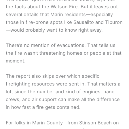
the facts about the Watson Fire. But it leaves out
several details that Marin residents—especially
those in fire-prone spots like Sausalito and Tiburon
—would probably want to know right away.
There’s no mention of evacuations. That tells us
the fire wasn’t threatening homes or people at that
moment.
The report also skips over which specific
firefighting resources were sent in. That matters a
lot, since the number and kind of engines, hand
crews, and air support can make all the difference
in how fast a fire gets contained.
For folks in Marin County—from Stinson Beach on