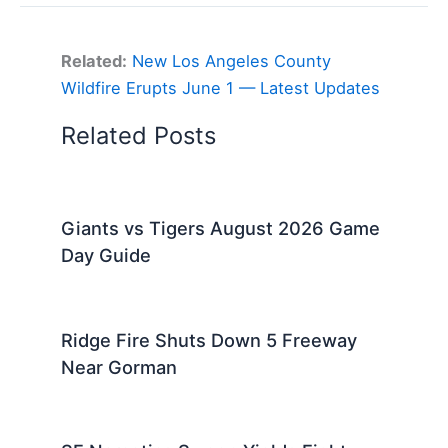
Related:
New Los Angeles County
Wildfire Erupts June 1 — Latest Updates
Related Posts
Giants vs Tigers August 2026 Game
Day Guide
Ridge Fire Shuts Down 5 Freeway
Near Gorman