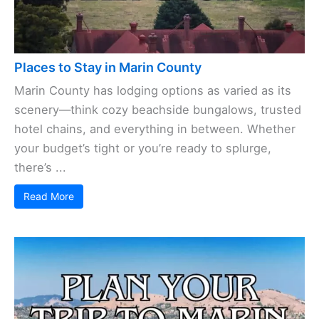
Places to Stay in Marin County
Marin County has lodging options as varied as its
scenery—think cozy beachside bungalows, trusted
hotel chains, and everything in between. Whether
your budget’s tight or you’re ready to splurge,
there’s ...
Read More