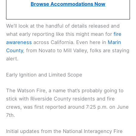
Browse Accommodations Now
We’ll look at the handful of details released and
what early reporting like this might mean for
fire
awareness
across California. Even here in
Marin
County
, from Novato to Mill Valley, folks are staying
alert.
Early Ignition and Limited Scope
The Watson Fire, a name that’s probably going to
stick with Riverside County residents and fire
crews, was first reported around 7:25 p.m. on June
7th.
Initial updates from the National Interagency Fire