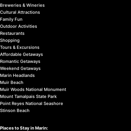
Breweries & Wineries
Cultural Attractions
Family Fun
Outdoor Activities
Restaurants
Shopping
Tours & Excursions
Affordable Getaways
Romantic Getaways
Weekend Getaways
Marin Headlands
Muir Beach
Muir Woods National Monument
Mount Tamalpais State Park
Point Reyes National Seashore
Stinson Beach
Places to Stay in Marin: