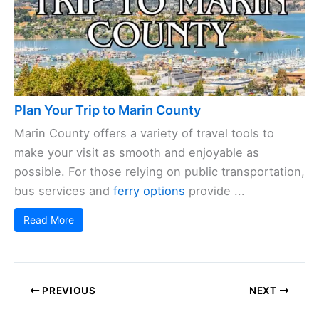
Plan Your Trip to Marin County
Marin County offers a variety of travel tools to
make your visit as smooth and enjoyable as
possible. For those relying on public transportation,
bus services and
ferry options
provide ...
Read More
PREVIOUS
NEXT