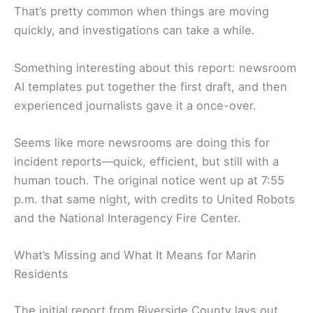
That’s pretty common when things are moving
quickly, and investigations can take a while.
Something interesting about this report: newsroom
AI templates put together the first draft, and then
experienced journalists gave it a once-over.
Seems like more newsrooms are doing this for
incident reports—quick, efficient, but still with a
human touch. The original notice went up at 7:55
p.m. that same night, with credits to United Robots
and the National Interagency Fire Center.
What’s Missing and What It Means for Marin
Residents
The initial report from Riverside County lays out