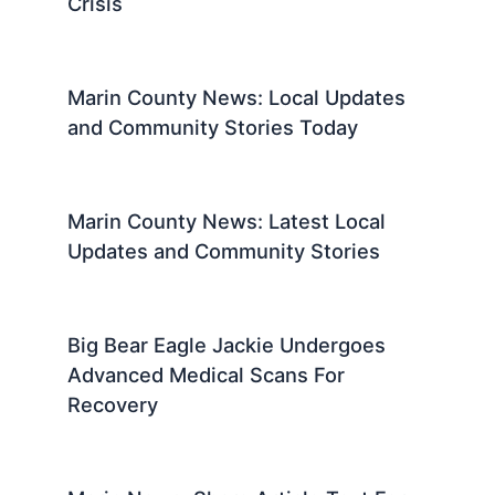
Crisis
Marin County News: Local Updates
and Community Stories Today
Marin County News: Latest Local
Updates and Community Stories
Big Bear Eagle Jackie Undergoes
Advanced Medical Scans For
Recovery