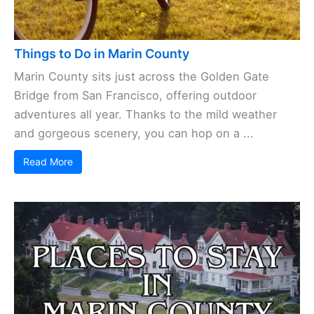
Things to Do in Marin County
Marin County sits just across the Golden Gate
Bridge from San Francisco, offering outdoor
adventures all year. Thanks to the mild weather
and gorgeous scenery, you can hop on a ...
Read More