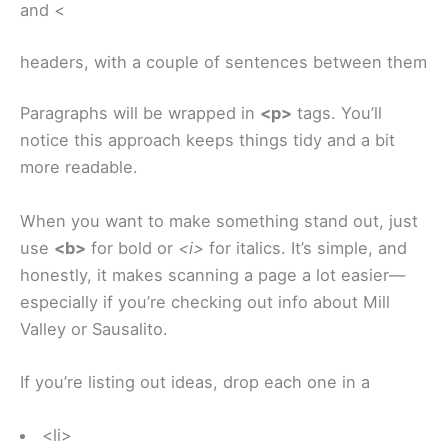
and <
headers, with a couple of sentences between them
Paragraphs will be wrapped in
<p>
tags. You’ll
notice this approach keeps things tidy and a bit
more readable.
When you want to make something stand out, just
use
<b>
for bold or
<i>
for italics. It’s simple, and
honestly, it makes scanning a page a lot easier—
especially if you’re checking out info about Mill
Valley or Sausalito.
If you’re listing out ideas, drop each one in a
<li>