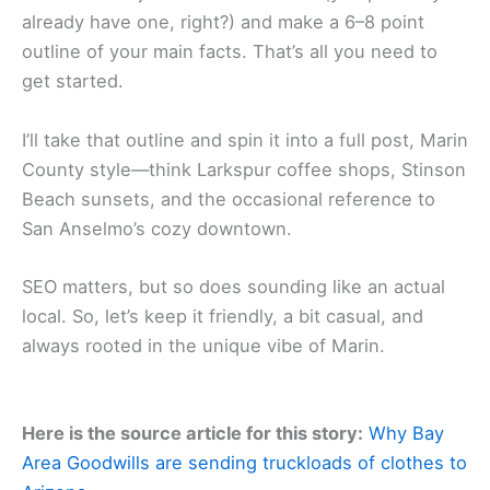
already have one, right?) and make a 6–8 point
outline of your main facts. That’s all you need to
get started.
I’ll take that outline and spin it into a full post, Marin
County style—think Larkspur coffee shops, Stinson
Beach sunsets, and the occasional reference to
San Anselmo’s cozy downtown.
SEO matters, but so does sounding like an actual
local. So, let’s keep it friendly, a bit casual, and
always rooted in the unique vibe of Marin.
Here is the source article for this story:
Why Bay
Area Goodwills are sending truckloads of clothes to