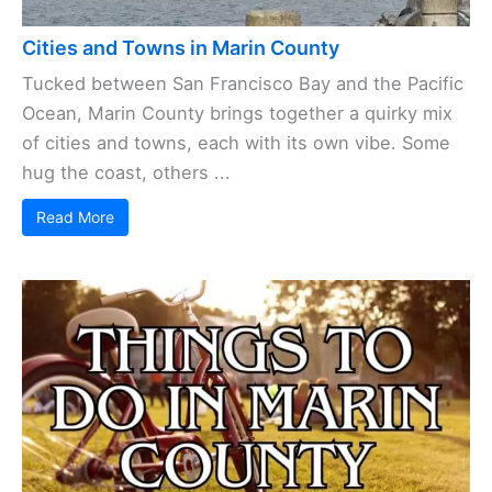
Cities and Towns in Marin County
Tucked between San Francisco Bay and the Pacific
Ocean, Marin County brings together a quirky mix
of cities and towns, each with its own vibe. Some
hug the coast, others ...
Read More