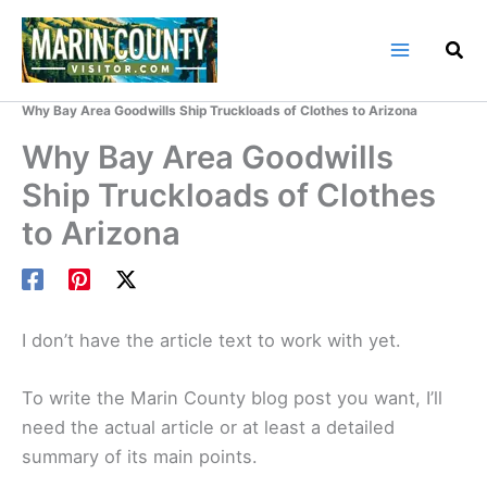
Skip
to
content
Home
Marin County Blog
Why Bay Area Goodwills Ship Truckloads of Clothes to Arizona
Why Bay Area Goodwills
Ship Truckloads of Clothes
to Arizona
I don’t have the article text to work with yet.
To write the Marin County blog post you want, I’ll
need the actual article or at least a detailed
summary of its main points.