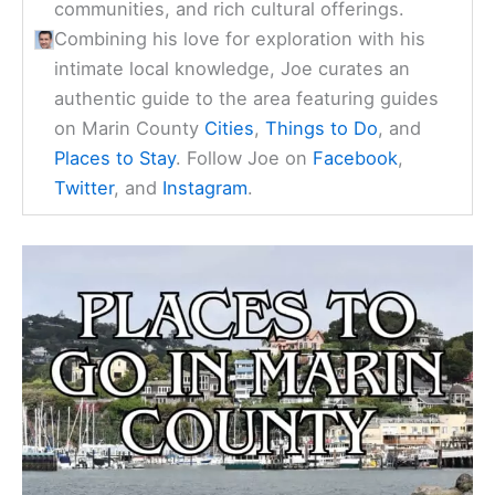
communities, and rich cultural offerings.
Combining his love for exploration with his
intimate local knowledge, Joe curates an
authentic guide to the area featuring guides
on Marin County
Cities
,
Things to Do
, and
Places to Stay
. Follow Joe on
Facebook
,
Twitter
, and
Instagram
.