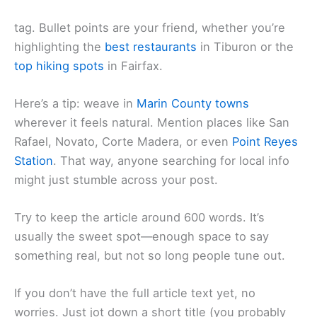
tag. Bullet points are your friend, whether you’re
highlighting the
best restaurants
in Tiburon or the
top hiking spots
in Fairfax.
Here’s a tip: weave in
Marin County towns
wherever it feels natural. Mention places like San
Rafael, Novato, Corte Madera, or even
Point Reyes
Station
. That way, anyone searching for local info
might just stumble across your post.
Try to keep the article around 600 words. It’s
usually the sweet spot—enough space to say
something real, but not so long people tune out.
If you don’t have the full article text yet, no
worries. Just jot down a short title (you probably