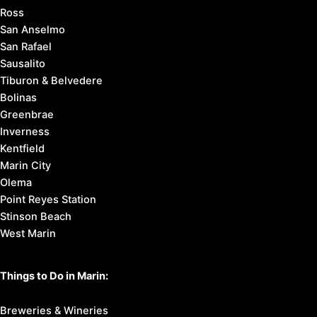
Ross
San Anselmo
San Rafael
Sausalito
Tiburon & Belvedere
Bolinas
Greenbrae
Inverness
Kentfield
Marin City
Olema
Point Reyes Station
Stinson Beach
West Marin
Things to Do in Marin:
Breweries & Wineries