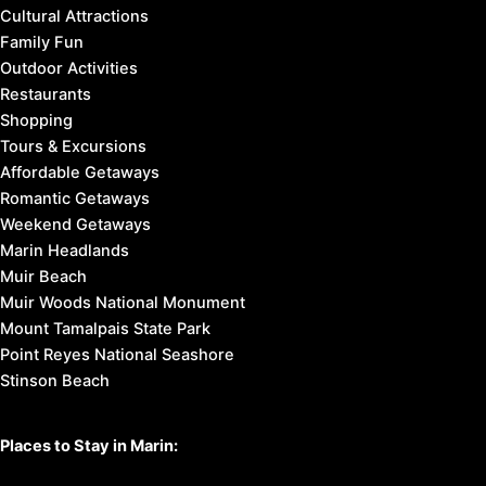
Cultural Attractions
Family Fun
Outdoor Activities
Restaurants
Shopping
Tours & Excursions
Affordable Getaways
Romantic Getaways
Weekend Getaways
Marin Headlands
Muir Beach
Muir Woods National Monument
Mount Tamalpais State Park
Point Reyes National Seashore
Stinson Beach
Places to Stay in Marin: