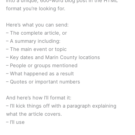
into a unique, 600-word blog post in the HTML
format you’re looking for.
Here’s what you can send:
– The complete article, or
– A summary including:
– The main event or topic
– Key dates and Marin County locations
– People or groups mentioned
– What happened as a result
– Quotes or important numbers
And here’s how I’ll format it:
– I’ll kick things off with a paragraph explaining
what the article covers.
– I’ll use