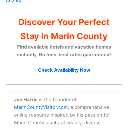
Arizona
Discover Your Perfect
Stay in Marin County
Find available hotels and vacation homes
instantly. No fees, best rates guaranteed!
Check Availability Now
Joe Harris
is the founder of
MarinCountyVisitor.com
, a comprehensive
online resource inspired by his passion for
Marin County's natural beauty, diverse