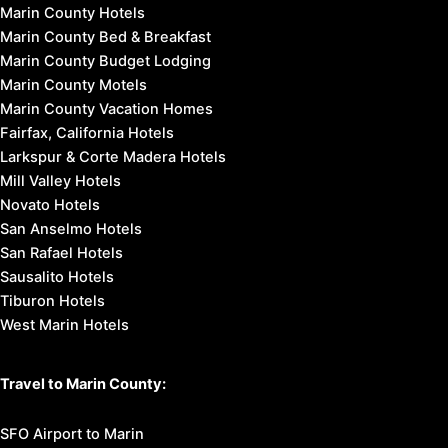
Marin County Hotels
Marin County Bed & Breakfast
Marin County Budget Lodging
Marin County Motels
Marin County Vacation Homes
Fairfax, California Hotels
Larkspur & Corte Madera Hotels
Mill Valley Hotels
Novato Hotels
San Anselmo Hotels
San Rafael Hotels
Sausalito Hotels
Tiburon Hotels
West Marin Hotels
Travel to Marin County:
SFO Airport to Marin