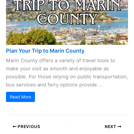
Plan Your Trip to Marin County
Marin County offers a variety of travel tools to
make your visit as smooth and enjoyable as
possible. For those relying on public transportation,
bus services and ferry options provide ...
Read More
PREVIOUS
NEXT