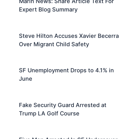
Marin News: Share Article Text For
Expert Blog Summary
Steve Hilton Accuses Xavier Becerra
Over Migrant Child Safety
SF Unemployment Drops to 4.1% in
June
Fake Security Guard Arrested at
Trump LA Golf Course