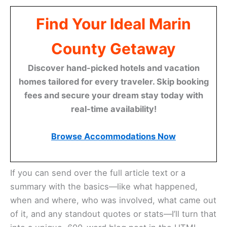
Find Your Ideal Marin
County Getaway
Discover hand-picked hotels and vacation
homes tailored for every traveler. Skip booking
fees and secure your dream stay today with
real-time availability!
Browse Accommodations Now
If you can send over the full article text or a
summary with the basics—like what happened,
when and where, who was involved, what came out
of it, and any standout quotes or stats—I’ll turn that