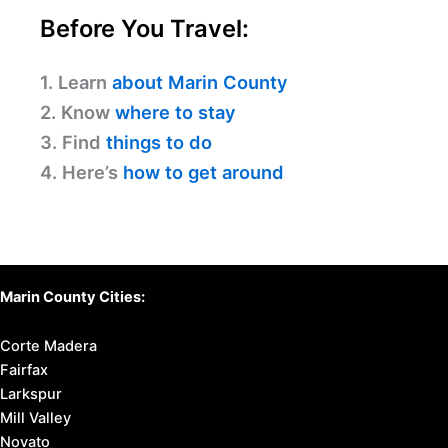
Before You Travel:
1. Learn
about Marin County
2. Know
where to stay
3. Find
things to do
4. Here’s
how to get around
Marin County Cities:
Corte Madera
Fairfax
Larkspur
Mill Valley
Novato