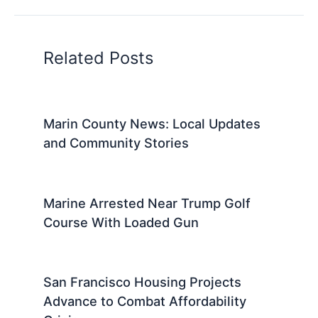
Related Posts
Marin County News: Local Updates
and Community Stories
Marine Arrested Near Trump Golf
Course With Loaded Gun
San Francisco Housing Projects
Advance to Combat Affordability