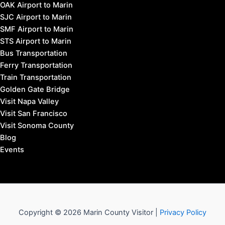
OAK Airport to Marin
SJC Airport to Marin
SMF Airport to Marin
STS Airport to Marin
Bus Transportation
Ferry Transportation
Train Transportation
Golden Gate Bridge
Visit Napa Valley
Visit San Francisco
Visit Sonoma County
Blog
Events
Copyright © 2026 Marin County Visitor |
Privacy Policy