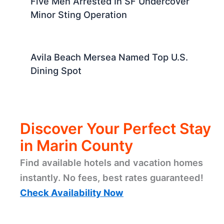
Five Men Arrested In SF Undercover
Minor Sting Operation
Avila Beach Mersea Named Top U.S.
Dining Spot
Discover Your Perfect Stay
in Marin County
Find available hotels and vacation homes
instantly. No fees, best rates guaranteed!
Check Availability Now