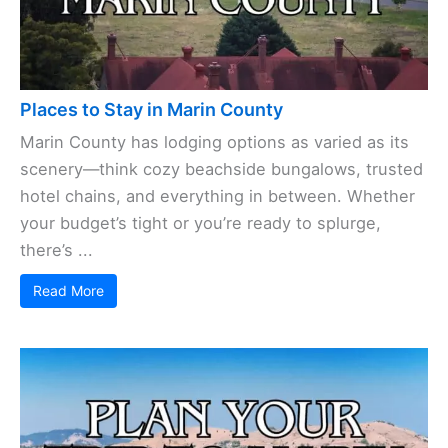
Places to Stay in Marin County
Marin County has lodging options as varied as its
scenery—think cozy beachside bungalows, trusted
hotel chains, and everything in between. Whether
your budget’s tight or you’re ready to splurge,
there’s ...
Read More