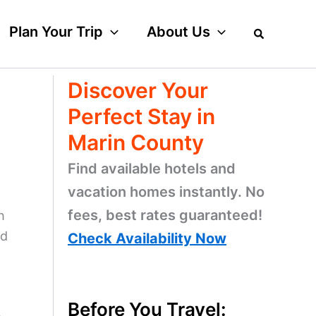
Plan Your Trip
About Us
Discover Your
Perfect Stay in
Marin County
Find available hotels and
vacation homes instantly. No
fees, best rates guaranteed!
h
nd
Check Availability Now
Before You Travel: