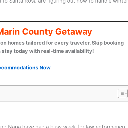
 to Santa Rosa are figuring out how to handle winte
 Marin County Getaway
n homes tailored for every traveler. Skip booking
stay today with real-time availability!
ccommodations Now
and Napa have had a busy week for law enforcement