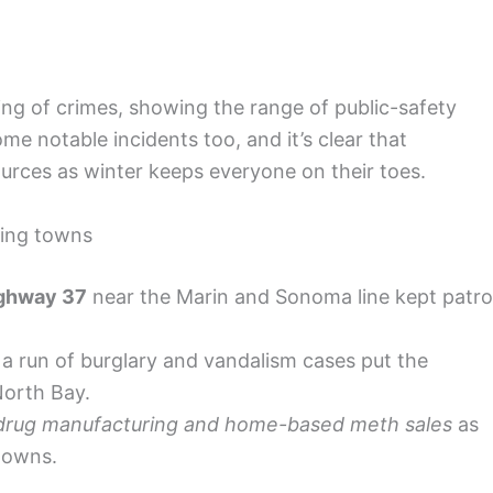
ing of crimes, showing the range of public-safety
e notable incidents too, and it’s clear that
urces as winter keeps everyone on their toes.
ring towns
ghway 37
near the Marin and Sonoma line kept patro
a run of burglary and vandalism cases put the
North Bay.
drug manufacturing and home-based meth sales
as
downs.