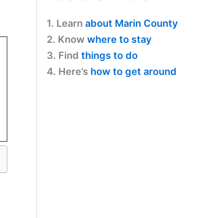
r
1. Learn
about Marin County
2. Know
where to stay
3. Find
things to do
4. Here’s
how to get around