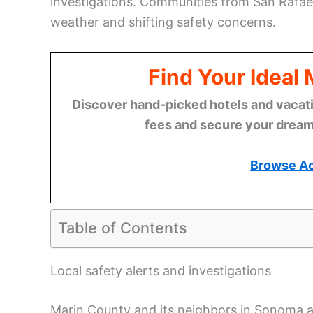
investigations. Communities from San Rafael
weather and shifting safety concerns.
Find Your Ideal
Discover hand-picked hotels and vacatio
fees and secure your dream 
Browse A
Table of Contents
Local safety alerts and investigations
Marin County and its neighbors in Sonoma 