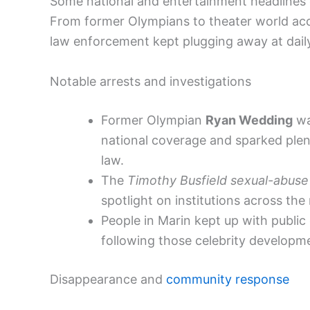
Some national and entertainment headlines
From former Olympians to theater world accu
law enforcement kept plugging away at dail
Notable arrests and investigations
Former Olympian
Ryan Wedding
wa
national coverage and sparked plent
law.
The
Timothy Busfield sexual-abuse 
spotlight on institutions across the 
People in Marin kept up with publi
following those celebrity developme
Disappearance and
community response