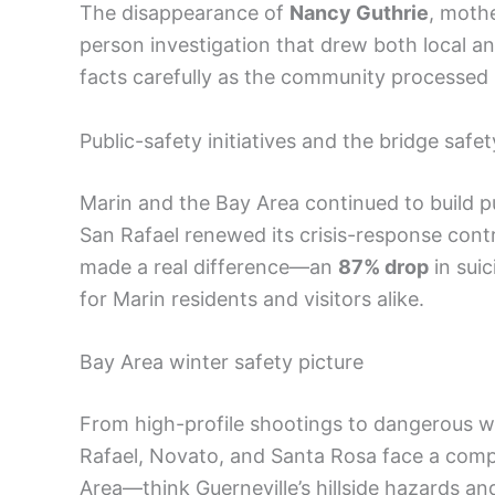
The disappearance of
Nancy Guthrie
, moth
person investigation that drew both local an
facts carefully as the community processed 
Public-safety initiatives and the bridge safe
Marin and the Bay Area continued to build p
San Rafael renewed its crisis-response cont
made a real difference—an
87% drop
in suic
for Marin residents and visitors alike.
Bay Area winter safety picture
From high-profile shootings to dangerous wi
Rafael, Novato, and Santa Rosa face a comp
Area—think Guerneville’s hillside hazards a