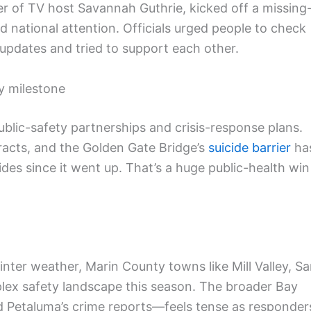
er of TV host Savannah Guthrie, kicked off a missing
d national attention. Officials urged people to check
updates and tried to support each other.
ty milestone
ublic-safety partnerships and crisis-response plans.
racts, and the Golden Gate Bridge’s
suicide barrier
ha
ides since it went up. That’s a huge public-health win
nter weather, Marin County towns like Mill Valley, S
lex safety landscape this season. The broader Bay
nd Petaluma’s crime reports—feels tense as responder