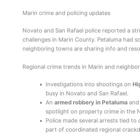
Marin crime and policing updates
Novato and San Rafael police reported a str
challenges in Marin County. Petaluma had som
neighboring towns are sharing info and reso
Regional crime trends in Marin and neighbo
Investigations into shootings on
Hi
busy in Novato and San Rafael.
An
armed robbery in Petaluma
and 
spotlight on property crime in the 
Police made several arrests tied to
part of coordinated regional crack