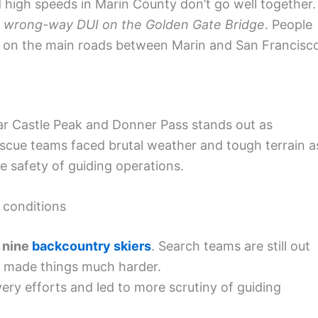
high speeds in Marin County don’t go well together.
a
wrong-way DUI on the Golden Gate Bridge
. People
ng on the main roads between Marin and San Francisc
ear Castle Peak and Donner Pass stands out as
Rescue teams faced brutal weather and tough terrain a
e safety of guiding operations.
 conditions
f
nine
backcountry skiers
. Search teams are still out
e made things much harder.
ry efforts and led to more scrutiny of guiding