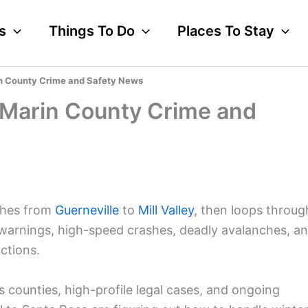
s
Things To Do
Places To Stay
in County Crime and Safety News
 Marin County Crime and
ches from
Guerneville
to
Mill Valley
, then loops throug
 warnings, high-speed crashes, deadly avalanches, a
ctions.
 counties, high-profile legal cases, and ongoing