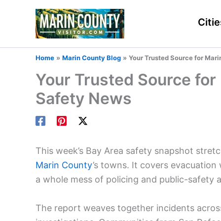
Skip
to
Citie
content
Home
Marin County Blog
Your Trusted Source for Mar
Your Trusted Source for
Safety News
This week’s Bay Area safety snapshot stret
Marin County
’s towns. It covers evacuation
a whole mess of policing and public-safety a
The report weaves together incidents across