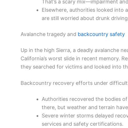
That’s a scary mix—impairment and 
Elsewhere, authorities looked into 
are still worried about drunk drivi
Avalanche tragedy and
backcountry safety
Up in the high Sierra, a deadly avalanche n
California’s worst slide in recent memory. 
they searched for victims and looked into th
Backcountry recovery efforts under difficult
Authorities recovered the bodies o
there, but weather and terrain hav
Severe winter storms delayed recove
services and safety certifications.