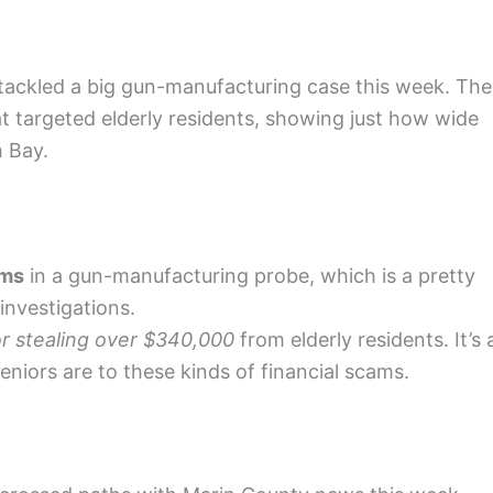
tackled a big gun-manufacturing case this week. Th
 targeted elderly residents, showing just how wide
h Bay.
rms
in a gun-manufacturing probe, which is a pretty
investigations.
r stealing over $340,000
from elderly residents. It’s 
niors are to these kinds of financial scams.