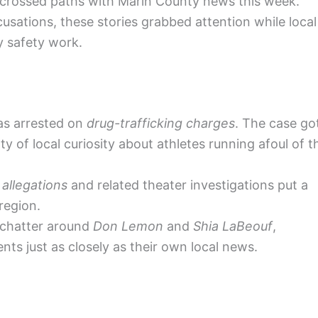
 crossed paths with Marin County news this week.
sations, these stories grabbed attention while local
y safety work.
s arrested on
drug-trafficking charges
. The case go
y of local curiosity about athletes running afoul of t
allegations
and related theater investigations put a
region.
c chatter around
Don Lemon
and
Shia LaBeouf
,
nts just as closely as their own local news.