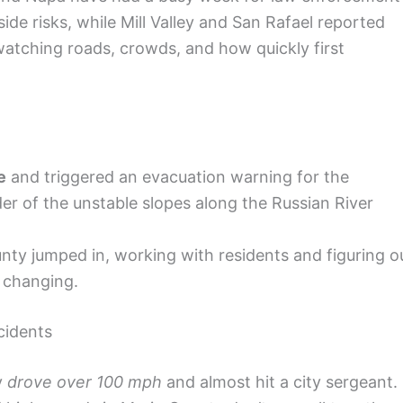
ide risks, while Mill Valley and San Rafael reported
watching roads, crowds, and how quickly first
e
and triggered an evacuation warning for the
der of the unstable slopes along the Russian River
y jumped in, working with residents and figuring o
t changing.
cidents
y
drove over 100 mph
and almost hit a city sergeant.