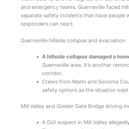
and emergency teams. Guerneville faced hills
separate safety incidents that have people 
responders can react.
Guerneville hillside collapse and evacuation
A hillside collapse damaged a hom
Guerneville area. It’s another remin
corridor.
Crews from Marin and Sonoma Count
safety options as the situation kep
Mill Valley and Golden Gate Bridge driving in
A DUI suspect in Mill Valley allegedl