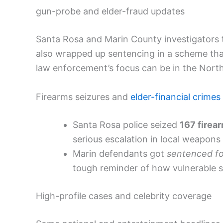
gun-probe and elder-fraud updates
Santa Rosa and Marin County investigators 
also wrapped up sentencing in a scheme that
law enforcement’s focus can be in the Nort
Firearms seizures and
elder-financial crimes
Santa Rosa police seized
167 firea
serious escalation in local weapons 
Marin defendants got
sentenced fo
tough reminder of how vulnerable se
High-profile cases and celebrity coverage