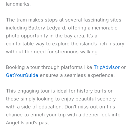
landmarks.
The tram makes stops at several fascinating sites,
including Battery Ledyard, offering a memorable
photo opportunity in the bay area. It’s a
comfortable way to explore the island’s rich history
without the need for strenuous walking.
Booking a tour through platforms like
TripAdvisor
or
GetYourGuide
ensures a seamless experience.
This engaging tour is ideal for history buffs or
those simply looking to enjoy beautiful scenery
with a side of education. Don’t miss out on this
chance to enrich your trip with a deeper look into
Angel Island’s past.