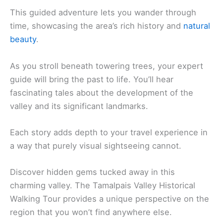
This guided adventure lets you wander through
time, showcasing the area’s rich history and
natural
beauty
.
As you stroll beneath towering trees, your expert
guide will bring the past to life. You’ll hear
fascinating tales about the development of the
valley and its significant landmarks.
Each story adds depth to your travel experience in
a way that purely visual sightseeing cannot.
Discover hidden gems tucked away in this
charming valley. The Tamalpais Valley Historical
Walking Tour provides a unique perspective on the
region that you won’t find anywhere else.