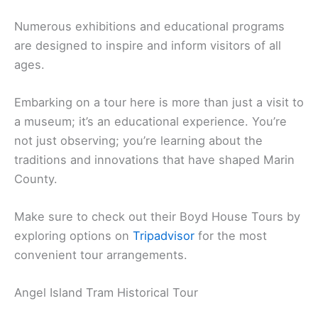
Numerous exhibitions and educational programs
are designed to inspire and inform visitors of all
ages.
Embarking on a tour here is more than just a visit to
a museum; it’s an educational experience. You’re
not just observing; you’re learning about the
traditions and innovations that have shaped Marin
County.
Make sure to check out their Boyd House Tours by
exploring options on
Tripadvisor
for the most
convenient tour arrangements.
Angel Island Tram Historical Tour