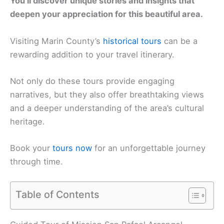
You’ll discover unique stories and insights that
deepen your appreciation for this beautiful area.
Visiting Marin County’s
historical tours
can be a
rewarding addition to your travel itinerary.
Not only do these tours provide engaging
narratives, but they also offer breathtaking views
and a deeper understanding of the area’s cultural
heritage.
Book your
tours now
for an unforgettable journey
through time.
Table of Contents