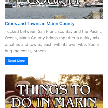
Cities and Towns in Marin County
Tucked between San Francisco Bay and the Pacific
Ocean, Marin County brings together a quirky mix
of cities and towns, each with its own vibe. Some
hug the coast, others ...
Read More