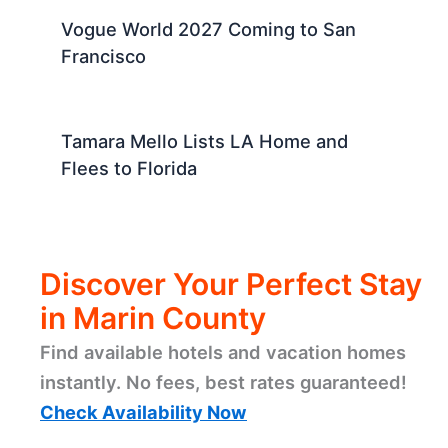
Vogue World 2027 Coming to San
Francisco
Tamara Mello Lists LA Home and
Flees to Florida
Discover Your Perfect Stay
in Marin County
Find available hotels and vacation homes
instantly. No fees, best rates guaranteed!
Check Availability Now