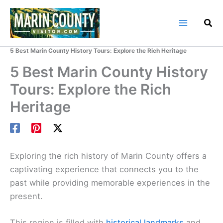
Skip
to
content
Home
Marin County Blog
5 Best Marin County History Tours: Explore the Rich Heritage
5 Best Marin County History
Tours: Explore the Rich
Heritage
Exploring the rich history of Marin County offers a
captivating experience that connects you to the
past while providing memorable experiences in the
present.
This region is filled with
historical landmarks
and