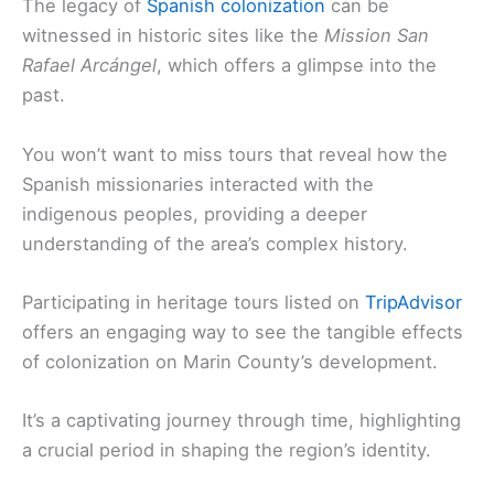
The legacy of
Spanish colonization
can be
witnessed in historic sites like the
Mission San
Rafael Arcángel
, which offers a glimpse into the
past.
You won’t want to miss tours that reveal how the
Spanish missionaries interacted with the
indigenous peoples, providing a deeper
understanding of the area’s complex history.
Participating in heritage tours listed on
TripAdvisor
offers an engaging way to see the tangible effects
of colonization on Marin County’s development.
It’s a captivating journey through time, highlighting
a crucial period in shaping the region’s identity.