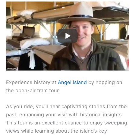
Experience history at
Angel Island
by hopping on
the open-air tram tour.
As you ride, you’ll hear captivating stories from the
past, enhancing your visit with historical insights.
This tour is an excellent chance to enjoy sweeping
views while learning about the island’s key