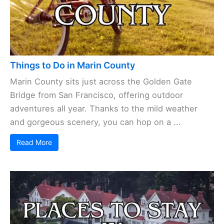
Things to Do in Marin County
Marin County sits just across the Golden Gate
Bridge from San Francisco, offering outdoor
adventures all year. Thanks to the mild weather
and gorgeous scenery, you can hop on a ...
Read More