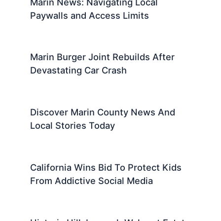
Marin News: Navigating Local
Paywalls and Access Limits
Marin Burger Joint Rebuilds After
Devastating Car Crash
Discover Marin County News And
Local Stories Today
California Wins Bid To Protect Kids
From Addictive Social Media