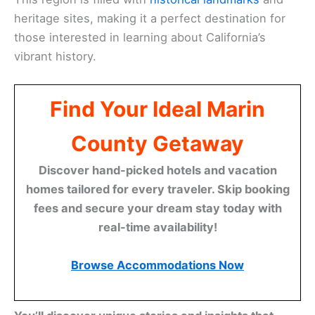
heritage sites, making it a perfect destination for
those interested in learning about California’s
vibrant history.
Find Your Ideal Marin
County Getaway
Discover hand-picked hotels and vacation
homes tailored for every traveler. Skip booking
fees and secure your dream stay today with
real-time availability!
Browse Accommodations Now