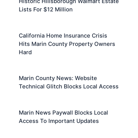
Historic Hillsborough Walmart Estate
Lists For $12 Million
California Home Insurance Crisis
Hits Marin County Property Owners
Hard
Marin County News: Website
Technical Glitch Blocks Local Access
Marin News Paywall Blocks Local
Access To Important Updates