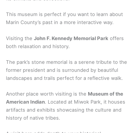
This museum is perfect if you want to learn about
Marin County’s past in a more interactive way.
Visiting the
John F. Kennedy Memorial Park
offers
both relaxation and history.
The park’s stone memorial is a serene tribute to the
former president and is surrounded by beautiful
landscapes and trails perfect for a reflective walk.
Another place worth visiting is the
Museum of the
American Indian
. Located at Miwok Park, it houses
artifacts and exhibits showcasing the culture and
history of native tribes.