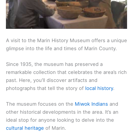
A visit to the Marin History Museum offers a unique
glimpse into the life and times of Marin County.
Since 1935, the museum has preserved a
remarkable collection that celebrates the area’s rich
past. Here, you’ll discover artifacts and
photographs that tell the story of
local history
.
The museum focuses on the
Miwok Indians
and
other historical developments in the area. It’s an
ideal stop for anyone looking to delve into the
cultural heritage
of Marin.