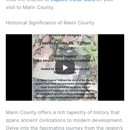
visit to Marin County.
Historical Significance of Marin County
Marin County offers a rich tapestry of history that
spans ancient civilizations to modern development.
Delve into the fascinating journey from the region’s