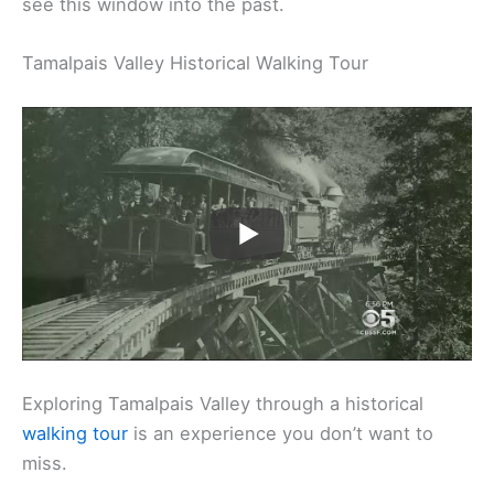
see this window into the past.
Tamalpais Valley Historical Walking Tour
Exploring Tamalpais Valley through a historical
walking tour
is an experience you don’t want to
miss.