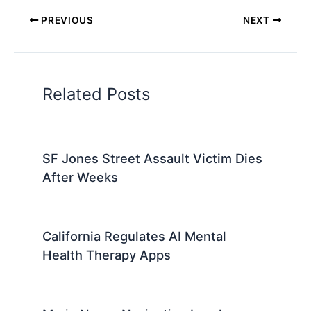
PREVIOUS
NEXT
Related Posts
SF Jones Street Assault Victim Dies
After Weeks
California Regulates AI Mental
Health Therapy Apps