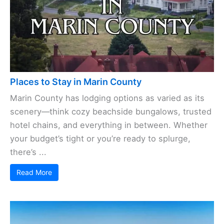
Places to Stay in Marin County
Marin County has lodging options as varied as its
scenery—think cozy beachside bungalows, trusted
hotel chains, and everything in between. Whether
your budget’s tight or you’re ready to splurge,
there’s ...
Read More