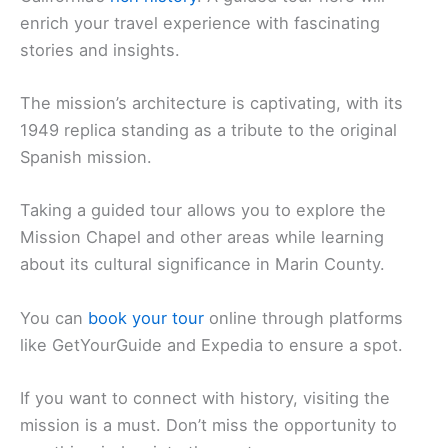
enrich your travel experience with fascinating
stories and insights.
The mission’s architecture is captivating, with its
1949 replica standing as a tribute to the original
Spanish mission.
Taking a guided tour allows you to explore the
Mission Chapel and other areas while learning
about its cultural significance in Marin County.
You can
book your tour
online through platforms
like GetYourGuide and Expedia to ensure a spot.
If you want to connect with history, visiting the
mission is a must. Don’t miss the opportunity to