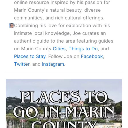
online resource inspired by his passion for
Marin County's natural beauty, diverse
communities, and rich cultural offerings.
Combining his love for exploration with his
intimate local knowledge, Joe curates an
authentic guide to the area featuring guides
on Marin County
Cities
,
Things to Do
, and
Places to Stay
. Follow Joe on
Facebook
,
Twitter
, and
Instagram
.