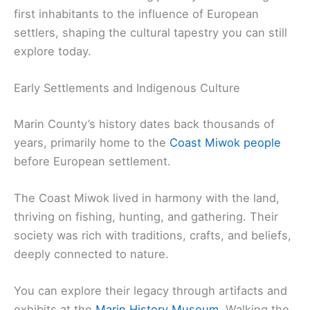
first inhabitants to the influence of European
settlers, shaping the cultural tapestry you can still
explore today.
Early Settlements and Indigenous Culture
Marin County’s history dates back thousands of
years, primarily home to the
Coast Miwok people
before European settlement.
The Coast Miwok lived in harmony with the land,
thriving on fishing, hunting, and gathering. Their
society was rich with traditions, crafts, and beliefs,
deeply connected to nature.
You can explore their legacy through artifacts and
exhibits at the
Marin History Museum
. Walking the