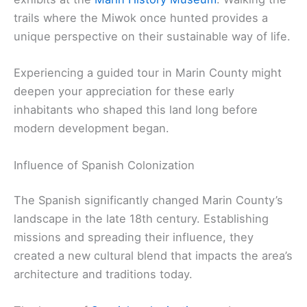
trails where the Miwok once hunted provides a
unique perspective on their sustainable way of life.
Experiencing a guided tour in Marin County might
deepen your appreciation for these early
inhabitants who shaped this land long before
modern development began.
Influence of Spanish Colonization
The Spanish significantly changed Marin County’s
landscape in the late 18th century. Establishing
missions and spreading their influence, they
created a new cultural blend that impacts the area’s
architecture and traditions today.