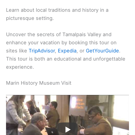
Learn about local traditions and history in a
picturesque setting.
Uncover the secrets of Tamalpais Valley and
enhance your vacation by booking this tour on
sites like
TripAdvisor
,
Expedia
, or
GetYourGuide
.
This tour is both an educational and unforgettable
experience.
Marin History Museum Visit