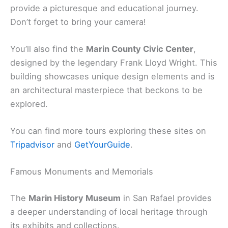
provide a picturesque and educational journey.
Don’t forget to bring your camera!
You’ll also find the
Marin County Civic Center
,
designed by the legendary Frank Lloyd Wright. This
building showcases unique design elements and is
an architectural masterpiece that beckons to be
explored.
You can find more tours exploring these sites on
Tripadvisor
and
GetYourGuide
.
Famous Monuments and Memorials
The
Marin History Museum
in San Rafael provides
a deeper understanding of local heritage through
its exhibits and collections.