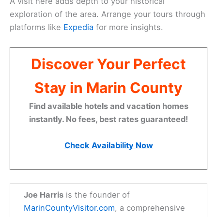
A visit here adds depth to your historical
exploration of the area. Arrange your tours through
platforms like
Expedia
for more insights.
Discover Your Perfect
Stay in Marin County
Find available hotels and vacation homes
instantly. No fees, best rates guaranteed!
Check Availability Now
Joe Harris
is the founder of
MarinCountyVisitor.com
, a comprehensive