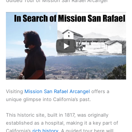
Guided Tour of Mission San Rafael Arcangel
Visiting
Mission San Rafael Arcangel
offers a
unique glimpse into California’s past.
This historic site, built in 1817, was originally
established as a hospital, making it a key part of
California’s
rich history
. A guided tour here will