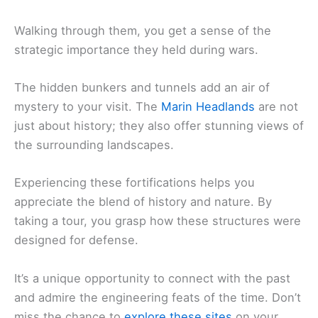
Walking through them, you get a sense of the
strategic importance they held during wars.
The hidden bunkers and tunnels add an air of
mystery to your visit. The
Marin Headlands
are not
just about history; they also offer stunning views of
the surrounding landscapes.
Experiencing these fortifications helps you
appreciate the blend of history and nature. By
taking a tour, you grasp how these structures were
designed for defense.
It’s a unique opportunity to connect with the past
and admire the engineering feats of the time. Don’t
miss the chance to
explore these sites
on your