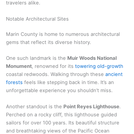
travelers alike.
Notable Architectural Sites
Marin County is home to numerous architectural
gems that reflect its diverse history.
One such landmark is the
Muir Woods National
Monument
, renowned for its
towering old-growth
coastal redwoods. Walking through these
ancient
forests
feels like stepping back in time. It’s an
unforgettable experience you shouldn’t miss.
Another standout is the
Point Reyes Lighthouse
.
Perched on a rocky cliff, this lighthouse guided
sailors for over 100 years. Its beautiful structure
and breathtaking views of the Pacific Ocean