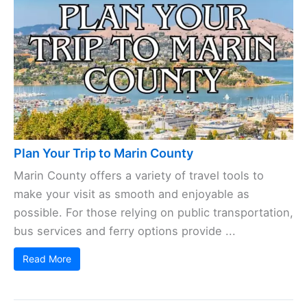
Plan Your Trip to Marin County
Marin County offers a variety of travel tools to
make your visit as smooth and enjoyable as
possible. For those relying on public transportation,
bus services and ferry options provide ...
Read More