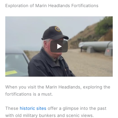
Exploration of Marin Headlands Fortifications
When you visit the Marin Headlands, exploring the
fortifications is a must.
These
historic sites
offer a glimpse into the past
with old military bunkers and scenic views.