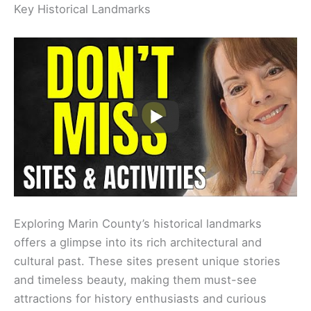
Key Historical Landmarks
Exploring Marin County’s historical landmarks
offers a glimpse into its rich architectural and
cultural past. These sites present unique stories
and timeless beauty, making them must-see
attractions for history enthusiasts and curious