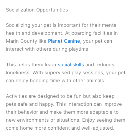
Socialization Opportunities
Socializing your pet is important for their mental
health and development. At boarding facilities in
Marin County like
Planet Canine
, your pet can
interact with others during playtime.
This helps them learn
social skills
and reduces
loneliness. With supervised play sessions, your pet
can enjoy bonding time with other animals.
Activities are designed to be fun but also keep
pets safe and happy. This interaction can improve
their behavior and make them more adaptable to
new environments or situations. Enjoy seeing them
come home more confident and well-adjusted.