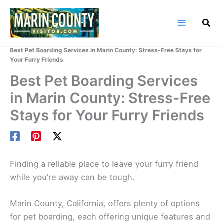
Skip
to
content
Home
Marin County Blog
Best Pet Boarding Services in Marin County: Stress-Free Stays for
Your Furry Friends
Best Pet Boarding Services
in Marin County: Stress-Free
Stays for Your Furry Friends
Finding a reliable place to leave your furry friend
while you’re away can be tough.
Marin County, California, offers plenty of options
for pet boarding, each offering unique features and