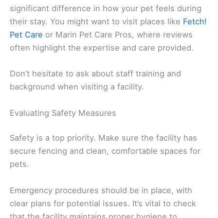
significant difference in how your pet feels during
their stay. You might want to visit places like
Fetch!
Pet Care
or Marin Pet Care Pros, where reviews
often highlight the expertise and care provided.
Don’t hesitate to ask about staff training and
background when visiting a facility.
Evaluating Safety Measures
Safety is a top priority. Make sure the facility has
secure fencing and clean, comfortable spaces for
pets.
Emergency procedures should be in place, with
clear plans for potential issues. It’s vital to check
that the facility maintains proper hygiene to