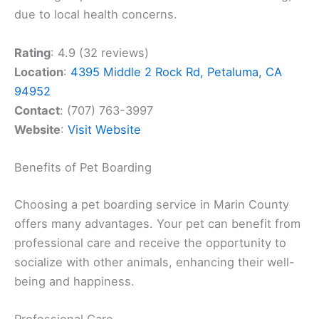
due to local health concerns.
Rating
: 4.9 (32 reviews)
Location
:
4395 Middle 2 Rock Rd, Petaluma, CA
94952
Contact
: (707) 763-3997
Website
:
Visit Website
Benefits of Pet Boarding
Choosing a pet boarding service in Marin County
offers many advantages. Your pet can benefit from
professional care and receive the opportunity to
socialize with other animals, enhancing their well-
being and happiness.
Professional Care