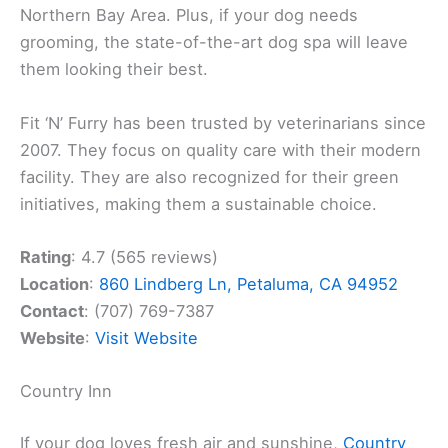
Northern Bay Area. Plus, if your dog needs
grooming, the state-of-the-art dog spa will leave
them looking their best.
Fit ‘N’ Furry has been trusted by veterinarians since
2007. They focus on quality care with their modern
facility. They are also recognized for their green
initiatives, making them a sustainable choice.
Rating
: 4.7 (565 reviews)
Location
:
860 Lindberg Ln, Petaluma, CA 94952
Contact
: (707) 769-7387
Website
:
Visit Website
Country Inn
If your dog loves fresh air and sunshine,
Country