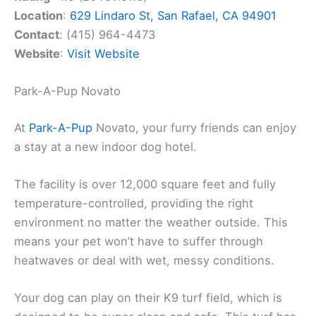
Location
:
629 Lindaro St, San Rafael, CA 94901
Contact
: (415) 964-4473
Website
:
Visit Website
Park-A-Pup Novato
At
Park-A-Pup
Novato, your furry friends can enjoy
a stay at a new indoor dog hotel.
The facility is over 12,000 square feet and fully
temperature-controlled, providing the right
environment no matter the weather outside. This
means your pet won’t have to suffer through
heatwaves or deal with wet, messy conditions.
Your dog can play on their K9 turf field, which is