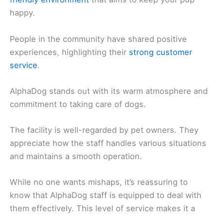
happy.
People in the community have shared positive
experiences, highlighting their
strong customer
service
.
AlphaDog stands out with its warm atmosphere and
commitment to taking care of dogs.
The facility is well-regarded by pet owners. They
appreciate how the staff handles various situations
and maintains a smooth operation.
While no one wants mishaps, it’s reassuring to
know that AlphaDog staff is equipped to deal with
them effectively. This level of service makes it a