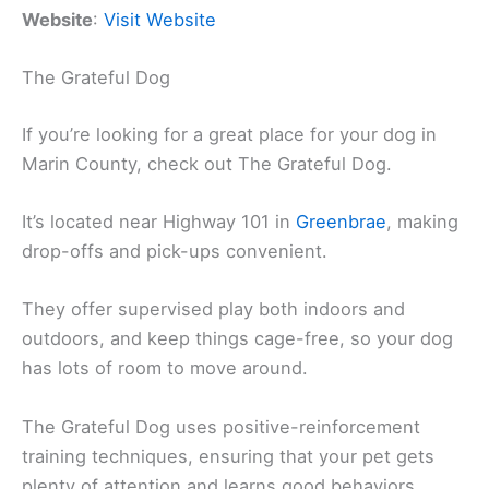
Website
:
Visit Website
The Grateful Dog
If you’re looking for a great place for your dog in
Marin County, check out The Grateful Dog.
It’s located near Highway 101 in
Greenbrae
, making
drop-offs and pick-ups convenient.
They offer supervised play both indoors and
outdoors, and keep things cage-free, so your dog
has lots of room to move around.
The Grateful Dog uses positive-reinforcement
training techniques, ensuring that your pet gets
plenty of attention and learns good behaviors.