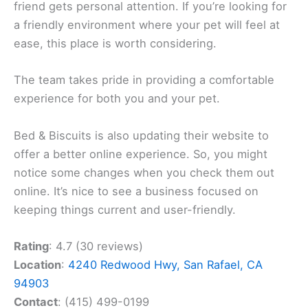
friend gets personal attention. If you’re looking for
a friendly environment where your pet will feel at
ease, this place is worth considering.
The team takes pride in providing a comfortable
experience for both you and your pet.
Bed & Biscuits is also updating their website to
offer a better online experience. So, you might
notice some changes when you check them out
online. It’s nice to see a business focused on
keeping things current and user-friendly.
Rating
: 4.7 (30 reviews)
Location
:
4240 Redwood Hwy, San Rafael, CA
94903
Contact
: (415) 499-0199