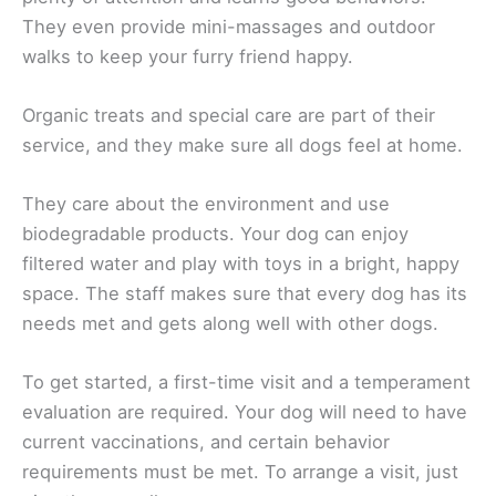
They even provide mini-massages and outdoor
walks to keep your furry friend happy.
Organic treats and special care are part of their
service, and they make sure all dogs feel at home.
They care about the environment and use
biodegradable products. Your dog can enjoy
filtered water and play with toys in a bright, happy
space. The staff makes sure that every dog has its
needs met and gets along well with other dogs.
To get started, a first-time visit and a temperament
evaluation are required. Your dog will need to have
current vaccinations, and certain behavior
requirements must be met. To arrange a visit, just