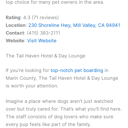
top choice for many pet owners in the area.
Rating
: 4.3 (71 reviews)
Location
:
230 Shoreline Hwy, Mill Valley, CA 94941
Contact
: (415) 383-2111
Website
:
Visit Website
The Tail Haven Hotel & Day Lounge
If you’re looking for
top-notch pet boarding
in
Marin County, The Tail Haven Hotel & Day Lounge
is worth your attention.
Imagine a place where dogs aren’t just watched
over but truly cared for. That’s what you’ll find here.
The staff consists of dog lovers who make sure
every pup feels like part of the family.