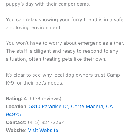
puppy’s day with their camper cams.
You can relax knowing your furry friend is in a safe
and loving environment.
You won’t have to worry about emergencies either.
The staff is diligent and ready to respond to any
situation, often treating pets like their own.
It’s clear to see why local dog owners trust Camp
K-9 for their pet’s needs.
Rating
: 4.6 (38 reviews)
Location
:
5810 Paradise Dr, Corte Madera, CA
94925
Contact
: (415) 924-2267
Website
:
Visit Website