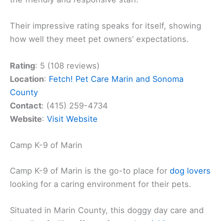
Their impressive rating speaks for itself, showing
how well they meet pet owners’ expectations.
Rating
: 5 (108 reviews)
Location
:
Fetch! Pet Care Marin and Sonoma
County
Contact
: (415) 259-4734
Website
:
Visit Website
Camp K-9 of Marin
Camp K-9 of Marin is the go-to place for
dog lovers
looking for a caring environment for their pets.
Situated in Marin County, this doggy day care and