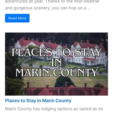
adventures all year. Thanks to the mild weather
and gorgeous scenery, you can hop on a ...
Read More
Places to Stay in Marin County
Marin County has lodging options as varied as its