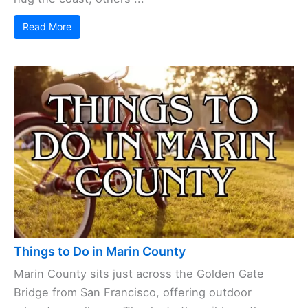
Read More
Things to Do in Marin County
Marin County sits just across the Golden Gate
Bridge from San Francisco, offering outdoor