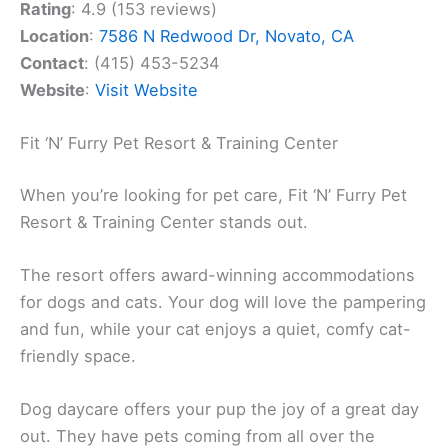
Rating
: 4.9 (153 reviews)
Location
:
7586 N Redwood Dr, Novato, CA
Contact
: (415) 453-5234
Website
:
Visit Website
Fit ‘N’ Furry Pet Resort & Training Center
When you’re looking for pet care, Fit ‘N’ Furry Pet
Resort & Training Center stands out.
The resort offers award-winning accommodations
for dogs and cats. Your dog will love the pampering
and fun, while your cat enjoys a quiet, comfy cat-
friendly space.
Dog daycare offers your pup the joy of a great day
out. They have pets coming from all over the