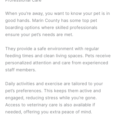
When you’re away, you want to know your pet is in
good hands. Marin County has some top pet
boarding options where skilled professionals
ensure your pet’s needs are met.
They provide a safe environment with regular
feeding times and clean living spaces. Pets receive
personalized attention and care from experienced
staff members.
Daily activities and exercise are tailored to your
pet’s preferences. This keeps them active and
engaged, reducing stress while you’re gone.
Access to veterinary care is also available if
needed, offering you extra peace of mind.