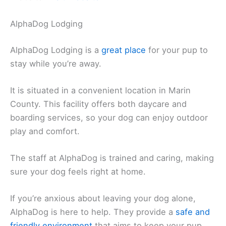
AlphaDog Lodging
AlphaDog Lodging is a
great place
for your pup to
stay while you’re away.
It is situated in a convenient location in Marin
County. This facility offers both daycare and
boarding services, so your dog can enjoy outdoor
play and comfort.
The staff at AlphaDog is trained and caring, making
sure your dog feels right at home.
If you’re anxious about leaving your dog alone,
AlphaDog is here to help. They provide a
safe and
friendly environment
that aims to keep your pup