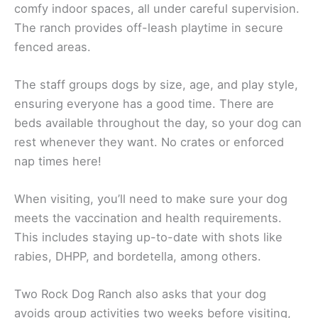
comfy indoor spaces, all under careful supervision.
The ranch provides off-leash playtime in secure
fenced areas.
The staff groups dogs by size, age, and play style,
ensuring everyone has a good time. There are
beds available throughout the day, so your dog can
rest whenever they want. No crates or enforced
nap times here!
When visiting, you’ll need to make sure your dog
meets the vaccination and health requirements.
This includes staying up-to-date with shots like
rabies, DHPP, and bordetella, among others.
Two Rock Dog Ranch also asks that your dog
avoids group activities two weeks before visiting,