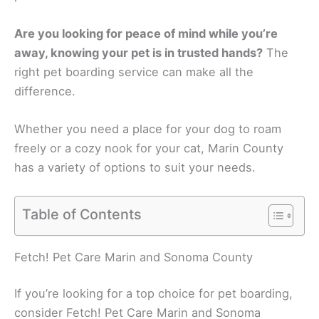
Are you looking for peace of mind while you’re
away, knowing your pet is in trusted hands?
The
right pet boarding service can make all the
difference.
Whether you need a place for your dog to roam
freely or a cozy nook for your cat, Marin County
has a variety of options to suit your needs.
Table of Contents
Fetch! Pet Care Marin and Sonoma County
If you’re looking for a top choice for pet boarding,
consider Fetch! Pet Care Marin and Sonoma