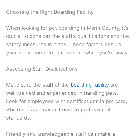
Choosing the Right Boarding Facility
When looking for pet boarding in Marin County, it’s
crucial to consider the staff’s qualifications and the
safety measures in place. These factors ensure
your pet is cared for and secure while you’re away.
Assessing Staff Qualifications
Make sure the staff at the
boarding facility
are
well-trained and experienced in handling pets.
Look for employees with certifications in pet care,
which shows a commitment to professional
standards.
Friendly and knowledgeable staff can make a