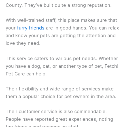
County. They’ve built quite a strong reputation.
With well-trained staff, this place makes sure that
your
furry friends
are in good hands. You can relax
and know your pets are getting the attention and
love they need.
This service caters to various pet needs. Whether
you have a dog, cat, or another type of pet, Fetch!
Pet Care can help.
Their flexibility and wide range of services make
them a popular choice for pet owners in the area.
Their customer service is also commendable.
People have reported great experiences, noting
the friendly and responsive staff.