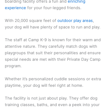
boarding facility offers a fun and
enriching
experience
for your four-legged friends.
With 20,000 square feet of
outdoor play areas
,
your dog will have plenty of space to run and play.
The staff at Camp K-9 is known for their warm and
attentive nature. They carefully match dogs with
playgroups that suit their personalities and ensure
special needs are met with their Private Day Camp
program.
Whether it’s personalized cuddle sessions or extra
playtime, your dog will feel right at home.
The facility is not just about play. They offer dog
training classes, baths, and even a peek into your