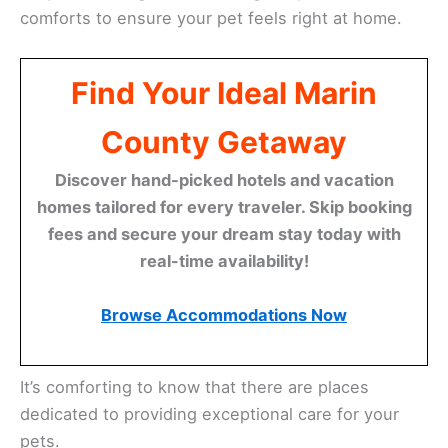
comforts to ensure your pet feels right at home.
Find Your Ideal Marin
County Getaway
Discover hand-picked hotels and vacation
homes tailored for every traveler. Skip booking
fees and secure your dream stay today with
real-time availability!
Browse Accommodations Now
It’s comforting to know that there are places
dedicated to providing exceptional care for your
pets.