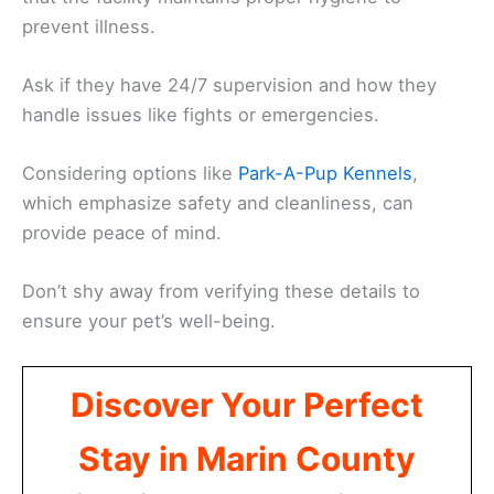
prevent illness.
Ask if they have 24/7 supervision and how they
handle issues like fights or emergencies.
Considering options like
Park-A-Pup Kennels
,
which emphasize safety and cleanliness, can
provide peace of mind.
Don’t shy away from verifying these details to
ensure your pet’s well-being.
Discover Your Perfect
Stay in Marin County