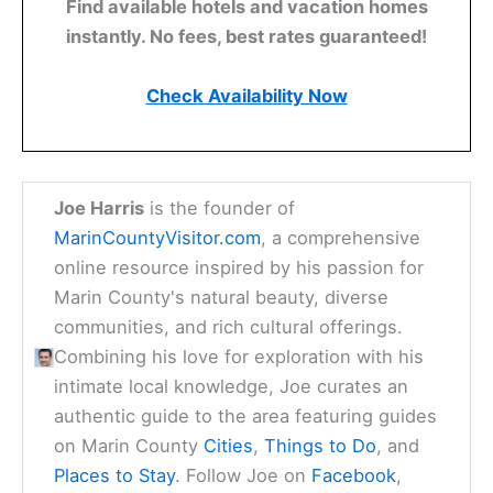
Find available hotels and vacation homes
instantly. No fees, best rates guaranteed!
Check Availability Now
Joe Harris
is the founder of
MarinCountyVisitor.com
, a comprehensive
online resource inspired by his passion for
Marin County's natural beauty, diverse
communities, and rich cultural offerings.
Combining his love for exploration with his
intimate local knowledge, Joe curates an
authentic guide to the area featuring guides
on Marin County
Cities
,
Things to Do
, and
Places to Stay
. Follow Joe on
Facebook
,