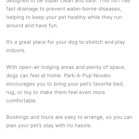
designed to be super clean and safe. This turf has
fast drainage to prevent water-borne diseases,
helping to keep your pet healthy while they run
around and have fun.
It’s a great place for your dog to stretch and play
indoors.
With open-air lodging areas and plenty of space,
dogs can feel at home. Park-A-Pup Novato
encourages you to bring your pet’s favorite bed,
rug, or toy to make them feel even more
comfortable.
Bookings and tours are easy to arrange, so you can
plan your pet’s stay with no hassle.