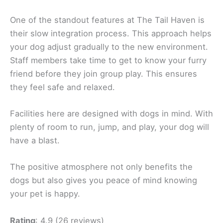
One of the standout features at The Tail Haven is
their slow integration process. This approach helps
your dog adjust gradually to the new environment.
Staff members take time to get to know your furry
friend before they join group play. This ensures
they feel safe and relaxed.
Facilities here are designed with dogs in mind. With
plenty of room to run, jump, and play, your dog will
have a blast.
The positive atmosphere not only benefits the
dogs but also gives you peace of mind knowing
your pet is happy.
Rating
: 4.9 (26 reviews)