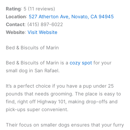
Rating
: 5 (11 reviews)
Location
:
527 Atherton Ave, Novato, CA 94945
Contact
: (415) 897-6022
Website
:
Visit Website
Bed & Biscuits of Marin
Bed & Biscuits of Marin is a
cozy spot
for your
small dog in San Rafael.
It’s a perfect choice if you have a pup under 25
pounds that needs grooming. The place is easy to
find, right off Highway 101, making drop-offs and
pick-ups super convenient.
Their focus on smaller dogs ensures that your furry