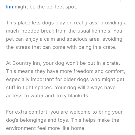
Inn
might be the perfect spot.
This place lets dogs play on real grass, providing a
much-needed break from the usual kennels. Your
pet can enjoy a calm and spacious area, avoiding
the stress that can come with being in a crate.
At Country Inn, your dog won’t be put in a crate.
This means they have more freedom and comfort,
especially important for older dogs who might get
stiff in tight spaces. Your dog will always have
access to water and cozy blankets.
For extra comfort, you are welcome to bring your
dog’s belongings and toys. This helps make the
environment feel more like home.