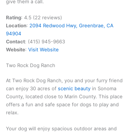
give them a call.
Rating
: 4.5 (22 reviews)
Location
:
2094 Redwood Hwy, Greenbrae, CA
94904
Contact
: (415) 945-9663
Website
:
Visit Website
Two Rock Dog Ranch
At Two Rock Dog Ranch, you and your furry friend
can enjoy 30 acres of
scenic beauty
in Sonoma
County, located close to Marin County. This place
offers a fun and safe space for dogs to play and
relax.
Your dog will enjoy spacious outdoor areas and