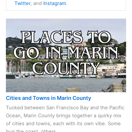
Twitter
, and
Instagram
.
Cities and Towns in Marin County
Tucked between San Francisco Bay and the Pacific
Ocean, Marin County brings together a quirky mix
of cities and towns, each with its own vibe. Some
hug the coast, others ...