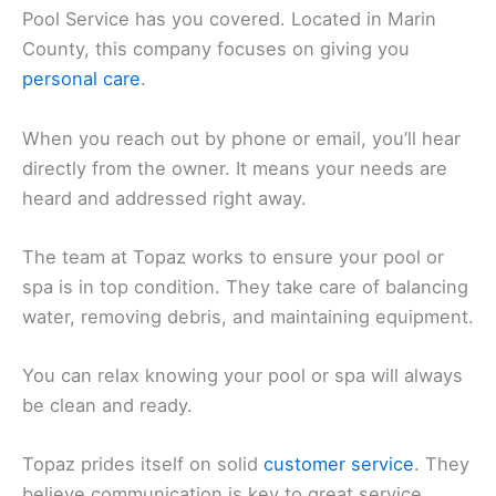
Pool Service has you covered. Located in Marin
County, this company focuses on giving you
personal care
.
When you reach out by phone or email, you’ll hear
directly from the owner. It means your needs are
heard and addressed right away.
The team at Topaz works to ensure your pool or
spa is in top condition. They take care of balancing
water, removing debris, and maintaining equipment.
You can relax knowing your pool or spa will always
be clean and ready.
Topaz prides itself on solid
customer service
. They
believe communication is key to great service.