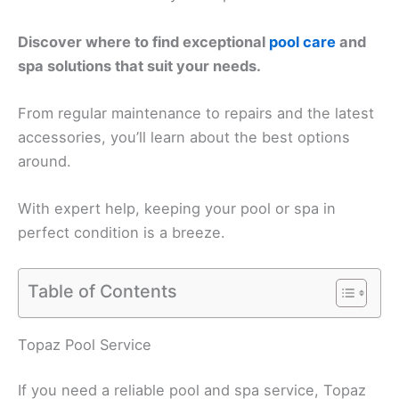
Discover where to find exceptional
pool care
and
spa solutions that suit your needs.
From regular maintenance to repairs and the latest
accessories, you’ll learn about the best options
around.
With expert help, keeping your pool or spa in
perfect condition is a breeze.
Table of Contents
Topaz Pool Service
If you need a reliable pool and spa service, Topaz