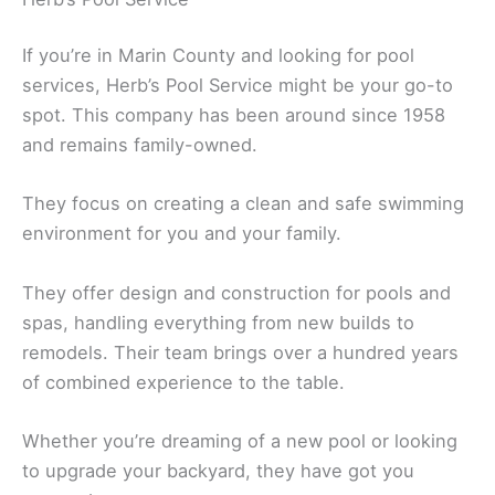
If you’re in Marin County and looking for pool
services, Herb’s Pool Service might be your go-to
spot. This company has been around since 1958
and remains family-owned.
They focus on creating a clean and safe swimming
environment for you and your family.
They offer design and construction for pools and
spas, handling everything from new builds to
remodels. Their team brings over a hundred years
of combined experience to the table.
Whether you’re dreaming of a new pool or looking
to upgrade your backyard, they have got you