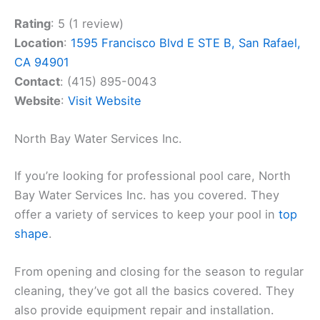
Rating
: 5 (1 review)
Location
:
1595 Francisco Blvd E STE B, San Rafael,
CA 94901
Contact
: (415) 895-0043
Website
:
Visit Website
North Bay Water Services Inc.
If you’re looking for professional pool care, North
Bay Water Services Inc. has you covered. They
offer a variety of services to keep your pool in
top
shape
.
From opening and closing for the season to regular
cleaning, they’ve got all the basics covered. They
also provide equipment repair and installation.