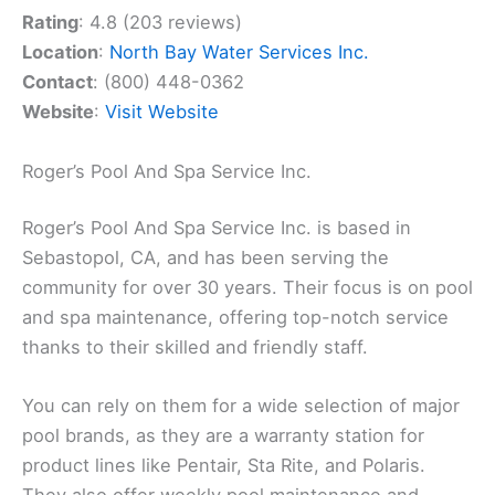
Rating
: 4.8 (203 reviews)
Location
:
North Bay Water Services Inc.
Contact
: (800) 448-0362
Website
:
Visit Website
Roger’s Pool And Spa Service Inc.
Roger’s Pool And Spa Service Inc. is based in
Sebastopol, CA, and has been serving the
community for over 30 years. Their focus is on pool
and spa maintenance, offering top-notch service
thanks to their skilled and friendly staff.
You can rely on them for a wide selection of major
pool brands, as they are a warranty station for
product lines like Pentair, Sta Rite, and Polaris.