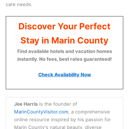
care needs.
Discover Your Perfect
Stay in Marin County
Find available hotels and vacation homes
instantly. No fees, best rates guaranteed!
Check Availability Now
Joe Harris
is the founder of
MarinCountyVisitor.com
, a comprehensive
online resource inspired by his passion for
Marin County's natural beauty, diverse