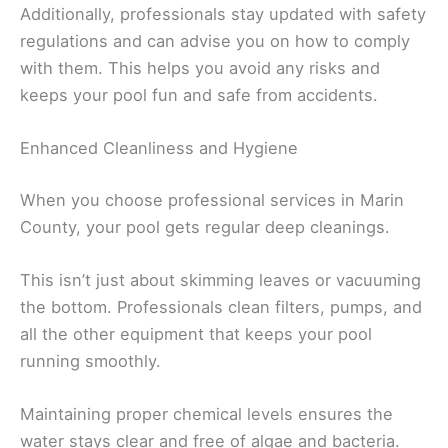
Additionally, professionals stay updated with safety
regulations and can advise you on how to comply
with them. This helps you avoid any risks and
keeps your pool fun and safe from accidents.
Enhanced Cleanliness and Hygiene
When you choose professional services in Marin
County, your pool gets regular deep cleanings.
This isn’t just about skimming leaves or vacuuming
the bottom. Professionals clean filters, pumps, and
all the other equipment that keeps your pool
running smoothly.
Maintaining proper chemical levels ensures the
water stays clear and free of algae and bacteria.