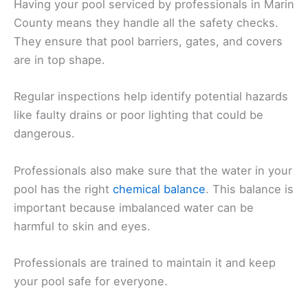
Having your pool serviced by professionals in Marin
County means they handle all the safety checks.
They ensure that pool barriers, gates, and covers
are in top shape.
Regular inspections help identify potential hazards
like faulty drains or poor lighting that could be
dangerous.
Professionals also make sure that the water in your
pool has the right
chemical balance
. This balance is
important because imbalanced water can be
harmful to skin and eyes.
Professionals are trained to maintain it and keep
your pool safe for everyone.