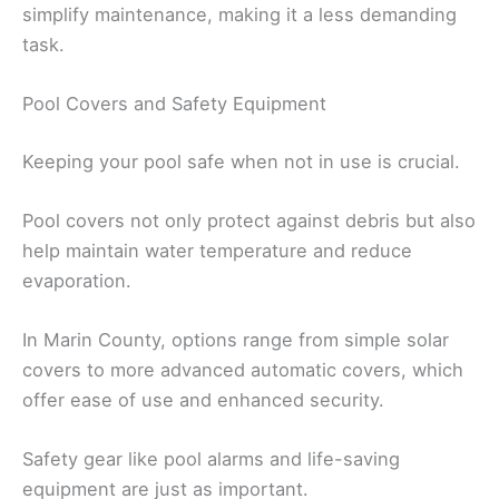
simplify maintenance, making it a less demanding
task.
Pool Covers and Safety Equipment
Keeping your pool safe when not in use is crucial.
Pool covers not only protect against debris but also
help maintain water temperature and reduce
evaporation.
In Marin County, options range from simple solar
covers to more advanced automatic covers, which
offer ease of use and enhanced security.
Safety gear like pool alarms and life-saving
equipment are just as important.