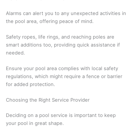
Alarms can alert you to any unexpected activities in
the pool area, offering peace of mind.
Safety ropes, life rings, and reaching poles are
smart additions too, providing quick assistance if
needed.
Ensure your pool area complies with local safety
regulations, which might require a fence or barrier
for added protection.
Choosing the Right Service Provider
Deciding on a pool service is important to keep
your pool in great shape.