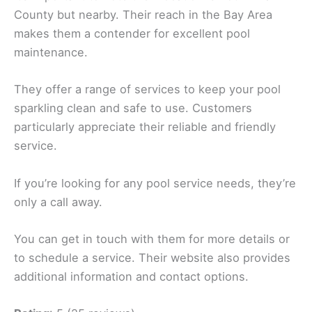
County but nearby. Their reach in the Bay Area
makes them a contender for excellent pool
maintenance.
They offer a range of services to keep your pool
sparkling clean and safe to use. Customers
particularly appreciate their reliable and friendly
service.
If you’re looking for any pool service needs, they’re
only a call away.
You can get in touch with them for more details or
to schedule a service. Their website also provides
additional information and contact options.