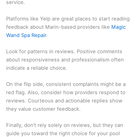
service.
Platforms like Yelp are great places to start reading
feedback about Marin-based providers like
Magic
Wand Spa Repair
.
Look for patterns in reviews. Positive comments
about responsiveness and professionalism often
indicate a reliable choice.
On the flip side, consistent complaints might be a
red flag. Also, consider how providers respond to
reviews. Courteous and actionable replies show
they value customer feedback.
Finally, don’t rely solely on reviews, but they can
guide you toward the right choice for your pool