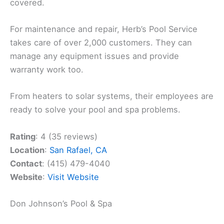
covered.
For maintenance and repair, Herb’s Pool Service
takes care of over 2,000 customers. They can
manage any equipment issues and provide
warranty work too.
From heaters to solar systems, their employees are
ready to solve your pool and spa problems.
Rating
: 4 (35 reviews)
Location
:
San Rafael, CA
Contact
: (415) 479-4040
Website
:
Visit Website
Don Johnson’s Pool & Spa