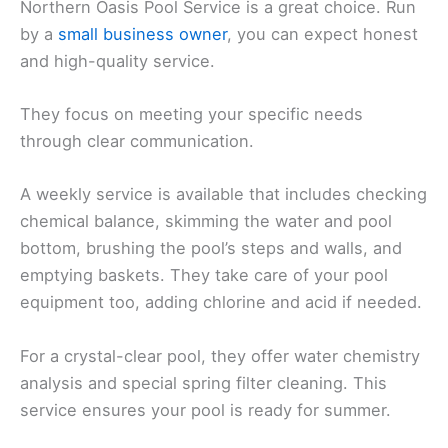
Northern Oasis Pool Service is a great choice. Run
by a
small business owner
, you can expect honest
and high-quality service.
They focus on meeting your specific needs
through clear communication.
A weekly service is available that includes checking
chemical balance, skimming the water and pool
bottom, brushing the pool’s steps and walls, and
emptying baskets. They take care of your pool
equipment too, adding chlorine and acid if needed.
For a crystal-clear pool, they offer water chemistry
analysis and special spring filter cleaning. This
service ensures your pool is ready for summer.