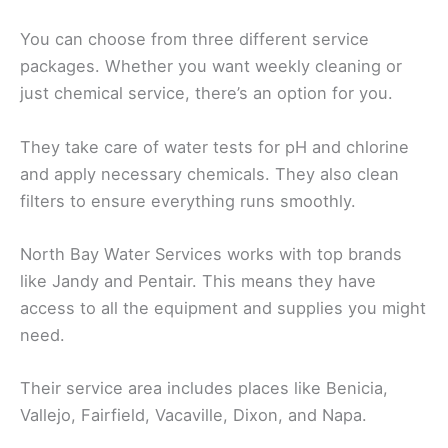
You can choose from three different service
packages. Whether you want weekly cleaning or
just chemical service, there’s an option for you.
They take care of water tests for pH and chlorine
and apply necessary chemicals. They also clean
filters to ensure everything runs smoothly.
North Bay Water Services works with top brands
like Jandy and Pentair. This means they have
access to all the equipment and supplies you might
need.
Their service area includes places like Benicia,
Vallejo, Fairfield, Vacaville, Dixon, and Napa.