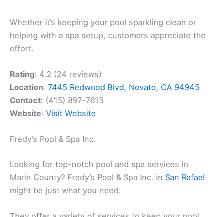
Whether it’s keeping your pool sparkling clean or
helping with a spa setup, customers appreciate the
effort.
Rating
: 4.2 (24 reviews)
Location
:
7445 Redwood Blvd, Novato, CA 94945
Contact
: (415) 897-7615
Website
:
Visit Website
Fredy’s Pool & Spa Inc.
Looking for top-notch pool and spa services in
Marin County? Fredy’s Pool & Spa Inc. in
San Rafael
might be just what you need.
They offer a variety of services to keep your pool