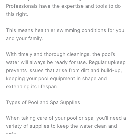
Professionals have the expertise and tools to do
this right.
This means healthier swimming conditions for you
and your family.
With timely and thorough cleanings, the pool’s
water will always be ready for use. Regular upkeep
prevents issues that arise from dirt and build-up,
keeping your pool equipment in shape and
extending its lifespan.
Types of Pool and Spa Supplies
When taking care of your pool or spa, you’ll need a
variety of supplies to keep the water clean and
safe.