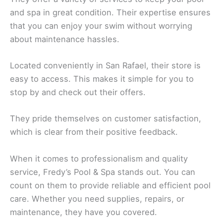
and spa in great condition. Their expertise ensures
that you can enjoy your swim without worrying
about maintenance hassles.
Located conveniently in San Rafael, their store is
easy to access. This makes it simple for you to
stop by and check out their offers.
They pride themselves on customer satisfaction,
which is clear from their positive feedback.
When it comes to professionalism and quality
service, Fredy’s Pool & Spa stands out. You can
count on them to provide reliable and efficient pool
care. Whether you need supplies, repairs, or
maintenance, they have you covered.