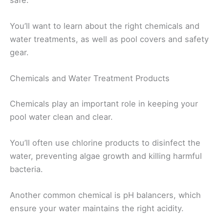
You’ll want to learn about the right chemicals and
water treatments, as well as pool covers and safety
gear.
Chemicals and Water Treatment Products
Chemicals play an important role in keeping your
pool water clean and clear.
You’ll often use chlorine products to disinfect the
water, preventing algae growth and killing harmful
bacteria.
Another common chemical is pH balancers, which
ensure your water maintains the right acidity.