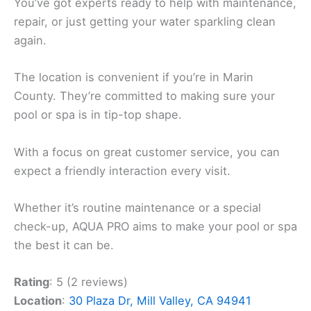
You’ve got experts ready to help with maintenance,
repair, or just getting your water sparkling clean
again.
The location is convenient if you’re in Marin
County. They’re committed to making sure your
pool or spa is in tip-top shape.
With a focus on great customer service, you can
expect a friendly interaction every visit.
Whether it’s routine maintenance or a special
check-up, AQUA PRO aims to make your pool or spa
the best it can be.
Rating
: 5 (2 reviews)
Location
:
30 Plaza Dr, Mill Valley, CA 94941