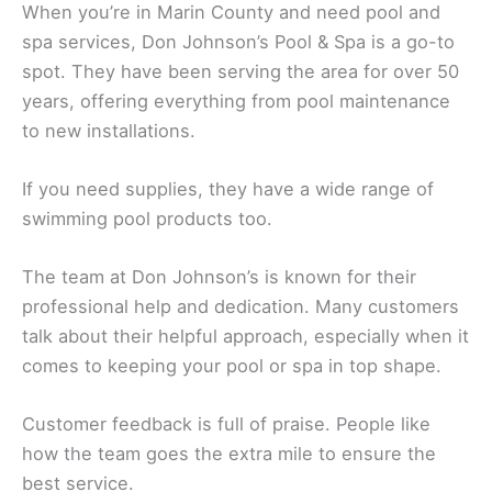
When you’re in Marin County and need pool and
spa services, Don Johnson’s Pool & Spa is a go-to
spot. They have been serving the area for over 50
years, offering everything from pool maintenance
to new installations.
If you need supplies, they have a wide range of
swimming pool products too.
The team at Don Johnson’s is known for their
professional help and dedication. Many customers
talk about their helpful approach, especially when it
comes to keeping your pool or spa in top shape.
Customer feedback is full of praise. People like
how the team goes the extra mile to ensure the
best service.