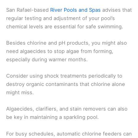
San Rafael-based
River Pools and Spas
advises that
regular testing and adjustment of your pool’s
chemical levels are essential for safe swimming.
Besides chlorine and pH products, you might also
need algaecides to stop algae from forming,
especially during warmer months.
Consider using shock treatments periodically to
destroy organic contaminants that chlorine alone
might miss.
Algaecides, clarifiers, and stain removers can also
be key in maintaining a sparkling pool.
For busy schedules, automatic chlorine feeders can