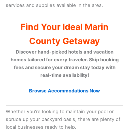
services and supplies available in the area.
Find Your Ideal Marin
County Getaway
Discover hand-picked hotels and vacation
homes tailored for every traveler. Skip booking
fees and secure your dream stay today with
real-time availability!
Browse Accommodations Now
Whether you’re looking to maintain your pool or
spruce up your backyard oasis, there are plenty of
local businesses ready to help.