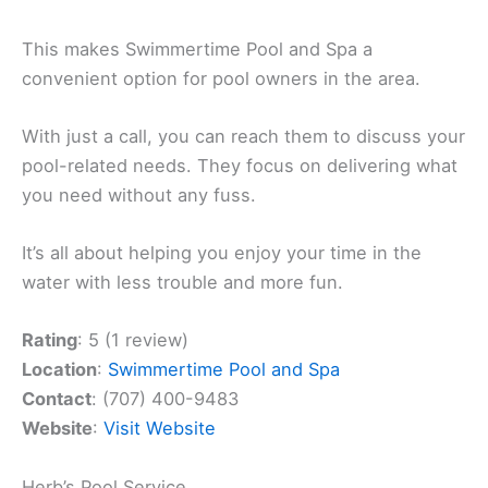
This makes Swimmertime Pool and Spa a
convenient option for pool owners in the area.
With just a call, you can reach them to discuss your
pool-related needs. They focus on delivering what
you need without any fuss.
It’s all about helping you enjoy your time in the
water with less trouble and more fun.
Rating
: 5 (1 review)
Location
:
Swimmertime Pool and Spa
Contact
: (707) 400-9483
Website
:
Visit Website
Herb’s Pool Service