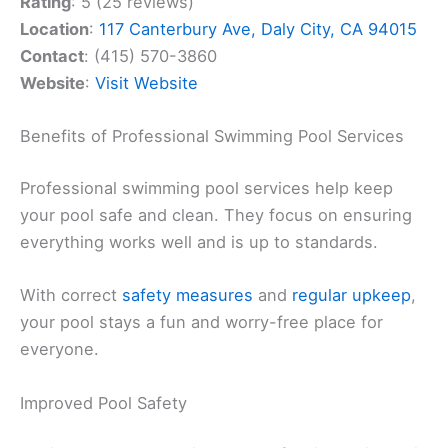
Rating
: 5 (25 reviews)
Location
:
117 Canterbury Ave, Daly City, CA 94015
Contact
: (415) 570-3860
Website
:
Visit Website
Benefits of Professional Swimming Pool Services
Professional swimming pool services help keep
your pool safe and clean. They focus on ensuring
everything works well and is up to standards.
With correct
safety measures
and
regular upkeep
,
your pool stays a fun and worry-free place for
everyone.
Improved Pool Safety