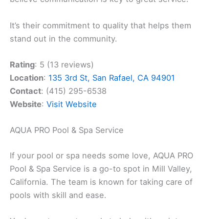
It’s their commitment to quality that helps them
stand out in the community.
Rating
: 5 (13 reviews)
Location
:
135 3rd St, San Rafael, CA 94901
Contact
: (415) 295-6538
Website
:
Visit Website
AQUA PRO Pool & Spa Service
If your pool or spa needs some love, AQUA PRO
Pool & Spa Service is a go-to spot in Mill Valley,
California. The team is known for taking care of
pools with skill and ease.