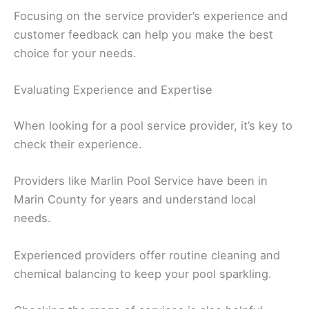
Focusing on the service provider’s experience and
customer feedback can help you make the best
choice for your needs.
Evaluating Experience and Expertise
When looking for a pool service provider, it’s key to
check their experience.
Providers like Marlin Pool Service have been in
Marin County for years and understand local
needs.
Experienced providers offer routine cleaning and
chemical balancing to keep your pool sparkling.