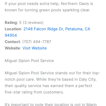
If your pool needs extra help, Northern Oasis is
known for turning green pools sparkling clear.
Rating
: 5 (3 reviews)
Location
:
2148 Falcon Ridge Dr, Petaluma, CA
94954
Contact
: (707) 494-7787
Website
:
Visit Website
Miguel Sipion Pool Service
Miguel Sipion Pool Service stands out for their top-
notch pool care. While they’re based in Daly City,
their quality service has earned them a perfect
five-star rating from customers.
It’s important to note their location is not in Marin