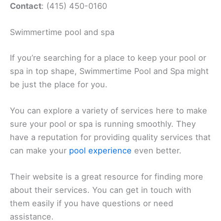
Contact
: (415) 450-0160
Swimmertime pool and spa
If you’re searching for a place to keep your pool or
spa in top shape, Swimmertime Pool and Spa might
be just the place for you.
You can explore a variety of services here to make
sure your pool or spa is running smoothly. They
have a reputation for providing quality services that
can make your
pool experience
even better.
Their website is a great resource for finding more
about their services. You can get in touch with
them easily if you have questions or need
assistance.