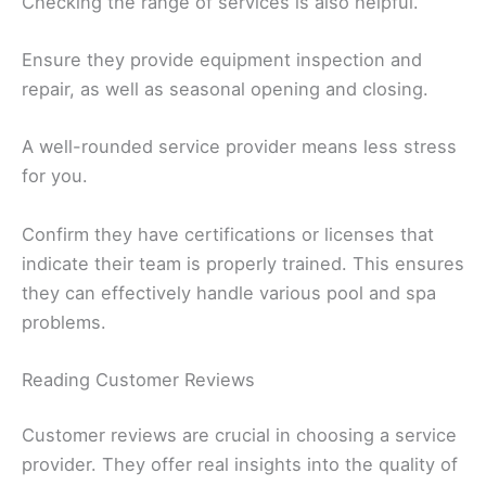
Checking the range of services is also helpful.
Ensure they provide equipment inspection and
repair, as well as seasonal opening and closing.
A well-rounded service provider means less stress
for you.
Confirm they have certifications or licenses that
indicate their team is properly trained. This ensures
they can effectively handle various pool and spa
problems.
Reading Customer Reviews
Customer reviews are crucial in choosing a service
provider. They offer real insights into the quality of