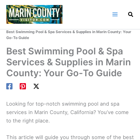
Skip
to
content
Home
Marin County Blog
Best Swimming Pool & Spa Services & Supplies in Marin County: Your
Go-To Guide
Best Swimming Pool & Spa
Services & Supplies in Marin
County: Your Go-To Guide
Looking for top-notch swimming pool and spa
services in Marin County, California? You’ve come
to the right place.
This article will guide you through some of the best