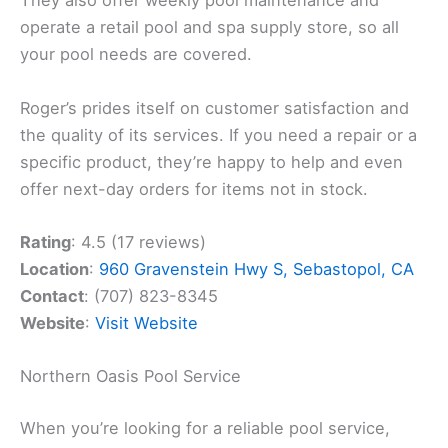
They also offer weekly pool maintenance and
operate a retail pool and spa supply store, so all
your pool needs are covered.
Roger’s prides itself on customer satisfaction and
the quality of its services. If you need a repair or a
specific product, they’re happy to help and even
offer next-day orders for items not in stock.
Rating
: 4.5 (17 reviews)
Location
:
960 Gravenstein Hwy S, Sebastopol, CA
Contact
: (707) 823-8345
Website
:
Visit Website
Northern Oasis Pool Service
When you’re looking for a reliable pool service,