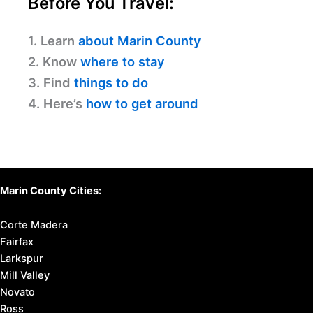
Before You Travel:
1. Learn
about Marin County
2. Know
where to stay
3. Find
things to do
4. Here’s
how to get around
Marin County Cities:
Corte Madera
Fairfax
Larkspur
Mill Valley
Novato
Ross