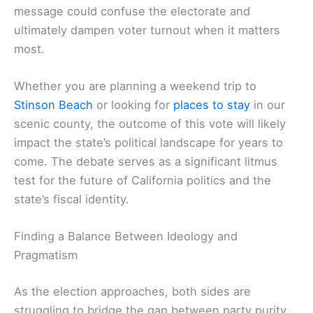
message could confuse the electorate and
ultimately dampen voter turnout when it matters
most.
Whether you are planning a weekend trip to
Stinson Beach
or looking for
places to stay
in our
scenic county, the outcome of this vote will likely
impact the state’s political landscape for years to
come. The debate serves as a significant litmus
test for the future of California politics and the
state’s fiscal identity.
Finding a Balance Between Ideology and
Pragmatism
As the election approaches, both sides are
struggling to bridge the gap between party purity