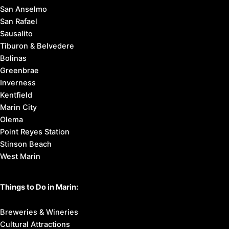
San Anselmo
San Rafael
Sausalito
Tiburon & Belvedere
Bolinas
Greenbrae
Inverness
Kentfield
Marin City
Olema
Point Reyes Station
Stinson Beach
West Marin
Things to Do in Marin:
Breweries & Wineries
Cultural Attractions