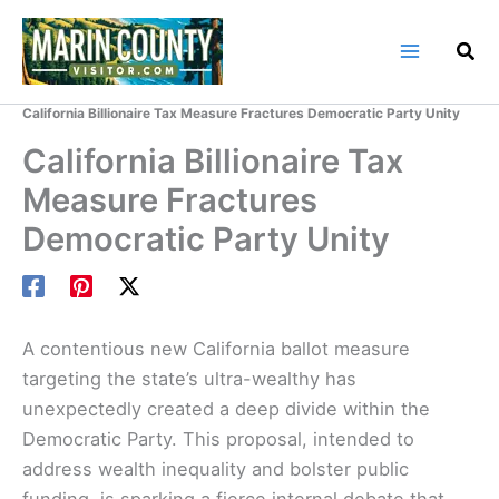
Skip
to
content
Home
Marin County Blog
California Billionaire Tax Measure Fractures Democratic Party Unity
California Billionaire Tax
Measure Fractures
Democratic Party Unity
A contentious new California ballot measure
targeting the state’s ultra-wealthy has
unexpectedly created a deep divide within the
Democratic Party. This proposal, intended to
address wealth inequality and bolster public
funding, is sparking a fierce internal debate that