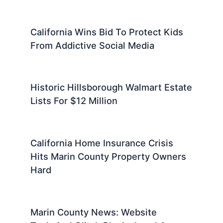
California Wins Bid To Protect Kids
From Addictive Social Media
Historic Hillsborough Walmart Estate
Lists For $12 Million
California Home Insurance Crisis
Hits Marin County Property Owners
Hard
Marin County News: Website