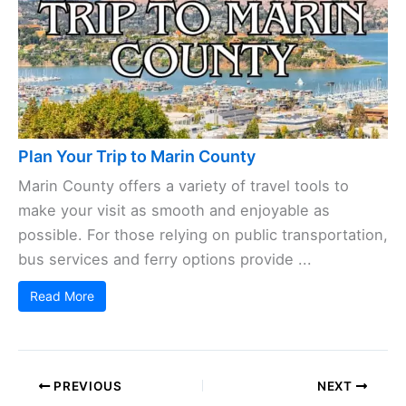
Plan Your Trip to Marin County
Marin County offers a variety of travel tools to
make your visit as smooth and enjoyable as
possible. For those relying on public transportation,
bus services and ferry options provide ...
Read More
PREVIOUS
NEXT