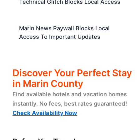
Technical Glitch Blocks Local Access
Marin News Paywall Blocks Local
Access To Important Updates
Discover Your Perfect Stay
in Marin County
Find available hotels and vacation homes
instantly. No fees, best rates guaranteed!
Check Availability Now