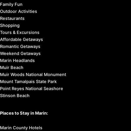
Family Fun
Outdoor Activities
Restaurants
Shopping
Tours & Excursions
Affordable Getaways
Romantic Getaways
Weekend Getaways
Marin Headlands
Muir Beach
Muir Woods National Monument
Mount Tamalpais State Park
Point Reyes National Seashore
Stinson Beach
Places to Stay in Marin:
Marin County Hotels