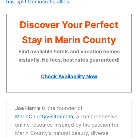
has split Democratic allies
Discover Your Perfect
Stay in Marin County
Find available hotels and vacation homes
instantly. No fees, best rates guaranteed!
Check Availability Now
Joe Harris
is the founder of
MarinCountyVisitor.com
, a comprehensive
online resource inspired by his passion for
Marin County's natural beauty, diverse