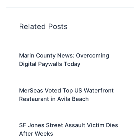
Related Posts
Marin County News: Overcoming
Digital Paywalls Today
MerSeas Voted Top US Waterfront
Restaurant in Avila Beach
SF Jones Street Assault Victim Dies
After Weeks