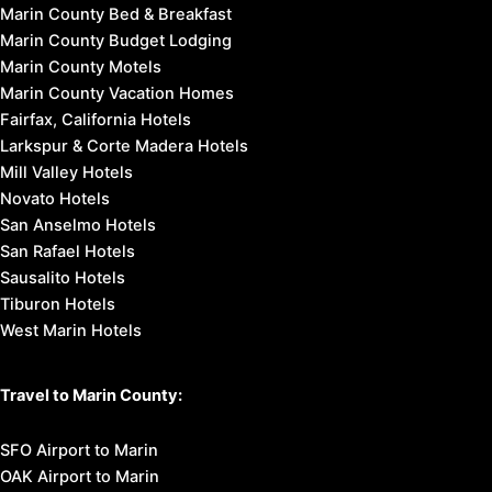
Marin County Bed & Breakfast
Marin County Budget Lodging
Marin County Motels
Marin County Vacation Homes
Fairfax, California Hotels
Larkspur & Corte Madera Hotels
Mill Valley Hotels
Novato Hotels
San Anselmo Hotels
San Rafael Hotels
Sausalito Hotels
Tiburon Hotels
West Marin Hotels
Travel to Marin County:
SFO Airport to Marin
OAK Airport to Marin