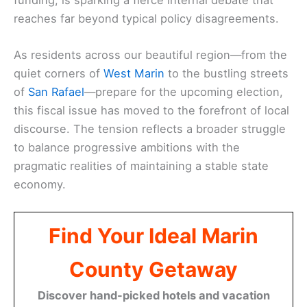
reaches far beyond typical policy disagreements.
As residents across our beautiful region—from the
quiet corners of
West Marin
to the bustling streets
of
San Rafael
—prepare for the upcoming election,
this fiscal issue has moved to the forefront of local
discourse. The tension reflects a broader struggle
to balance progressive ambitions with the
pragmatic realities of maintaining a stable state
economy.
Find Your Ideal Marin
County Getaway
Discover hand-picked hotels and vacation