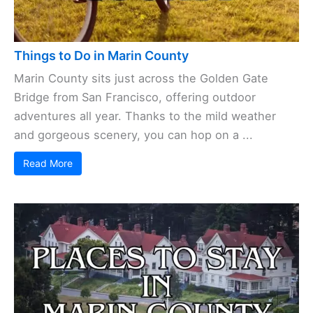
Things to Do in Marin County
Marin County sits just across the Golden Gate
Bridge from San Francisco, offering outdoor
adventures all year. Thanks to the mild weather
and gorgeous scenery, you can hop on a ...
Read More