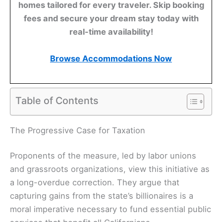
homes tailored for every traveler. Skip booking
fees and secure your dream stay today with
real-time availability!
Browse Accommodations Now
Table of Contents
The Progressive Case for Taxation
Proponents of the measure, led by labor unions
and grassroots organizations, view this initiative as
a long-overdue correction. They argue that
capturing gains from the state’s billionaires is a
moral imperative necessary to fund essential public