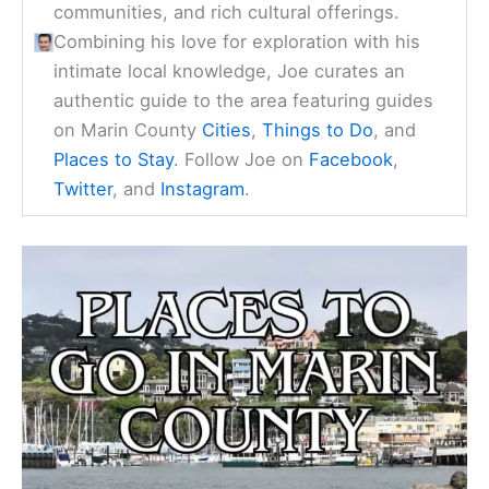
communities, and rich cultural offerings.
Combining his love for exploration with his
intimate local knowledge, Joe curates an
authentic guide to the area featuring guides
on Marin County
Cities
,
Things to Do
, and
Places to Stay
. Follow Joe on
Facebook
,
Twitter
, and
Instagram
.