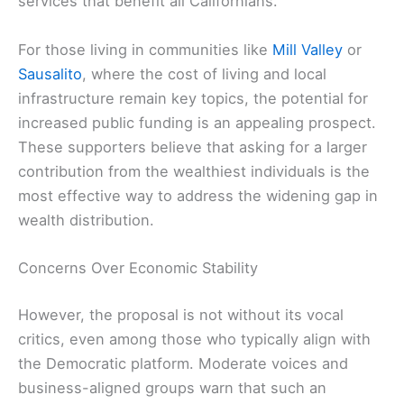
services that benefit all Californians.
For those living in communities like
Mill Valley
or
Sausalito
, where the cost of living and local
infrastructure remain key topics, the potential for
increased public funding is an appealing prospect.
These supporters believe that asking for a larger
contribution from the wealthiest individuals is the
most effective way to address the widening gap in
wealth distribution.
Concerns Over Economic Stability
However, the proposal is not without its vocal
critics, even among those who typically align with
the Democratic platform. Moderate voices and
business-aligned groups warn that such an