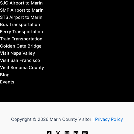
SJC Airport to Marin
SMF Airport to Marin
STS Airport to Marin
Bus Transportation
Ferry Transportation
Train Transportation
Golden Gate Bridge
Visit Napa Valley
Visit San Francisco
Visit Sonoma County
Blog
Events
Copyright © 2026 Marin County Visitor |
Privacy Policy