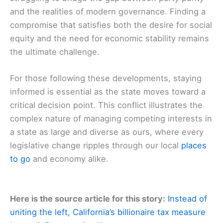
and the realities of modern governance. Finding a
compromise that satisfies both the desire for social
equity and the need for economic stability remains
the ultimate challenge.
For those following these developments, staying
informed is essential as the state moves toward a
critical decision point. This conflict illustrates the
complex nature of managing competing interests in
a state as large and diverse as ours, where every
legislative change ripples through our local
places
to go
and economy alike.
Here is the source article for this story:
Instead of
uniting the left, California’s billionaire tax measure