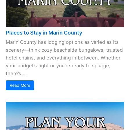
Places to Stay in Marin County
Marin County has lodging options as varied as its
scenery—think cozy beachside bungalows, trusted
hotel chains, and everything in between. Whether
your budget’s tight or you’re ready to splurge,
there’s ...
Read More