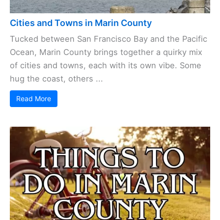
Cities and Towns in Marin County
Tucked between San Francisco Bay and the Pacific
Ocean, Marin County brings together a quirky mix
of cities and towns, each with its own vibe. Some
hug the coast, others ...
Read More