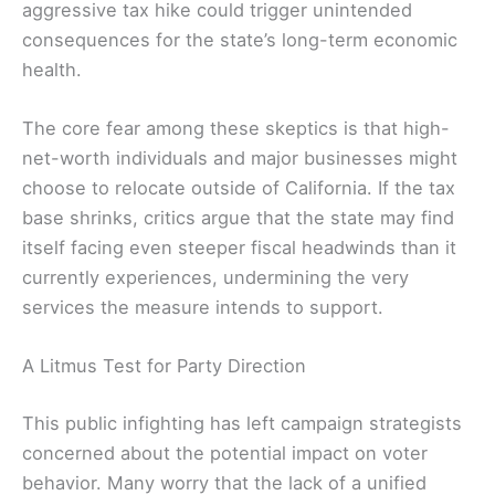
aggressive tax hike could trigger unintended
consequences for the state’s long-term economic
health.
The core fear among these skeptics is that high-
net-worth individuals and major businesses might
choose to relocate outside of California. If the tax
base shrinks, critics argue that the state may find
itself facing even steeper fiscal headwinds than it
currently experiences, undermining the very
services the measure intends to support.
A Litmus Test for Party Direction
This public infighting has left campaign strategists
concerned about the potential impact on voter
behavior. Many worry that the lack of a unified