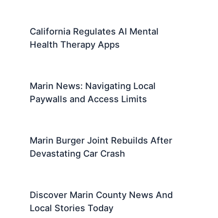
California Regulates AI Mental
Health Therapy Apps
Marin News: Navigating Local
Paywalls and Access Limits
Marin Burger Joint Rebuilds After
Devastating Car Crash
Discover Marin County News And
Local Stories Today