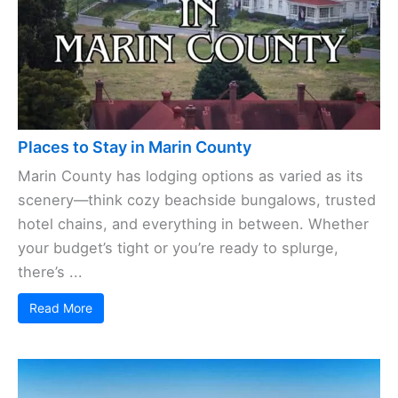
Places to Stay in Marin County
Marin County has lodging options as varied as its
scenery—think cozy beachside bungalows, trusted
hotel chains, and everything in between. Whether
your budget’s tight or you’re ready to splurge,
there’s ...
Read More