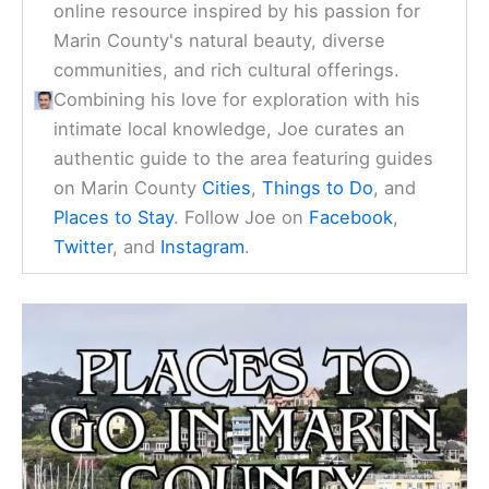
online resource inspired by his passion for
Marin County's natural beauty, diverse
communities, and rich cultural offerings.
Combining his love for exploration with his
intimate local knowledge, Joe curates an
authentic guide to the area featuring guides
on Marin County
Cities
,
Things to Do
, and
Places to Stay
. Follow Joe on
Facebook
,
Twitter
, and
Instagram
.