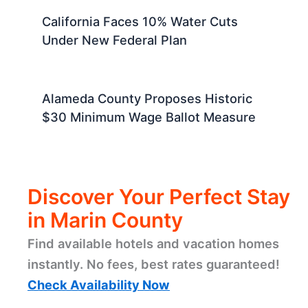
California Faces 10% Water Cuts
Under New Federal Plan
Alameda County Proposes Historic
$30 Minimum Wage Ballot Measure
Discover Your Perfect Stay
in Marin County
Find available hotels and vacation homes
instantly. No fees, best rates guaranteed!
Check Availability Now