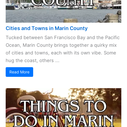
Cities and Towns in Marin County
Tucked between San Francisco Bay and the Pacific
Ocean, Marin County brings together a quirky mix
of cities and towns, each with its own vibe. Some
hug the coast, others ...
Read More