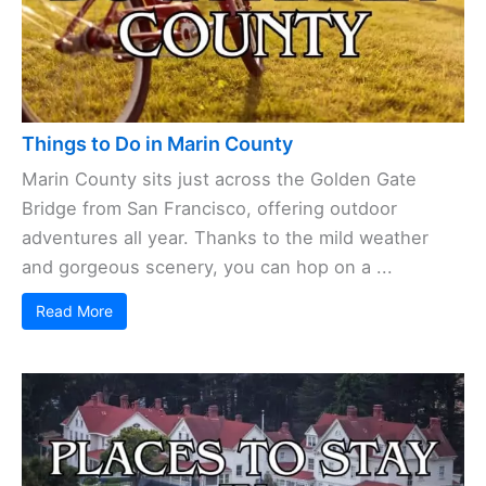
Things to Do in Marin County
Marin County sits just across the Golden Gate
Bridge from San Francisco, offering outdoor
adventures all year. Thanks to the mild weather
and gorgeous scenery, you can hop on a ...
Read More