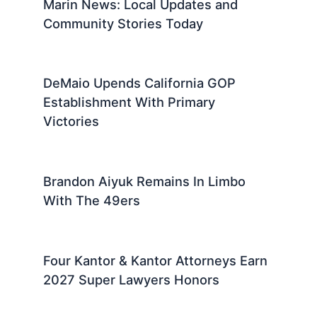
Marin News: Local Updates and
Community Stories Today
DeMaio Upends California GOP
Establishment With Primary
Victories
Brandon Aiyuk Remains In Limbo
With The 49ers
Four Kantor & Kantor Attorneys Earn
2027 Super Lawyers Honors