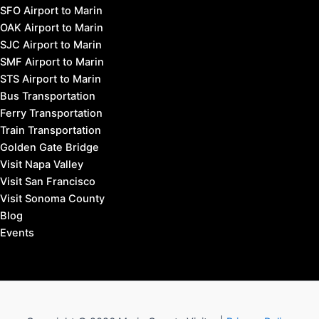
SFO Airport to Marin
OAK Airport to Marin
SJC Airport to Marin
SMF Airport to Marin
STS Airport to Marin
Bus Transportation
Ferry Transportation
Train Transportation
Golden Gate Bridge
Visit Napa Valley
Visit San Francisco
Visit Sonoma County
Blog
Events