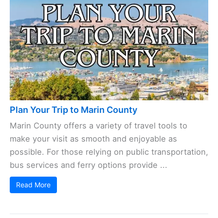
Plan Your Trip to Marin County
Marin County offers a variety of travel tools to
make your visit as smooth and enjoyable as
possible. For those relying on public transportation,
bus services and ferry options provide ...
Read More