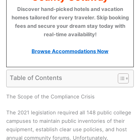
Discover hand-picked hotels and vacation
homes tailored for every traveler. Skip booking
fees and secure your dream stay today with
real-time availability!
Browse Accommodations Now
Table of Contents
The Scope of the Compliance Crisis
The 2021 legislation required all 148 public college
campuses to maintain public inventories of their
equipment, establish clear use policies, and host
annual community forums. Unfortunately,