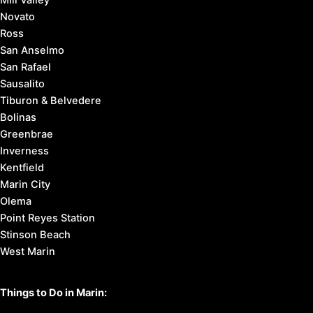
Novato
Ross
San Anselmo
San Rafael
Sausalito
Tiburon & Belvedere
Bolinas
Greenbrae
Inverness
Kentfield
Marin City
Olema
Point Reyes Station
Stinson Beach
West Marin
Things to Do in Marin: