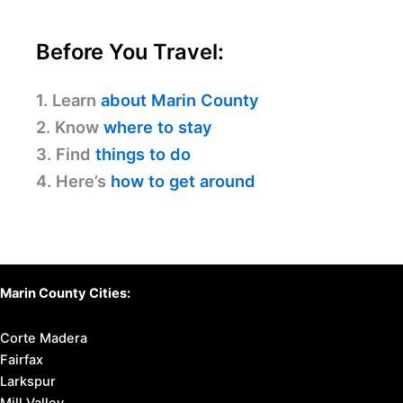
Before You Travel:
1. Learn
about Marin County
2. Know
where to stay
3. Find
things to do
4. Here’s
how to get around
Marin County Cities:
Corte Madera
Fairfax
Larkspur
Mill Valley