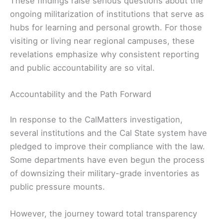
These findings raise serious questions about the
ongoing militarization of institutions that serve as
hubs for learning and personal growth. For those
visiting or living near regional campuses, these
revelations emphasize why consistent reporting
and public accountability are so vital.
Accountability and the Path Forward
In response to the CalMatters investigation,
several institutions and the Cal State system have
pledged to improve their compliance with the law.
Some departments have even begun the process
of downsizing their military-grade inventories as
public pressure mounts.
However, the journey toward total transparency