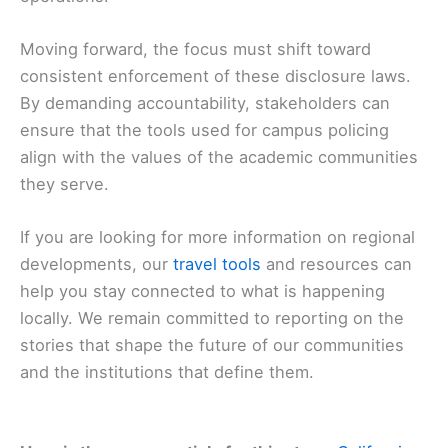
Moving forward, the focus must shift toward
consistent enforcement of these disclosure laws.
By demanding accountability, stakeholders can
ensure that the tools used for campus policing
align with the values of the academic communities
they serve.
If you are looking for more information on regional
developments, our
travel tools
and resources can
help you stay connected to what is happening
locally. We remain committed to reporting on the
stories that shape the future of our communities
and the institutions that define them.