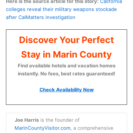
Here is the source article for this story:
California
colleges reveal their military weapons stockade
after CalMatters investigation
Discover Your Perfect
Stay in Marin County
Find available hotels and vacation homes
instantly. No fees, best rates guaranteed!
Check Availability Now
Joe Harris
is the founder of
MarinCountyVisitor.com
, a comprehensive