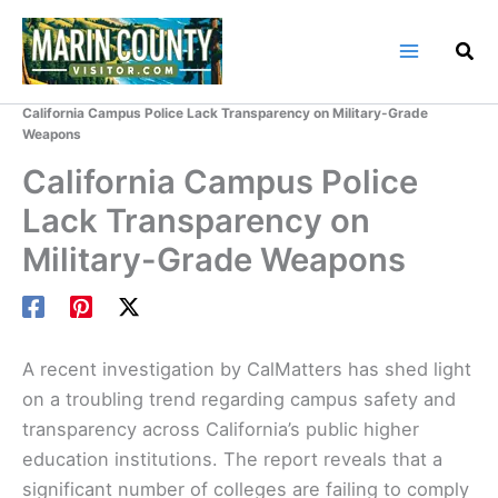
Skip
to
content
Home
Marin County Blog
California Campus Police Lack Transparency on Military-Grade
Weapons
California Campus Police
Lack Transparency on
Military-Grade Weapons
A recent investigation by CalMatters has shed light
on a troubling trend regarding campus safety and
transparency across California’s public higher
education institutions. The report reveals that a
significant number of colleges are failing to comply