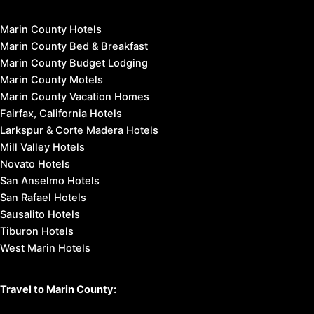
Marin County Hotels
Marin County Bed & Breakfast
Marin County Budget Lodging
Marin County Motels
Marin County Vacation Homes
Fairfax, California Hotels
Larkspur & Corte Madera Hotels
Mill Valley Hotels
Novato Hotels
San Anselmo Hotels
San Rafael Hotels
Sausalito Hotels
Tiburon Hotels
West Marin Hotels
Travel to Marin County: