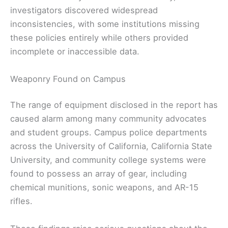
investigators discovered widespread
inconsistencies, with some institutions missing
these policies entirely while others provided
incomplete or inaccessible data.
Weaponry Found on Campus
The range of equipment disclosed in the report has
caused alarm among many community advocates
and student groups. Campus police departments
across the University of California, California State
University, and community college systems were
found to possess an array of gear, including
chemical munitions, sonic weapons, and AR-15
rifles.