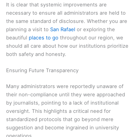
It is clear that systemic improvements are
necessary to ensure all administrators are held to
the same standard of disclosure. Whether you are
planning a visit to
San Rafael
or exploring the
beautiful
places to go
throughout our region, we
should all care about how our institutions prioritize
both safety and honesty.
Ensuring Future Transparency
Many administrators were reportedly unaware of
their non-compliance until they were approached
by journalists, pointing to a lack of institutional
oversight. This highlights a critical need for
standardized protocols that go beyond mere
suggestion and become ingrained in university
operations.