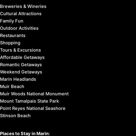
Breweries & Wineries
Cultural Attractions
Family Fun
Outdoor Activities
Restaurants
Shopping
Tours & Excursions
Affordable Getaways
Romantic Getaways
Weekend Getaways
Marin Headlands
Muir Beach
Muir Woods National Monument
Mount Tamalpais State Park
Point Reyes National Seashore
Stinson Beach
Places to Stay in Marin: