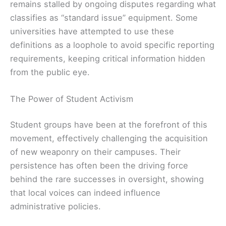
remains stalled by ongoing disputes regarding what
classifies as “standard issue” equipment. Some
universities have attempted to use these
definitions as a loophole to avoid specific reporting
requirements, keeping critical information hidden
from the public eye.
The Power of Student Activism
Student groups have been at the forefront of this
movement, effectively challenging the acquisition
of new weaponry on their campuses. Their
persistence has often been the driving force
behind the rare successes in oversight, showing
that local voices can indeed influence
administrative policies.