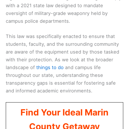
with a 2021 state law designed to mandate
oversight of military-grade weaponry held by
campus police departments.
This law was specifically enacted to ensure that
students, faculty, and the surrounding community
are aware of the equipment used by those tasked
with their protection. As we look at the broader
landscape of
things to do
and campus life
throughout our state, understanding these
transparency gaps is essential for fostering safe
and informed academic environments.
Find Your Ideal Marin
County Getaway