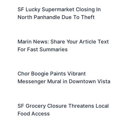
SF Lucky Supermarket Closing In
North Panhandle Due To Theft
Marin News: Share Your Article Text
For Fast Summaries
Chor Boogie Paints Vibrant
Messenger Mural in Downtown Vista
SF Grocery Closure Threatens Local
Food Access