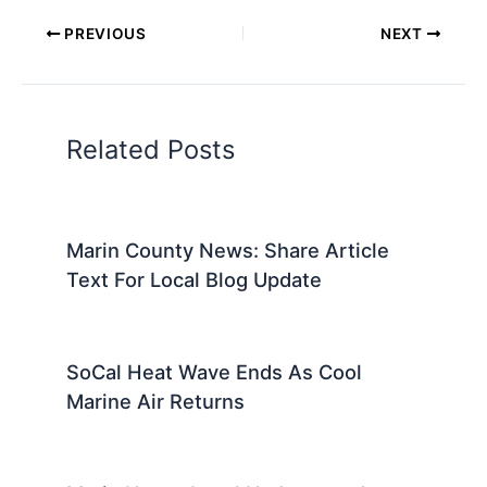
PREVIOUS
NEXT
Related Posts
Marin County News: Share Article
Text For Local Blog Update
SoCal Heat Wave Ends As Cool
Marine Air Returns