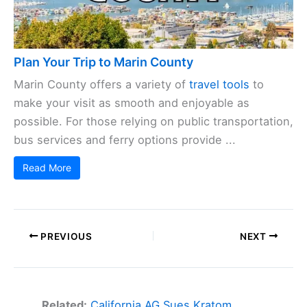
Plan Your Trip to Marin County
Marin County offers a variety of
travel tools
to
make your visit as smooth and enjoyable as
possible. For those relying on public transportation,
bus services and ferry options provide ...
Read More
PREVIOUS
NEXT
Related:
California AG Sues Kratom