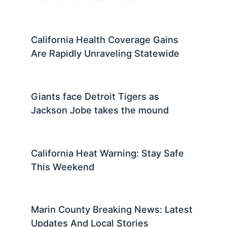
California Health Coverage Gains
Are Rapidly Unraveling Statewide
Giants face Detroit Tigers as
Jackson Jobe takes the mound
California Heat Warning: Stay Safe
This Weekend
Marin County Breaking News: Latest
Updates And Local Stories