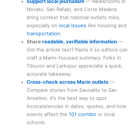
Support local journalism
— Newsrooms in
Novato, San Rafael, and Corte Madera
bring context that national outlets miss,
especially on
local issues
like housing and
transportation
.
Share
readable, verifiable information
—
Got the article text? Paste it so editors can
craft a Marin-focused summary. Folks in
Tiburon and Larkspur appreciate a quick,
accurate takeaway.
Cross-check across Marin outlets
—
Compare stories from Sausalito to San
Anselmo. It’s the best way to spot
inconsistencies in dates, quotes, and how
events affect the
101 corridor
or local
schools.