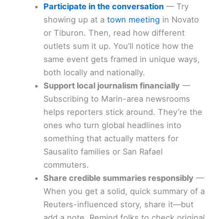
Participate in the conversation
— Try
showing up at a
town meeting
in Novato
or Tiburon. Then, read how different
outlets sum it up. You’ll notice how the
same event gets framed in unique ways,
both locally and nationally.
Support local journalism financially
—
Subscribing to Marin-area newsrooms
helps reporters stick around. They’re the
ones who turn global headlines into
something that actually matters for
Sausalito families or San Rafael
commuters.
Share credible summaries responsibly
—
When you get a solid, quick summary of a
Reuters-influenced story, share it—but
add a note. Remind folks to check original