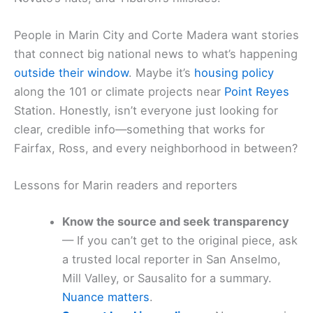
People in Marin City and Corte Madera want stories
that connect big national news to what’s happening
outside their window
. Maybe it’s
housing policy
along the 101 or climate projects near
Point Reyes
Station. Honestly, isn’t everyone just looking for
clear, credible info—something that works for
Fairfax, Ross, and every neighborhood in between?
Lessons for Marin readers and reporters
Know the source and seek transparency
— If you can’t get to the original piece, ask
a trusted local reporter in San Anselmo,
Mill Valley, or Sausalito for a summary.
Nuance matters
.