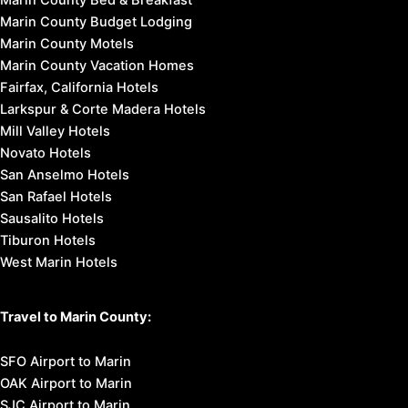
Marin County Budget Lodging
Marin County Motels
Marin County Vacation Homes
Fairfax, California Hotels
Larkspur & Corte Madera Hotels
Mill Valley Hotels
Novato Hotels
San Anselmo Hotels
San Rafael Hotels
Sausalito Hotels
Tiburon Hotels
West Marin Hotels
Travel to Marin County:
SFO Airport to Marin
OAK Airport to Marin
SJC Airport to Marin