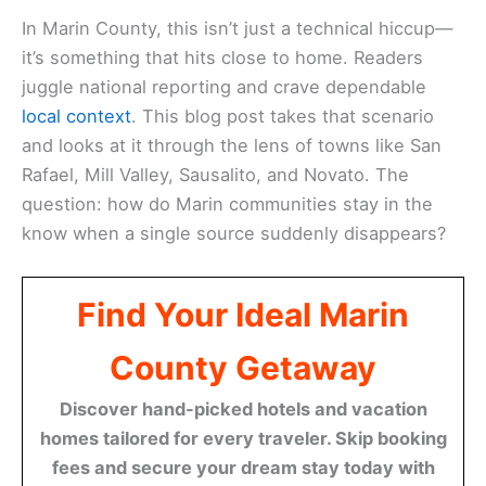
In Marin County, this isn’t just a technical hiccup—
it’s something that hits close to home. Readers
juggle national reporting and crave dependable
local context
. This blog post takes that scenario
and looks at it through the lens of towns like San
Rafael, Mill Valley, Sausalito, and Novato. The
question: how do Marin communities stay in the
know when a single source suddenly disappears?
Find Your Ideal Marin
County Getaway
Discover hand-picked hotels and vacation
homes tailored for every traveler. Skip booking
fees and secure your dream stay today with