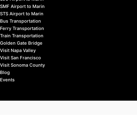
SMF Airport to Marin
STS Airport to Marin
Bus Transportation
Ferry Transportation
Train Transportation
Golden Gate Bridge
Visit Napa Valley
Visit San Francisco
Visit Sonoma County
Blog
Events
Copyright © 2026 Marin County Visitor |
Privacy Policy