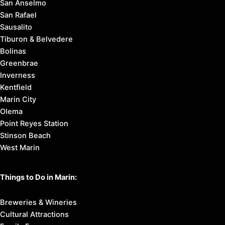
San Anselmo
San Rafael
Sausalito
Tiburon & Belvedere
Bolinas
Greenbrae
Inverness
Kentfield
Marin City
Olema
Point Reyes Station
Stinson Beach
West Marin
Things to Do in Marin:
Breweries & Wineries
Cultural Attractions