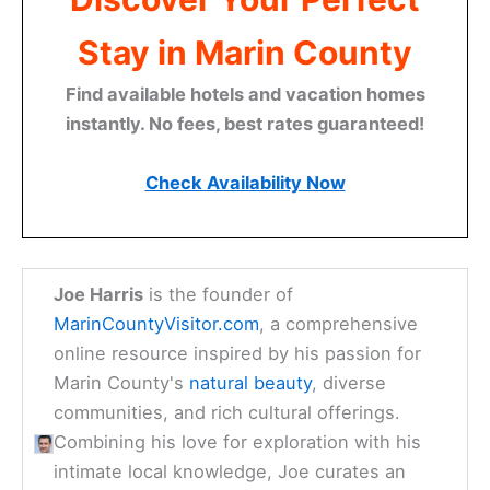
Stay in Marin County
Find available hotels and vacation homes
instantly. No fees, best rates guaranteed!
Check Availability Now
Joe Harris
is the founder of
MarinCountyVisitor.com
, a comprehensive
online resource inspired by his passion for
Marin County's
natural beauty
, diverse
communities, and rich cultural offerings.
Combining his love for exploration with his
intimate local knowledge, Joe curates an