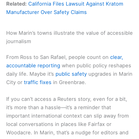
Related:
California Files Lawsuit Against Kratom
Manufacturer Over Safety Claims
How Marin’s towns illustrate the value of accessible
journalism
From Ross to San Rafael, people count on
clear,
accountable reporting
when public policy reshapes
daily life. Maybe it’s
public safety
upgrades in Marin
City or
traffic fixes
in Greenbrae.
If you can’t access a Reuters story, even for a bit,
it’s more than a hassle—it’s a reminder that
important international context can slip away from
local conversations in places like Fairfax or
Woodacre. In Marin, that’s a nudge for editors and