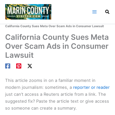
Skip
to
content
Home
Marin County Blog
California County Sues Meta Over Scam Ads in Consumer Lawsuit
California County Sues Meta
Over Scam Ads in Consumer
Lawsuit
This article zooms in on a familiar moment in
modern journalism: sometimes, a
reporter or reader
just can’t access a Reuters article from a link. The
suggested fix? Paste the article text or give access
so someone can create a summary.