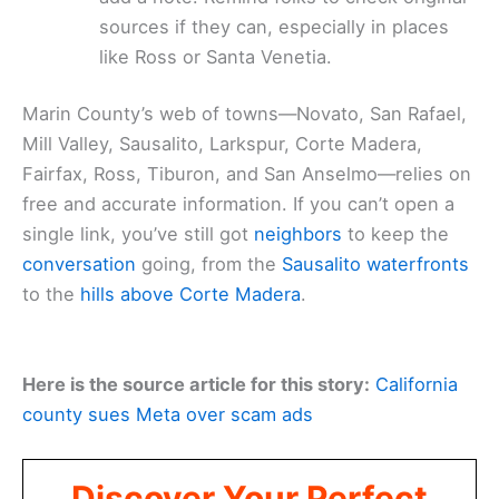
sources if they can, especially in places
like Ross or Santa Venetia.
Marin County’s web of towns—Novato, San Rafael,
Mill Valley, Sausalito, Larkspur, Corte Madera,
Fairfax, Ross, Tiburon, and San Anselmo—relies on
free and accurate information. If you can’t open a
single link, you’ve still got
neighbors
to keep the
conversation
going, from the
Sausalito waterfronts
to the
hills above Corte Madera
.
Here is the source article for this story:
California
county sues Meta over scam ads
Discover Your Perfect