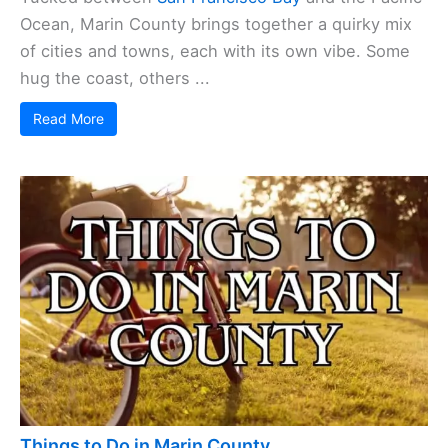
Ocean, Marin County brings together a quirky mix
of cities and towns, each with its own vibe. Some
hug the coast, others ...
Read More
Things to Do in Marin County