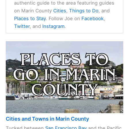
authentic guide to the area featuring guides
on Marin County
Cities
,
Things to Do
, and
Places to Stay
. Follow Joe on
Facebook
,
Twitter
, and
Instagram
.
Cities and Towns in Marin County
Tucked between
San Francisco Bay
and the Pacific