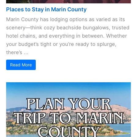
Places to Stay in Marin County
Marin County has lodging options as varied as its
scenery—think cozy beachside bungalows, trusted
hotel chains, and everything in between. Whether
your budget’s tight or you’re ready to splurge,
there’s ...
Read More