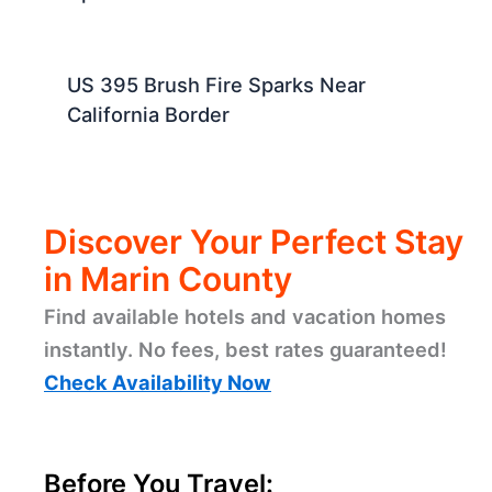
US 395 Brush Fire Sparks Near
California Border
Discover Your Perfect Stay
in Marin County
Find available hotels and vacation homes
instantly. No fees, best rates guaranteed!
Check Availability Now
Before You Travel: