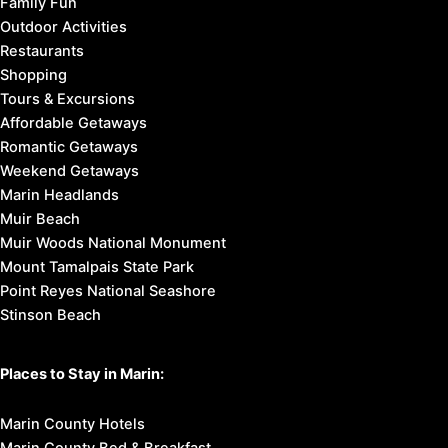
Family Fun
Outdoor Activities
Restaurants
Shopping
Tours & Excursions
Affordable Getaways
Romantic Getaways
Weekend Getaways
Marin Headlands
Muir Beach
Muir Woods National Monument
Mount Tamalpais State Park
Point Reyes National Seashore
Stinson Beach
Places to Stay in Marin:
Marin County Hotels
Marin County Bed & Breakfast