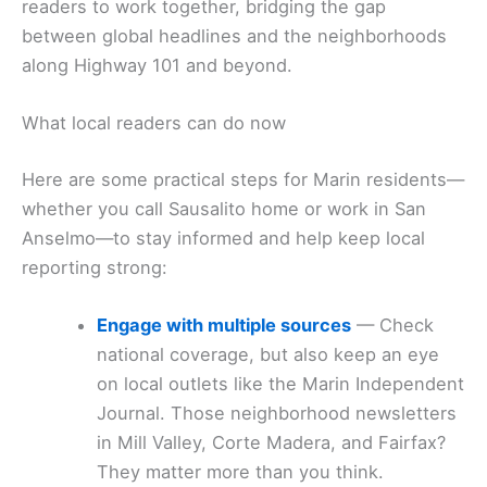
readers to work together, bridging the gap
between global headlines and the neighborhoods
along Highway 101 and beyond.
What local readers can do now
Here are some practical steps for Marin residents—
whether you call Sausalito home or work in San
Anselmo—to stay informed and help keep local
reporting strong:
Engage with multiple sources
— Check
national coverage, but also keep an eye
on local outlets like the Marin Independent
Journal. Those neighborhood newsletters
in Mill Valley, Corte Madera, and Fairfax?
They matter more than you think.