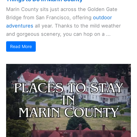
Marin County sits just across the Golden Gate
Bridge from San Francisco, offering
outdoor
adventures
all year. Thanks to the mild weather
and gorgeous scenery, you can hop on a ...
Read More