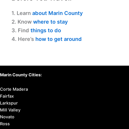
1. Learn
about Marin County
2. Know
where to stay
3. Find
things to do
4. Here’s
how to get around
Marin County Cities:
Corte Madera
Fairfax
Larkspur
Mill Valley
Novato
Ross