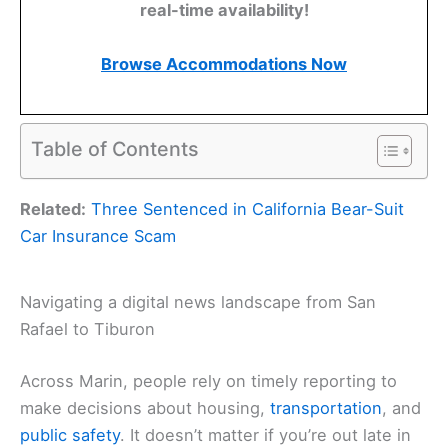
real-time availability!
Browse Accommodations Now
Table of Contents
Related:
Three Sentenced in California Bear-Suit
Car Insurance Scam
Navigating a digital news landscape from San
Rafael to Tiburon
Across Marin, people rely on timely reporting to
make decisions about housing,
transportation
, and
public safety
. It doesn’t matter if you’re out late in