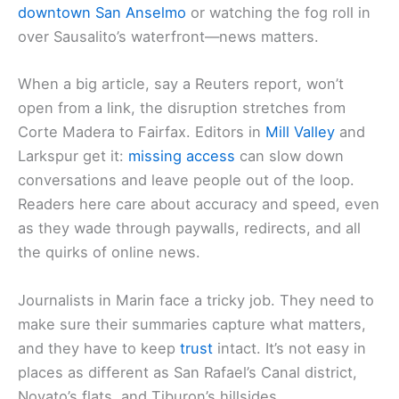
downtown San Anselmo
or watching the fog roll in
over Sausalito’s waterfront—news matters.
When a big article, say a Reuters report, won’t
open from a link, the disruption stretches from
Corte Madera to Fairfax. Editors in
Mill Valley
and
Larkspur get it:
missing access
can slow down
conversations and leave people out of the loop.
Readers here care about accuracy and speed, even
as they wade through paywalls, redirects, and all
the quirks of online news.
Journalists in Marin face a tricky job. They need to
make sure their summaries capture what matters,
and they have to keep
trust
intact. It’s not easy in
places as different as San Rafael’s Canal district,
Novato’s flats, and Tiburon’s hillsides.