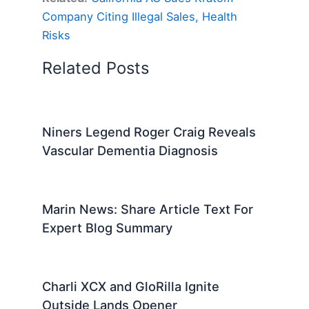
Company Citing Illegal Sales, Health
Risks
Related Posts
Niners Legend Roger Craig Reveals
Vascular Dementia Diagnosis
Marin News: Share Article Text For
Expert Blog Summary
Charli XCX and GloRilla Ignite
Outside Lands Opener