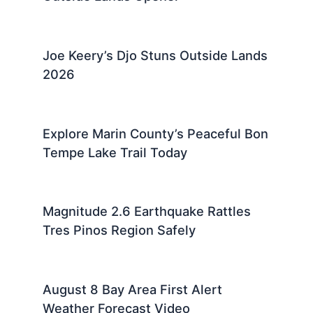
Joe Keery’s Djo Stuns Outside Lands
2026
Explore Marin County’s Peaceful Bon
Tempe Lake Trail Today
Magnitude 2.6 Earthquake Rattles
Tres Pinos Region Safely
August 8 Bay Area First Alert
Weather Forecast Video