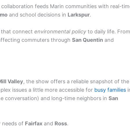
s collaboration feeds Marin communities with real-tim
lmo
and school decisions in
Larkspur
.
 that connect
environmental policy
to daily life. Fro
ffecting commuters through
San Quentin
and
ill Valley
, the show offers a reliable snapshot of the
plex issues a little more accessible for
busy families
i
 the conversation) and long-time neighbors in
San
y needs of
Fairfax
and
Ross
.