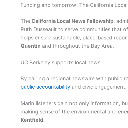
Funding and tomorrow: The California Loca
The
California Local News Fellowship
, adm
Ruth Dusseault to serve communities that oft
helps ensure sustainable, place-based repor
Quentin
and throughout the Bay Area.
UC Berkeley supports local news
By pairing a regional newswire with public ra
public accountability
and civic engagement.
Marin listeners gain not only information, bu
making sense of the environmental and energ
Kentfield
.