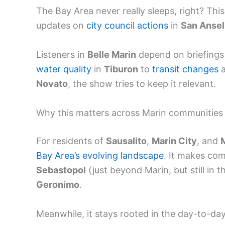
The Bay Area never really sleeps, right? Thi
updates on
city council actions
in
San Anse
Listeners in
Belle Marin
depend on briefings
water quality
in
Tiburon
to
transit changes
a
Novato
, the show tries to keep it relevant.
Why this matters across Marin communities
For residents of
Sausalito
,
Marin City
, and
M
Bay Area’s evolving landscape
. It makes com
Sebastopol
(just beyond Marin, but still in
Geronimo
.
Meanwhile, it stays rooted in the day-to-da