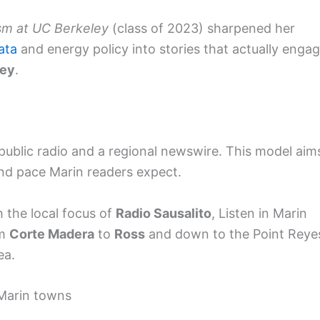
sm at UC Berkeley
(class of 2023) sharpened her
ata
and energy policy into stories that actually enga
ley
.
ublic radio and a regional newswire. This model aim
and pace Marin readers expect.
 the local focus of
Radio Sausalito
, Listen in Marin
om
Corte Madera
to
Ross
and down to the Point Reye
ea.
Marin towns