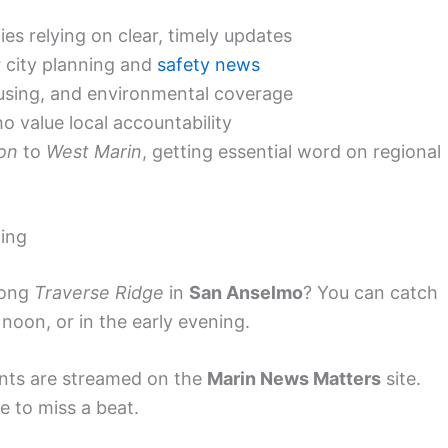
s relying on clear, timely updates
 city planning and
safety news
using, and environmental coverage
o value local accountability
ion
to
West Marin
, getting essential word on regional
ming
long
Traverse Ridge
in
San Anselmo
? You can catch
noon, or in the early evening.
ents are streamed on the
Marin News Matters
site.
 to miss a beat.