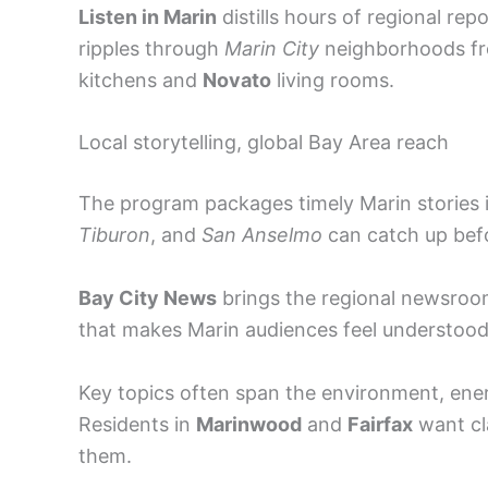
Listen in Marin
distills hours of regional re
ripples through
Marin City
neighborhoods f
kitchens and
Novato
living rooms.
Local storytelling, global Bay Area reach
The program packages timely Marin stories i
Tiburon
, and
San Anselmo
can catch up befo
Bay City News
brings the regional newsro
that makes Marin audiences feel understood
Key topics often span the environment, ene
Residents in
Marinwood
and
Fairfax
want cla
them.