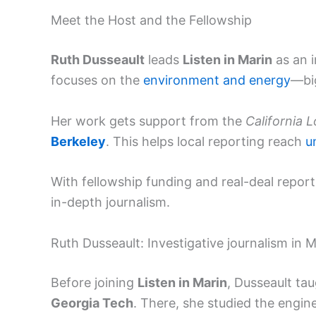
Meet the Host and the Fellowship
Ruth Dusseault
leads
Listen in Marin
as an i
focuses on the
environment and energy
—big
Her work gets support from the
California 
Berkeley
. This helps local reporting reach
u
With fellowship funding and real-deal report
in-depth journalism.
Ruth Dusseault: Investigative journalism in M
Before joining
Listen in Marin
, Dusseault tau
Georgia Tech
. There, she studied the engi