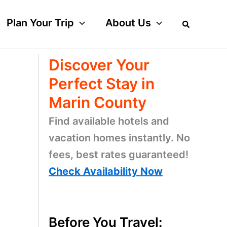
Plan Your Trip
About Us
Discover Your
Perfect Stay in
Marin County
Find available hotels and
vacation homes instantly. No
fees, best rates guaranteed!
Check Availability Now
w
Before You Travel: