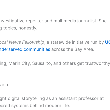
nvestigative reporter and multimedia journalist. She
 topics, honestly.
Local News Fellowship
, a statewide initiative run by
U
nderserved communities
across the Bay Area.
ing, Marin City, Sausalito, and others get trustworthy
arin
ght digital storytelling as an assistant professor at
neered systems behind modern life.