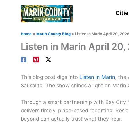
Skip
to
Citie
content
Home
Marin County Blog
Listen in Marin April 20, 20
Listen in Marin April 20
This blog post digs into
Listen in Marin
, the
Sausalito. The show shines a light on Marin
Through a smart partnership with Bay City
delivers timely, place-based reporting. Resid
beyond can actually trust what they hear.