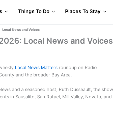
s
Things To Do
Places To Stay
26: Local News and Voices
, 2026: Local News and Voices
 weekly
Local News Matters
roundup on Radio
 County and the broader Bay Area.
 News and a seasoned host, Ruth Dusseault, the sho
ents in Sausalito, San Rafael, Mill Valley, Novato, and