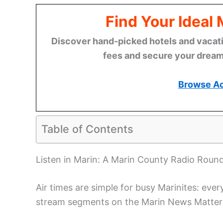
Find Your Ideal
Discover hand-picked hotels and vacatio
fees and secure your dream 
Browse A
Table of Contents
Listen in Marin: A Marin County Radio Roun
Air times are simple for busy Marinites: eve
stream segments on the Marin News Matters