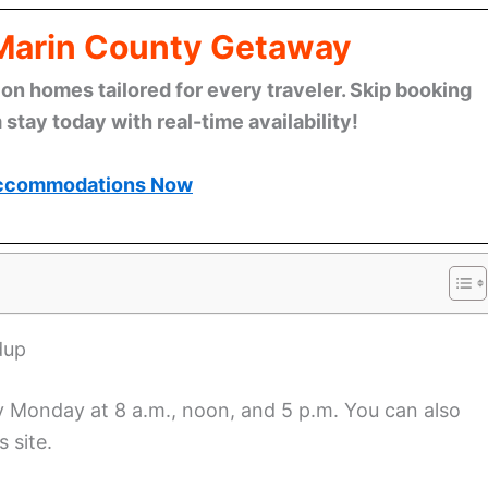
 Marin County Getaway
n homes tailored for every traveler. Skip booking
stay today with real-time availability!
ccommodations Now
dup
ry Monday at 8 a.m., noon, and 5 p.m. You can also
 site.