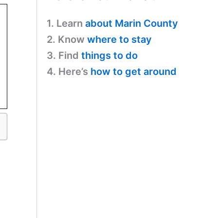
1. Learn
about Marin County
2. Know
where to stay
3. Find
things to do
4. Here’s
how to get around