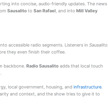
porting into concise, audio-friendly updates. The news
rom
Sausalito
to
San Rafael
, and into
Mill Valley
nto accessible radio segments. Listeners in
Sausalito
re they even finish their coffee.
om backbone.
Radio Sausalito
adds that local touch
.
rgy, local government, housing, and
infrastructure
.
rity and context, and the show tries to give it to