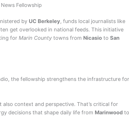
l News Fellowship
inistered by
UC Berkeley
, funds local journalists like
en get overlooked in national feeds. This initiative
ting for
Marin County
towns from
Nicasio
to
San
dio, the fellowship strengthens the infrastructure fo
t also context and perspective. That’s critical for
y decisions that shape daily life from
Marinwood
t