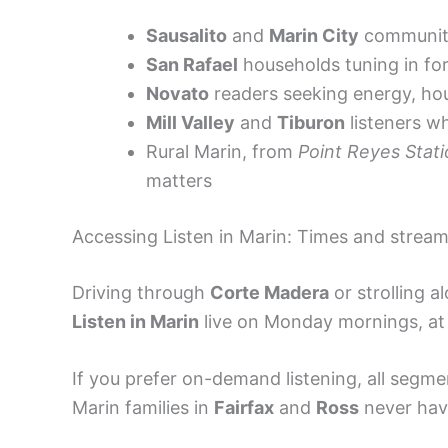
Sausalito
and
Marin City
communitie
San Rafael
households tuning in for
Novato
readers seeking energy, ho
Mill Valley
and
Tiburon
listeners wh
Rural Marin, from
Point Reyes Stat
matters
Accessing Listen in Marin: Times and strea
Driving through
Corte Madera
or strolling a
Listen in Marin
live on Monday mornings, at 
If you prefer on-demand listening, all segm
Marin families in
Fairfax
and
Ross
never have