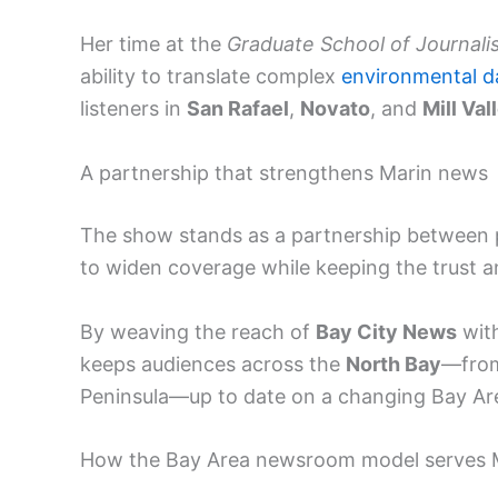
Her time at the
Graduate School of Journali
ability to translate complex
environmental d
listeners in
San Rafael
,
Novato
, and
Mill Val
A partnership that strengthens Marin news
The show stands as a partnership between p
to widen coverage while keeping the trust 
By weaving the reach of
Bay City News
with
keeps audiences across the
North Bay
—fr
Peninsula—up to date on a changing Bay Ar
How the Bay Area newsroom model serves 