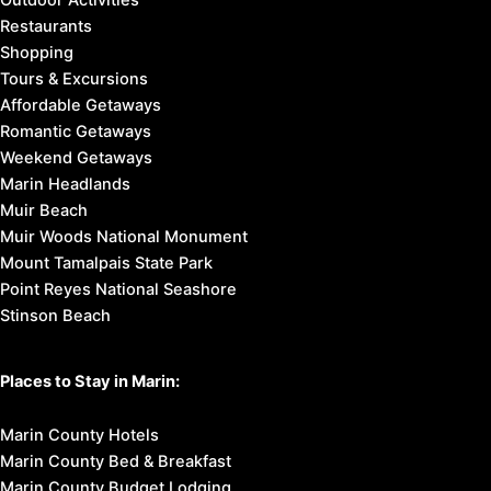
Outdoor Activities
Restaurants
Shopping
Tours & Excursions
Affordable Getaways
Romantic Getaways
Weekend Getaways
Marin Headlands
Muir Beach
Muir Woods National Monument
Mount Tamalpais State Park
Point Reyes National Seashore
Stinson Beach
Places to Stay in Marin:
Marin County Hotels
Marin County Bed & Breakfast
Marin County Budget Lodging