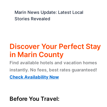
Marin News Update: Latest Local
Stories Revealed
Discover Your Perfect Stay
in Marin County
Find available hotels and vacation homes
instantly. No fees, best rates guaranteed!
Check Availability Now
Before You Travel: