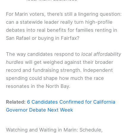
For Marin voters, there’s still a lingering question:
can a statewide leader really turn high-profile
debates into real benefits for families renting in
San Rafael or buying in Fairfax?
The way candidates respond to
local affordability
hurdles
will get weighed against their broader
record and fundraising strength. Independent
spending could shape how much the race
resonates in the North Bay.
Related:
6 Candidates Confirmed for California
Governor Debate Next Week
Watching and Waiting in Marin: Schedule,