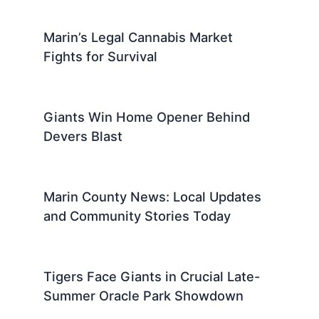
Marin’s Legal Cannabis Market
Fights for Survival
Giants Win Home Opener Behind
Devers Blast
Marin County News: Local Updates
and Community Stories Today
Tigers Face Giants in Crucial Late-
Summer Oracle Park Showdown