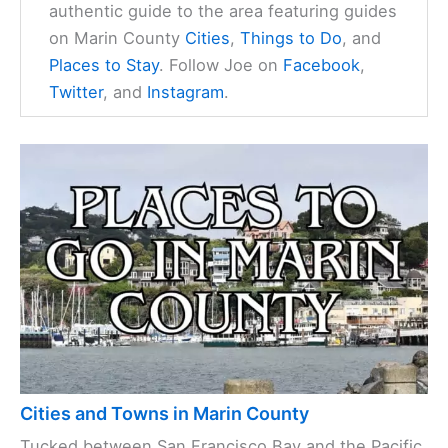
authentic guide to the area featuring guides
on Marin County
Cities
,
Things to Do
, and
Places to Stay
. Follow Joe on
Facebook
,
Twitter
, and
Instagram
.
Cities and Towns in Marin County
Tucked between San Francisco Bay and the Pacific