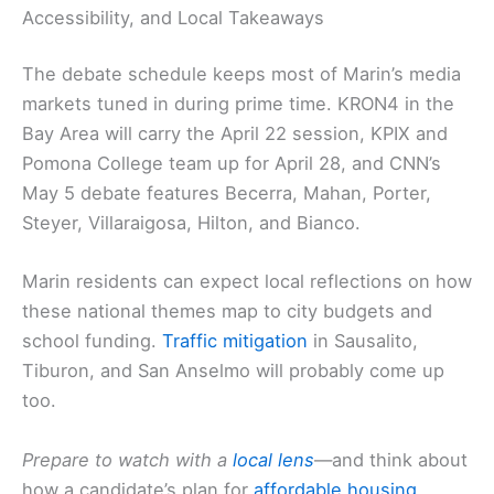
Accessibility, and Local Takeaways
The debate schedule keeps most of Marin’s media
markets tuned in during prime time. KRON4 in the
Bay Area will carry the April 22 session, KPIX and
Pomona College team up for April 28, and CNN’s
May 5 debate features Becerra, Mahan, Porter,
Steyer, Villaraigosa, Hilton, and Bianco.
Marin residents can expect local reflections on how
these national themes map to city budgets and
school funding.
Traffic mitigation
in Sausalito,
Tiburon, and San Anselmo will probably come up
too.
Prepare to watch with a
local lens
—and think about
how a candidate’s plan for
affordable housing
,