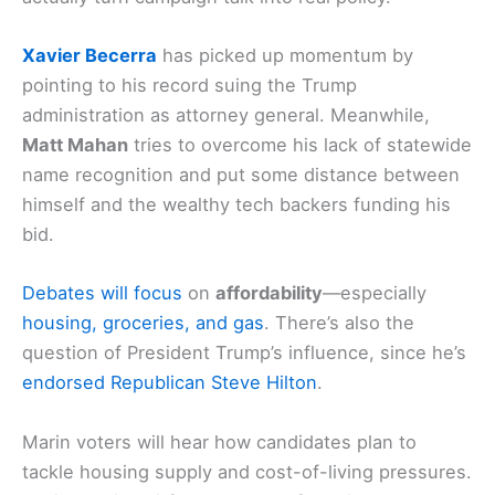
Xavier Becerra
has picked up momentum by
pointing to his record suing the Trump
administration as attorney general. Meanwhile,
Matt Mahan
tries to overcome his lack of statewide
name recognition and put some distance between
himself and the wealthy tech backers funding his
bid.
Debates will focus
on
affordability
—especially
housing, groceries, and gas
. There’s also the
question of President Trump’s influence, since he’s
endorsed Republican Steve Hilton
.
Marin voters will hear how candidates plan to
tackle housing supply and cost-of-living pressures.