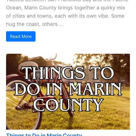
Ocean, Marin County brings together a quirky mix
of cities and towns, each with its own vibe. Some
hug the coast, others ...
Read More
Things to Do in Marin County