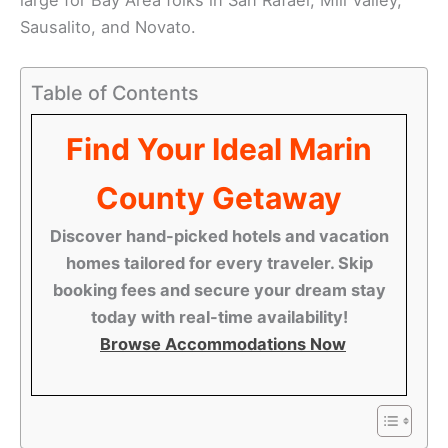
Sausalito, and Novato.
Table of Contents
Find Your Ideal Marin
County Getaway
Discover hand-picked hotels and vacation
homes tailored for every traveler. Skip
booking fees and secure your dream stay
today with real-time availability!
Browse Accommodations Now