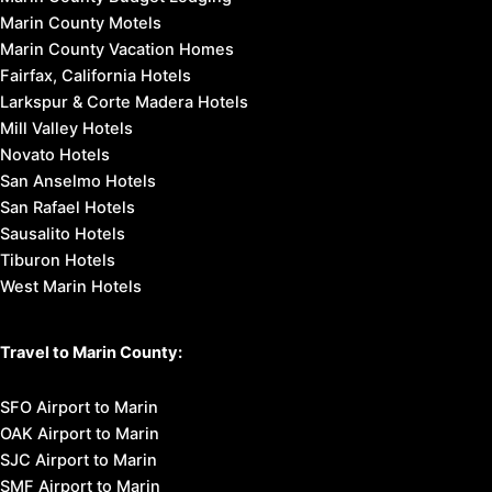
Marin County Motels
Marin County Vacation Homes
Fairfax, California Hotels
Larkspur & Corte Madera Hotels
Mill Valley Hotels
Novato Hotels
San Anselmo Hotels
San Rafael Hotels
Sausalito Hotels
Tiburon Hotels
West Marin Hotels
Travel to Marin County:
SFO Airport to Marin
OAK Airport to Marin
SJC Airport to Marin
SMF Airport to Marin