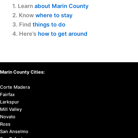
1. Learn
about Marin County
2. Know
where to stay
3. Find
things to do
4. Here’s
how to get around
Marin County Cities:
Corte Madera
Fairfax
Larkspur
Mill Valley
Novato
Ross
San Anselmo