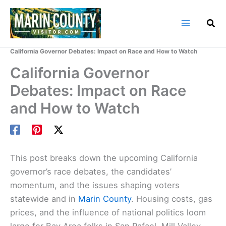
Skip
to
content
Home
Marin County Blog
California Governor Debates: Impact on Race and How to Watch
California Governor
Debates: Impact on Race
and How to Watch
This post breaks down the upcoming California
governor’s race debates, the candidates’
momentum, and the issues shaping voters
statewide and in
Marin County
. Housing costs, gas
prices, and the influence of national politics loom
large for Bay Area folks in San Rafael, Mill Valley,