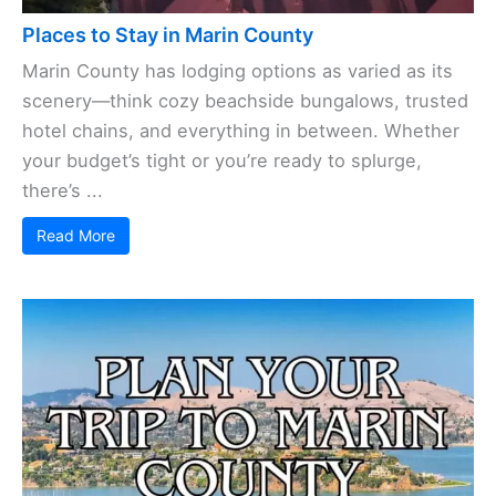
Places to Stay in Marin County
Marin County has lodging options as varied as its
scenery—think cozy beachside bungalows, trusted
hotel chains, and everything in between. Whether
your budget’s tight or you’re ready to splurge,
there’s ...
Read More