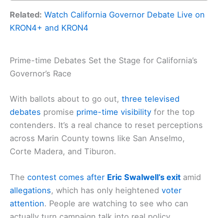
Related:
Watch California Governor Debate Live on
KRON4+ and KRON4
Prime-time Debates Set the Stage for California’s
Governor’s Race
With ballots about to go out,
three
televised
debates
promise
prime-time visibility
for the top
contenders. It’s a real chance to reset perceptions
across Marin County towns like San Anselmo,
Corte Madera, and Tiburon.
The
contest comes after
Eric Swalwell’s exit
amid
allegations
, which has only heightened
voter
attention
. People are watching to see who can
actually turn campaign talk into real policy.