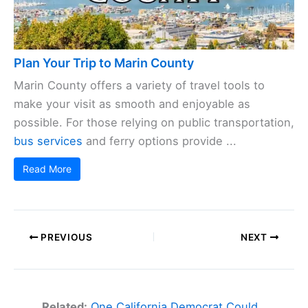
Plan Your Trip to Marin County
Marin County offers a variety of travel tools to
make your visit as smooth and enjoyable as
possible. For those relying on public transportation,
bus services
and ferry options provide ...
Read More
PREVIOUS
NEXT
Related:
One California Democrat Could