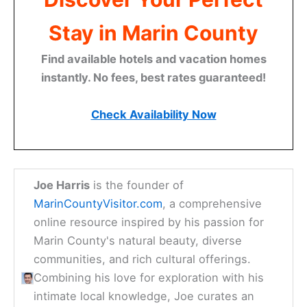
Stay in Marin County
Find available hotels and vacation homes
instantly. No fees, best rates guaranteed!
Check Availability Now
Joe Harris
is the founder of
MarinCountyVisitor.com
, a comprehensive
online resource inspired by his passion for
Marin County's natural beauty, diverse
communities, and rich cultural offerings.
Combining his love for exploration with his
intimate local knowledge, Joe curates an