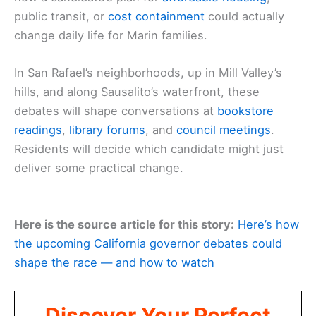
public transit, or
cost containment
could actually
change daily life for Marin families.
In San Rafael’s neighborhoods, up in Mill Valley’s
hills, and along Sausalito’s waterfront, these
debates will shape conversations at
bookstore
readings
,
library forums
, and
council meetings
.
Residents will decide which candidate might just
deliver some practical change.
Here is the source article for this story:
Here’s how
the upcoming California governor debates could
shape the race — and how to watch
Discover Your Perfect