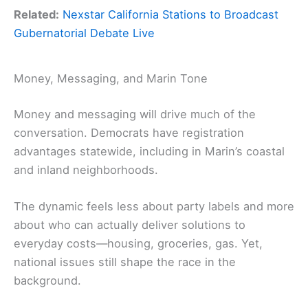
Related:
Nexstar California Stations to Broadcast
Gubernatorial Debate Live
Money, Messaging, and Marin Tone
Money and messaging will drive much of the
conversation. Democrats have registration
advantages statewide, including in Marin’s coastal
and inland neighborhoods.
The dynamic feels less about party labels and more
about who can actually deliver solutions to
everyday costs—housing, groceries, gas. Yet,
national issues still shape the race in the
background.