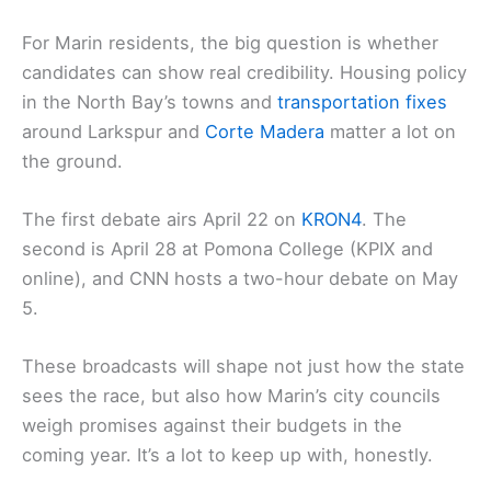
For Marin residents, the big question is whether
candidates can show real credibility. Housing policy
in the North Bay’s towns and
transportation fixes
around Larkspur and
Corte Madera
matter a lot on
the ground.
The first debate airs April 22 on
KRON4
. The
second is April 28 at Pomona College (KPIX and
online), and CNN hosts a two-hour debate on May
5.
These broadcasts will shape not just how the state
sees the race, but also how Marin’s city councils
weigh promises against their budgets in the
coming year. It’s a lot to keep up with, honestly.