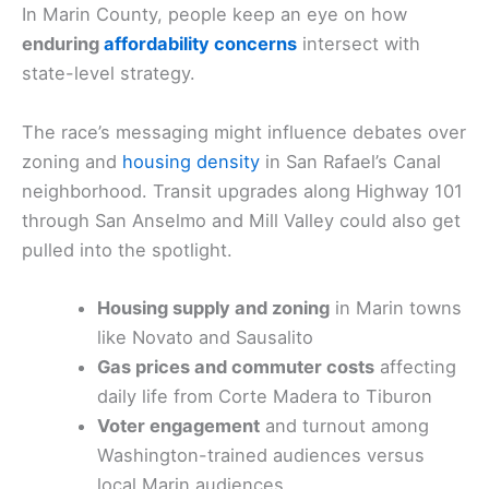
In Marin County, people keep an eye on how
enduring
affordability concerns
intersect with
state-level strategy.
The race’s messaging might influence debates over
zoning and
housing density
in San Rafael’s Canal
neighborhood. Transit upgrades along Highway 101
through San Anselmo and Mill Valley could also get
pulled into the spotlight.
Housing supply and zoning
in Marin towns
like Novato and Sausalito
Gas prices and commuter costs
affecting
daily life from Corte Madera to Tiburon
Voter engagement
and turnout among
Washington-trained audiences versus
local Marin audiences