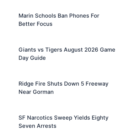
Marin Schools Ban Phones For
Better Focus
Giants vs Tigers August 2026 Game
Day Guide
Ridge Fire Shuts Down 5 Freeway
Near Gorman
SF Narcotics Sweep Yields Eighty
Seven Arrests