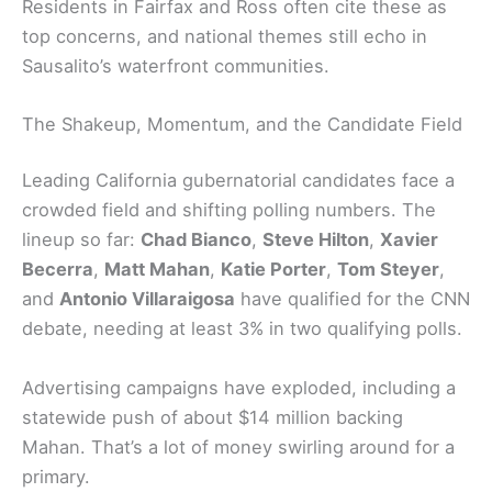
Residents in Fairfax and Ross often cite these as
top concerns, and national themes still echo in
Sausalito’s waterfront communities.
The Shakeup, Momentum, and the Candidate Field
Leading California gubernatorial candidates face a
crowded field and shifting polling numbers. The
lineup so far:
Chad Bianco
,
Steve Hilton
,
Xavier
Becerra
,
Matt Mahan
,
Katie Porter
,
Tom Steyer
,
and
Antonio Villaraigosa
have qualified for the CNN
debate, needing at least 3% in two qualifying polls.
Advertising campaigns have exploded, including a
statewide push of about $14 million backing
Mahan. That’s a lot of money swirling around for a
primary.