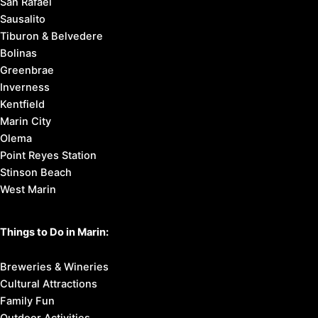
San Rafael
Sausalito
Tiburon & Belvedere
Bolinas
Greenbrae
Inverness
Kentfield
Marin City
Olema
Point Reyes Station
Stinson Beach
West Marin
Things to Do in Marin:
Breweries & Wineries
Cultural Attractions
Family Fun