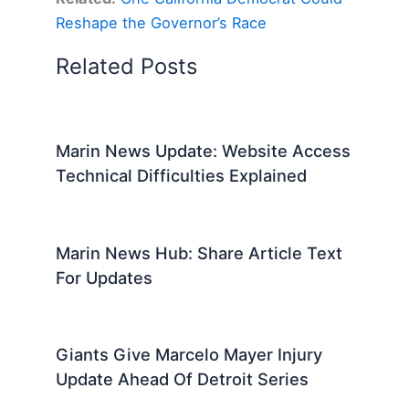
Reshape the Governor’s Race
Related Posts
Marin News Update: Website Access
Technical Difficulties Explained
Marin News Hub: Share Article Text
For Updates
Giants Give Marcelo Mayer Injury
Update Ahead Of Detroit Series