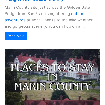
Marin County sits just across the Golden Gate
Bridge from San Francisco, offering
outdoor
adventures
all year. Thanks to the mild weather
and gorgeous scenery, you can hop on a ...
Read More