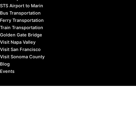
STS Airport to Marin
Bus Transportation
Ferry Transportation
Train Transportation
Golden Gate Bridge
Visit Napa Valley
Visit San Francisco
Visit Sonoma County
Blog
Events
Copyright © 2026 Marin County Visitor |
Privacy Policy