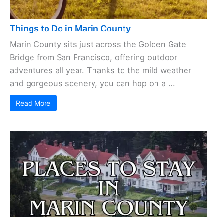
Things to Do in Marin County
Marin County sits just across the Golden Gate
Bridge from San Francisco, offering outdoor
adventures all year. Thanks to the mild weather
and gorgeous scenery, you can hop on a ...
Read More