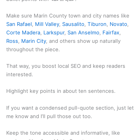
Make sure Marin County town and city names like
San Rafael
,
Mill Valley
,
Sausalito
,
Tiburon
,
Novato
,
Corte Madera
,
Larkspur
,
San Anselmo
,
Fairfax
,
Ross
,
Marin City
, and others show up naturally
throughout the piece.
That way, you boost local SEO and keep readers
interested.
Highlight key points in about ten sentences.
If you want a condensed pull-quote section, just let
me know and I’ll pull those out too.
Keep the tone accessible and informative, like