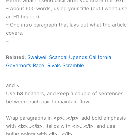
Here’s what I’ll send back after you share the text:
– About 600 words, using your title (but I won’t use
an H1 header).
– One intro paragraph that lays out what the article
covers.
–
Related:
Swalwell Scandal Upends California
Governor’s Race, Rivals Scramble
and <
Use
h3
headers, and keep a couple of sentences
between each pair to maintain flow.
Wrap paragraphs in
<p>…</p>
, add bold emphasis
with
<b>…</b>
, italics with
<i>…</i>
, and use
bullet points with
<li>…</li>
.