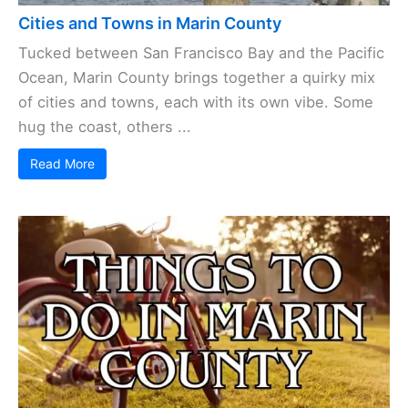
Cities and Towns in Marin County
Tucked between San Francisco Bay and the Pacific
Ocean, Marin County brings together a quirky mix
of cities and towns, each with its own vibe. Some
hug the coast, others ...
Read More