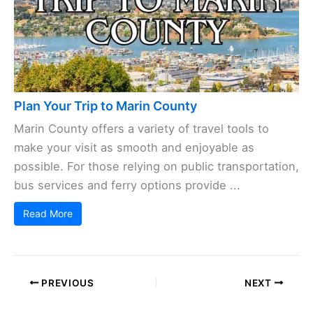
Plan Your Trip to Marin County
Marin County offers a variety of travel tools to
make your visit as smooth and enjoyable as
possible. For those relying on public transportation,
bus services and ferry options provide ...
Read More
PREVIOUS
NEXT