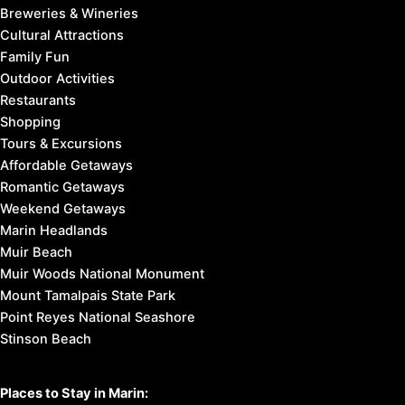
Breweries & Wineries
Cultural Attractions
Family Fun
Outdoor Activities
Restaurants
Shopping
Tours & Excursions
Affordable Getaways
Romantic Getaways
Weekend Getaways
Marin Headlands
Muir Beach
Muir Woods National Monument
Mount Tamalpais State Park
Point Reyes National Seashore
Stinson Beach
Places to Stay in Marin: