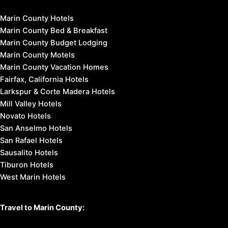
Marin County Hotels
Marin County Bed & Breakfast
Marin County Budget Lodging
Marin County Motels
Marin County Vacation Homes
Fairfax, California Hotels
Larkspur & Corte Madera Hotels
Mill Valley Hotels
Novato Hotels
San Anselmo Hotels
San Rafael Hotels
Sausalito Hotels
Tiburon Hotels
West Marin Hotels
Travel to Marin County: