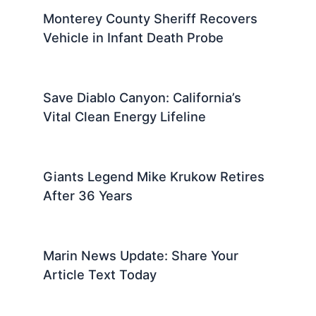
Monterey County Sheriff Recovers
Vehicle in Infant Death Probe
Save Diablo Canyon: California’s
Vital Clean Energy Lifeline
Giants Legend Mike Krukow Retires
After 36 Years
Marin News Update: Share Your
Article Text Today