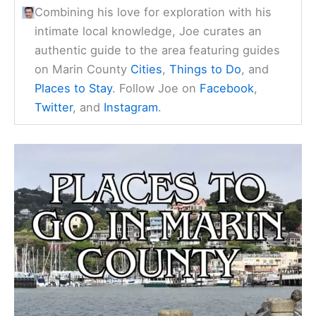
Combining his love for exploration with his
intimate local knowledge, Joe curates an
authentic guide to the area featuring guides
on Marin County
Cities
,
Things to Do
, and
Places to Stay
. Follow Joe on
Facebook
,
Twitter
, and
Instagram
.