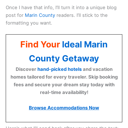
Once I have that info, I’ll turn it into a unique blog
post for
Marin County
readers. I’ll stick to the
formatting you want.
Find Your
Ideal Marin
County Getaway
Discover
hand-picked hotels
and vacation
homes tailored for every traveler. Skip booking
fees and secure your dream stay today with
real-time availability!
Browse Accommodations Now