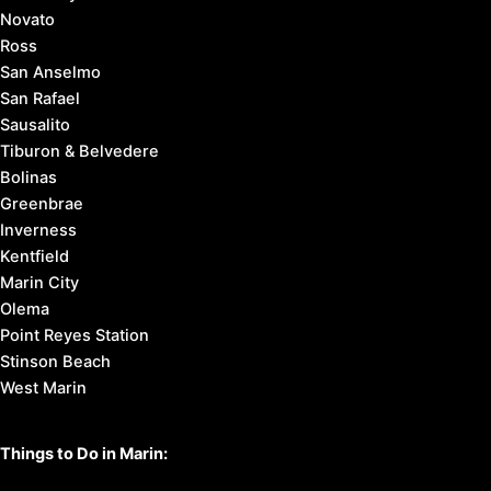
Novato
Ross
San Anselmo
San Rafael
Sausalito
Tiburon & Belvedere
Bolinas
Greenbrae
Inverness
Kentfield
Marin City
Olema
Point Reyes Station
Stinson Beach
West Marin
Things to Do in Marin: