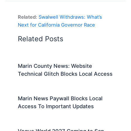
Related:
Swalwell Withdraws: What’s
Next for California Governor Race
Related Posts
Marin County News: Website
Technical Glitch Blocks Local Access
Marin News Paywall Blocks Local
Access To Important Updates