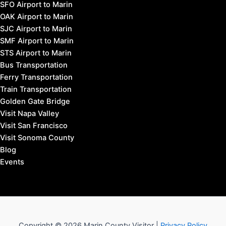
SFO Airport to Marin
OAK Airport to Marin
SJC Airport to Marin
SMF Airport to Marin
STS Airport to Marin
Bus Transportation
Ferry Transportation
Train Transportation
Golden Gate Bridge
Visit Napa Valley
Visit San Francisco
Visit Sonoma County
Blog
Events
Copyright © 2026 Marin County Visitor |
Privacy Policy