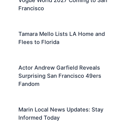
Vogue World 2027 Coming to San
Francisco
Tamara Mello Lists LA Home and
Flees to Florida
Actor Andrew Garfield Reveals
Surprising San Francisco 49ers
Fandom
Marin Local News Updates: Stay
Informed Today