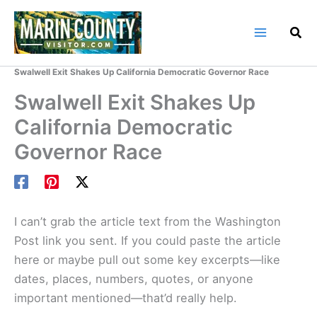
Skip
to
content
Home
Marin County Blog
Swalwell Exit Shakes Up California Democratic Governor Race
Swalwell Exit Shakes Up
California Democratic
Governor Race
I can’t grab the article text from the Washington
Post link you sent. If you could paste the article
here or maybe pull out some key excerpts—like
dates, places, numbers, quotes, or anyone
important mentioned—that’d really help.