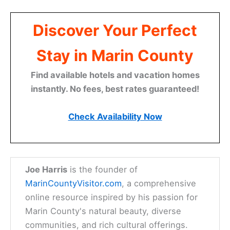
Discover Your Perfect
Stay in Marin County
Find available hotels and vacation homes
instantly. No fees, best rates guaranteed!
Check Availability Now
Joe Harris
is the founder of
MarinCountyVisitor.com
, a comprehensive
online resource inspired by his passion for
Marin County's natural beauty, diverse
communities, and rich cultural offerings.