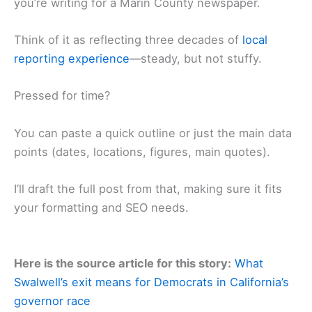
you’re writing for a Marin County newspaper.
Think of it as reflecting three decades of
local
reporting experience
—steady, but not stuffy.
Pressed for time?
You can paste a quick outline or just the main data
points (dates, locations, figures, main quotes).
I’ll draft the full post from that, making sure it fits
your formatting and SEO needs.
Here is the source article for this story:
What
Swalwell’s exit means for Democrats in California’s
governor race