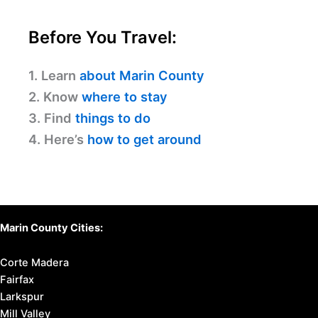
Before You Travel:
1. Learn
about Marin County
2. Know
where to stay
3. Find
things to do
4. Here’s
how to get around
Marin County Cities:
Corte Madera
Fairfax
Larkspur
Mill Valley