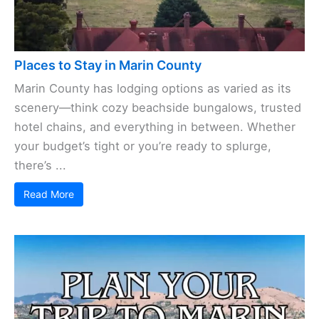
Places to Stay in Marin County
Marin County has lodging options as varied as its
scenery—think cozy beachside bungalows, trusted
hotel chains, and everything in between. Whether
your budget’s tight or you’re ready to splurge,
there’s ...
Read More