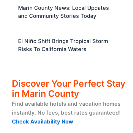
Marin County News: Local Updates
and Community Stories Today
El Niño Shift Brings Tropical Storm
Risks To California Waters
Discover Your Perfect Stay
in Marin County
Find available hotels and vacation homes
instantly. No fees, best rates guaranteed!
Check Availability Now