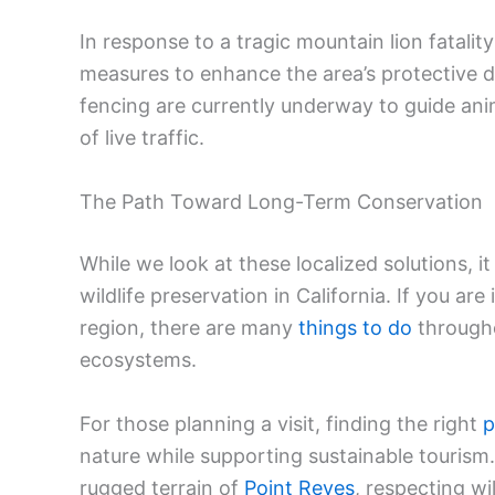
In response to a tragic mountain lion fatalit
measures to enhance the area’s protective de
fencing are currently underway to guide an
of live traffic.
The Path Toward Long-Term Conservation
While we look at these localized solutions, 
wildlife preservation in California. If you ar
region, there are many
things to do
througho
ecosystems.
For those planning a visit, finding the right
p
nature while supporting sustainable touris
rugged terrain of
Point Reyes
, respecting wi