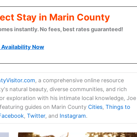
ect Stay in Marin County
omes instantly. No fees, best rates guaranteed!
Availability Now
tyVisitor.com
, a comprehensive online resource
ty's natural beauty, diverse communities, and rich
for exploration with his intimate local knowledge, Joe
a featuring guides on Marin County
Cities
,
Things to
Facebook
,
Twitter
, and
Instagram
.