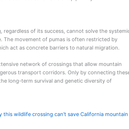
g, regardless of its success, cannot solve the systemi
te. The movement of pumas is often restricted by
ich act as concrete barriers to natural migration.
xtensive network of crossings that allow mountain
angerous transport corridors. Only by connecting thes
he long-term survival and genetic diversity of
 this wildlife crossing can’t save California mountain