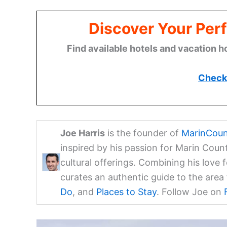
Discover Your Perf
Find available hotels and vacation h
Check 
Joe Harris
is the founder of
MarinCoun
inspired by his passion for Marin Coun
cultural offerings. Combining his love 
curates an authentic guide to the are
Do
, and
Places to Stay
. Follow Joe on