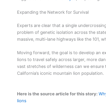
Expanding the Network for Survival
Experts are clear that a single undercrossin
problem of genetic isolation across the sta
massive, multi-lane highways like the 101, wh
Moving forward, the goal is to develop an e
lions to travel safely across larger, more d
vast stretches of wilderness can we ensure t
California’s iconic mountain lion population.
Here is the source article for this story:
Why
lions