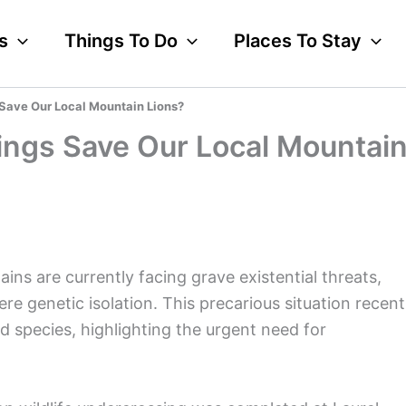
s
Things To Do
Places To Stay
 Save Our Local Mountain Lions?
ings Save Our Local Mountai
ns are currently facing grave existential threats,
ere genetic isolation. This precarious situation recent
ned species, highlighting the urgent need for