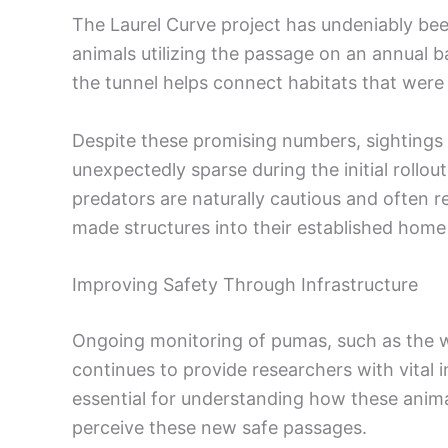
The Laurel Curve project has undeniably been
animals utilizing the passage on an annual ba
the tunnel helps connect habitats that wer
Despite these promising numbers, sightings
unexpectedly sparse during the initial rollou
predators are naturally cautious and often 
made structures into their established home
Improving Safety Through Infrastructure
Ongoing monitoring of pumas, such as the wi
continues to provide researchers with vital 
essential for understanding how these anim
perceive these new safe passages.