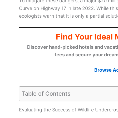
To mitigate these dangers, a major $20 milli
Curve on Highway 17 in late 2022. While this 
ecologists warn that it is only a partial sol
Find Your Ideal
Discover hand-picked hotels and vacatio
fees and secure your dream 
Browse A
Table of Contents
Evaluating the Success of Wildlife Undercro