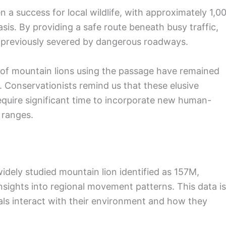
 a success for local wildlife, with approximately 1,0
sis. By providing a safe route beneath busy traffic,
e previously severed by dangerous roadways.
 of mountain lions using the passage have remained
t. Conservationists remind us that these elusive
require significant time to incorporate new human-
 ranges.
dely studied mountain lion identified as 157M,
insights into regional movement patterns. This data is
als interact with their environment and how they