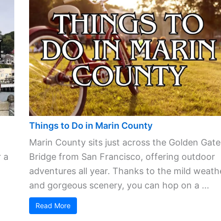
Things to Do in Marin County
Marin County sits just across the Golden Gate
 a
Bridge from San Francisco, offering outdoor
adventures all year. Thanks to the mild weath
and gorgeous scenery, you can hop on a ...
Read More