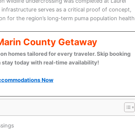
on wildlife undercrossing was completed at Laurel
infrastructure serves as a critical proof of concept,
ution for the region’s long-term puma population health
 Marin County Getaway
n homes tailored for every traveler. Skip booking
stay today with real-time availability!
ccommodations Now
ssings