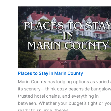
Places to Stay in Marin County
Marin County has lodging options as varied 
its scenery—think cozy beachside bungalow
trusted hotel chains, and everything in
between. Whether your budget’s tight or you
ready to splurge, there’s ...