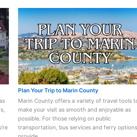
Plan Your Trip to Marin County
as
Marin County offers a variety of travel tools t
s,
make your visit as smooth and enjoyable as
possible. For those relying on public
’re
transportation, bus services and ferry option
provide ...