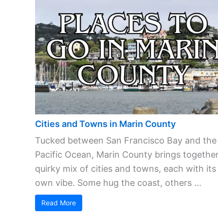
Cities and Towns in Marin County
Tucked between San Francisco Bay and the
Pacific Ocean, Marin County brings together
quirky mix of cities and towns, each with its
own vibe. Some hug the coast, others ...
Read More