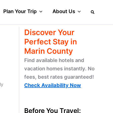
Plan Your Trip
About Us
Discover Your
n
Perfect Stay in
Marin County
Find available hotels and
vacation homes instantly. No
fees, best rates guaranteed!
ly
Check Availability Now
Before You Travel: