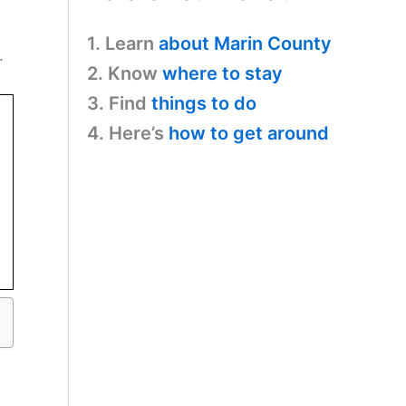
1. Learn
about Marin County
.
2. Know
where to stay
3. Find
things to do
4. Here’s
how to get around