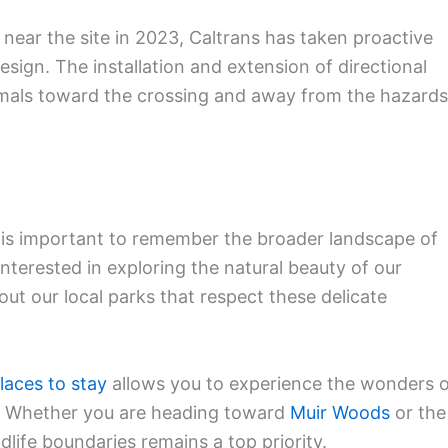
y near the site in 2023, Caltrans has taken proactive
sign. The installation and extension of directional
imals toward the crossing and away from the hazards
it is important to remember the broader landscape of
e interested in exploring the natural beauty of our
ut our local parks that respect these delicate
laces to stay
allows you to experience the wonders 
m. Whether you are heading toward
Muir Woods
or the
ldlife boundaries remains a top priority.