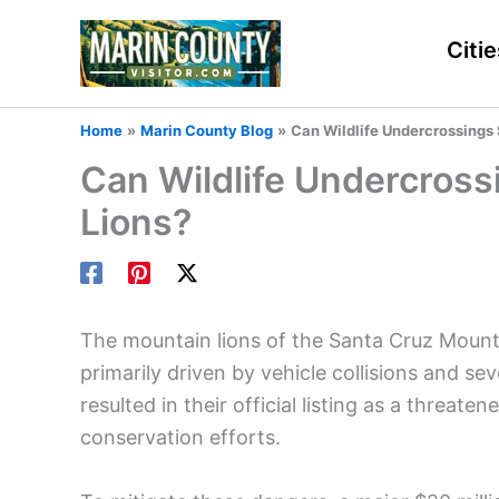
Skip
to
Citie
content
Home
Marin County Blog
Can Wildlife Undercrossings
Can Wildlife Undercross
Lions?
The mountain lions of the Santa Cruz Mountai
primarily driven by vehicle collisions and sev
resulted in their official listing as a threate
conservation efforts.