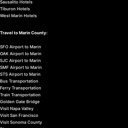
Sausalito Hotels
Tiburon Hotels
West Marin Hotels
Travel to Marin County:
SFO Airport to Marin
OAK Airport to Marin
SJC Airport to Marin
SMF Airport to Marin
STS Airport to Marin
Bus Transportation
Ferry Transportation
Train Transportation
Golden Gate Bridge
Visit Napa Valley
Visit San Francisco
Visit Sonoma County