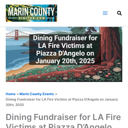
Skip
to
content
Home
Marin County Events
Dining Fundraiser for LA Fire Victims at Piazza D’Angelo on January
20th, 2025
Dining Fundraiser for LA Fire
Victims at Piazza D’Angelo