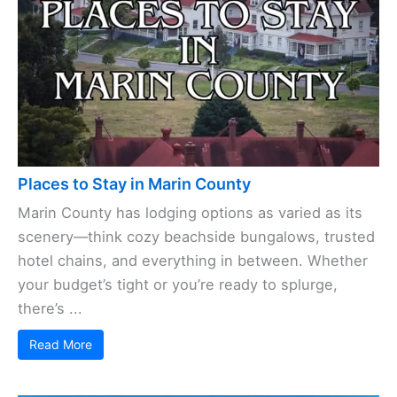
Places to Stay in Marin County
Marin County has lodging options as varied as its
scenery—think cozy beachside bungalows, trusted
hotel chains, and everything in between. Whether
your budget’s tight or you’re ready to splurge,
there’s ...
Read More