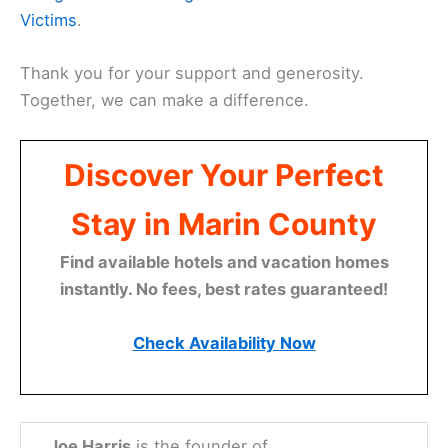
Victims
.
Thank you for your support and generosity.
Together, we can make a difference.
Discover Your Perfect
Stay in Marin County
Find available hotels and vacation homes
instantly. No fees, best rates guaranteed!
Check Availability Now
Joe Harris
is the founder of