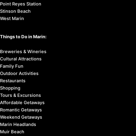
Point Reyes Station
Stinson Beach
West Marin
Things to Do in Marin:
Breweries & Wineries
Cultural Attractions
Family Fun
Outdoor Activities
Restaurants
Shopping
Tours & Excursions
Affordable Getaways
Romantic Getaways
Weekend Getaways
Marin Headlands
Muir Beach