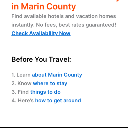
in Marin County
Find available hotels and vacation homes
instantly. No fees, best rates guaranteed!
Check Availability Now
Before You Travel:
1. Learn
about Marin County
2. Know
where to stay
3. Find
things to do
4. Here’s
how to get around