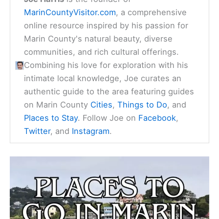
MarinCountyVisitor.com
, a comprehensive
online resource inspired by his passion for
Marin County's natural beauty, diverse
communities, and rich cultural offerings.
Combining his love for exploration with his
intimate local knowledge, Joe curates an
authentic guide to the area featuring guides
on Marin County
Cities
,
Things to Do
, and
Places to Stay
. Follow Joe on
Facebook
,
Twitter
, and
Instagram
.