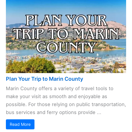
Plan Your Trip to Marin County
Marin County offers a variety of travel tools to
make your visit as smooth and enjoyable as
possible. For those relying on public transportation,
bus services and ferry options provide ...
Read More