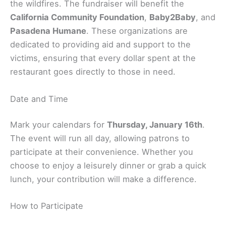
the wildfires. The fundraiser will benefit the
California Community Foundation
,
Baby2Baby
, and
Pasadena Humane
. These organizations are
dedicated to providing aid and support to the
victims, ensuring that every dollar spent at the
restaurant goes directly to those in need.
Date and Time
Mark your calendars for
Thursday, January 16th
.
The event will run all day, allowing patrons to
participate at their convenience. Whether you
choose to enjoy a leisurely dinner or grab a quick
lunch, your contribution will make a difference.
How to Participate