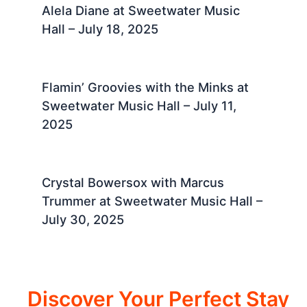
Alela Diane at Sweetwater Music
Hall – July 18, 2025 ​
Flamin’ Groovies with the Minks at
Sweetwater Music Hall – July 11,
2025 ​
Crystal Bowersox with Marcus
Trummer at Sweetwater Music Hall –
July 30, 2025 ​
Discover Your Perfect Stay