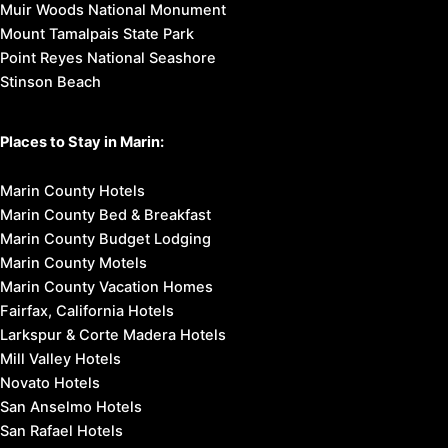
Muir Woods National Monument
Mount Tamalpais State Park
Point Reyes National Seashore
Stinson Beach
Places to Stay in Marin:
Marin County Hotels
Marin County Bed & Breakfast
Marin County Budget Lodging
Marin County Motels
Marin County Vacation Homes
Fairfax, California Hotels
Larkspur & Corte Madera Hotels
Mill Valley Hotels
Novato Hotels
San Anselmo Hotels
San Rafael Hotels