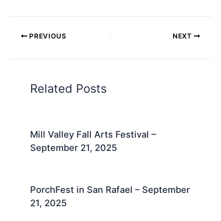
PREVIOUS
NEXT
Related Posts
Mill Valley Fall Arts Festival –
September 21, 2025
PorchFest in San Rafael – September
21, 2025