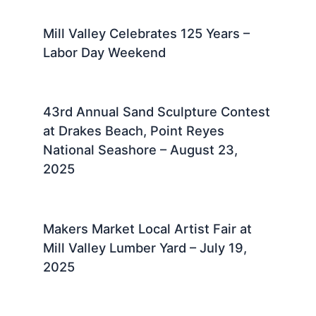
Mill Valley Celebrates 125 Years –
Labor Day Weekend
43rd Annual Sand Sculpture Contest
at Drakes Beach, Point Reyes
National Seashore – August 23,
2025 ​
Makers Market Local Artist Fair at
Mill Valley Lumber Yard – July 19,
2025 ​