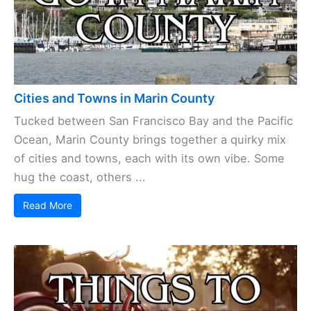
Cities and Towns in Marin County
Tucked between San Francisco Bay and the Pacific
Ocean, Marin County brings together a quirky mix
of cities and towns, each with its own vibe. Some
hug the coast, others ...
Read More