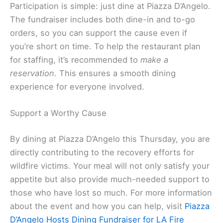
Participation is simple: just dine at Piazza D’Angelo.
The fundraiser includes both dine-in and to-go
orders, so you can support the cause even if
you’re short on time. To help the restaurant plan
for staffing, it’s recommended to
make a
reservation
. This ensures a smooth dining
experience for everyone involved.
Support a Worthy Cause
By dining at Piazza D’Angelo this Thursday, you are
directly contributing to the recovery efforts for
wildfire victims. Your meal will not only satisfy your
appetite but also provide much-needed support to
those who have lost so much. For more information
about the event and how you can help, visit
Piazza
D’Angelo Hosts Dining Fundraiser for LA Fire