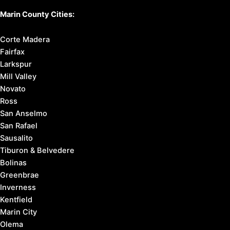
Marin County Cities:
Corte Madera
Fairfax
Larkspur
Mill Valley
Novato
Ross
San Anselmo
San Rafael
Sausalito
Tiburon & Belvedere
Bolinas
Greenbrae
Inverness
Kentfield
Marin City
Olema