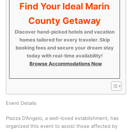
Find Your Ideal Marin
County Getaway
Discover hand-picked hotels and vacation
homes tailored for every traveler. Skip
booking fees and secure your dream stay
today with real-time availability!
Browse Accommodations Now
Event Details
Piazza D’Angelo, a well-loved establishment, has
organized this event to assist those affected by