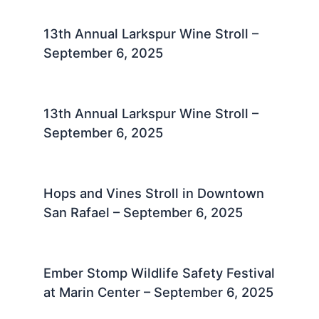
13th Annual Larkspur Wine Stroll –
September 6, 2025
13th Annual Larkspur Wine Stroll –
September 6, 2025
Hops and Vines Stroll in Downtown
San Rafael – September 6, 2025
Ember Stomp Wildlife Safety Festival
at Marin Center – September 6, 2025