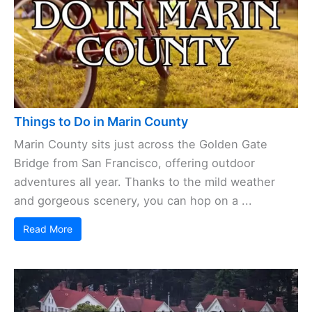
Things to Do in Marin County
Marin County sits just across the Golden Gate
Bridge from San Francisco, offering outdoor
adventures all year. Thanks to the mild weather
and gorgeous scenery, you can hop on a ...
Read More