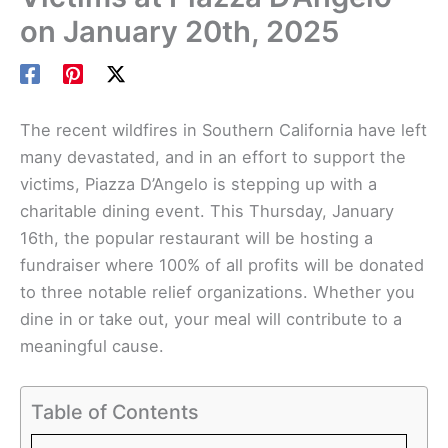
on January 20th, 2025
The recent wildfires in Southern California have left
many devastated, and in an effort to support the
victims, Piazza D’Angelo is stepping up with a
charitable dining event. This Thursday, January
16th, the popular restaurant will be hosting a
fundraiser where 100% of all profits will be donated
to three notable relief organizations. Whether you
dine in or take out, your meal will contribute to a
meaningful cause.
Table of Contents