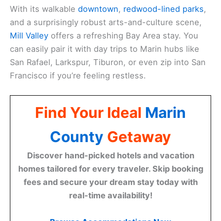
With its walkable
downtown
,
redwood-lined parks
,
and a surprisingly robust arts-and-culture scene,
Mill Valley
offers a refreshing Bay Area stay. You
can easily pair it with day trips to Marin hubs like
San Rafael, Larkspur, Tiburon, or even zip into San
Francisco if you’re feeling restless.
Find Your Ideal
Marin
County
Getaway
Discover hand-picked hotels and vacation
homes tailored for every traveler. Skip booking
fees and secure your dream stay today with
real-time availability!