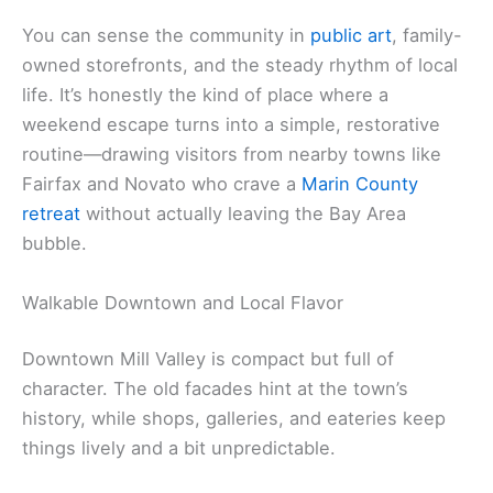
You can sense the community in
public art
, family-
owned storefronts, and the steady rhythm of local
life. It’s honestly the kind of place where a
weekend escape turns into a simple, restorative
routine—drawing visitors from nearby towns like
Fairfax and Novato who crave a
Marin County
retreat
without actually leaving the Bay Area
bubble.
Walkable Downtown and Local Flavor
Downtown Mill Valley is compact but full of
character. The old facades hint at the town’s
history, while shops, galleries, and eateries keep
things lively and a bit unpredictable.