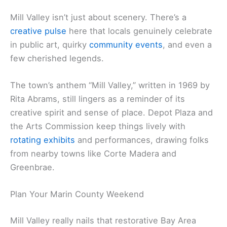
Mill Valley isn’t just about scenery. There’s a
creative pulse
here that locals genuinely celebrate
in public art, quirky
community events
, and even a
few cherished legends.
The town’s anthem “Mill Valley,” written in 1969 by
Rita Abrams, still lingers as a reminder of its
creative spirit and sense of place. Depot Plaza and
the Arts Commission keep things lively with
rotating exhibits
and performances, drawing folks
from nearby towns like Corte Madera and
Greenbrae.
Plan Your Marin County Weekend
Mill Valley really nails that restorative Bay Area