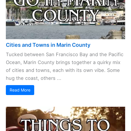
Cities and Towns in Marin County
Tucked between San Francisco Bay and the Pacific
Ocean, Marin County brings together a quirky mix
of cities and towns, each with its own vibe. Some
hug the coast, others ...
Read More