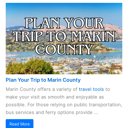
Plan Your Trip to Marin County
Marin County offers a variety of
travel tools
to
make your visit as smooth and enjoyable as
possible. For those relying on public transportation,
bus services and ferry options provide ...
Read More