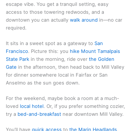
escape vibe. You get a tranquil setting, easy
access to those towering redwoods, and a
downtown you can actually
walk around
in—no car
required.
It sits in a sweet spot as a gateway to
San
Francisco
. Picture this: you
hike Mount Tamalpais
State Park
in the morning, ride over
the Golden
Gate
in the afternoon, then head back to Mill Valley
for dinner somewhere local in Fairfax or San
Anselmo as the sun goes down.
For the weekend, maybe book a room at a much-
loved
local hotel
. Or, if you prefer something cozier,
try a
bed-and-breakfast
near downtown Mill Valley.
You’ll have
quick access
to
the Marin Headlands
,