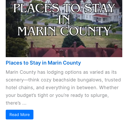
Places to Stay in Marin County
Marin County has lodging options as varied as its
scenery—think cozy beachside bungalows, trusted
hotel chains, and everything in between. Whether
your budget’s tight or you’re ready to splurge,
there’s ...
Read More