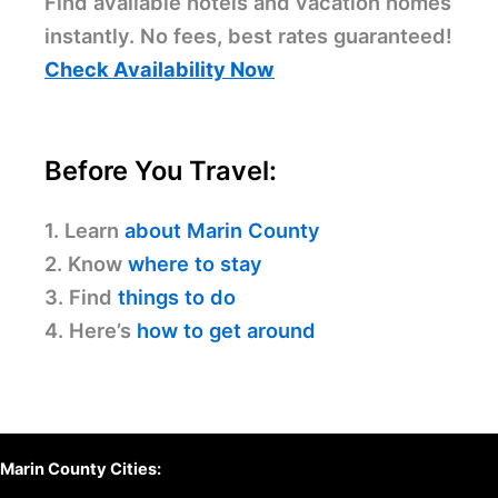
Find available hotels and vacation homes
instantly. No fees, best rates guaranteed!
Check Availability Now
Before You Travel:
1. Learn
about Marin County
2. Know
where to stay
3. Find
things to do
4. Here’s
how to get around
Marin County Cities: