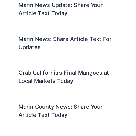
Marin News Update: Share Your
Article Text Today
Marin News: Share Article Text For
Updates
Grab California’s Final Mangoes at
Local Markets Today
Marin County News: Share Your
Article Text Today