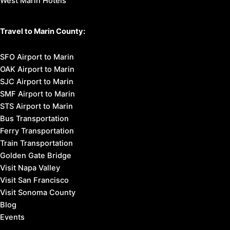
West Marin Hotels
Travel to Marin County:
SFO Airport to Marin
OAK Airport to Marin
SJC Airport to Marin
SMF Airport to Marin
STS Airport to Marin
Bus Transportation
Ferry Transportation
Train Transportation
Golden Gate Bridge
Visit Napa Valley
Visit San Francisco
Visit Sonoma County
Blog
Events