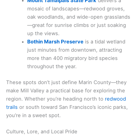
Mount Tamalpais State Park
delivers a
mosaic of landscapes—redwood groves,
oak woodlands, and wide-open grasslands
—great for sunrise climbs or just soaking
up the views.
Bothin Marsh Preserve
is a tidal wetland
just minutes from downtown, attracting
more than 400 migratory bird species
throughout the year.
These spots don’t just define Marin County—they
make Mill Valley a practical base for exploring the
region. Whether you’re heading north to
redwood
trails
or south toward San Francisco’s iconic parks,
you’re in a sweet spot.
Culture, Lore, and Local Pride