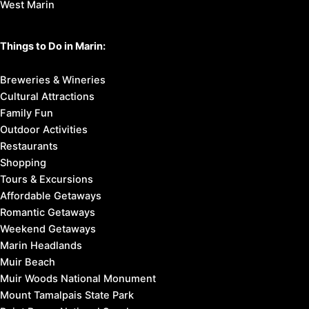
West Marin
Things to Do in Marin:
Breweries & Wineries
Cultural Attractions
Family Fun
Outdoor Activities
Restaurants
Shopping
Tours & Excursions
Affordable Getaways
Romantic Getaways
Weekend Getaways
Marin Headlands
Muir Beach
Muir Woods National Monument
Mount Tamalpais State Park