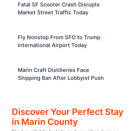
Fatal SF Scooter Crash Disrupts
Market Street Traffic Today
Fly Nonstop From SFO to Trump
International Airport Today
Marin Craft Distilleries Face
Shipping Ban After Lobbyist Push
Discover Your Perfect Stay
in Marin County