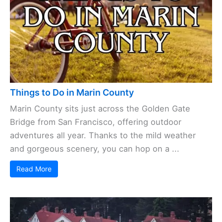
Things to Do in Marin County
Marin County sits just across the Golden Gate
Bridge from San Francisco, offering outdoor
adventures all year. Thanks to the mild weather
and gorgeous scenery, you can hop on a ...
Read More