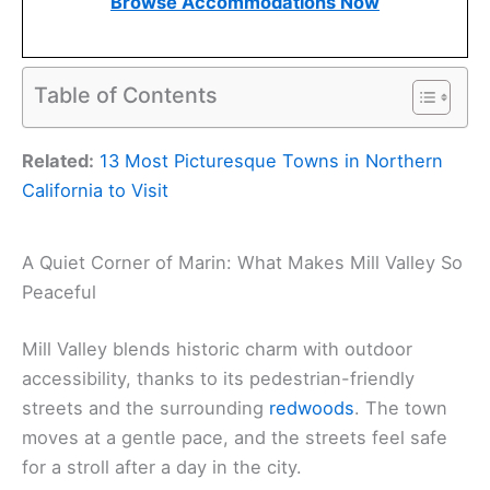
Browse Accommodations Now
Table of Contents
Related:
13 Most Picturesque Towns in Northern
California to Visit
A Quiet Corner of Marin: What Makes Mill Valley So
Peaceful
Mill Valley blends historic charm with outdoor
accessibility, thanks to its pedestrian-friendly
streets and the surrounding
redwoods
. The town
moves at a gentle pace, and the streets feel safe
for a stroll after a day in the city.