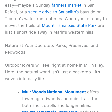
easy—maybe a Sunday
farmers market
in San
Rafael, or a
scenic drive to Sausalito’s
bayside or
Tiburon’s waterfront eateries. When you’re ready to
move, the trails of
Mount Tamalpais State Park
are
just a short ride away in Marin’s western hills.
Nature at Your Doorstep: Parks, Preserves, and
Redwoods
Outdoor lovers will feel right at home in Mill Valley.
Here, the natural world isn’t just a backdrop—it’s
woven into daily life.
Muir Woods National Monument
offers
towering redwoods and quiet trails for
both short strolls and longer hikes.