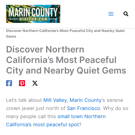
Skip
to
content
Home
Marin County Blog
Discover Northern California’s Most Peaceful City and Nearby Quiet
Gems
Discover Northern
California’s Most Peaceful
City and Nearby Quiet Gems
Let’s talk about
Mill Valley
,
Marin County
’s serene
crown jewel just north of
San Francisco
. Why do so
many people call this
small town Northern
California’s most peaceful spot
?