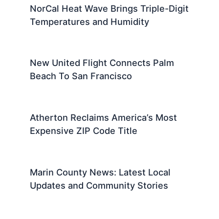
NorCal Heat Wave Brings Triple-Digit
Temperatures and Humidity
New United Flight Connects Palm
Beach To San Francisco
Atherton Reclaims America’s Most
Expensive ZIP Code Title
Marin County News: Latest Local
Updates and Community Stories