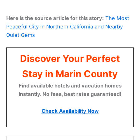
Here is the source article for this story:
The Most
Peaceful City in Northern California and Nearby
Quiet Gems
Discover Your Perfect
Stay in Marin County
Find available hotels and vacation homes
instantly. No fees, best rates guaranteed!
Check Availability Now