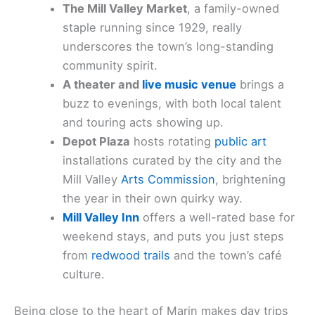
The Mill Valley Market
, a family-owned
staple running since 1929, really
underscores the town’s long-standing
community spirit.
A theater and
live music venue
brings a
buzz to evenings, with both local talent
and touring acts showing up.
Depot Plaza
hosts rotating
public art
installations curated by the city and the
Mill Valley
Arts Commission
, brightening
the year in their own quirky way.
Mill Valley Inn
offers a well-rated base for
weekend stays, and puts you just steps
from
redwood trails
and the town’s café
culture.
Being close to the heart of Marin makes day trips