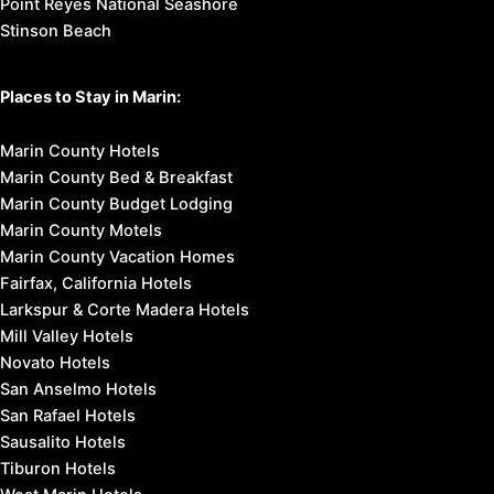
Point Reyes National Seashore
Stinson Beach
Places to Stay in Marin:
Marin County Hotels
Marin County Bed & Breakfast
Marin County Budget Lodging
Marin County Motels
Marin County Vacation Homes
Fairfax, California Hotels
Larkspur & Corte Madera Hotels
Mill Valley Hotels
Novato Hotels
San Anselmo Hotels
San Rafael Hotels
Sausalito Hotels
Tiburon Hotels