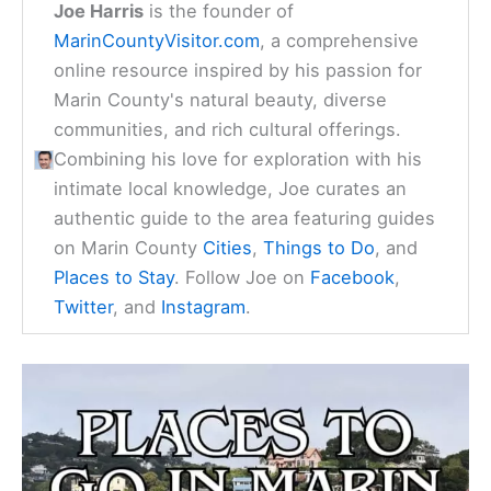
Joe Harris
is the founder of
MarinCountyVisitor.com
, a comprehensive
online resource inspired by his passion for
Marin County's natural beauty, diverse
communities, and rich cultural offerings.
Combining his love for exploration with his
intimate local knowledge, Joe curates an
authentic guide to the area featuring guides
on Marin County
Cities
,
Things to Do
, and
Places to Stay
. Follow Joe on
Facebook
,
Twitter
, and
Instagram
.