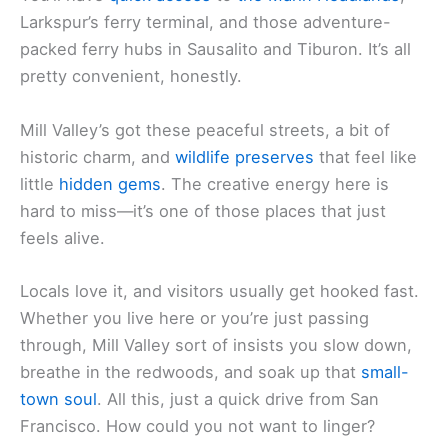
Larkspur’s ferry terminal, and those adventure-
packed ferry hubs in Sausalito and Tiburon. It’s all
pretty convenient, honestly.
Mill Valley’s got these peaceful streets, a bit of
historic charm, and
wildlife preserves
that feel like
little
hidden gems
. The creative energy here is
hard to miss—it’s one of those places that just
feels alive.
Locals love it, and visitors usually get hooked fast.
Whether you live here or you’re just passing
through, Mill Valley sort of insists you slow down,
breathe in the redwoods, and soak up that
small-
town soul
. All this, just a quick drive from San
Francisco. How could you not want to linger?