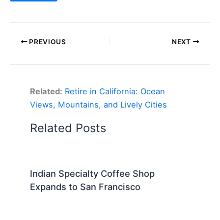
PREVIOUS
NEXT
Related:
Retire in California: Ocean
Views, Mountains, and Lively Cities
Related Posts
Indian Specialty Coffee Shop
Expands to San Francisco