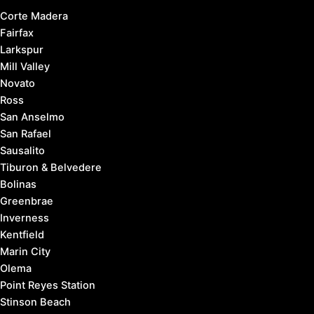
Corte Madera
Fairfax
Larkspur
Mill Valley
Novato
Ross
San Anselmo
San Rafael
Sausalito
Tiburon & Belvedere
Bolinas
Greenbrae
Inverness
Kentfield
Marin City
Olema
Point Reyes Station
Stinson Beach