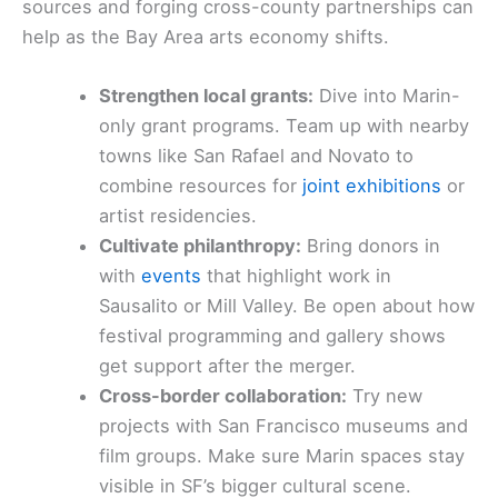
sources and forging cross-county partnerships can
help as the Bay Area arts economy shifts.
Strengthen local grants:
Dive into Marin-
only grant programs. Team up with nearby
towns like San Rafael and Novato to
combine resources for
joint exhibitions
or
artist residencies.
Cultivate philanthropy:
Bring donors in
with
events
that highlight work in
Sausalito or Mill Valley. Be open about how
festival programming and gallery shows
get support after the merger.
Cross-border collaboration:
Try new
projects with San Francisco museums and
film groups. Make sure Marin spaces stay
visible in SF’s bigger cultural scene.