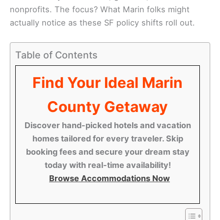
nonprofits. The focus? What Marin folks might
actually notice as these SF policy shifts roll out.
Table of Contents
Find Your Ideal Marin
County Getaway
Discover hand-picked hotels and vacation
homes tailored for every traveler. Skip
booking fees and secure your dream stay
today with real-time availability!
Browse Accommodations Now