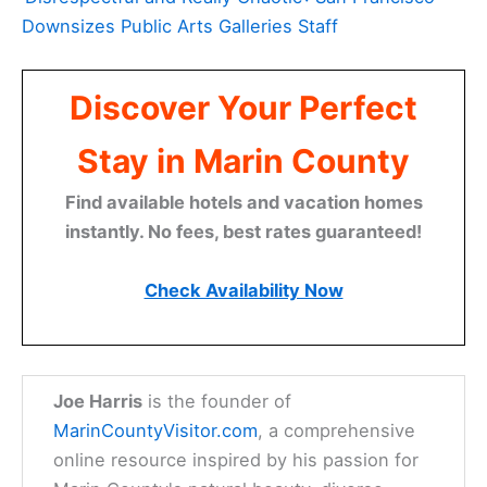
Downsizes Public Arts Galleries Staff
Discover Your Perfect
Stay in Marin County
Find available hotels and vacation homes
instantly. No fees, best rates guaranteed!
Check Availability Now
Joe Harris
is the founder of
MarinCountyVisitor.com
, a comprehensive
online resource inspired by his passion for