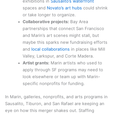
exhibitions in
Sausalito’s waterfront
spaces and
Novato’s art hubs
could shrink
or take longer to organize.
Collaborative projects:
Bay Area
partnerships that connect San Francisco
and Marin’s art scenes might stall, but
maybe this sparks new fundraising efforts
and
local collaborations
in places like Mill
Valley, Larkspur, and Corte Madera.
Artist grants:
Marin artists who used to
apply through SF programs may need to
look elsewhere or team up with Marin-
specific nonprofits for funding.
In Marin, galleries, nonprofits, and arts programs in
Sausalito, Tiburon, and San Rafael are keeping an
eye on how this merger shakes out. Staffing