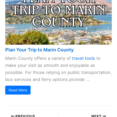
Plan Your Trip to Marin County
Marin County offers a variety of
travel tools
to
make your visit as smooth and enjoyable as
possible. For those relying on public transportation,
bus services and ferry options provide ...
Read More
PREVIOUS
NEXT