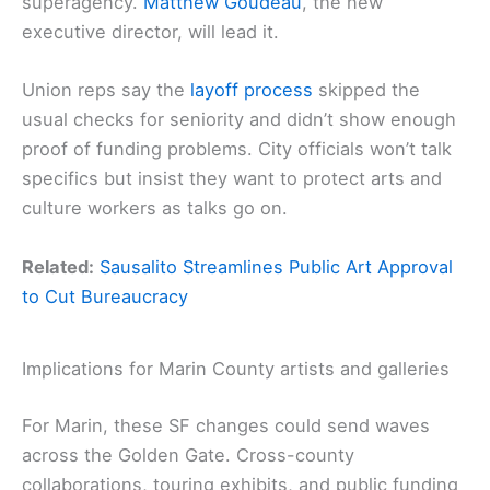
superagency.
Matthew Goudeau
, the new
executive director, will lead it.
Union reps say the
layoff process
skipped the
usual checks for seniority and didn’t show enough
proof of funding problems. City officials won’t talk
specifics but insist they want to protect arts and
culture workers as talks go on.
Related:
Sausalito Streamlines Public Art Approval
to Cut Bureaucracy
Implications for Marin County artists and galleries
For Marin, these SF changes could send waves
across the Golden Gate. Cross-county
collaborations, touring exhibits, and public funding