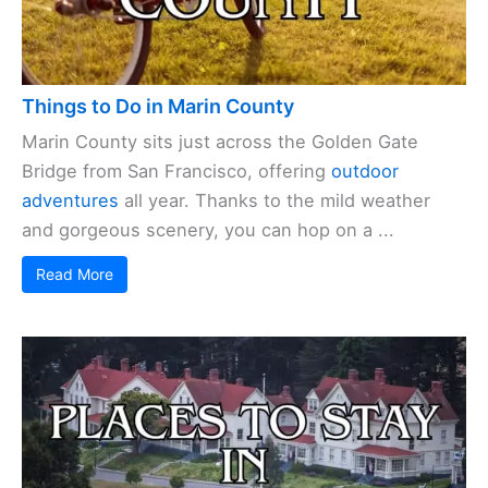
Things to Do in Marin County
Marin County sits just across the Golden Gate
Bridge from San Francisco, offering
outdoor
adventures
all year. Thanks to the mild weather
and gorgeous scenery, you can hop on a ...
Read More