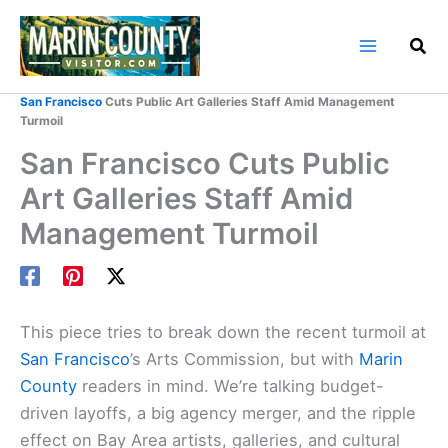
Skip
to
content
Home
Marin County Blog
San Francisco
Cuts Public Art Galleries Staff Amid Management
Turmoil
San Francisco Cuts Public
Art Galleries Staff Amid
Management Turmoil
This piece tries to break down the recent turmoil at
San Francisco
’s Arts Commission, but with
Marin
County
readers in mind. We’re talking budget-
driven layoffs, a big agency merger, and the ripple
effect on Bay Area artists, galleries, and cultural