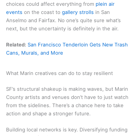
choices could affect everything from
plein air
events
on the coast to
gallery strolls
in San
Anselmo and Fairfax. No one’s quite sure what’s
next, but the uncertainty is definitely in the air.
Related:
San Francisco Tenderloin Gets New Trash
Cans, Murals, and More
What Marin creatives can do to stay resilient
SF’s structural shakeup is making waves, but Marin
County artists and venues don’t have to just watch
from the sidelines. There’s a chance here to take
action and shape a stronger future.
Building local networks is key. Diversifying funding