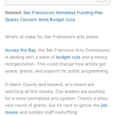
Related:
San Francisco’s Homeless Funding Plan
Sparks Concern Amid Budget Cuts
What’s at stake for San Francisco’s arts scene
Across the Bay
, the San Francisco Arts Commission
is dealing with a wave of
budget cuts
and a messy
reorganization. This could change how artists get
space, grants, and support for public programming.
In Marin County and beyond, arts lovers are
watching all this closely. City leaders are pushing
for a more centralized arts system. There’s a shiny
new round of grants, but it’s hard to ignore the
job
losses
and sudden staff reshuffling.