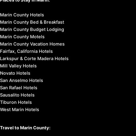
Marin County Hotels
Marin County Bed & Breakfast
Marin County Budget Lodging
Marin County Motels
Marin County Vacation Homes
Fairfax, California Hotels
Larkspur & Corte Madera Hotels
Mill Valley Hotels
Novato Hotels
San Anselmo Hotels
San Rafael Hotels
Sausalito Hotels
Tiburon Hotels
West Marin Hotels
Travel to Marin County: