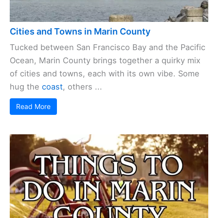
Cities and Towns in Marin County
Tucked between San Francisco Bay and the Pacific
Ocean, Marin County brings together a quirky mix
of cities and towns, each with its own vibe. Some
hug the
coast
, others ...
Read More