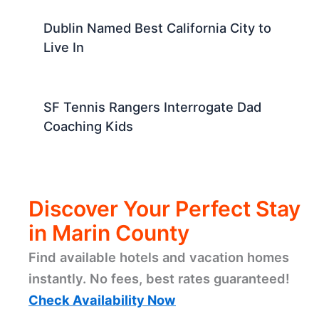
Dublin Named Best California City to
Live In
SF Tennis Rangers Interrogate Dad
Coaching Kids
Discover Your Perfect Stay
in Marin County
Find available hotels and vacation homes
instantly. No fees, best rates guaranteed!
Check Availability Now