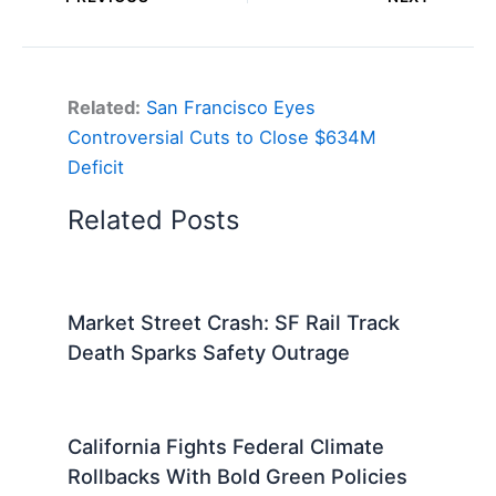
Related:
San Francisco Eyes
Controversial Cuts to Close $634M
Deficit
Related Posts
Market Street Crash: SF Rail Track
Death Sparks Safety Outrage
California Fights Federal Climate
Rollbacks With Bold Green Policies