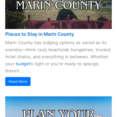
Places to Stay in Marin County
Marin County has lodging options as varied as its
scenery—think cozy beachside bungalows, trusted
hotel chains, and everything in between. Whether
your
budget
’s tight or you’re ready to splurge,
there’s ...
Read More