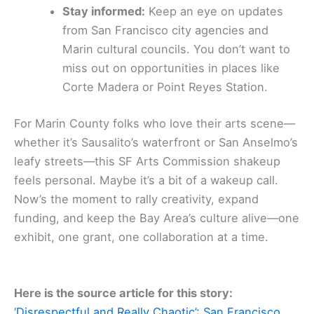
Stay informed:
Keep an eye on updates
from San Francisco city agencies and
Marin cultural councils. You don’t want to
miss out on opportunities in places like
Corte Madera or Point Reyes Station.
For Marin County folks who love their arts scene—
whether it’s Sausalito’s waterfront or San Anselmo’s
leafy streets—this SF Arts Commission shakeup
feels personal. Maybe it’s a bit of a wakeup call.
Now’s the moment to rally creativity, expand
funding, and keep the Bay Area’s culture alive—one
exhibit, one grant, one collaboration at a time.
Here is the source article for this story:
‘Disrespectful and Really Chaotic’: San Francisco