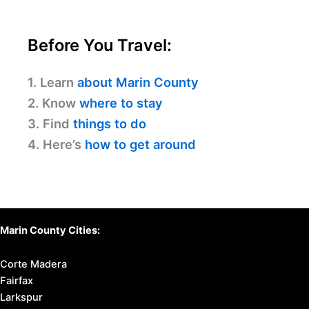
Before You Travel:
1. Learn
about Marin County
2. Know
where to stay
3. Find
things to do
4. Here’s
how to get around
Marin County Cities:
Corte Madera
Fairfax
Larkspur