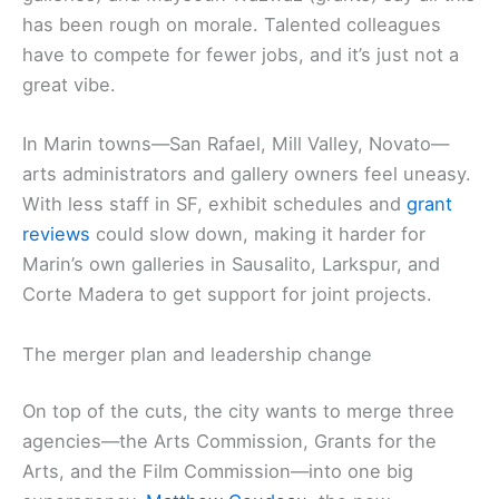
has been rough on morale. Talented colleagues
have to compete for fewer jobs, and it’s just not a
great vibe.
In Marin towns—San Rafael, Mill Valley, Novato—
arts administrators and gallery owners feel uneasy.
With less staff in SF, exhibit schedules and
grant
reviews
could slow down, making it harder for
Marin’s own galleries in Sausalito, Larkspur, and
Corte Madera to get support for joint projects.
The merger plan and leadership change
On top of the cuts, the city wants to merge three
agencies—the Arts Commission, Grants for the
Arts, and the Film Commission—into one big