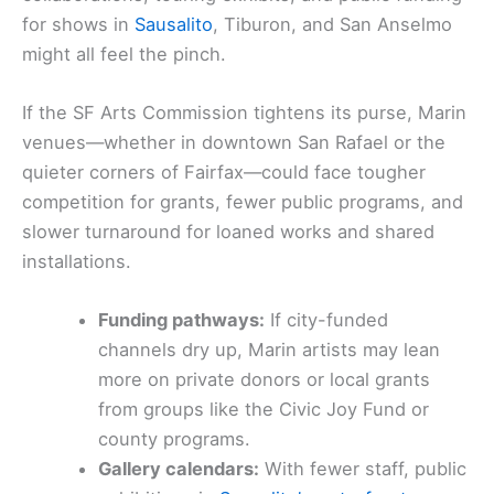
for shows in
Sausalito
, Tiburon, and San Anselmo
might all feel the pinch.
If the SF Arts Commission tightens its purse, Marin
venues—whether in downtown San Rafael or the
quieter corners of Fairfax—could face tougher
competition for grants, fewer public programs, and
slower turnaround for loaned works and shared
installations.
Funding pathways:
If city-funded
channels dry up, Marin artists may lean
more on private donors or local grants
from groups like the Civic Joy Fund or
county programs.
Gallery calendars:
With fewer staff, public