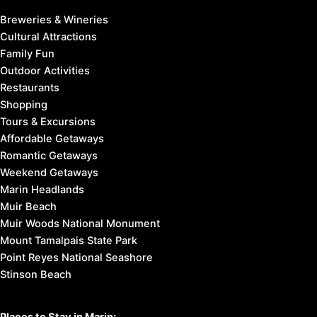
Breweries & Wineries
Cultural Attractions
Family Fun
Outdoor Activities
Restaurants
Shopping
Tours & Excursions
Affordable Getaways
Romantic Getaways
Weekend Getaways
Marin Headlands
Muir Beach
Muir Woods National Monument
Mount Tamalpais State Park
Point Reyes National Seashore
Stinson Beach
Places to Stay in Marin: