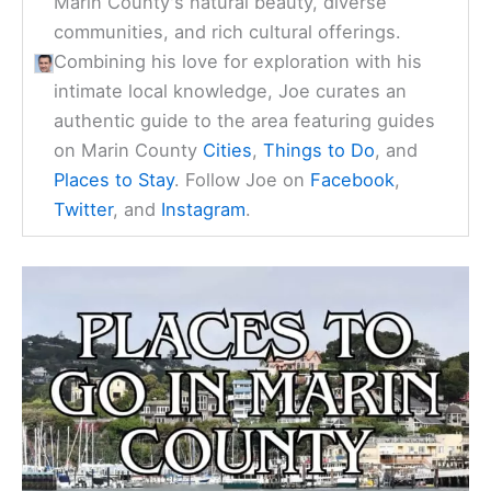
Marin County's natural beauty, diverse
communities, and rich cultural offerings.
Combining his love for exploration with his
intimate local knowledge, Joe curates an
authentic guide to the area featuring guides
on Marin County
Cities
,
Things to Do
, and
Places to Stay
. Follow Joe on
Facebook
,
Twitter
, and
Instagram
.