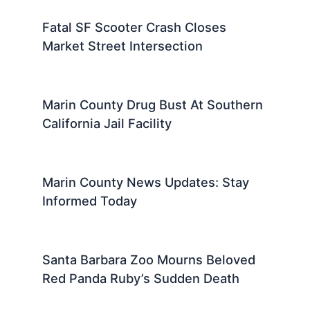
Fatal SF Scooter Crash Closes
Market Street Intersection
Marin County Drug Bust At Southern
California Jail Facility
Marin County News Updates: Stay
Informed Today
Santa Barbara Zoo Mourns Beloved
Red Panda Ruby’s Sudden Death