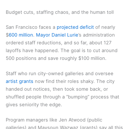
Budget cuts, staffing chaos, and the human toll
San Francisco faces a
projected deficit
of nearly
$
600 million
.
Mayor
Daniel Lurie
’s administration
ordered staff reductions, and so far, about 127
layoffs have happened. The goal is to cut around
500 positions and save roughly $100 million.
Staff who run city-owned galleries and oversee
artist grants
now find their roles shaky. The city
handed out notices, then took some back, or
shuffled people through a “bumping” process that
gives seniority the edge.
Program managers like Jen Atwood (public
galleries) and Maysoun Wazwaz (grants) say all this