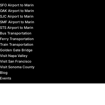
SFO Airport to Marin
OAK Airport to Marin
SJC Airport to Marin
SMF Airport to Marin
STS Airport to Marin
Bus Transportation
Ferry Transportation
Train Transportation
Golden Gate Bridge
Visit Napa Valley
Visit San Francisco
Visit Sonoma County
Blog
Events