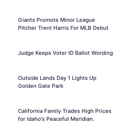
Giants Promote Minor League
Pitcher Trent Harris For MLB Debut
Judge Keeps Voter ID Ballot Wording
Outside Lands Day 1 Lights Up
Golden Gate Park
California Family Trades High Prices
for Idaho’s Peaceful Meridian.