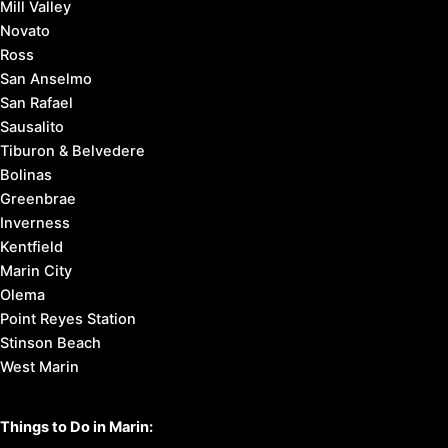
Mill Valley
Novato
Ross
San Anselmo
San Rafael
Sausalito
Tiburon & Belvedere
Bolinas
Greenbrae
Inverness
Kentfield
Marin City
Olema
Point Reyes Station
Stinson Beach
West Marin
Things to Do in Marin: