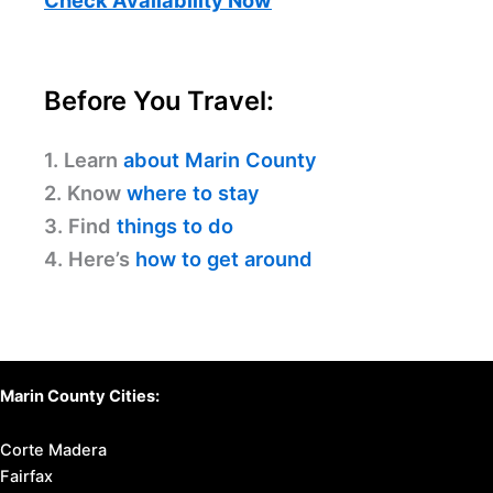
Before You Travel:
1. Learn
about Marin County
2. Know
where to stay
3. Find
things to do
4. Here’s
how to get around
Marin County Cities:
Corte Madera
Fairfax