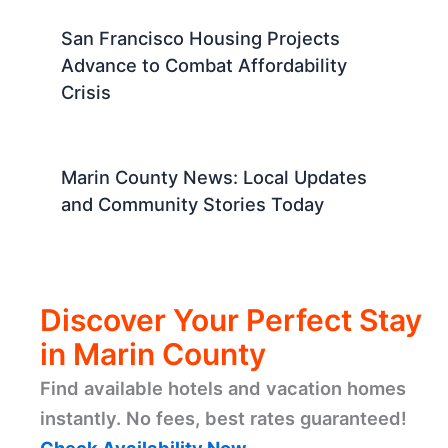
San Francisco Housing Projects
Advance to Combat Affordability
Crisis
Marin County News: Local Updates
and Community Stories Today
Discover Your Perfect Stay
in Marin County
Find available hotels and vacation homes
instantly. No fees, best rates guaranteed!
Check Availability Now