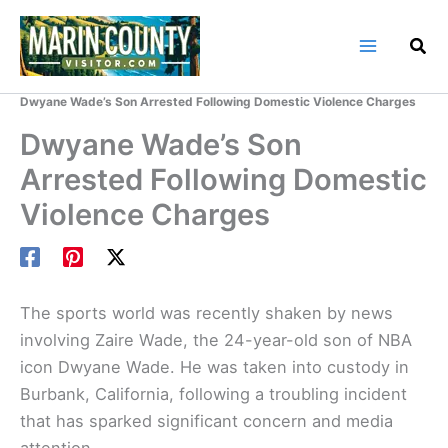
Skip
to
content
Home
Marin County Blog
Dwyane Wade’s Son Arrested Following Domestic Violence Charges
Dwyane Wade’s Son
Arrested Following Domestic
Violence Charges
The sports world was recently shaken by news
involving Zaire Wade, the 24-year-old son of NBA
icon Dwyane Wade. He was taken into custody in
Burbank, California, following a troubling incident
that has sparked significant concern and media
attention.