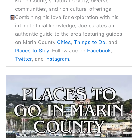
Marin County's natural beauty, diverse
communities, and rich cultural offerings.
Combining his love for exploration with his
intimate local knowledge, Joe curates an
authentic guide to the area featuring guides
on Marin County
Cities
,
Things to Do
, and
Places to Stay
. Follow Joe on
Facebook
,
Twitter
, and
Instagram
.