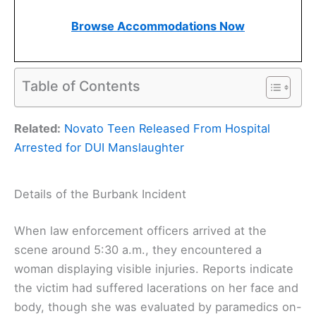
Browse Accommodations Now
Table of Contents
Related:
Novato Teen Released From Hospital
Arrested for DUI Manslaughter
Details of the Burbank Incident
When law enforcement officers arrived at the
scene around 5:30 a.m., they encountered a
woman displaying visible injuries. Reports indicate
the victim had suffered lacerations on her face and
body, though she was evaluated by paramedics on-