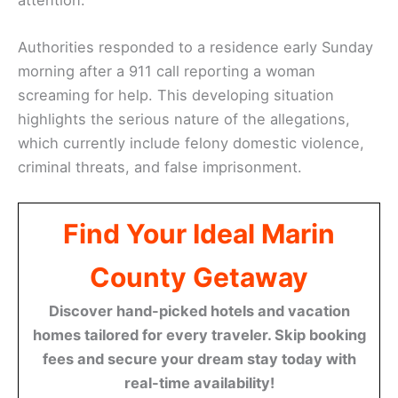
Authorities responded to a residence early Sunday
morning after a 911 call reporting a woman
screaming for help. This developing situation
highlights the serious nature of the allegations,
which currently include felony domestic violence,
criminal threats, and false imprisonment.
Find Your Ideal Marin
County Getaway
Discover hand-picked hotels and vacation
homes tailored for every traveler. Skip booking
fees and secure your dream stay today with
real-time availability!