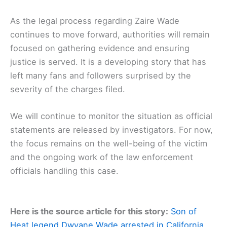
As the legal process regarding Zaire Wade
continues to move forward, authorities will remain
focused on gathering evidence and ensuring
justice is served. It is a developing story that has
left many fans and followers surprised by the
severity of the charges filed.
We will continue to monitor the situation as official
statements are released by investigators. For now,
the focus remains on the well-being of the victim
and the ongoing work of the law enforcement
officials handling this case.
Here is the source article for this story:
Son of
Heat legend Dwyane Wade arrested in California