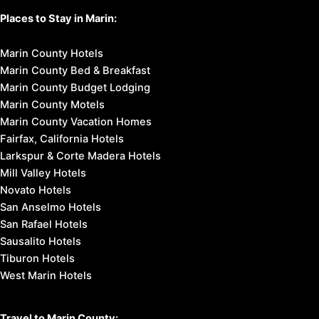
Places to Stay in Marin:
Marin County Hotels
Marin County Bed & Breakfast
Marin County Budget Lodging
Marin County Motels
Marin County Vacation Homes
Fairfax, California Hotels
Larkspur & Corte Madera Hotels
Mill Valley Hotels
Novato Hotels
San Anselmo Hotels
San Rafael Hotels
Sausalito Hotels
Tiburon Hotels
West Marin Hotels
Travel to Marin County: