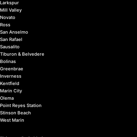
Larkspur
Mill Valley
Novato
Ross
San Anselmo
San Rafael
Sausalito
Tiburon & Belvedere
Bolinas
Greenbrae
Inverness
Kentfield
Marin City
Olema
Point Reyes Station
Stinson Beach
West Marin