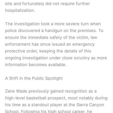
site and fortunately did not require further
hospitalization.
The investigation took a more severe turn when
police discovered a handgun on the premises. To
ensure the immediate safety of the victim, law
enforcement has since issued an emergency
protective order, keeping the details of this
ongoing investigation under close scrutiny as more
information becomes available.
A Shift in the Public Spotlight
Zaire Wade previously gained recognition as a
high-level basketball prospect, most notably during
his time as a standout player at the Sierra Canyon
School. Following his high school career, he