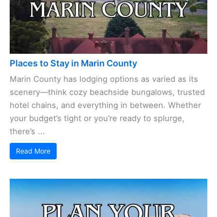
Places to Stay in Marin County
Marin County has lodging options as varied as its
scenery—think cozy beachside bungalows, trusted
hotel chains, and everything in between. Whether
your budget’s tight or you’re ready to splurge,
there’s ...
Read More