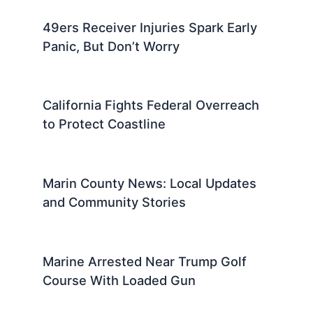
49ers Receiver Injuries Spark Early
Panic, But Don’t Worry
California Fights Federal Overreach
to Protect Coastline
Marin County News: Local Updates
and Community Stories
Marine Arrested Near Trump Golf
Course With Loaded Gun