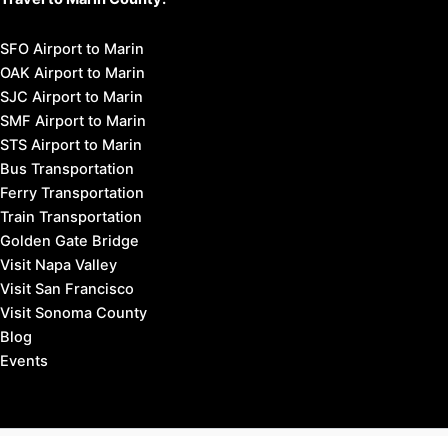
SFO Airport to Marin
OAK Airport to Marin
SJC Airport to Marin
SMF Airport to Marin
STS Airport to Marin
Bus Transportation
Ferry Transportation
Train Transportation
Golden Gate Bridge
Visit Napa Valley
Visit San Francisco
Visit Sonoma County
Blog
Events