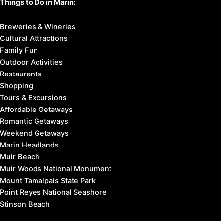
Things to Do in Marin:
Breweries & Wineries
Cultural Attractions
Family Fun
Outdoor Activities
Restaurants
Shopping
Tours & Excursions
Affordable Getaways
Romantic Getaways
Weekend Getaways
Marin Headlands
Muir Beach
Muir Woods National Monument
Mount Tamalpais State Park
Point Reyes National Seashore
Stinson Beach