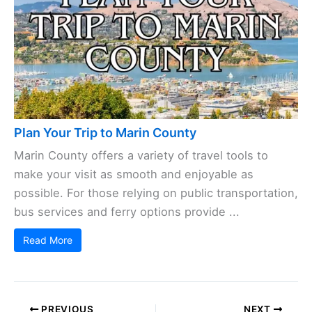
Plan Your Trip to Marin County
Marin County offers a variety of travel tools to
make your visit as smooth and enjoyable as
possible. For those relying on public transportation,
bus services and ferry options provide ...
Read More
PREVIOUS
NEXT