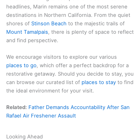
headlines, Marin remains one of the most serene
destinations in Northern California. From the quiet
shores of
Stinson Beach
to the majestic trails of
Mount Tamalpais
, there is plenty of space to reflect
and find perspective.
We encourage visitors to explore our various
places to go
, which offer a perfect backdrop for a
restorative getaway. Should you decide to stay, you
can browse our curated list of
places to stay
to find
the ideal environment for your visit.
Related:
Father Demands Accountability After San
Rafael Air Freshener Assault
Looking Ahead