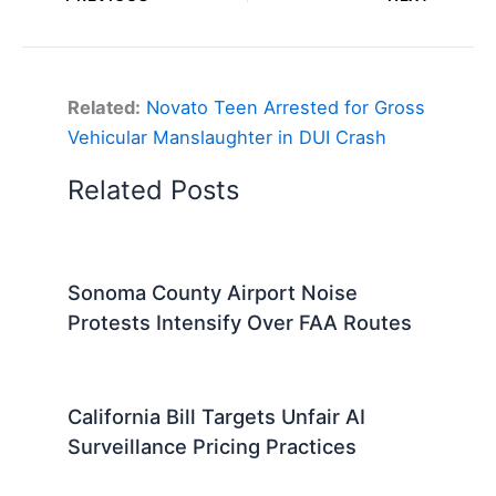
Related:
Novato Teen Arrested for Gross
Vehicular Manslaughter in DUI Crash
Related Posts
Sonoma County Airport Noise
Protests Intensify Over FAA Routes
California Bill Targets Unfair AI
Surveillance Pricing Practices