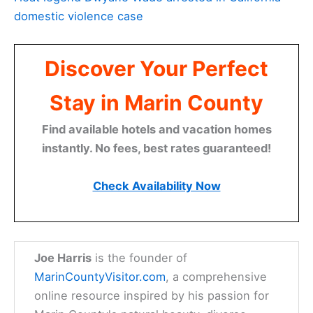
domestic violence case
Discover Your Perfect
Stay in Marin County
Find available hotels and vacation homes
instantly. No fees, best rates guaranteed!
Check Availability Now
Joe Harris
is the founder of
MarinCountyVisitor.com
, a comprehensive
online resource inspired by his passion for