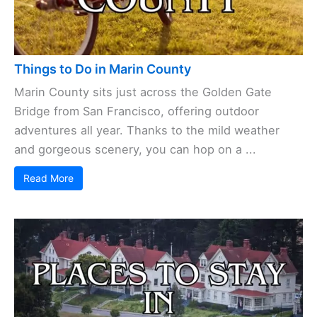
Things to Do in Marin County
Marin County sits just across the Golden Gate
Bridge from San Francisco, offering outdoor
adventures all year. Thanks to the mild weather
and gorgeous scenery, you can hop on a ...
Read More