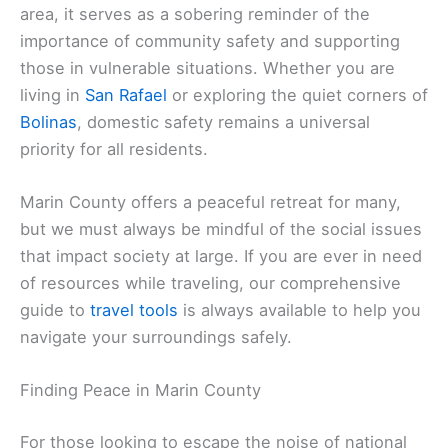
area, it serves as a sobering reminder of the
importance of community safety and supporting
those in vulnerable situations. Whether you are
living in
San Rafael
or exploring the quiet corners of
Bolinas
, domestic safety remains a universal
priority for all residents.
Marin County offers a peaceful retreat for many,
but we must always be mindful of the social issues
that impact society at large. If you are ever in need
of resources while traveling, our comprehensive
guide to
travel tools
is always available to help you
navigate your surroundings safely.
Finding Peace in Marin County
For those looking to escape the noise of national