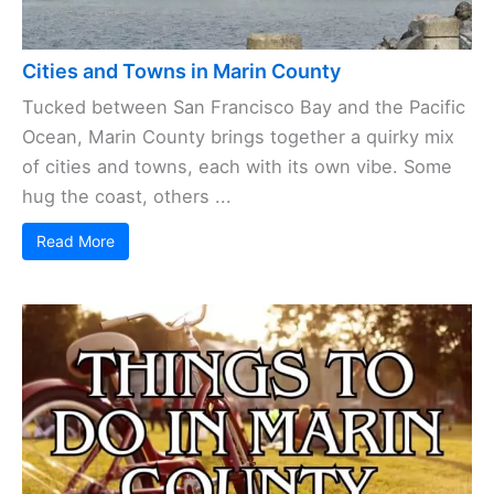
Cities and Towns in Marin County
Tucked between San Francisco Bay and the Pacific
Ocean, Marin County brings together a quirky mix
of cities and towns, each with its own vibe. Some
hug the coast, others ...
Read More