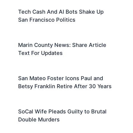
Tech Cash And AI Bots Shake Up
San Francisco Politics
Marin County News: Share Article
Text For Updates
San Mateo Foster Icons Paul and
Betsy Franklin Retire After 30 Years
SoCal Wife Pleads Guilty to Brutal
Double Murders