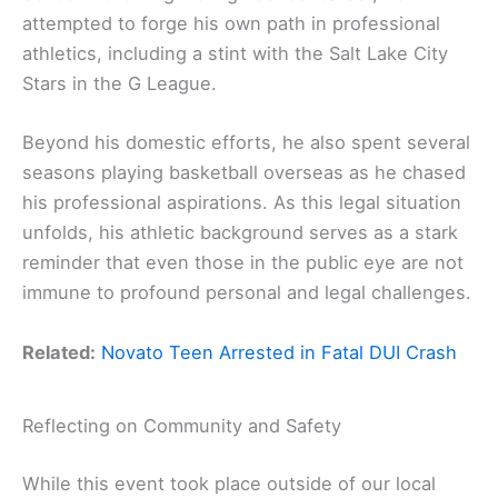
attempted to forge his own path in professional
athletics, including a stint with the Salt Lake City
Stars in the G League.
Beyond his domestic efforts, he also spent several
seasons playing basketball overseas as he chased
his professional aspirations. As this legal situation
unfolds, his athletic background serves as a stark
reminder that even those in the public eye are not
immune to profound personal and legal challenges.
Related:
Novato Teen Arrested in Fatal DUI Crash
Reflecting on Community and Safety
While this event took place outside of our local