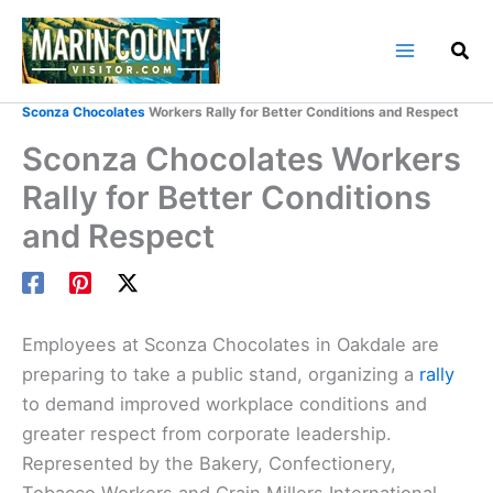
Skip
to
content
Home
Marin County Blog
Sconza Chocolates
Workers Rally for Better Conditions and Respect
Sconza Chocolates Workers
Rally for Better Conditions
and Respect
Employees at Sconza Chocolates in Oakdale are
preparing to take a public stand, organizing a
rally
to demand improved workplace conditions and
greater respect from corporate leadership.
Represented by the Bakery, Confectionery,
Tobacco Workers and Grain Millers International