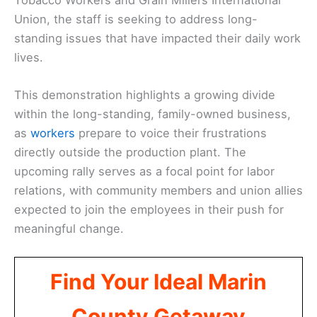
Union, the staff is seeking to address long-
standing issues that have impacted their daily work
lives.
This demonstration highlights a growing divide
within the long-standing, family-owned business,
as
workers
prepare to voice their frustrations
directly outside the production plant. The
upcoming rally serves as a focal point for labor
relations, with community members and union allies
expected to join the employees in their push for
meaningful change.
Find Your Ideal Marin
County Getaway