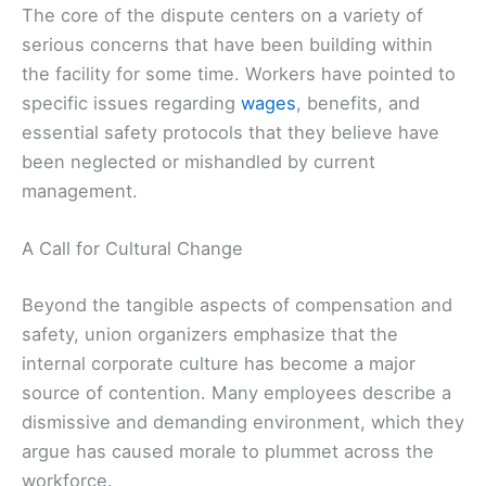
The core of the dispute centers on a variety of
serious concerns that have been building within
the facility for some time. Workers have pointed to
specific issues regarding
wages
, benefits, and
essential safety protocols that they believe have
been neglected or mishandled by current
management.
A Call for Cultural Change
Beyond the tangible aspects of compensation and
safety, union organizers emphasize that the
internal corporate culture has become a major
source of contention. Many employees describe a
dismissive and demanding environment, which they
argue has caused morale to plummet across the
workforce.