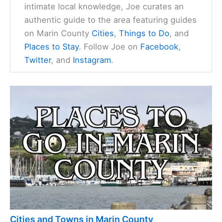
intimate local knowledge, Joe curates an
authentic guide to the area featuring guides
on Marin County
Cities
,
Things to Do
, and
Places to Stay
. Follow Joe on
Facebook
,
Twitter
, and
Instagram
.
Cities and Towns in Marin County