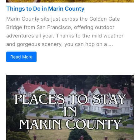
Things to Do in Marin County
Marin County sits just across the Golden Gate
Bridge from San Francisco, offering outdoor
adventures all year. Thanks to the mild weather
and gorgeous scenery, you can hop on a ...
Read More