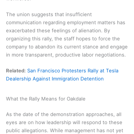
The union suggests that insufficient
communication regarding employment matters has
exacerbated these feelings of alienation. By
organizing this rally, the staff hopes to force the
company to abandon its current stance and engage
in more transparent, productive labor negotiations.
Related:
San Francisco Protesters Rally at Tesla
Dealership Against Immigration Detention
What the Rally Means for Oakdale
As the date of the demonstration approaches, all
eyes are on how leadership will respond to these
public allegations. While management has not yet