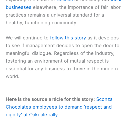
businesses
elsewhere, the importance of fair labor
practices remains a universal standard for a
healthy, functioning community.
We will continue to
follow this story
as it develops
to see if management decides to open the door to
meaningful dialogue. Regardless of the industry,
fostering an environment of mutual respect is
essential for any business to thrive in the modern
world.
Here is the source article for this story:
Sconza
Chocolates employees to demand ‘respect and
dignity’ at Oakdale rally