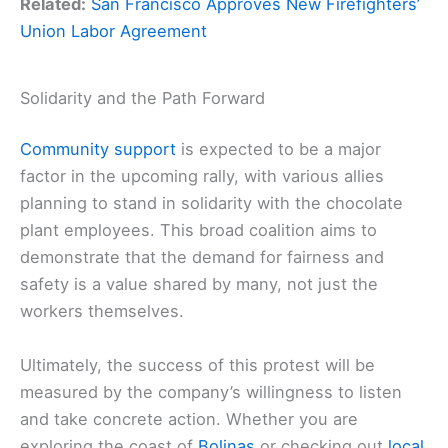
Related:
San Francisco Approves New Firefighters’
Union Labor Agreement
Solidarity and the Path Forward
Community support
is expected to be a major
factor in the upcoming rally, with various allies
planning to stand in solidarity with the chocolate
plant employees. This broad coalition aims to
demonstrate that the demand for fairness and
safety is a value shared by many, not just the
workers themselves.
Ultimately, the success of this protest will be
measured by the company’s willingness to listen
and take concrete action. Whether you are
exploring the coast of
Bolinas
or checking out
local