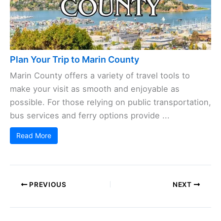
Plan Your Trip to Marin County
Marin County offers a variety of travel tools to
make your visit as smooth and enjoyable as
possible. For those relying on public transportation,
bus services and ferry options provide ...
Read More
PREVIOUS
NEXT