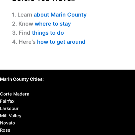
1. Learn
about Marin County
2. Know
where to stay
3. Find
things to do
4. Here’s
how to get around
Marin County Cities:
Corte Madera
Fairfax
Larkspur
Mill Valley
Novato
Ross