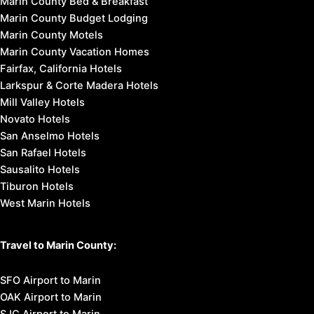
Marin County Bed & Breakfast
Marin County Budget Lodging
Marin County Motels
Marin County Vacation Homes
Fairfax, California Hotels
Larkspur & Corte Madera Hotels
Mill Valley Hotels
Novato Hotels
San Anselmo Hotels
San Rafael Hotels
Sausalito Hotels
Tiburon Hotels
West Marin Hotels
Travel to Marin County:
SFO Airport to Marin
OAK Airport to Marin
SJC Airport to Marin