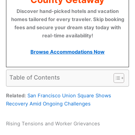
Discover hand-picked hotels and vacation
homes tailored for every traveler. Skip booking
fees and secure your dream stay today with
real-time availability!
Browse Accommodations Now
Table of Contents
Related:
San Francisco Union Square Shows
Recovery Amid Ongoing Challenges
Rising Tensions and Worker Grievances