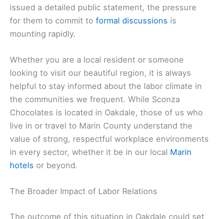
issued a detailed public statement, the pressure
for them to commit to
formal discussions
is
mounting rapidly.
Whether you are a local resident or someone
looking to visit our beautiful region, it is always
helpful to stay informed about the labor climate in
the communities we frequent. While Sconza
Chocolates is located in Oakdale, those of us who
live in or travel to Marin County understand the
value of strong, respectful workplace environments
in every sector, whether it be in our local
Marin
hotels
or beyond.
The Broader Impact of Labor Relations
The outcome of this situation in Oakdale could set