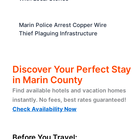
Marin Police Arrest Copper Wire
Thief Plaguing Infrastructure
Discover Your Perfect Stay
in Marin County
Find available hotels and vacation homes
instantly. No fees, best rates guaranteed!
Check Availability Now
Before You Travel: