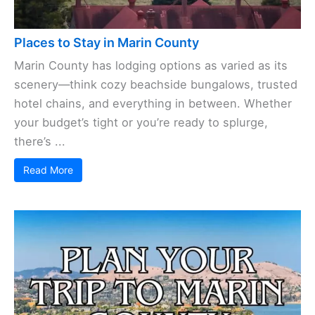
Places to Stay in Marin County
Marin County has lodging options as varied as its
scenery—think cozy beachside bungalows, trusted
hotel chains, and everything in between. Whether
your budget’s tight or you’re ready to splurge,
there’s ...
Read More