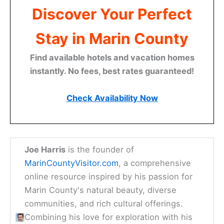
Discover Your Perfect
Stay in Marin County
Find available hotels and vacation homes
instantly. No fees, best rates guaranteed!
Check Availability Now
Joe Harris
is the founder of
MarinCountyVisitor.com
, a comprehensive
online resource inspired by his passion for
Marin County's natural beauty, diverse
communities, and rich cultural offerings.
Combining his love for exploration with his