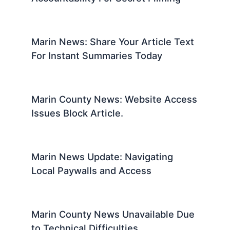
Marin News: Share Your Article Text
For Instant Summaries Today
Marin County News: Website Access
Issues Block Article.
Marin News Update: Navigating
Local Paywalls and Access
Marin County News Unavailable Due
to Technical Difficulties