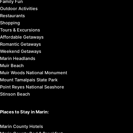
Family Fun
Outdoor Activities
Restaurants
Shopping
Tours & Excursions
Affordable Getaways
Romantic Getaways
Weekend Getaways
Marin Headlands
Muir Beach
Muir Woods National Monument
Mount Tamalpais State Park
Point Reyes National Seashore
Stinson Beach
Places to Stay in Marin:
Marin County Hotels