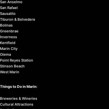
San Anselmo
San Rafael
Sausalito
Tiburon & Belvedere
Bolinas
Greenbrae
Inverness
Kentfield
Marin City
Olema
Point Reyes Station
Stinson Beach
West Marin
Things to Do in Marin:
Breweries & Wineries
Cultural Attractions