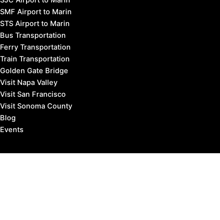
SMF Airport to Marin
STS Airport to Marin
Bus Transportation
Ferry Transportation
Train Transportation
Golden Gate Bridge
Visit Napa Valley
Visit San Francisco
Visit Sonoma County
Blog
Events
Copyright © 2026 Marin County Visitor |
Privacy Policy