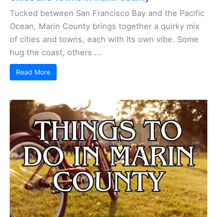
Tucked between San Francisco Bay and the Pacific
Ocean, Marin County brings together a quirky mix
of cities and towns, each with its own vibe. Some
hug the coast, others ...
Read More