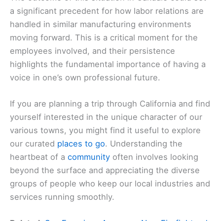
a significant precedent for how labor relations are
handled in similar manufacturing environments
moving forward. This is a critical moment for the
employees involved, and their persistence
highlights the fundamental importance of having a
voice in one’s own professional future.
If you are planning a trip through California and find
yourself interested in the unique character of our
various towns, you might find it useful to explore
our curated
places to go
. Understanding the
heartbeat of a
community
often involves looking
beyond the surface and appreciating the diverse
groups of people who keep our local industries and
services running smoothly.