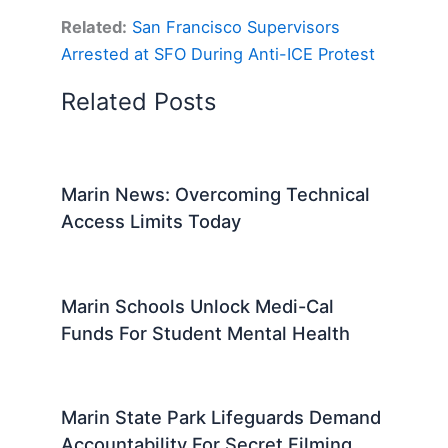
Related:
San Francisco Supervisors
Arrested at SFO During Anti-ICE Protest
Related Posts
Marin News: Overcoming Technical
Access Limits Today
Marin Schools Unlock Medi-Cal
Funds For Student Mental Health
Marin State Park Lifeguards Demand
Accountability For Secret Filming