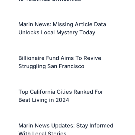
Marin News: Missing Article Data
Unlocks Local Mystery Today
Billionaire Fund Aims To Revive
Struggling San Francisco
Top California Cities Ranked For
Best Living in 2024
Marin News Updates: Stay Informed
With Local Stories