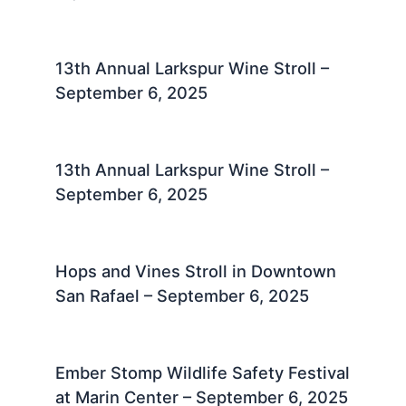
13th Annual Larkspur Wine Stroll –
September 6, 2025
13th Annual Larkspur Wine Stroll –
September 6, 2025
Hops and Vines Stroll in Downtown
San Rafael – September 6, 2025
Ember Stomp Wildlife Safety Festival
at Marin Center – September 6, 2025