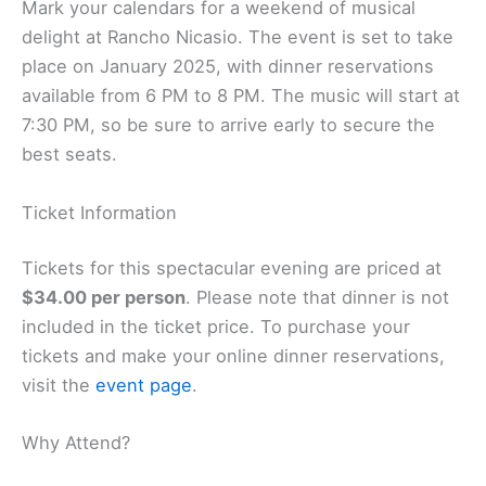
Mark your calendars for a weekend of musical
delight at Rancho Nicasio. The event is set to take
place on January 2025, with dinner reservations
available from 6 PM to 8 PM. The music will start at
7:30 PM, so be sure to arrive early to secure the
best seats.
Ticket Information
Tickets for this spectacular evening are priced at
$34.00 per person
. Please note that dinner is not
included in the ticket price. To purchase your
tickets and make your online dinner reservations,
visit the
event page
.
Why Attend?