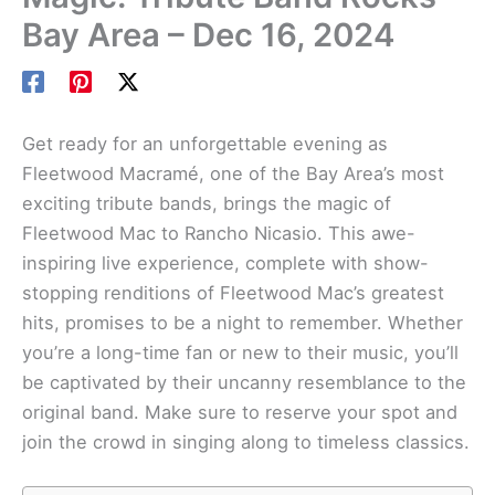
Bay Area – Dec 16, 2024
Get ready for an unforgettable evening as
Fleetwood Macramé, one of the Bay Area’s most
exciting tribute bands, brings the magic of
Fleetwood Mac to Rancho Nicasio. This awe-
inspiring live experience, complete with show-
stopping renditions of Fleetwood Mac’s greatest
hits, promises to be a night to remember. Whether
you’re a long-time fan or new to their music, you’ll
be captivated by their uncanny resemblance to the
original band. Make sure to reserve your spot and
join the crowd in singing along to timeless classics.