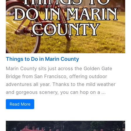
Things to Do in Marin County
Marin County sits just across the Golden Gate
Bridge from San Francisco, offering outdoor
adventures all year. Thanks to the mild weather
and gorgeous scenery, you can hop on a ...
Read More