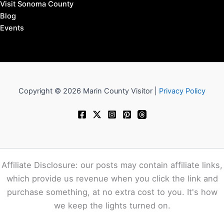
Visit Sonoma County
Blog
Events
Copyright © 2026 Marin County Visitor |
Privacy Policy
Affiliate Disclosure: our posts may contain affiliate links,
which provide us revenue when you click the link and
purchase something, at no extra cost to you. It's how
we keep the lights turned on.