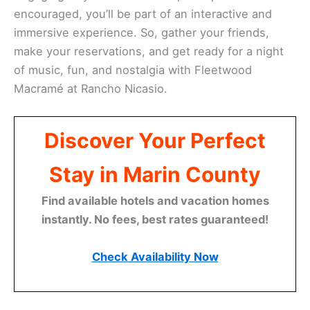
encouraged, you’ll be part of an interactive and
immersive experience. So, gather your friends,
make your reservations, and get ready for a night
of music, fun, and nostalgia with Fleetwood
Macramé at Rancho Nicasio.
Discover Your Perfect
Stay in Marin County
Find available hotels and vacation homes
instantly. No fees, best rates guaranteed!
Check Availability Now