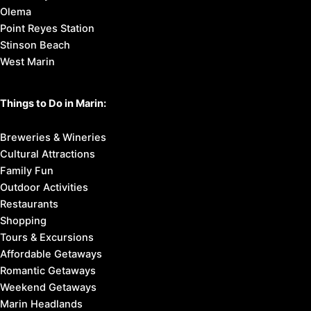
Olema
Point Reyes Station
Stinson Beach
West Marin
Things to Do in Marin:
Breweries & Wineries
Cultural Attractions
Family Fun
Outdoor Activities
Restaurants
Shopping
Tours & Excursions
Affordable Getaways
Romantic Getaways
Weekend Getaways
Marin Headlands