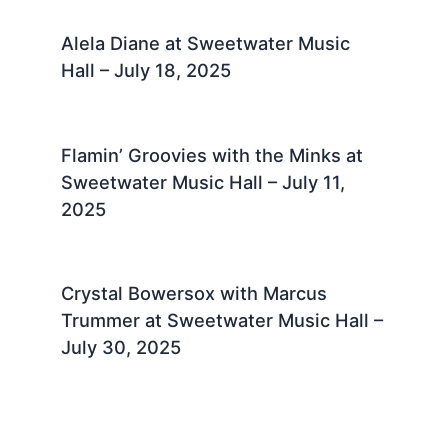
Alela Diane at Sweetwater Music
Hall – July 18, 2025 ​
Flamin’ Groovies with the Minks at
Sweetwater Music Hall – July 11,
2025 ​
Crystal Bowersox with Marcus
Trummer at Sweetwater Music Hall –
July 30, 2025 ​