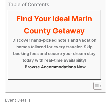
Table of Contents
Find Your Ideal Marin
County Getaway
Discover hand-picked hotels and vacation
homes tailored for every traveler. Skip
booking fees and secure your dream stay
today with real-time availability!
Browse Accommodations Now
Event Details