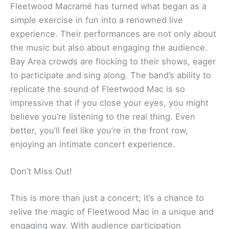
Fleetwood Macramé has turned what began as a
simple exercise in fun into a renowned live
experience. Their performances are not only about
the music but also about engaging the audience.
Bay Area crowds are flocking to their shows, eager
to participate and sing along. The band’s ability to
replicate the sound of Fleetwood Mac is so
impressive that if you close your eyes, you might
believe you’re listening to the real thing. Even
better, you’ll feel like you’re in the front row,
enjoying an intimate concert experience.
Don’t Miss Out!
This is more than just a concert; it’s a chance to
relive the magic of Fleetwood Mac in a unique and
engaging way. With audience participation