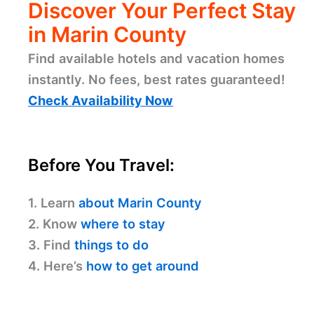
Discover Your Perfect Stay
in Marin County
Find available hotels and vacation homes
instantly. No fees, best rates guaranteed!
Check Availability Now
Before You Travel:
1. Learn
about Marin County
2. Know
where to stay
3. Find
things to do
4. Here’s
how to get around