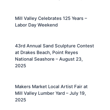
Mill Valley Celebrates 125 Years –
Labor Day Weekend
43rd Annual Sand Sculpture Contest
at Drakes Beach, Point Reyes
National Seashore – August 23,
2025 ​
Makers Market Local Artist Fair at
Mill Valley Lumber Yard – July 19,
2025 ​