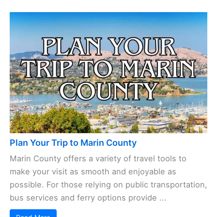
Plan Your Trip to Marin County
Marin County offers a variety of travel tools to
make your visit as smooth and enjoyable as
possible. For those relying on public transportation,
bus services and ferry options provide ...