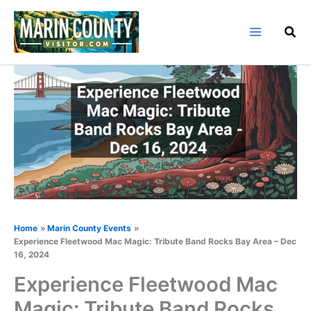
Skip
to
content
Home
Marin County Events
Experience Fleetwood Mac Magic: Tribute Band Rocks Bay Area – Dec
16, 2024
Experience Fleetwood Mac
Magic: Tribute Band Rocks