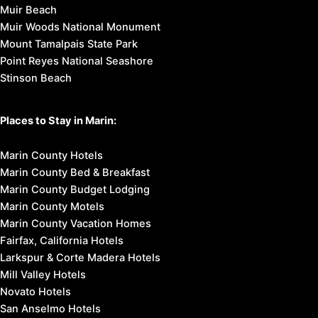
Muir Beach
Muir Woods National Monument
Mount Tamalpais State Park
Point Reyes National Seashore
Stinson Beach
Places to Stay in Marin:
Marin County Hotels
Marin County Bed & Breakfast
Marin County Budget Lodging
Marin County Motels
Marin County Vacation Homes
Fairfax, California Hotels
Larkspur & Corte Madera Hotels
Mill Valley Hotels
Novato Hotels
San Anselmo Hotels