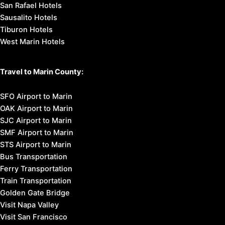
San Rafael Hotels
Sausalito Hotels
Tiburon Hotels
West Marin Hotels
Travel to Marin County:
SFO Airport to Marin
OAK Airport to Marin
SJC Airport to Marin
SMF Airport to Marin
STS Airport to Marin
Bus Transportation
Ferry Transportation
Train Transportation
Golden Gate Bridge
Visit Napa Valley
Visit San Francisco