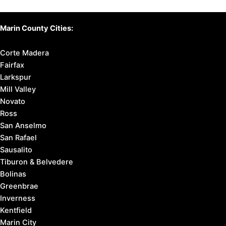
Marin County Cities:
Corte Madera
Fairfax
Larkspur
Mill Valley
Novato
Ross
San Anselmo
San Rafael
Sausalito
Tiburon & Belvedere
Bolinas
Greenbrae
Inverness
Kentfield
Marin City