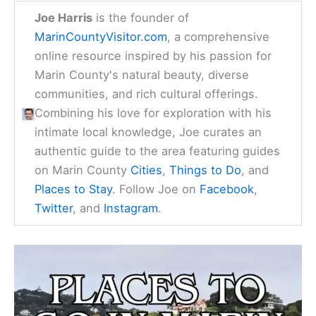
Joe Harris
is the founder of
MarinCountyVisitor.com
, a comprehensive
online resource inspired by his passion for
Marin County's natural beauty, diverse
communities, and rich cultural offerings.
Combining his love for exploration with his
intimate local knowledge, Joe curates an
authentic guide to the area featuring guides
on Marin County
Cities
,
Things to Do
, and
Places to Stay
. Follow Joe on
Facebook
,
Twitter
, and
Instagram
.