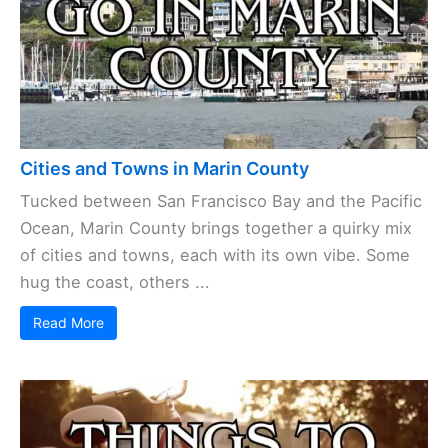
Cities and Towns in Marin County
Tucked between San Francisco Bay and the Pacific
Ocean, Marin County brings together a quirky mix
of cities and towns, each with its own vibe. Some
hug the coast, others ...
Read More