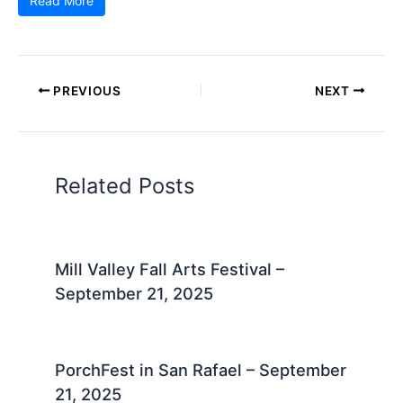
Read More
PREVIOUS
NEXT
Related Posts
Mill Valley Fall Arts Festival –
September 21, 2025
PorchFest in San Rafael – September
21, 2025