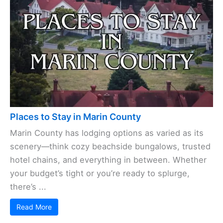
Places to Stay in Marin County
Marin County has lodging options as varied as its
scenery—think cozy beachside bungalows, trusted
hotel chains, and everything in between. Whether
your budget’s tight or you’re ready to splurge,
there’s ...
Read More