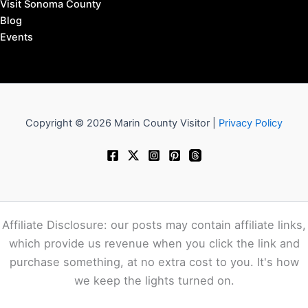
Visit Sonoma County
Blog
Events
Copyright © 2026 Marin County Visitor |
Privacy Policy
Affiliate Disclosure: our posts may contain affiliate links,
which provide us revenue when you click the link and
purchase something, at no extra cost to you. It's how
we keep the lights turned on.