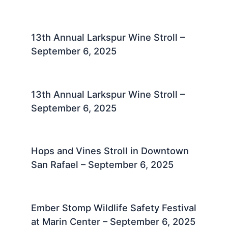
13th Annual Larkspur Wine Stroll –
September 6, 2025
13th Annual Larkspur Wine Stroll –
September 6, 2025
Hops and Vines Stroll in Downtown
San Rafael – September 6, 2025
Ember Stomp Wildlife Safety Festival
at Marin Center – September 6, 2025