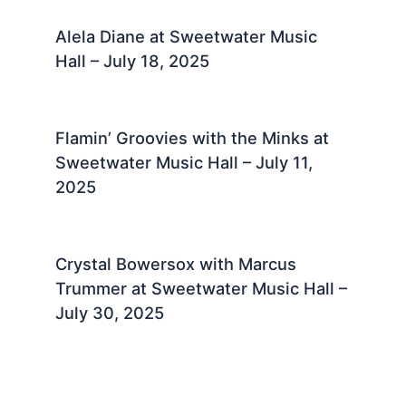
Alela Diane at Sweetwater Music
Hall – July 18, 2025 ​
Flamin’ Groovies with the Minks at
Sweetwater Music Hall – July 11,
2025 ​
Crystal Bowersox with Marcus
Trummer at Sweetwater Music Hall –
July 30, 2025 ​