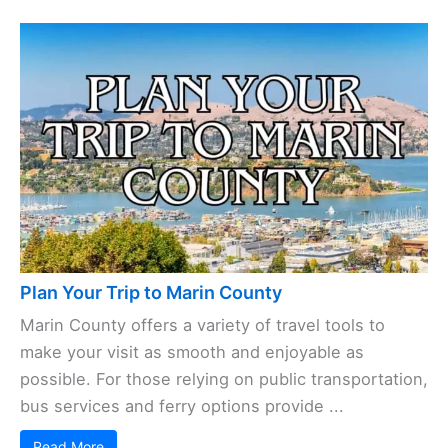
Plan Your Trip to Marin County
Marin County offers a variety of travel tools to
make your visit as smooth and enjoyable as
possible. For those relying on public transportation,
bus services and ferry options provide ...
Read More