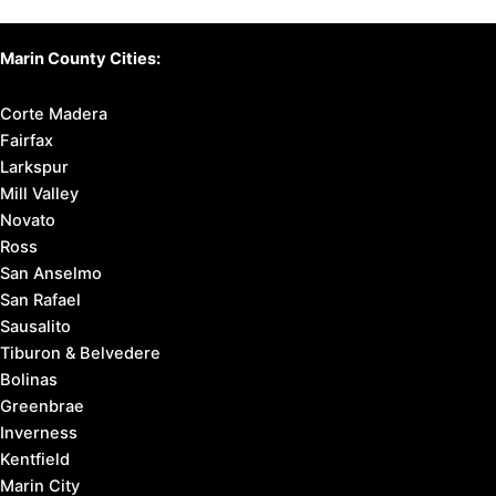
Marin County Cities:
Corte Madera
Fairfax
Larkspur
Mill Valley
Novato
Ross
San Anselmo
San Rafael
Sausalito
Tiburon & Belvedere
Bolinas
Greenbrae
Inverness
Kentfield
Marin City