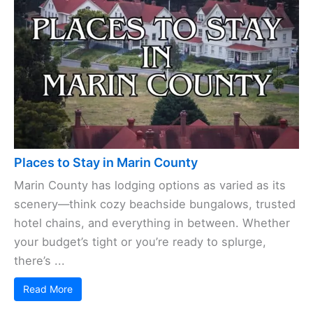
Places to Stay in Marin County
Marin County has lodging options as varied as its
scenery—think cozy beachside bungalows, trusted
hotel chains, and everything in between. Whether
your budget’s tight or you’re ready to splurge,
there’s ...
Read More