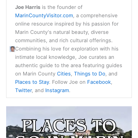
Joe Harris
is the founder of
MarinCountyVisitor.com
, a comprehensive
online resource inspired by his passion for
Marin County's natural beauty, diverse
communities, and rich cultural offerings.
Combining his love for exploration with his
intimate local knowledge, Joe curates an
authentic guide to the area featuring guides
on Marin County
Cities
,
Things to Do
, and
Places to Stay
. Follow Joe on
Facebook
,
Twitter
, and
Instagram
.