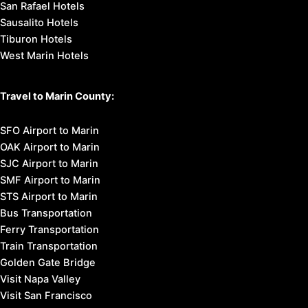
San Rafael Hotels
Sausalito Hotels
Tiburon Hotels
West Marin Hotels
Travel to Marin County:
SFO Airport to Marin
OAK Airport to Marin
SJC Airport to Marin
SMF Airport to Marin
STS Airport to Marin
Bus Transportation
Ferry Transportation
Train Transportation
Golden Gate Bridge
Visit Napa Valley
Visit San Francisco