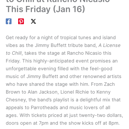
This Friday (Jan 16)
Get ready for a night of tropical tunes and island
vibes as the Jimmy Buffett tribute band,
A License
to Chill
, takes the stage at Rancho Nicasio this
Friday. This highly-anticipated event promises an
unforgettable evening filled with the feel-good
music of Jimmy Buffett and other renowned artists
who have shared the stage with him. From Zach
Brown to Alan Jackson, Lionel Richie to Kenny
Chesney, the band’s playlist is a delightful mix that
appeals to Parrotheads and music lovers of all
ages. With tickets priced at just twenty-two dollars,
doors open at 7pm and the show kicks off at 8pm.