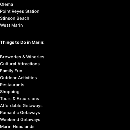
Olema
Point Reyes Station
Stinson Beach
West Marin
Things to Do in Marin:
Breweries & Wineries
Cultural Attractions
Family Fun
Outdoor Activities
Restaurants
Shopping
Tours & Excursions
Affordable Getaways
Romantic Getaways
Weekend Getaways
Marin Headlands