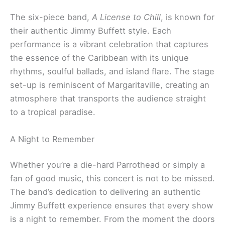
The six-piece band,
A License to Chill
, is known for
their authentic Jimmy Buffett style. Each
performance is a vibrant celebration that captures
the essence of the Caribbean with its unique
rhythms, soulful ballads, and island flare. The stage
set-up is reminiscent of Margaritaville, creating an
atmosphere that transports the audience straight
to a tropical paradise.
A Night to Remember
Whether you’re a die-hard Parrothead or simply a
fan of good music, this concert is not to be missed.
The band’s dedication to delivering an authentic
Jimmy Buffett experience ensures that every show
is a night to remember. From the moment the doors