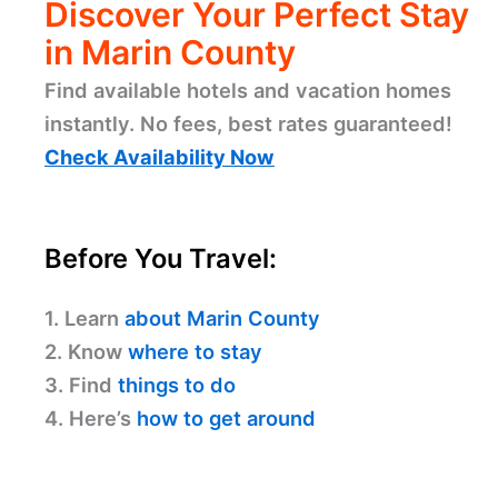
Discover Your Perfect Stay
in Marin County
Find available hotels and vacation homes
instantly. No fees, best rates guaranteed!
Check Availability Now
Before You Travel:
1. Learn
about Marin County
2. Know
where to stay
3. Find
things to do
4. Here’s
how to get around