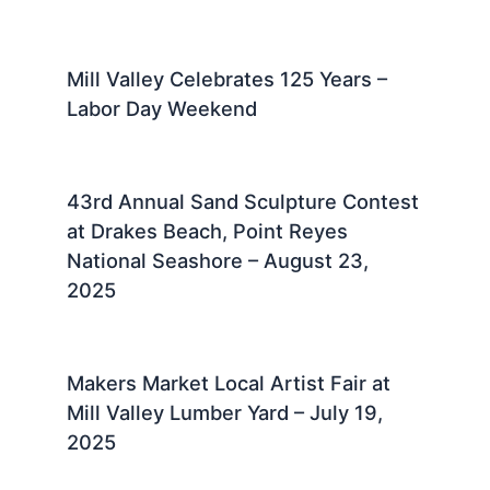
Mill Valley Celebrates 125 Years –
Labor Day Weekend
43rd Annual Sand Sculpture Contest
at Drakes Beach, Point Reyes
National Seashore – August 23,
2025 ​
Makers Market Local Artist Fair at
Mill Valley Lumber Yard – July 19,
2025 ​