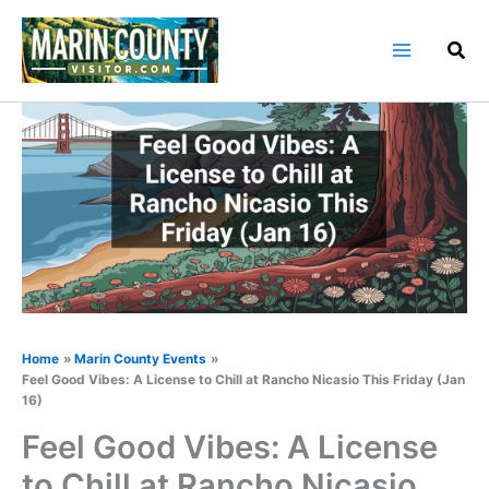
Skip
to
content
Home
Marin County Events
Feel Good Vibes: A License to Chill at Rancho Nicasio This Friday (Jan
16)
Feel Good Vibes: A License
to Chill at Rancho Nicasio