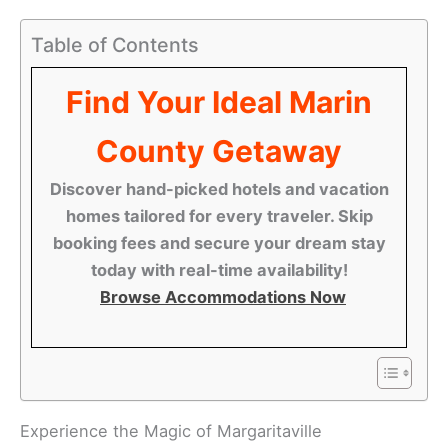
Table of Contents
Find Your Ideal Marin
County Getaway
Discover hand-picked hotels and vacation
homes tailored for every traveler. Skip
booking fees and secure your dream stay
today with real-time availability!
Browse Accommodations Now
Experience the Magic of Margaritaville