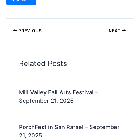
PREVIOUS
NEXT
Related Posts
Mill Valley Fall Arts Festival –
September 21, 2025
PorchFest in San Rafael – September
21, 2025