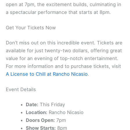
open at 7pm, the excitement builds, culminating in
a spectacular performance that starts at 8pm.
Get Your Tickets Now
Don’t miss out on this incredible event. Tickets are
available for just twenty-two dollars, offering great
value for an evening of top-notch entertainment.
For more information and to purchase tickets, visit
A License to Chill at Rancho Nicasio
.
Event Details
Date:
This Friday
Location:
Rancho Nicasio
Doors Open:
7pm
Show Starts:
8pm