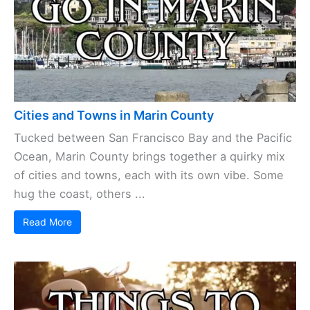
Cities and Towns in Marin County
Tucked between San Francisco Bay and the Pacific
Ocean, Marin County brings together a quirky mix
of cities and towns, each with its own vibe. Some
hug the coast, others ...
Read More