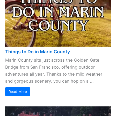
Things to Do in Marin County
Marin County sits just across the Golden Gate
Bridge from San Francisco, offering outdoor
adventures all year. Thanks to the mild weather
and gorgeous scenery, you can hop on a ...
Read More