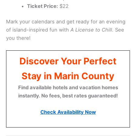
Ticket Price:
$22
Mark your calendars and get ready for an evening
of island-inspired fun with
A License to Chill
. See
you there!
Discover Your Perfect
Stay in Marin County
Find available hotels and vacation homes
instantly. No fees, best rates guaranteed!
Check Availability Now