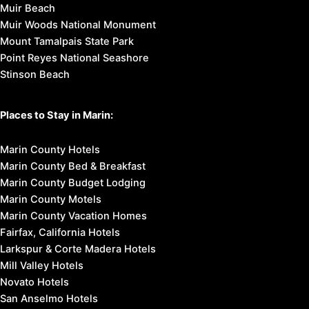
Muir Beach
Muir Woods National Monument
Mount Tamalpais State Park
Point Reyes National Seashore
Stinson Beach
Places to Stay in Marin:
Marin County Hotels
Marin County Bed & Breakfast
Marin County Budget Lodging
Marin County Motels
Marin County Vacation Homes
Fairfax, California Hotels
Larkspur & Corte Madera Hotels
Mill Valley Hotels
Novato Hotels
San Anselmo Hotels