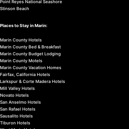
Point Reyes National Seashore
Stinson Beach
Places to Stay in Marin:
Marin County Hotels
Marin County Bed & Breakfast
Marin County Budget Lodging
Marin County Motels
Marin County Vacation Homes
Fairfax, California Hotels
Larkspur & Corte Madera Hotels
Mill Valley Hotels
Novato Hotels
San Anselmo Hotels
San Rafael Hotels
Sausalito Hotels
Tiburon Hotels