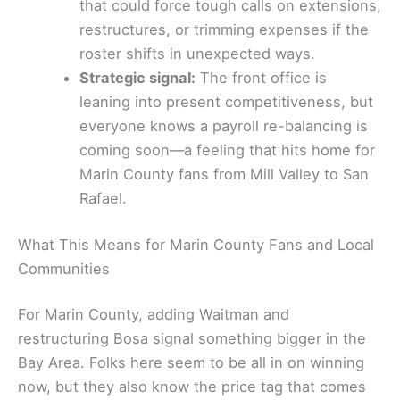
that could force tough calls on extensions,
restructures, or trimming expenses if the
roster shifts in unexpected ways.
Strategic signal:
The front office is
leaning into present competitiveness, but
everyone knows a payroll re-balancing is
coming soon—a feeling that hits home for
Marin County fans from Mill Valley to San
Rafael.
What This Means for Marin County Fans and Local
Communities
For Marin County, adding Waitman and
restructuring Bosa signal something bigger in the
Bay Area. Folks here seem to be all in on winning
now, but they also know the price tag that comes