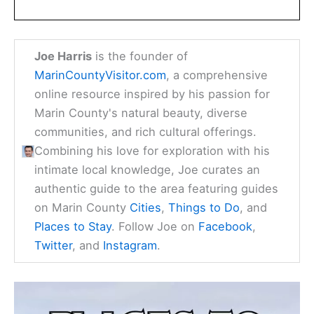
Joe Harris
is the founder of
MarinCountyVisitor.com
, a comprehensive
online resource inspired by his passion for
Marin County's natural beauty, diverse
communities, and rich cultural offerings.
Combining his love for exploration with his
intimate local knowledge, Joe curates an
authentic guide to the area featuring guides
on Marin County
Cities
,
Things to Do
, and
Places to Stay
. Follow Joe on
Facebook
,
Twitter
, and
Instagram
.