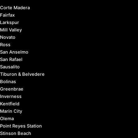
Corte Madera
Fairfax
Larkspur
Mill Valley
Novato
Ross
San Anselmo
San Rafael
Sausalito
Tiburon & Belvedere
Bolinas
Greenbrae
Inverness
Kentfield
Marin City
Olema
Point Reyes Station
Stinson Beach