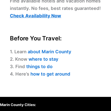
Find available hotels and vacation homes
instantly. No fees, best rates guaranteed!
Check Availability Now
Before You Travel:
1. Learn
about Marin County
2. Know
where to stay
3. Find
things to do
4. Here’s
how to get around
Marin County Cities: