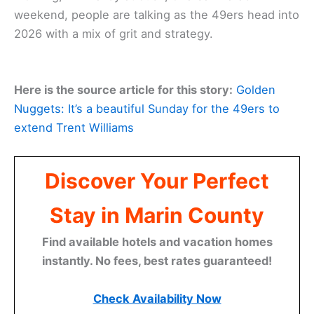
weekend, people are talking as the 49ers head into
2026 with a mix of grit and strategy.
Here is the source article for this story:
Golden
Nuggets: It’s a beautiful Sunday for the 49ers to
extend Trent Williams
Discover Your Perfect
Stay in Marin County
Find available hotels and vacation homes
instantly. No fees, best rates guaranteed!
Check Availability Now