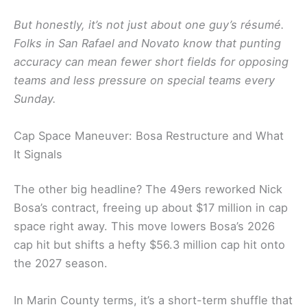
But honestly, it’s not just about one guy’s résumé.
Folks in San Rafael and Novato know that punting
accuracy can mean fewer short fields for opposing
teams and less pressure on special teams every
Sunday.
Cap Space Maneuver: Bosa Restructure and What
It Signals
The other big headline? The 49ers reworked Nick
Bosa’s contract, freeing up about $17 million in cap
space right away. This move lowers Bosa’s 2026
cap hit but shifts a hefty $56.3 million cap hit onto
the 2027 season.
In Marin County terms, it’s a short-term shuffle that