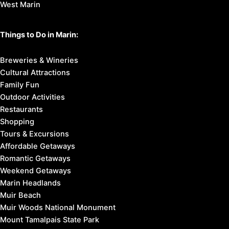
West Marin
Things to Do in Marin:
Breweries & Wineries
Cultural Attractions
Family Fun
Outdoor Activities
Restaurants
Shopping
Tours & Excursions
Affordable Getaways
Romantic Getaways
Weekend Getaways
Marin Headlands
Muir Beach
Muir Woods National Monument
Mount Tamalpais State Park