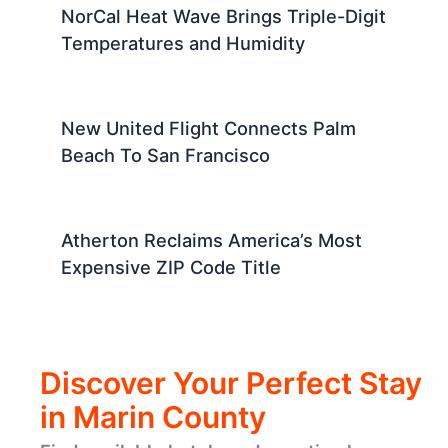
NorCal Heat Wave Brings Triple-Digit
Temperatures and Humidity
New United Flight Connects Palm
Beach To San Francisco
Atherton Reclaims America’s Most
Expensive ZIP Code Title
Discover Your Perfect Stay
in Marin County