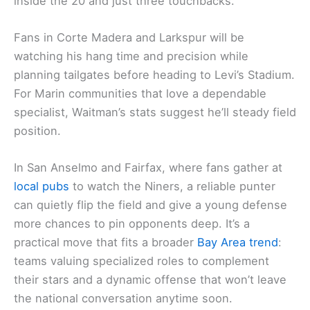
inside the 20 and just three touchbacks.
Fans in Corte Madera and Larkspur will be
watching his hang time and precision while
planning tailgates before heading to Levi’s Stadium.
For Marin communities that love a dependable
specialist, Waitman’s stats suggest he’ll steady field
position.
In San Anselmo and Fairfax, where fans gather at
local pubs
to watch the Niners, a reliable punter
can quietly flip the field and give a young defense
more chances to pin opponents deep. It’s a
practical move that fits a broader
Bay Area trend
:
teams valuing specialized roles to complement
their stars and a dynamic offense that won’t leave
the national conversation anytime soon.