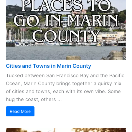
Cities and Towns in Marin County
Tucked between San Francisco Bay and the Pacific
Ocean, Marin County brings together a quirky mix
of cities and towns, each with its own vibe. Some
hug the coast, others ...
Read More