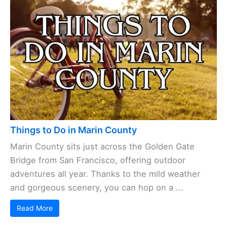
Things to Do in Marin County
Marin County sits just across the Golden Gate
Bridge from San Francisco, offering outdoor
adventures all year. Thanks to the mild weather
and gorgeous scenery, you can hop on a ...
Read More