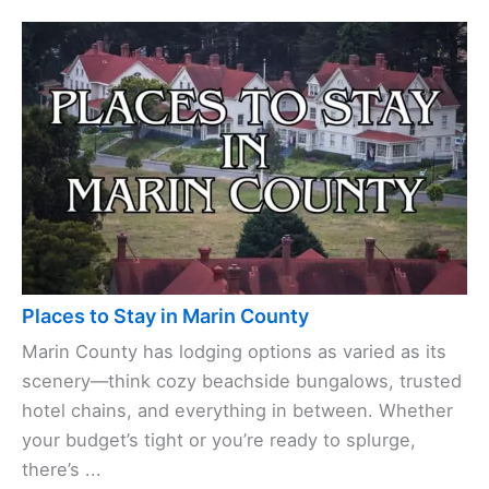
Places to Stay in Marin County
Marin County has lodging options as varied as its
scenery—think cozy beachside bungalows, trusted
hotel chains, and everything in between. Whether
your budget’s tight or you’re ready to splurge,
there’s ...