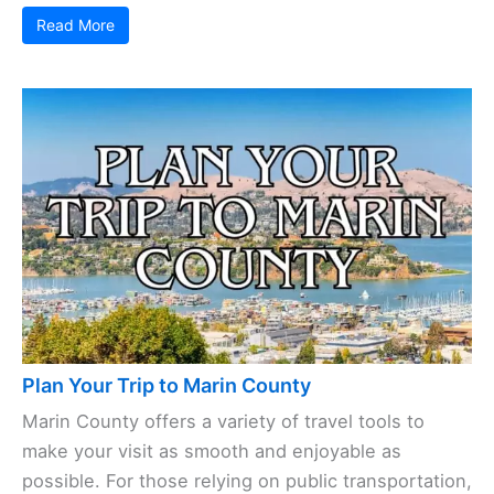
Read More
Plan Your Trip to Marin County
Marin County offers a variety of travel tools to
make your visit as smooth and enjoyable as
possible. For those relying on public transportation,