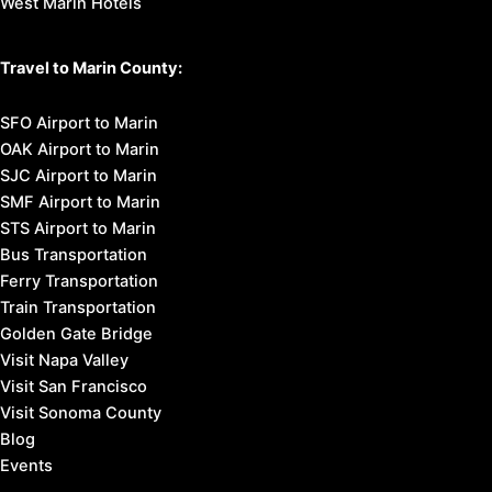
West Marin Hotels
Travel to Marin County:
SFO Airport to Marin
OAK Airport to Marin
SJC Airport to Marin
SMF Airport to Marin
STS Airport to Marin
Bus Transportation
Ferry Transportation
Train Transportation
Golden Gate Bridge
Visit Napa Valley
Visit San Francisco
Visit Sonoma County
Blog
Events