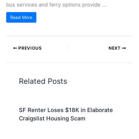
bus services and ferry options provide ...
Read More
PREVIOUS
NEXT
Related Posts
SF Renter Loses $18K in Elaborate
Craigslist Housing Scam