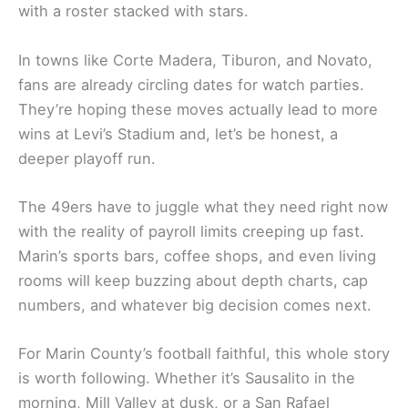
with a roster stacked with stars.
In towns like Corte Madera, Tiburon, and Novato,
fans are already circling dates for watch parties.
They’re hoping these moves actually lead to more
wins at Levi’s Stadium and, let’s be honest, a
deeper playoff run.
The 49ers have to juggle what they need right now
with the reality of payroll limits creeping up fast.
Marin’s sports bars, coffee shops, and even living
rooms will keep buzzing about depth charts, cap
numbers, and whatever big decision comes next.
For Marin County’s football faithful, this whole story
is worth following. Whether it’s Sausalito in the
morning, Mill Valley at dusk, or a San Rafael