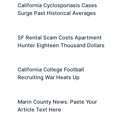
California Cyclosporiasis Cases
Surge Past Historical Averages
SF Rental Scam Costs Apartment
Hunter Eighteen Thousand Dollars
California College Football
Recruiting War Heats Up
Marin County News: Paste Your
Article Text Here