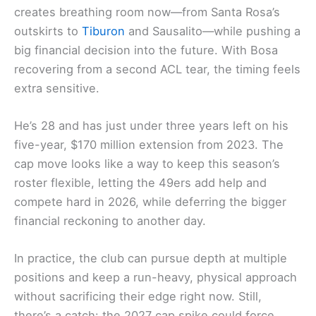
creates breathing room now—from Santa Rosa’s
outskirts to
Tiburon
and Sausalito—while pushing a
big financial decision into the future. With Bosa
recovering from a second ACL tear, the timing feels
extra sensitive.
He’s 28 and has just under three years left on his
five-year, $170 million extension from 2023. The
cap move looks like a way to keep this season’s
roster flexible, letting the 49ers add help and
compete hard in 2026, while deferring the bigger
financial reckoning to another day.
In practice, the club can pursue depth at multiple
positions and keep a run-heavy, physical approach
without sacrificing their edge right now. Still,
there’s a catch: the 2027 cap spike could force