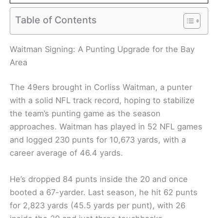
Table of Contents
Waitman Signing: A Punting Upgrade for the Bay
Area
The 49ers brought in Corliss Waitman, a punter
with a solid NFL track record, hoping to stabilize
the team’s punting game as the season
approaches. Waitman has played in 52 NFL games
and logged 230 punts for 10,673 yards, with a
career average of 46.4 yards.
He’s dropped 84 punts inside the 20 and once
booted a 67-yarder. Last season, he hit 62 punts
for 2,823 yards (45.5 yards per punt), with 26