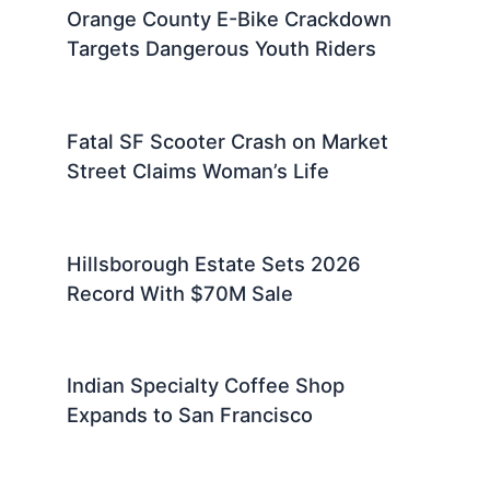
Orange County E-Bike Crackdown
Targets Dangerous Youth Riders
Fatal SF Scooter Crash on Market
Street Claims Woman’s Life
Hillsborough Estate Sets 2026
Record With $70M Sale
Indian Specialty Coffee Shop
Expands to San Francisco