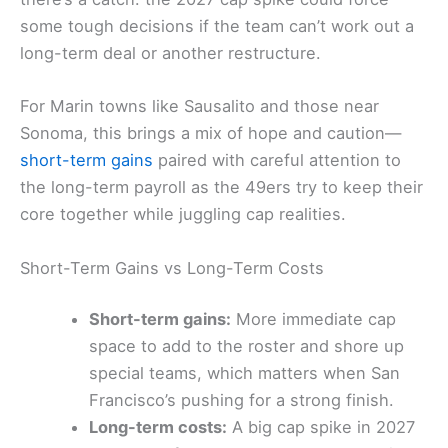
some tough decisions if the team can’t work out a
long-term deal or another restructure.
For Marin towns like Sausalito and those near
Sonoma, this brings a mix of hope and caution—
short-term gains
paired with careful attention to
the long-term payroll as the 49ers try to keep their
core together while juggling cap realities.
Short-Term Gains vs Long-Term Costs
Short-term gains:
More immediate cap
space to add to the roster and shore up
special teams, which matters when San
Francisco’s pushing for a strong finish.
Long-term costs:
A big cap spike in 2027