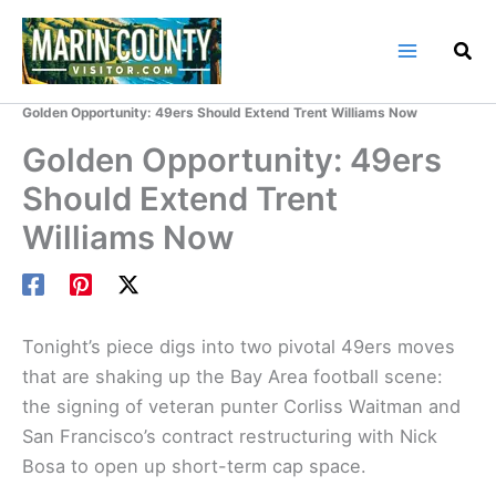
Skip
to
content
Home
Marin County Blog
Golden Opportunity: 49ers Should Extend Trent Williams Now
Golden Opportunity: 49ers
Should Extend Trent
Williams Now
Tonight’s piece digs into two pivotal 49ers moves
that are shaking up the Bay Area football scene:
the signing of veteran punter Corliss Waitman and
San Francisco’s contract restructuring with Nick
Bosa to open up short-term cap space.