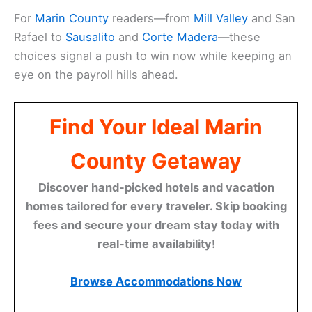
For
Marin County
readers—from
Mill Valley
and San
Rafael to
Sausalito
and
Corte Madera
—these
choices signal a push to win now while keeping an
eye on the payroll hills ahead.
Find Your Ideal Marin
County Getaway
Discover hand-picked hotels and vacation
homes tailored for every traveler. Skip booking
fees and secure your dream stay today with
real-time availability!
Browse Accommodations Now