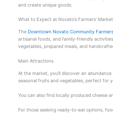
and create unique goods.
What to Expect at Novato’s Farmers’ Market
The
Downtown Novato Community Farmers
artisanal foods, and family-friendly activities
vegetables, prepared meals, and handcrafte
Main Attractions
At the market, you’ll discover an abundance
seasonal fruits and vegetables, perfect for
You can also find locally produced cheese 
For those seeking ready-to-eat options, food