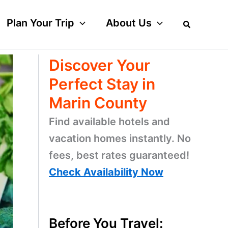
Plan Your Trip
About Us
Discover Your
Perfect Stay in
Marin County
Find available hotels and
vacation homes instantly. No
fees, best rates guaranteed!
Check Availability Now
Before You Travel: