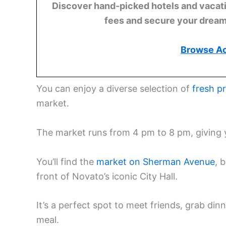
Discover hand-picked hotels and vacatio
fees and secure your dream 
Browse A
You can enjoy a diverse selection of
fresh p
market.
The market runs from 4 pm to 8 pm, giving 
You’ll find the
market on Sherman Avenue
, 
front of Novato’s iconic City Hall.
It’s a perfect spot to meet friends, grab di
meal.