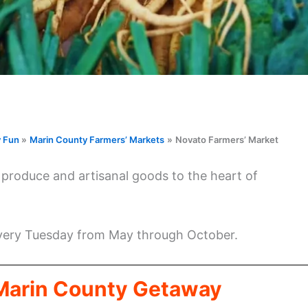
y Fun
Marin County Farmers’ Markets
Novato Farmers’ Market
l produce and artisanal goods to the heart of
every Tuesday from May through October.
 Marin County Getaway