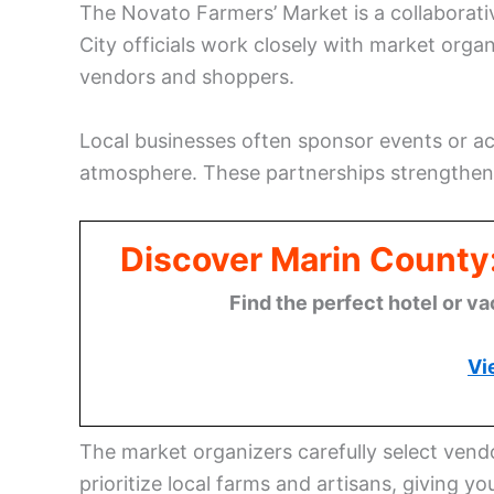
The Novato Farmers’ Market is a collaborati
City officials work closely with market orga
vendors and shoppers.
Local businesses often sponsor events or acti
atmosphere. These partnerships strengthen
Discover Marin County
Find the perfect hotel or va
Vi
The market organizers carefully select vend
prioritize local farms and artisans, giving