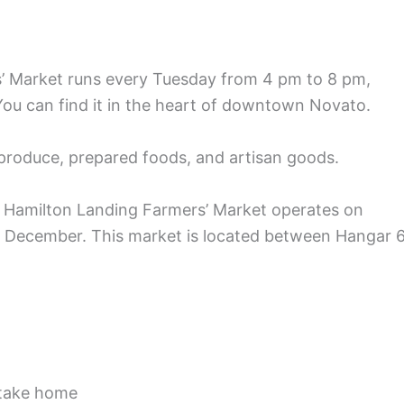
Market runs every Tuesday from 4 pm to 8 pm,
 You can find it in the heart of downtown Novato.
 produce, prepared foods, and artisan goods.
e Hamilton Landing Farmers’ Market operates on
 December. This market is located between Hangar 
 take home