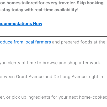
n homes tailored for every traveler. Skip booking
stay today with real-time availability!
ccommodations Now
roduce from local farmers
and prepared foods at the
you plenty of time to browse and shop after work.
between Grant Avenue and De Long Avenue, right in
nner, or pick up ingredients for your next home-cooke