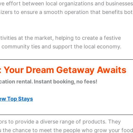
ve effort between local organizations and businesses
nizers to ensure a smooth operation that benefits bo
vities at the market, helping to create a festive
 community ties and support the local economy.
: Your Dream Getaway Awaits
cation rental. Instant booking, no fees!
ew Top Stays
ors to provide a diverse range of products. They
 you the chance to meet the people who grow your foo