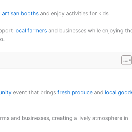
l artisan booths
and enjoy activities for kids.
upport
local farmers
and businesses while enjoying th
o.
unity
event that brings
fresh produce
and
local good
 farms and businesses, creating a lively atmosphere in