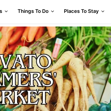
s
Things To Do
Places To Stay