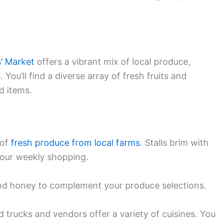
’ Market
offers a vibrant mix of local produce,
. You’ll find a diverse array of fresh fruits and
d items.
 of
fresh produce from local farms
. Stalls brim with
 your weekly shopping.
and honey to complement your produce selections.
 trucks and vendors offer a variety of cuisines. You