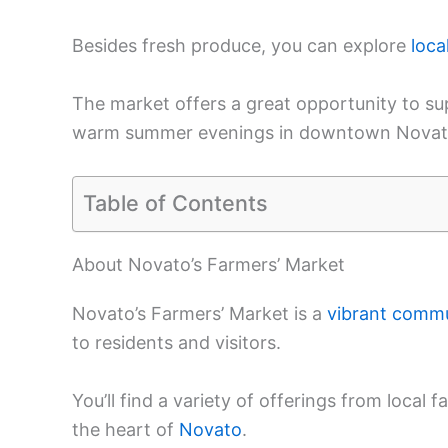
Besides fresh produce, you can explore
loca
The market offers a great opportunity to s
warm summer evenings in downtown Novat
Table of Contents
About Novato’s Farmers’ Market
Novato’s Farmers’ Market is a
vibrant comm
to residents and visitors.
You’ll find a variety of offerings from local
the heart of
Novato
.