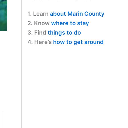
1. Learn
about Marin County
2. Know
where to stay
3. Find
things to do
4. Here’s
how to get around