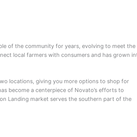
le of the community for years, evolving to meet the
nnect local farmers with consumers and has grown in
wo locations, giving you more options to shop for
has become a centerpiece of Novato’s efforts to
lton Landing market serves the southern part of the