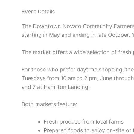
Event Details
The Downtown Novato Community Farmers’ 
starting in May and ending in late October.
The market offers a wide selection of fresh
For those who prefer daytime shopping, th
Tuesdays from 10 am to 2 pm, June through
and 7 at Hamilton Landing.
Both markets feature:
Fresh produce from local farms
Prepared foods to enjoy on-site or