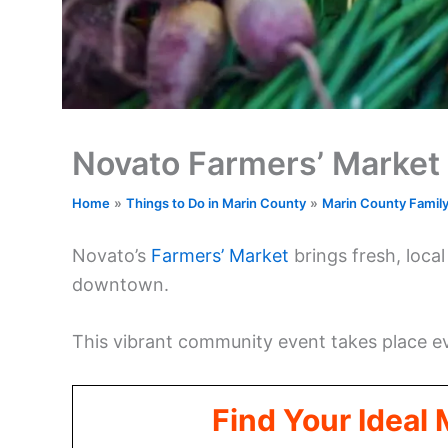
Novato Farmers’ Market
Home
Things to Do in Marin County
Marin County Famil
Novato’s
Farmers’ Market
brings fresh, loca
downtown.
This vibrant community event takes place 
Find Your Ideal