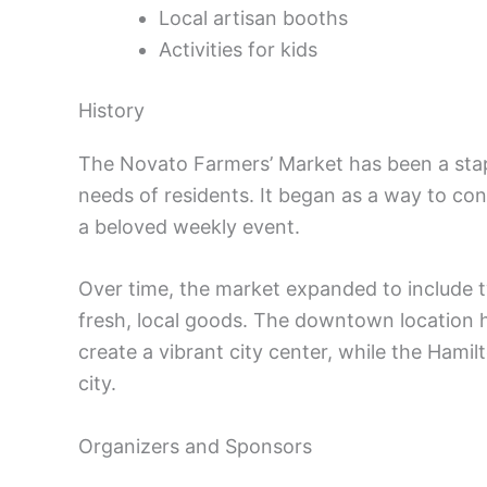
Local artisan booths
Activities for kids
History
The Novato Farmers’ Market has been a stap
needs of residents. It began as a way to co
a beloved weekly event.
Over time, the market expanded to include t
fresh, local goods. The downtown location 
create a vibrant city center, while the Hami
city.
Organizers and Sponsors