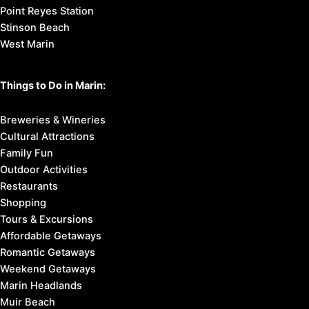
Point Reyes Station
Stinson Beach
West Marin
Things to Do in Marin:
Breweries & Wineries
Cultural Attractions
Family Fun
Outdoor Activities
Restaurants
Shopping
Tours & Excursions
Affordable Getaways
Romantic Getaways
Weekend Getaways
Marin Headlands
Muir Beach