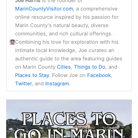
Joe Harris
is the founder of
MarinCountyVisitor.com
, a comprehensive
online resource inspired by his passion for
Marin County's natural beauty, diverse
communities, and rich cultural offerings.
Combining his love for exploration with his
intimate local knowledge, Joe curates an
authentic guide to the area featuring guides
on Marin County
Cities
,
Things to Do
, and
Places to Stay
. Follow Joe on
Facebook
,
Twitter
, and
Instagram
.