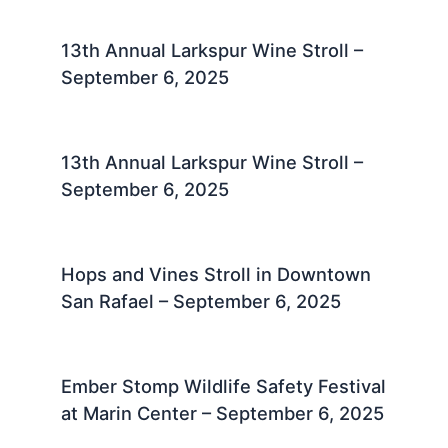
13th Annual Larkspur Wine Stroll –
September 6, 2025
13th Annual Larkspur Wine Stroll –
September 6, 2025
Hops and Vines Stroll in Downtown
San Rafael – September 6, 2025
Ember Stomp Wildlife Safety Festival
at Marin Center – September 6, 2025