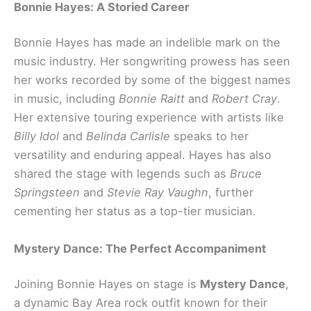
Bonnie Hayes: A Storied Career
Bonnie Hayes has made an indelible mark on the
music industry. Her songwriting prowess has seen
her works recorded by some of the biggest names
in music, including
Bonnie Raitt
and
Robert Cray
.
Her extensive touring experience with artists like
Billy Idol
and
Belinda Carlisle
speaks to her
versatility and enduring appeal. Hayes has also
shared the stage with legends such as
Bruce
Springsteen
and
Stevie Ray Vaughn
, further
cementing her status as a top-tier musician.
Mystery Dance: The Perfect Accompaniment
Joining Bonnie Hayes on stage is
Mystery Dance
,
a dynamic Bay Area rock outfit known for their