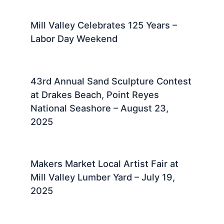
Mill Valley Celebrates 125 Years –
Labor Day Weekend
43rd Annual Sand Sculpture Contest
at Drakes Beach, Point Reyes
National Seashore – August 23,
2025 ​
Makers Market Local Artist Fair at
Mill Valley Lumber Yard – July 19,
2025 ​