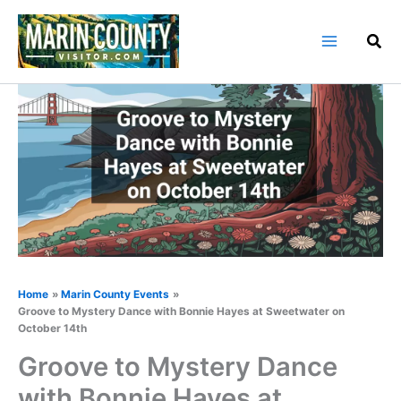
Skip
to
content
Home
Marin County Events
Groove to Mystery Dance with Bonnie Hayes at Sweetwater on
October 14th
Groove to Mystery Dance
with Bonnie Hayes at