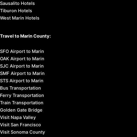
Sausalito Hotels
Tiburon Hotels
West Marin Hotels
Travel to Marin County:
SFO Airport to Marin
OAK Airport to Marin
SJC Airport to Marin
SMF Airport to Marin
STS Airport to Marin
Bus Transportation
Ferry Transportation
Train Transportation
Golden Gate Bridge
Visit Napa Valley
Visit San Francisco
Visit Sonoma County