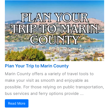
Plan Your Trip to Marin County
Marin County offers a variety of travel tools to
make your visit as smooth and enjoyable as
possible. For those relying on public transportation,
bus services and ferry options provide ...
Read More