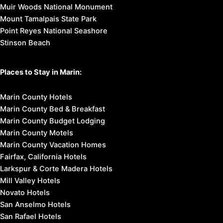
Muir Woods National Monument
Mount Tamalpais State Park
Point Reyes National Seashore
Stinson Beach
Places to Stay in Marin:
Marin County Hotels
Marin County Bed & Breakfast
Marin County Budget Lodging
Marin County Motels
Marin County Vacation Homes
Fairfax, California Hotels
Larkspur & Corte Madera Hotels
Mill Valley Hotels
Novato Hotels
San Anselmo Hotels
San Rafael Hotels