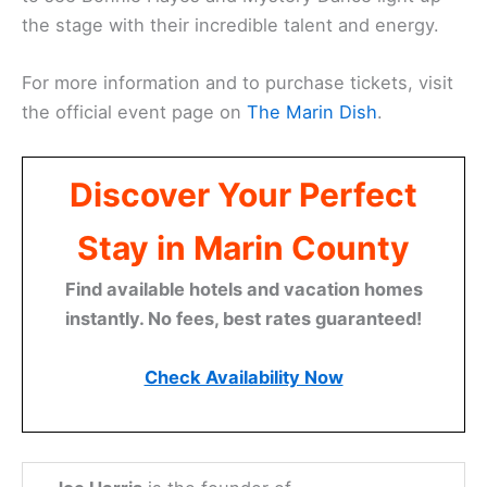
the stage with their incredible talent and energy.
For more information and to purchase tickets, visit
the official event page on
The Marin Dish
.
Discover Your Perfect
Stay in Marin County
Find available hotels and vacation homes
instantly. No fees, best rates guaranteed!
Check Availability Now