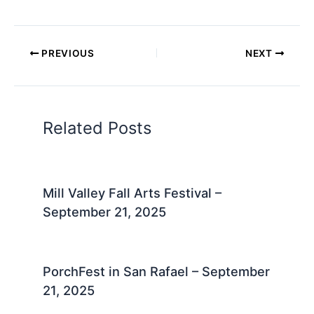
PREVIOUS
NEXT
Related Posts
Mill Valley Fall Arts Festival –
September 21, 2025
PorchFest in San Rafael – September
21, 2025