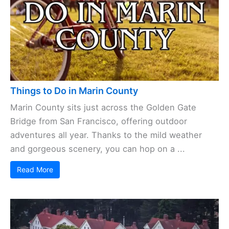
Things to Do in Marin County
Marin County sits just across the Golden Gate
Bridge from San Francisco, offering outdoor
adventures all year. Thanks to the mild weather
and gorgeous scenery, you can hop on a ...
Read More