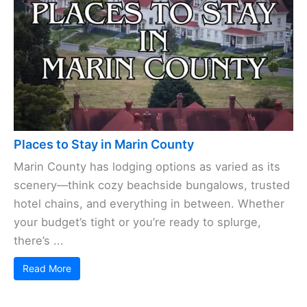
Places to Stay in Marin County
Marin County has lodging options as varied as its
scenery—think cozy beachside bungalows, trusted
hotel chains, and everything in between. Whether
your budget’s tight or you’re ready to splurge,
there’s ...
Read More