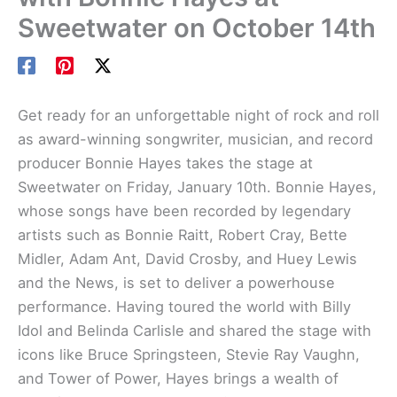
Sweetwater on October 14th
Get ready for an unforgettable night of rock and roll
as award-winning songwriter, musician, and record
producer Bonnie Hayes takes the stage at
Sweetwater on Friday, January 10th. Bonnie Hayes,
whose songs have been recorded by legendary
artists such as Bonnie Raitt, Robert Cray, Bette
Midler, Adam Ant, David Crosby, and Huey Lewis
and the News, is set to deliver a powerhouse
performance. Having toured the world with Billy
Idol and Belinda Carlisle and shared the stage with
icons like Bruce Springsteen, Stevie Ray Vaughn,
and Tower of Power, Hayes brings a wealth of