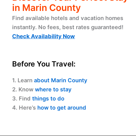
in Marin County
Find available hotels and vacation homes
instantly. No fees, best rates guaranteed!
Check Availability Now
Before You Travel:
1. Learn
about Marin County
2. Know
where to stay
3. Find
things to do
4. Here’s
how to get around