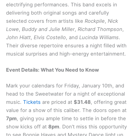
electrifying performances. This band excels in
delivering both original songs and carefully
selected covers from artists like
Rockpile
,
Nick
Lowe
,
Buddy and Julie Miller
,
Richard Thompson
,
John Hiatt
,
Elvis Costello
, and
Lucinda Williams
.
Their diverse repertoire ensures a night filled with
musical surprises and high-energy entertainment.
Event Details: What You Need to Know
Mark your calendars for Friday, January 10th, and
head to the Sweetwater for a night of exceptional
music.
Tickets
are priced at
$31.48
, offering great
value for a show of this caliber. The doors open at
7pm
, giving you ample time to settle in before the
show kicks off at
8pm
. Don’t miss this opportunity
to see Bonnie Hayes and Mystery Dance light up