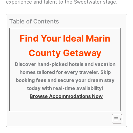
experience and talent to the Sweetwater stage.
Table of Contents
Find Your Ideal Marin
County Getaway
Discover hand-picked hotels and vacation
homes tailored for every traveler. Skip
booking fees and secure your dream stay
today with real-time availability!
Browse Accommodations Now