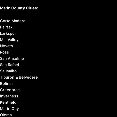
Marin County Cities:
Corte Madera
Fairfax
Larkspur
Mill Valley
Novato
Ross
San Anselmo
San Rafael
Sausalito
Tiburon & Belvedere
Bolinas
Greenbrae
Inverness
Kentfield
Marin City
Olema