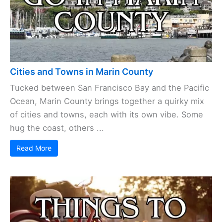
Cities and Towns in Marin County
Tucked between San Francisco Bay and the Pacific
Ocean, Marin County brings together a quirky mix
of cities and towns, each with its own vibe. Some
hug the coast, others ...
Read More