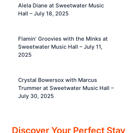
Alela Diane at Sweetwater Music
Hall – July 18, 2025 ​
Flamin’ Groovies with the Minks at
Sweetwater Music Hall – July 11,
2025 ​
Crystal Bowersox with Marcus
Trummer at Sweetwater Music Hall –
July 30, 2025 ​
Discover Your Perfect Stay