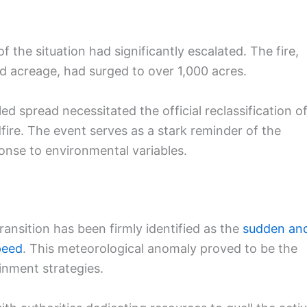
f the situation had significantly escalated. The fire,
ed acreage, had surged to over 1,000 acres.
ed spread necessitated the official reclassification o
dfire. The event serves as a stark reminder of the
onse to environmental variables.
ransition has been firmly identified as the
sudden an
peed
. This meteorological anomaly proved to be the
ainment strategies.