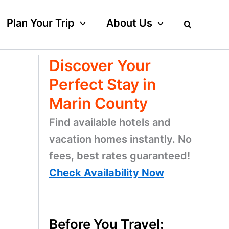
Plan Your Trip
About Us
Discover Your
Perfect Stay in
Marin County
Find available hotels and
vacation homes instantly. No
fees, best rates guaranteed!
Check Availability Now
Before You Travel: