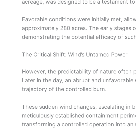
acreage, was designed to be a testament to
Favorable conditions were initially met, allo
approximately 280 acres. The early stages 
demonstrating the potential efficacy of suc
The Critical Shift: Wind’s Untamed Power
However, the predictability of nature often 
Later in the day, an abrupt and unfavorable 
trajectory of the controlled burn.
These sudden wind changes, escalating in bo
meticulously established containment perimet
transforming a controlled operation into an 