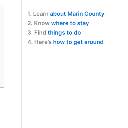
1. Learn
about Marin County
2. Know
where to stay
3. Find
things to do
4. Here’s
how to get around