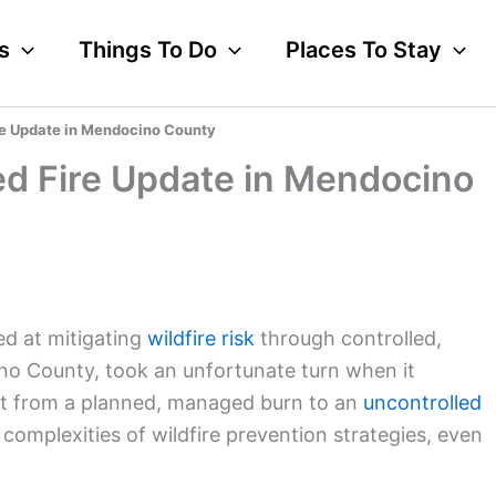
s
Things To Do
Places To Stay
re Update in Mendocino County
ed Fire Update in Mendocino
ed at mitigating
wildfire risk
through controlled,
no County, took an unfortunate turn when it
vot from a planned, managed burn to an
uncontrolled
complexities of wildfire prevention strategies, even