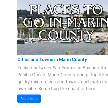
Cities and Towns in Marin County
Tucked between San Francisco Bay and the
Pacific Ocean, Marin County brings together
quirky mix of cities and towns, each with its
own vibe. Some hug the coast, others ...
Read More