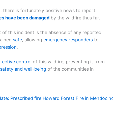
 there is fortunately positive news to report.
res have been damaged
by the wildfire thus far.
t of this incident is the absence of any reported
emained
safe
, allowing
emergency responders
to
pression
.
ffective control
of this wildfire, preventing it from
 safety and well-being
of the communities in
ate: Prescribed fire Howard Forest Fire in Mendocin