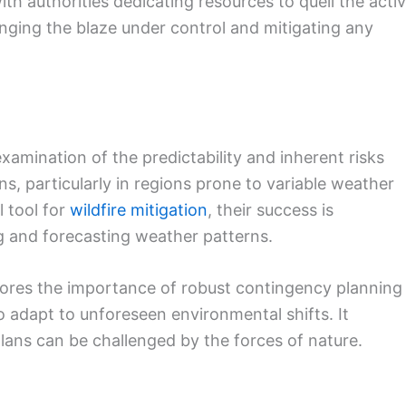
th authorities dedicating resources to quell the acti
ringing the blaze under control and mitigating any
xamination of the predictability and inherent risks
s, particularly in regions prone to variable weather
l tool for
wildfire mitigation
, their success is
ing and forecasting weather patterns.
ores the importance of robust contingency planning
o adapt to unforeseen environmental shifts. It
plans can be challenged by the forces of nature.