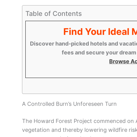
Table of Contents
Find Your Ideal
Discover hand-picked hotels and vacatio
fees and secure your dream s
Browse A
A Controlled Burn’s Unforeseen Turn
The Howard Forest Project commenced on Apri
vegetation and thereby lowering wildfire ris