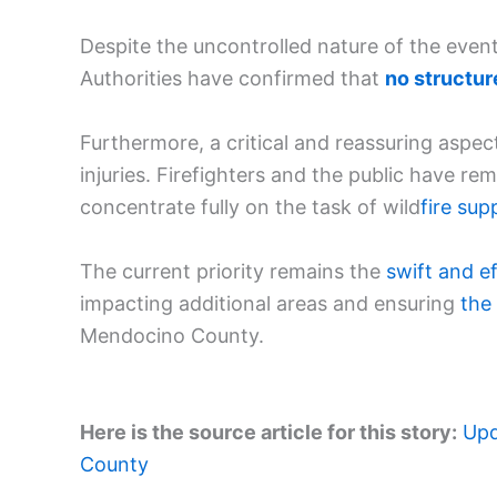
Despite the uncontrolled nature of the event,
Authorities have confirmed that
no structu
Furthermore, a critical and reassuring aspec
injuries. Firefighters and the public have r
concentrate fully on the task of wild
fire sup
The current priority remains the
swift and
e
impacting additional areas and ensuring
the
Mendocino County.
Here is the source article for this story:
Upd
County