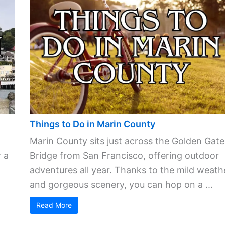
Things to Do in Marin County
Marin County sits just across the Golden Gate
 a
Bridge from San Francisco, offering outdoor
adventures all year. Thanks to the mild weath
and gorgeous scenery, you can hop on a ...
Read More