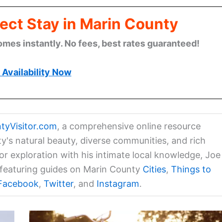
ect Stay in Marin County
omes instantly. No fees, best rates guaranteed!
Availability Now
tyVisitor.com
, a comprehensive online resource
ty's natural beauty, diverse communities, and rich
for exploration with his intimate local knowledge, Joe
a featuring guides on Marin County
Cities
,
Things to
Facebook
,
Twitter
, and
Instagram
.