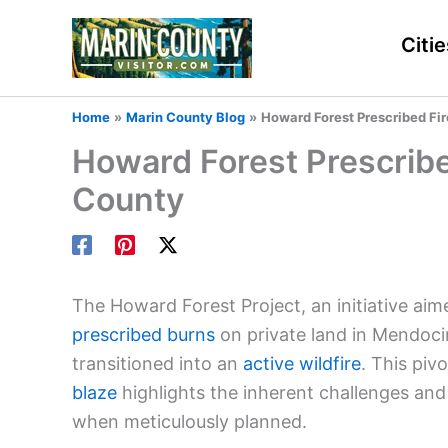
Skip
to
Citie
content
Home
Marin County Blog
Howard Forest Prescribed Fi
Howard Forest Prescrib
County
The Howard Forest Project, an initiative aim
prescribed burns
on private land in Mendoci
transitioned into an
active wildfire
. This pi
blaze
highlights the inherent challenges and 
when meticulously planned.