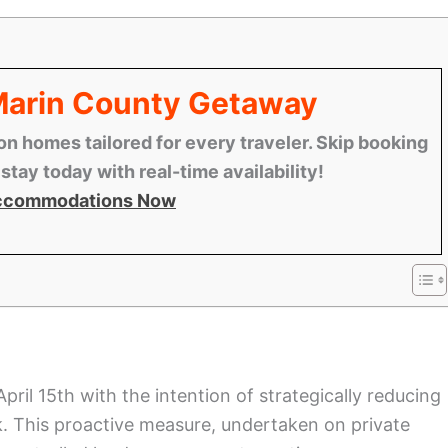
 Marin County Getaway
n homes tailored for every traveler. Skip booking
tay today with real-time availability!
ccommodations Now
l 15th with the intention of strategically reducing
k. This proactive measure, undertaken on private