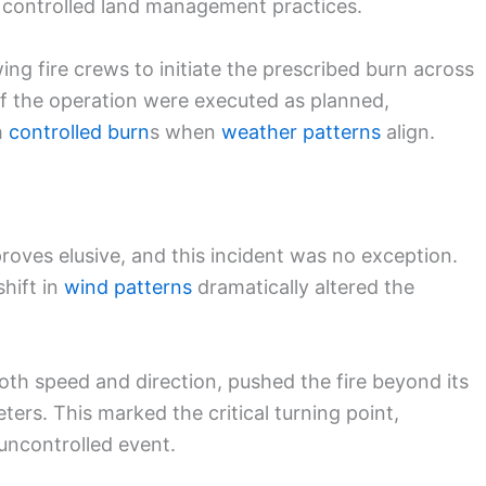
 controlled land management practices.
wing fire crews to initiate the prescribed burn across
of the operation were executed as planned,
h
controlled burn
s when
weather patterns
align.
proves elusive, and this incident was no exception.
shift in
wind patterns
dramatically altered the
th speed and direction, pushed the fire beyond its
ers. This marked the critical turning point,
uncontrolled event.