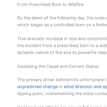
From Prescribed Burn to Wildfire
By the dawn of the following day, the scale o
which began as a controlled burn on a limit
This dramatic increase in size and uncontroll
the incident from a prescribed burn to a wil
dynamic nature of fire and its powerful resp
Assessing the Cause and Current Status
The primary driver behind this unfortunate t
unpredicted change
in
wind direction and s
tipping point, overwhelming the initial cont