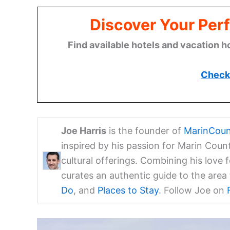
Discover Your Perf
Find available hotels and vacation h
Check 
Joe Harris
is the founder of
MarinCoun
inspired by his passion for Marin Coun
cultural offerings. Combining his love 
curates an authentic guide to the are
Do
, and
Places to Stay
. Follow Joe on