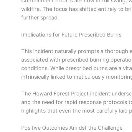
Containment efforts are now in full swing, wi
wildfire. The focus has shifted entirely to b
further spread.
Implications for Future Prescribed Burns
This incident naturally prompts a thorough e
associated with prescribed burning operation
conditions. While prescribed burns are a vita
intrinsically linked to meticulously monitor
The Howard Forest Project incident undersc
and the need for rapid response protocols t
highlights that even the most carefully laid 
Positive Outcomes Amidst the Challenge