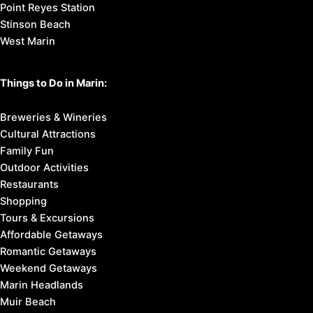
Point Reyes Station
Stinson Beach
West Marin
Things to Do in Marin:
Breweries & Wineries
Cultural Attractions
Family Fun
Outdoor Activities
Restaurants
Shopping
Tours & Excursions
Affordable Getaways
Romantic Getaways
Weekend Getaways
Marin Headlands
Muir Beach