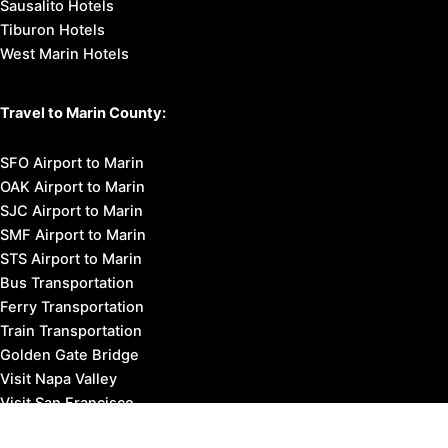
Sausalito Hotels
Tiburon Hotels
West Marin Hotels
Travel to Marin County:
SFO Airport to Marin
OAK Airport to Marin
SJC Airport to Marin
SMF Airport to Marin
STS Airport to Marin
Bus Transportation
Ferry Transportation
Train Transportation
Golden Gate Bridge
Visit Napa Valley
Visit San Francisco
Visit Sonoma County