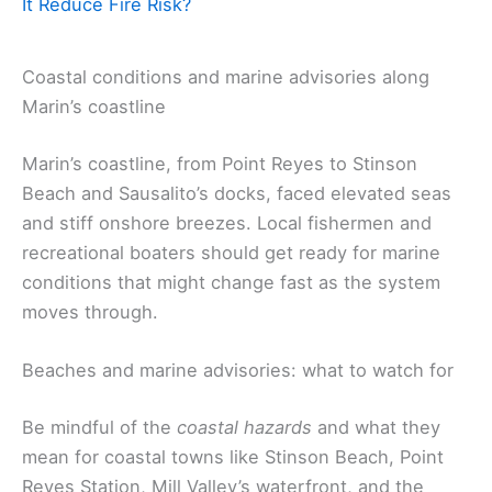
It Reduce Fire Risk?
Coastal conditions and marine advisories along
Marin’s coastline
Marin’s coastline, from Point Reyes to Stinson
Beach and Sausalito’s docks, faced elevated seas
and stiff onshore breezes. Local fishermen and
recreational boaters should get ready for marine
conditions that might change fast as the system
moves through.
Beaches and marine advisories: what to watch for
Be mindful of the
coastal hazards
and what they
mean for coastal towns like Stinson Beach, Point
Reyes Station, Mill Valley’s waterfront, and the