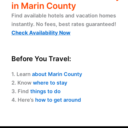
in Marin County
Find available hotels and vacation homes
instantly. No fees, best rates guaranteed!
Check Availability Now
Before You Travel:
1. Learn
about Marin County
2. Know
where to stay
3. Find
things to do
4. Here’s
how to get around