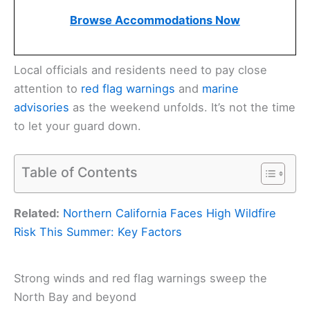
Browse Accommodations Now
Local officials and residents need to pay close
attention to
red flag warnings
and
marine
advisories
as the weekend unfolds. It’s not the time
to let your guard down.
Table of Contents
Related:
Northern California Faces High Wildfire
Risk This Summer: Key Factors
Strong winds and red flag warnings sweep the
North Bay and beyond