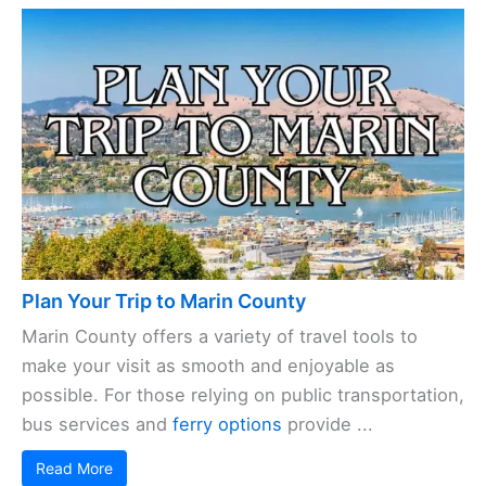
Plan Your Trip to Marin County
Marin County offers a variety of travel tools to
make your visit as smooth and enjoyable as
possible. For those relying on public transportation,
bus services and
ferry options
provide ...
Read More