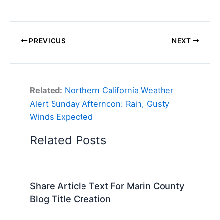
PREVIOUS
NEXT
Related:
Northern California Weather
Alert Sunday Afternoon: Rain, Gusty
Winds Expected
Related Posts
Share Article Text For Marin County
Blog Title Creation