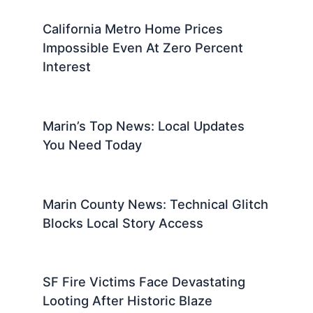
California Metro Home Prices
Impossible Even At Zero Percent
Interest
Marin’s Top News: Local Updates
You Need Today
Marin County News: Technical Glitch
Blocks Local Story Access
SF Fire Victims Face Devastating
Looting After Historic Blaze