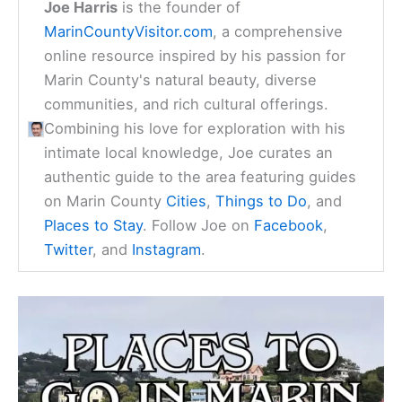
Joe Harris
is the founder of
MarinCountyVisitor.com
, a comprehensive
online resource inspired by his passion for
Marin County's natural beauty, diverse
communities, and rich cultural offerings.
Combining his love for exploration with his
intimate local knowledge, Joe curates an
authentic guide to the area featuring guides
on Marin County
Cities
,
Things to Do
, and
Places to Stay
. Follow Joe on
Facebook
,
Twitter
, and
Instagram
.