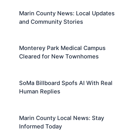
Marin County News: Local Updates
and Community Stories
Monterey Park Medical Campus
Cleared for New Townhomes
SoMa Billboard Spofs AI With Real
Human Replies
Marin County Local News: Stay
Informed Today