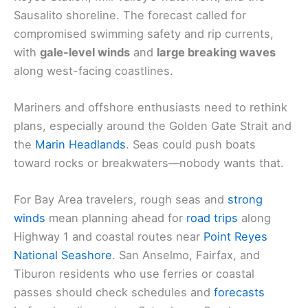
Sausalito shoreline. The forecast called for
compromised swimming safety and rip currents,
with
gale-level winds
and
large breaking waves
along west-facing coastlines.
Mariners and offshore enthusiasts need to rethink
plans, especially around the Golden Gate Strait and
the
Marin Headlands
. Seas could push boats
toward rocks or breakwaters—nobody wants that.
For Bay Area travelers, rough seas and
strong
winds
mean planning ahead for
road trips
along
Highway 1 and coastal routes near
Point Reyes
National Seashore
. San Anselmo, Fairfax, and
Tiburon residents who use ferries or coastal
passes should check schedules and
forecasts