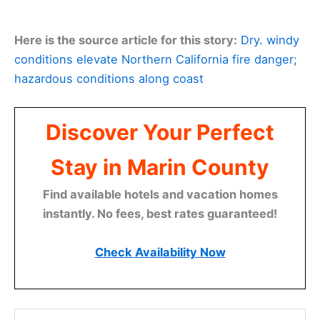
Here is the source article for this story:
Dry. windy
conditions elevate Northern California fire danger;
hazardous conditions along coast
Discover Your Perfect
Stay in Marin County
Find available hotels and vacation homes
instantly. No fees, best rates guaranteed!
Check Availability Now