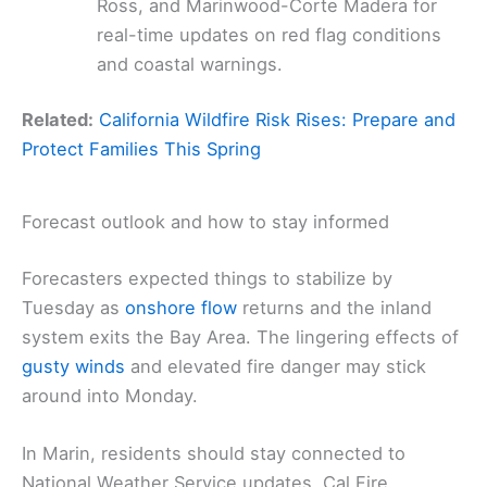
Ross, and Marinwood-Corte Madera for
real-time updates on red flag conditions
and coastal warnings.
Related:
California Wildfire Risk Rises: Prepare and
Protect Families This Spring
Forecast outlook and how to stay informed
Forecasters expected things to stabilize by
Tuesday as
onshore flow
returns and the inland
system exits the Bay Area. The lingering effects of
gusty winds
and elevated fire danger may stick
around into Monday.
In Marin, residents should stay connected to
National Weather Service updates, Cal Fire