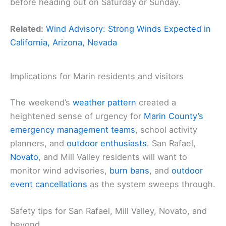
before heading out on Saturday or Sunday.
Related:
Wind Advisory: Strong Winds Expected in
California, Arizona, Nevada
Implications for Marin residents and visitors
The weekend’s
weather pattern
created a
heightened sense of urgency for
Marin County’s
emergency management teams
, school activity
planners, and
outdoor enthusiasts
. San Rafael,
Novato
, and Mill Valley residents will want to
monitor wind advisories,
burn bans
, and
outdoor
event cancellations
as the system sweeps through.
Safety tips for San Rafael, Mill Valley, Novato, and
beyond