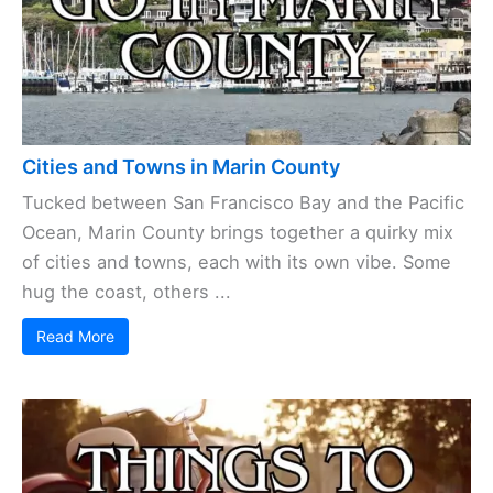
Cities and Towns in Marin County
Tucked between San Francisco Bay and the Pacific
Ocean, Marin County brings together a quirky mix
of cities and towns, each with its own vibe. Some
hug the coast, others ...
Read More