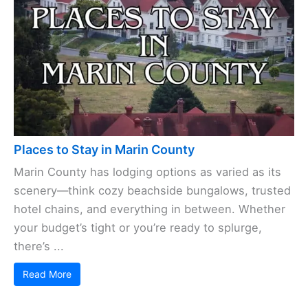
Places to Stay in Marin County
Marin County has lodging options as varied as its
scenery—think cozy beachside bungalows, trusted
hotel chains, and everything in between. Whether
your budget’s tight or you’re ready to splurge,
there’s ...
Read More