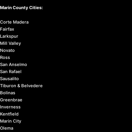
Marin County Cities:
Corte Madera
Fairfax
Larkspur
Mill Valley
Novato
Ross
San Anselmo
San Rafael
Sausalito
Tiburon & Belvedere
Bolinas
Greenbrae
Inverness
Kentfield
Marin City
Olema