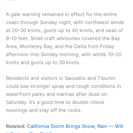
A gale warning remained in effect for the entire
coast through Sunday night, with northwest winds
at 20–30 knots, gusts up to 40 knots, and seas of
8–10 feet. Small craft advisories covered the Bay
Area, Monterey Bay, and the Delta from Friday
afternoon into Sunday morning, with winds 10–20
knots and gusts up to 30 knots.
Residents and visitors in Sausalito and Tiburon
could see stronger spray and rough conditions in
waterfront parks and marinas after dusk on
Saturday. It’s a good time to double-check
moorings and stay off the rocks.
Related:
California Storm Brings Snow, Rain — Will