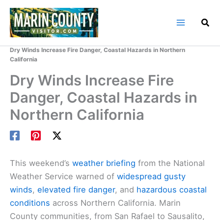
Skip
to
content
Home
Marin County Blog
Dry Winds Increase Fire Danger, Coastal Hazards in Northern
California
Dry Winds Increase Fire
Danger, Coastal Hazards in
Northern California
This weekend’s
weather briefing
from the National
Weather Service warned of
widespread
gusty
winds
,
elevated fire danger
, and
hazardous coastal
conditions
across Northern California. Marin
County communities, from San Rafael to Sausalito,