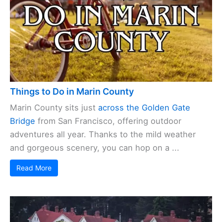
Things to Do in Marin County
Marin County sits just
across the Golden Gate
Bridge
from San Francisco, offering outdoor
adventures all year. Thanks to the mild weather
and gorgeous scenery, you can hop on a ...
Read More