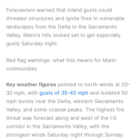
Forecasters warned that inland gusts could
threaten structures and ignite fires in vulnerable
landscapes from the Delta to the Sacramento
Valley. Marin’s hills looked set to get especially
gusty Saturday night.
Red flag warnings: what this means for Marin
communities
Key weather figures
pointed to north winds at 20–
30 mph, with
gusts of 35–45 mph
and isolated 50
mph bursts near the Delta, western Sacramento
Valley, and some coastal peaks. The highest fire
threat was forecast along and west of the I‑5
corridor in the Sacramento Valley, with the
strongest winds Saturday night through Sunday.