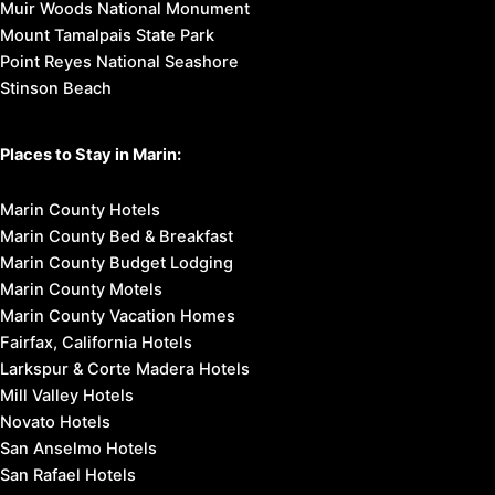
Muir Woods National Monument
Mount Tamalpais State Park
Point Reyes National Seashore
Stinson Beach
Places to Stay in Marin:
Marin County Hotels
Marin County Bed & Breakfast
Marin County Budget Lodging
Marin County Motels
Marin County Vacation Homes
Fairfax, California Hotels
Larkspur & Corte Madera Hotels
Mill Valley Hotels
Novato Hotels
San Anselmo Hotels
San Rafael Hotels