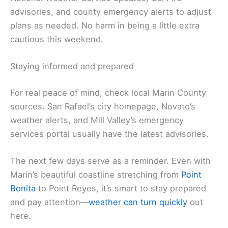
advisories, and county emergency alerts to adjust
plans as needed. No harm in being a little extra
cautious this weekend.
Staying informed and prepared
For real peace of mind, check local Marin County
sources. San Rafael’s city homepage, Novato’s
weather alerts, and Mill Valley’s emergency
services portal usually have the latest advisories.
The next few days serve as a reminder. Even with
Marin’s beautiful coastline stretching from
Point
Bonita
to Point Reyes, it’s smart to stay prepared
and pay attention—
weather can turn quickly
out
here.