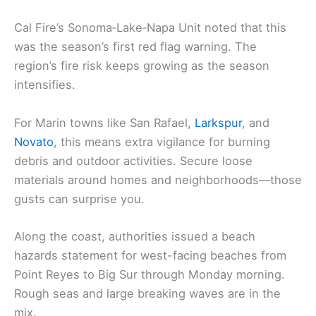
Cal Fire’s Sonoma‑Lake‑Napa Unit noted that this
was the season’s first red flag warning. The
region’s fire risk keeps growing as the season
intensifies.
For Marin towns like San Rafael,
Larkspur
, and
Novato
, this means extra vigilance for burning
debris and outdoor activities. Secure loose
materials around homes and neighborhoods—those
gusts can surprise you.
Along the coast, authorities issued a beach
hazards statement for west-facing beaches from
Point Reyes to Big Sur through Monday morning.
Rough seas and large breaking waves are in the
mix.