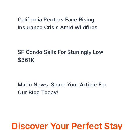
California Renters Face Rising
Insurance Crisis Amid Wildfires
SF Condo Sells For Stuningly Low
$361K
Marin News: Share Your Article For
Our Blog Today!
Discover Your Perfect Stay