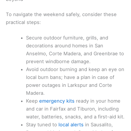
To navigate the weekend safely, consider these
practical steps:
Secure outdoor furniture, grills, and
decorations around homes in San
Anselmo, Corte Madera, and Greenbrae to
prevent windborne damage.
Avoid outdoor burning and keep an eye on
local burn bans; have a plan in case of
power outages in Larkspur and Corte
Madera.
Keep
emergency kits
ready in your home
and car in Fairfax and Tiburon, including
water, batteries, snacks, and a first-aid kit.
Stay tuned to
local alerts
in Sausalito,