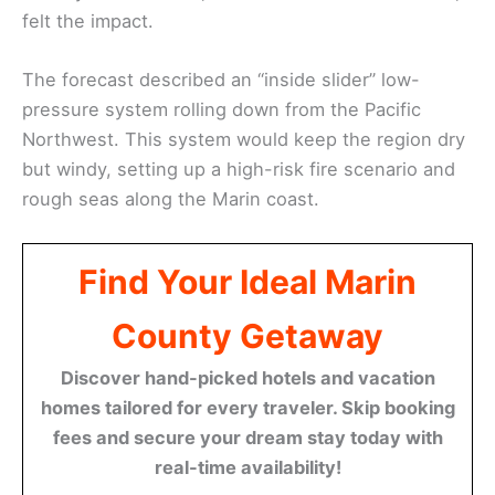
felt the impact.
The forecast described an “inside slider” low-
pressure system rolling down from the Pacific
Northwest. This system would keep the region dry
but windy, setting up a high-risk fire scenario and
rough seas along the Marin coast.
Find Your Ideal Marin
County Getaway
Discover hand-picked hotels and vacation
homes tailored for every traveler. Skip booking
fees and secure your dream stay today with
real-time availability!