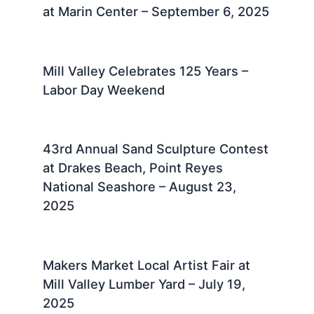
at Marin Center – September 6, 2025
Mill Valley Celebrates 125 Years –
Labor Day Weekend
43rd Annual Sand Sculpture Contest
at Drakes Beach, Point Reyes
National Seashore – August 23,
2025 ​
Makers Market Local Artist Fair at
Mill Valley Lumber Yard – July 19,
2025 ​