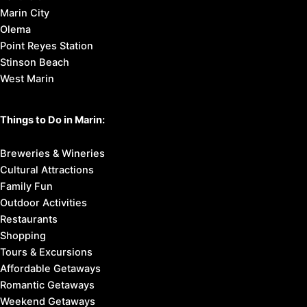
Marin City
Olema
Point Reyes Station
Stinson Beach
West Marin
Things to Do in Marin:
Breweries & Wineries
Cultural Attractions
Family Fun
Outdoor Activities
Restaurants
Shopping
Tours & Excursions
Affordable Getaways
Romantic Getaways
Weekend Getaways