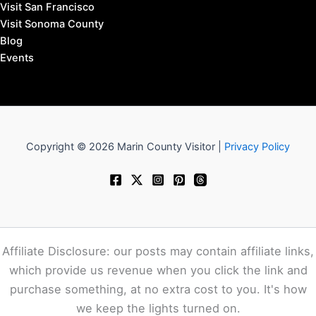
Visit San Francisco
Visit Sonoma County
Blog
Events
Copyright © 2026 Marin County Visitor |
Privacy Policy
Affiliate Disclosure: our posts may contain affiliate links,
which provide us revenue when you click the link and
purchase something, at no extra cost to you. It's how
we keep the lights turned on.