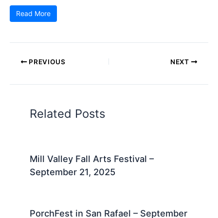
Read More
PREVIOUS
NEXT
Related Posts
Mill Valley Fall Arts Festival –
September 21, 2025
PorchFest in San Rafael – September