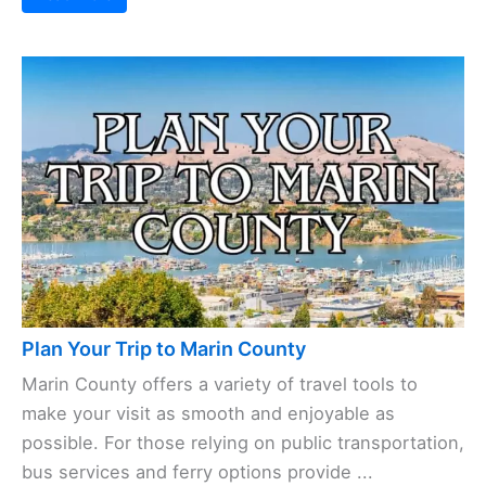
Plan Your Trip to Marin County
Marin County offers a variety of travel tools to
make your visit as smooth and enjoyable as
possible. For those relying on public transportation,
bus services and ferry options provide ...