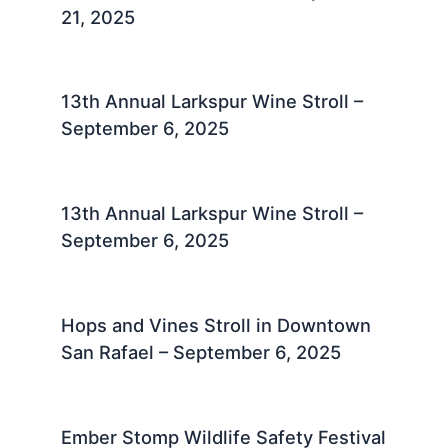
21, 2025
13th Annual Larkspur Wine Stroll –
September 6, 2025
13th Annual Larkspur Wine Stroll –
September 6, 2025
Hops and Vines Stroll in Downtown
San Rafael – September 6, 2025
Ember Stomp Wildlife Safety Festival