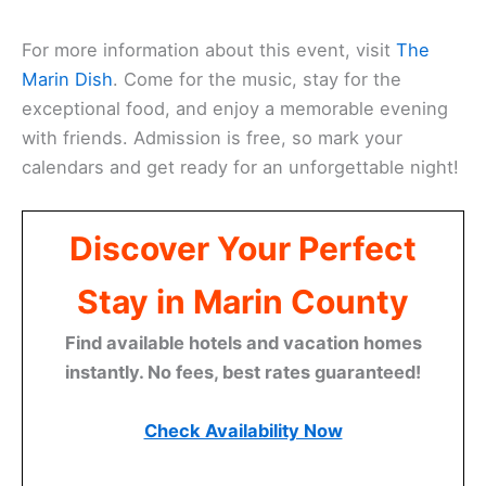
For more information about this event, visit
The
Marin Dish
. Come for the music, stay for the
exceptional food, and enjoy a memorable evening
with friends. Admission is free, so mark your
calendars and get ready for an unforgettable night!
Discover Your Perfect
Stay in Marin County
Find available hotels and vacation homes
instantly. No fees, best rates guaranteed!
Check Availability Now