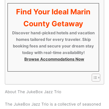
Find Your Ideal Marin
County Getaway
Discover hand-picked hotels and vacation
homes tailored for every traveler. Skip
booking fees and secure your dream stay
today with real-time availability!
Browse Accommodations Now
About The JukeBox Jazz Trio
The JukeBox Jazz Trio is a collective of seasoned