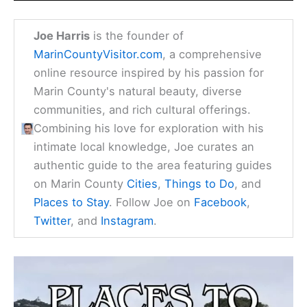
Joe Harris
is the founder of
MarinCountyVisitor.com
, a comprehensive
online resource inspired by his passion for
Marin County's natural beauty, diverse
communities, and rich cultural offerings.
Combining his love for exploration with his
intimate local knowledge, Joe curates an
authentic guide to the area featuring guides
on Marin County
Cities
,
Things to Do
, and
Places to Stay
. Follow Joe on
Facebook
,
Twitter
, and
Instagram
.