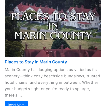
Places to Stay in Marin County
Marin County has lodging options as varied as its
scenery—think cozy beachside bungalows, trusted
hotel chains, and everything in between. Whether
your budget’s tight or you’re ready to splurge,
there’s ...
Read More