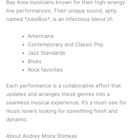
Bay Area musicians known for their high-energy
live performances. Their unique sound, aptly
named *JukeBox*, is an infectious blend of:
Americana
Contemporary and Classic Pop
Jazz Standards
Blues
Rock favorites
Each performance is a collaborative effort that
updates and arranges these genres into a
seamless musical experience. It’s a must-see for
music lovers looking for something fresh and
dynamic.
About Audrey Moira Shimkas