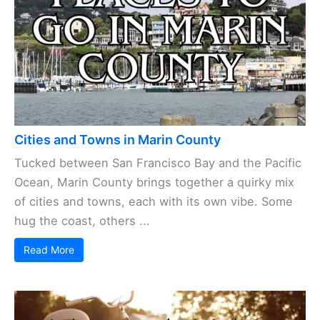
Cities and Towns in Marin County
Tucked between San Francisco Bay and the Pacific
Ocean, Marin County brings together a quirky mix
of cities and towns, each with its own vibe. Some
hug the coast, others ...
Read More