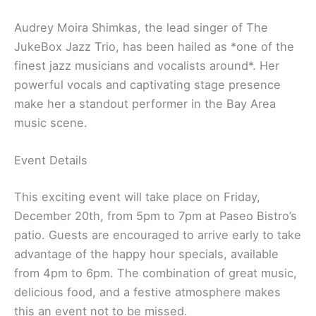
Audrey Moira Shimkas, the lead singer of The
JukeBox Jazz Trio, has been hailed as *one of the
finest jazz musicians and vocalists around*. Her
powerful vocals and captivating stage presence
make her a standout performer in the Bay Area
music scene.
Event Details
This exciting event will take place on Friday,
December 20th, from 5pm to 7pm at Paseo Bistro’s
patio. Guests are encouraged to arrive early to take
advantage of the happy hour specials, available
from 4pm to 6pm. The combination of great music,
delicious food, and a festive atmosphere makes
this an event not to be missed.