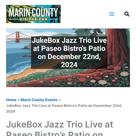
Skip
to
content
Home
Marin County Events
JukeBox Jazz Trio Live at Paseo Bistro’s Patio on December 22nd,
2024
JukeBox Jazz Trio Live at
Paseo Bistro’s Patio on