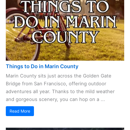
Things to Do in Marin County
Marin County sits just across the Golden Gate
Bridge from San Francisco, offering outdoor
adventures all year. Thanks to the mild weather
and gorgeous scenery, you can hop on a ...
Read More