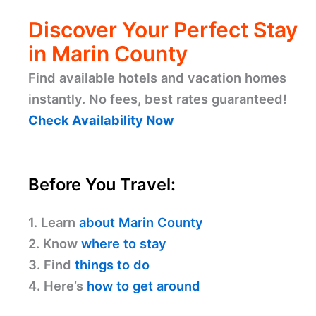
Discover Your Perfect Stay
in Marin County
Find available hotels and vacation homes
instantly. No fees, best rates guaranteed!
Check Availability Now
Before You Travel:
1. Learn
about Marin County
2. Know
where to stay
3. Find
things to do
4. Here’s
how to get around