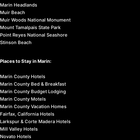
Marin Headlands
Muir Beach
Muir Woods National Monument
Mount Tamalpais State Park
Point Reyes National Seashore
Stinson Beach
Places to Stay in Marin:
Marin County Hotels
Marin County Bed & Breakfast
Marin County Budget Lodging
Marin County Motels
Marin County Vacation Homes
Fairfax, California Hotels
Larkspur & Corte Madera Hotels
Mill Valley Hotels
Novato Hotels