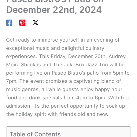
December 22nd, 2024
Get ready to immerse yourself in an evening of
exceptional music and delightful culinary
experiences. This Friday, December 20th, Audrey
Moira Shimkas and The JukeBox Jazz Trio will be
performing live on Paseo Bistro’s patio from 5pm to
7pm. The event promises a captivating blend of
music genres, all while guests enjoy happy hour
food and drink specials from 4pm to 6pm. With free
admission, it’s the perfect opportunity to soak up
the holiday spirit with friends old and new.
Table of Contents