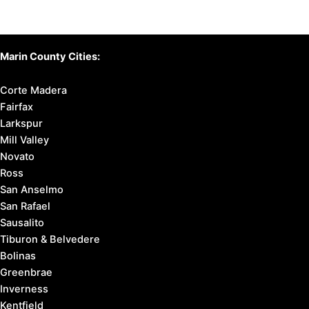
Marin County Cities:
Corte Madera
Fairfax
Larkspur
Mill Valley
Novato
Ross
San Anselmo
San Rafael
Sausalito
Tiburon & Belvedere
Bolinas
Greenbrae
Inverness
Kentfield