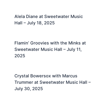
Alela Diane at Sweetwater Music
Hall – July 18, 2025 ​
Flamin’ Groovies with the Minks at
Sweetwater Music Hall – July 11,
2025 ​
Crystal Bowersox with Marcus
Trummer at Sweetwater Music Hall –
July 30, 2025 ​