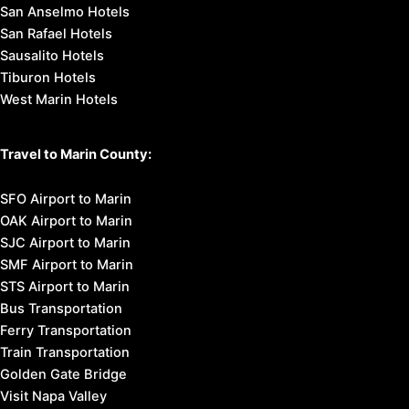
San Anselmo Hotels
San Rafael Hotels
Sausalito Hotels
Tiburon Hotels
West Marin Hotels
Travel to Marin County:
SFO Airport to Marin
OAK Airport to Marin
SJC Airport to Marin
SMF Airport to Marin
STS Airport to Marin
Bus Transportation
Ferry Transportation
Train Transportation
Golden Gate Bridge
Visit Napa Valley