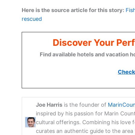
Here is the source article for this story:
Fis
rescued
Discover Your Perf
Find available hotels and vacation h
Check 
Joe Harris
is the founder of
MarinCoun
inspired by his passion for Marin Coun
cultural offerings. Combining his love 
curates an authentic guide to the are