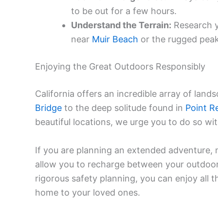
to be out for a few hours.
Understand the Terrain:
Research yo
near
Muir Beach
or the rugged peaks
Enjoying the Great Outdoors Responsibly
California offers an incredible array of land
Bridge
to the deep solitude found in
Point R
beautiful locations, we urge you to do so wi
If you are planning an extended adventure, 
allow you to recharge between your outdoor 
rigorous safety planning, you can enjoy all t
home to your loved ones.