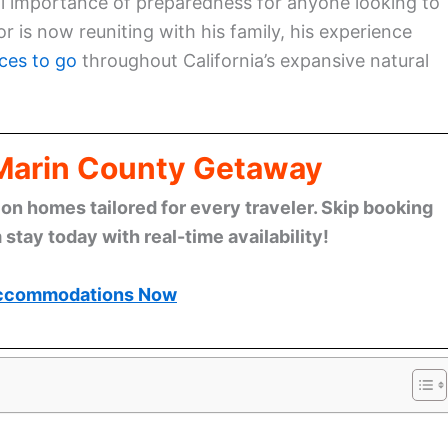
al importance of preparedness for anyone looking to
r is now reuniting with his family, his experience
ces to go
throughout California’s expansive natural
 Marin County Getaway
n homes tailored for every traveler. Skip booking
stay today with real-time availability!
ccommodations Now