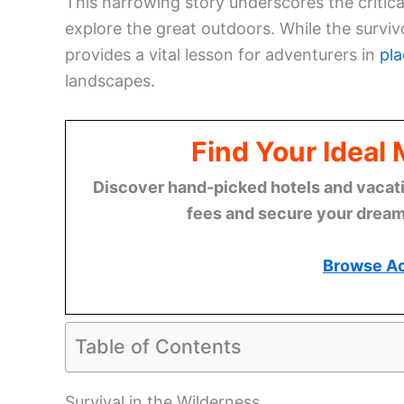
This harrowing story underscores the critic
explore the great outdoors. While the survivo
provides a vital lesson for adventurers in
pla
landscapes.
Find Your Ideal
Discover hand-picked hotels and vacatio
fees and secure your dream 
Browse A
Table of Contents
Survival in the Wilderness