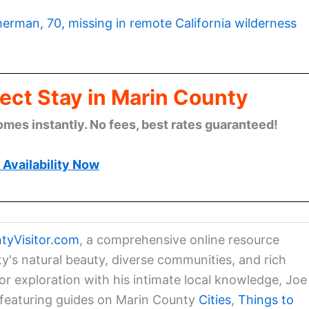
herman, 70, missing in remote California wilderness
ect Stay in Marin County
omes instantly. No fees, best rates guaranteed!
Availability Now
tyVisitor.com
, a comprehensive online resource
ty's natural beauty, diverse communities, and rich
for exploration with his intimate local knowledge, Joe
a featuring guides on Marin County
Cities
,
Things to