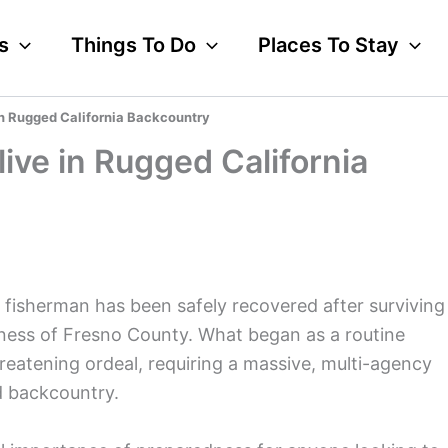
s
Things To Do
Places To Stay
in Rugged California Backcountry
ive in Rugged California
d fisherman has been safely recovered after surviving
erness of Fresno County. What began as a routine
threatening ordeal, requiring a massive, multi-agency
d backcountry.