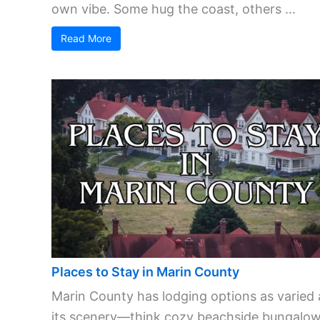
own vibe. Some hug the coast, others ...
Read More
Places to Stay in Marin County
Marin County has lodging options as varied 
its scenery—think cozy beachside bungalow