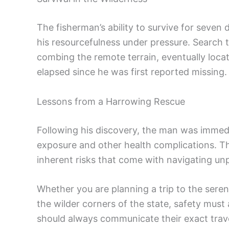
The fisherman’s ability to survive for seven 
his resourcefulness under pressure. Search
combing the remote terrain, eventually locat
elapsed since he was first reported missing.
Lessons from a Harrowing Rescue
Following his discovery, the man was immedi
exposure and other health complications. Th
inherent risks that come with navigating un
Whether you are planning a trip to the seren
the wilder corners of the state, safety must
should always communicate their exact trave