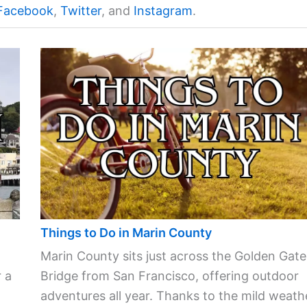
Facebook
,
Twitter
, and
Instagram
.
Things to Do in Marin County
Marin County sits just across the Golden Gate
 a
Bridge from San Francisco, offering outdoor
adventures all year. Thanks to the mild weath