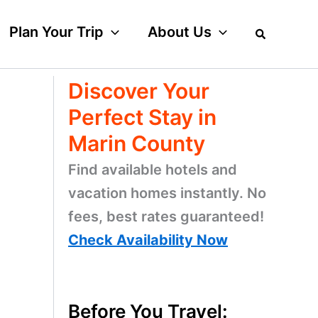
Plan Your Trip
About Us
Discover Your
Perfect Stay in
Marin County
Find available hotels and
vacation homes instantly. No
fees, best rates guaranteed!
Check Availability Now
Before You Travel: