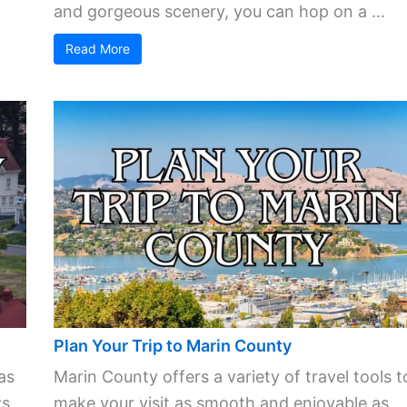
and gorgeous scenery, you can hop on a ...
Read More
Plan Your Trip to Marin County
as
Marin County offers a variety of travel tools t
s,
make your visit as smooth and enjoyable as