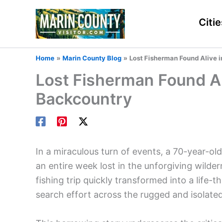
Skip
to
Citie
content
Home
Marin County Blog
Lost Fisherman Found Alive 
Lost Fisherman Found Al
Backcountry
In a miraculous turn of events, a 70-year-ol
an entire week lost in the unforgiving wild
fishing trip quickly transformed into a life-
search effort across the rugged and isolate