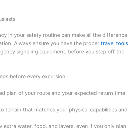
usiasts
cy in your safety routine can make all the difference
tuation. Always ensure you have the proper
travel tools
rgency signaling equipment, before you step off the
eps before every excursion:
ed plan of your route and your expected return time
o terrain that matches your physical capabilities and
 extra water, food, and layers, even if you only plan