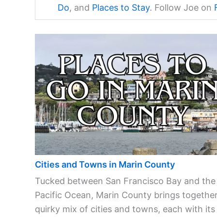
Do
, and
Places to Stay
. Follow Joe on
Cities and Towns in Marin County
Tucked between San Francisco Bay and the
Pacific Ocean, Marin County brings together
quirky mix of cities and towns, each with its