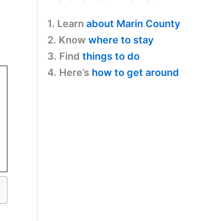
1. Learn
about Marin County
2. Know
where to stay
3. Find
things to do
4. Here’s
how to get around