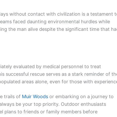
days without contact with civilization is a testament t
 teams faced daunting environmental hurdles while
ing the man alive despite the significant time that h
ately evaluated by medical personnel to treat
is successful rescue serves as a stark reminder of th
populated areas alone, even for those with experienc
e trails of
Muir Woods
or embarking on a journey to
 always be your top priority. Outdoor enthusiasts
l plans to friends or family members before