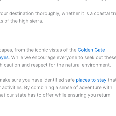
ur destination thoroughly, whether it is a coastal tr
 of the high sierra.
scapes, from the iconic vistas of the
Golden Gate
eyes
. While we encourage everyone to seek out thes
th caution and respect for the natural environment.
make sure you have identified safe
places to stay
tha
activities. By combining a sense of adventure with
hat our state has to offer while ensuring you return