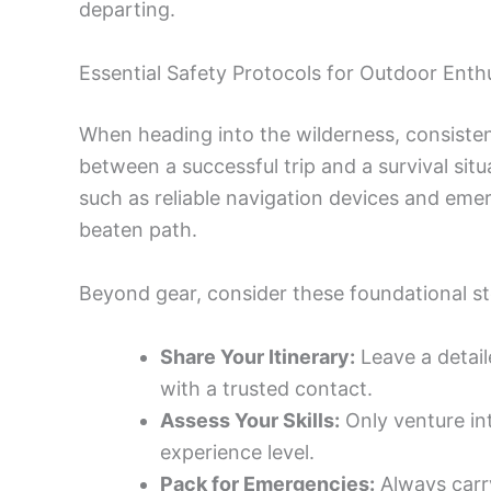
departing.
Essential Safety Protocols for Outdoor Enth
When heading into the wilderness, consisten
between a successful trip and a survival si
such as reliable navigation devices and eme
beaten path.
Beyond gear, consider these foundational st
Share Your Itinerary:
Leave a detail
with a trusted contact.
Assess Your Skills:
Only venture int
experience level.
Pack for Emergencies:
Always carry